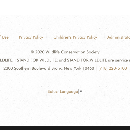
f Use
Privacy Policy
Children's Privacy Policy
Administrato
© 2020 Wildlife Conservation Society
DLIFE, I STAND FOR WILDLIFE, and STAND FOR WILDLIFE are service mar
2300 Southern Boulevard Bronx, New York 10460
|
(718) 220-5100
Select Language
▼