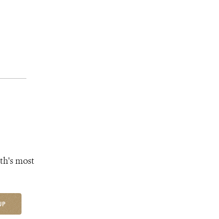
th's most
UP