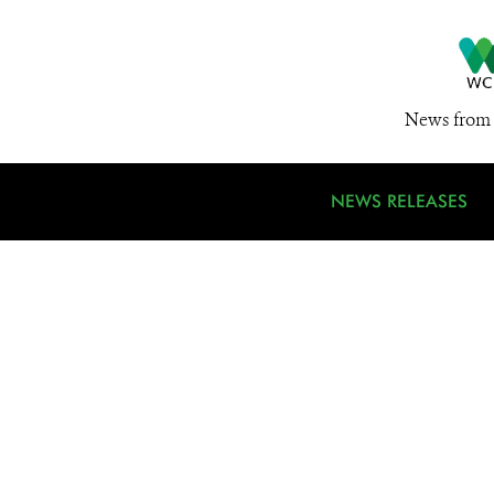
News from 
NEWS RELEASES