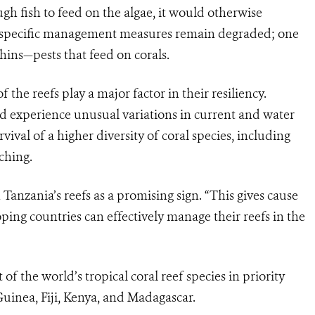
gh fish to feed on the algae, it would otherwise
ny specific management measures remain degraded; one
hins—pests that feed on corals.
f the reefs play a major factor in their resiliency.
nd experience unusual variations in current and water
ival of a higher diversity of coral species, including
ching.
anzania’s reefs as a promising sign. “This gives cause
ing countries can effectively manage their reefs in the
of the world’s tropical coral reef species in priority
uinea, Fiji, Kenya, and Madagascar.