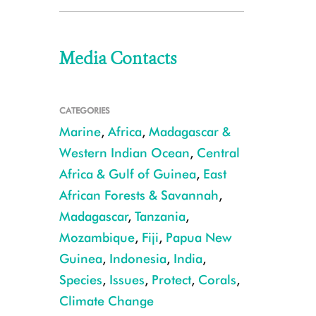
Media Contacts
CATEGORIES
Marine
,
Africa
,
Madagascar &
Western Indian Ocean
,
Central
Africa & Gulf of Guinea
,
East
African Forests & Savannah
,
Madagascar
,
Tanzania
,
Mozambique
,
Fiji
,
Papua New
Guinea
,
Indonesia
,
India
,
Species
,
Issues
,
Protect
,
Corals
,
Climate Change