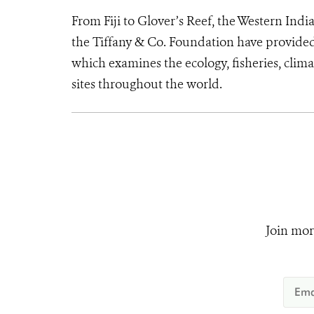
From Fiji to Glover’s Reef, the Western I
the Tiffany & Co. Foundation have provided
which examines the ecology, fisheries, clim
sites throughout the world.
Join mor