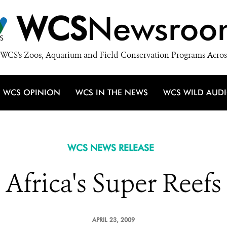
WCS
Newsroo
WCS's Zoos, Aquarium and Field Conservation Programs Acros
WCS OPINION
WCS IN THE NEWS
WCS WILD AUD
WCS NEWS RELEASE
Africa's Super Reefs
APRIL 23, 2009