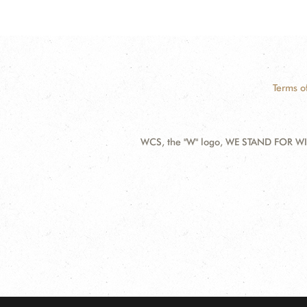
Terms o
WCS, the "W" logo, WE STAND FOR WIL