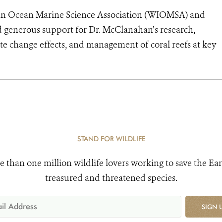
ndian Ocean Marine Science Association (WIOMSA) and
 generous support for Dr. McClanahan’s research,
ate change effects, and management of coral reefs at key
STAND FOR WILDLIFE
e than one million wildlife lovers working to save the Ear
treasured and threatened species.
SIGN 