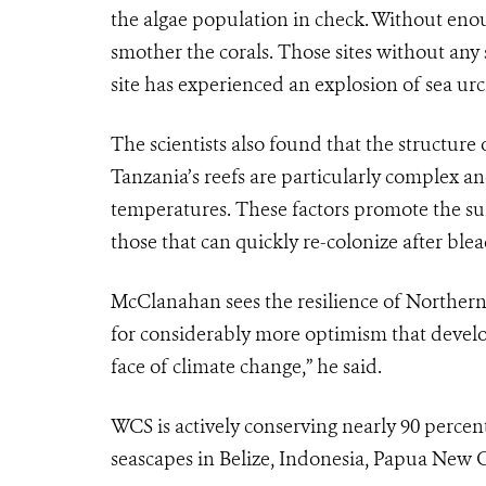
the algae population in check. Without enou
smother the corals. Those sites without a
site has experienced an explosion of sea urc
The scientists also found that the structure o
Tanzania’s reefs are particularly complex a
temperatures. These factors promote the surv
those that can quickly re-colonize after blea
McClanahan sees the resilience of Northern T
for considerably more optimism that develop
face of climate change,” he said.
WCS is actively conserving nearly 90 percent 
seascapes in Belize, Indonesia, Papua New G