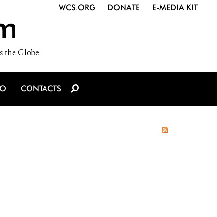
WCS.ORG
DONATE
E-MEDIA KIT
m
s the Globe
IO
CONTACTS