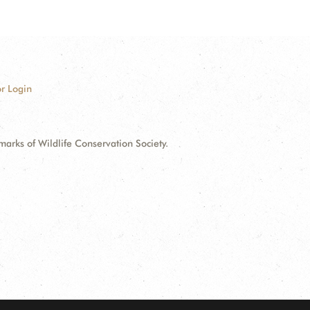
r Login
ks of Wildlife Conservation Society.