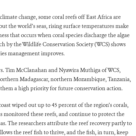
limate change, some coral reefs off East Africa are
ut the world’s seas, rising surface temperatures make
kness that occurs when coral species discharge the algae
arch by the Wildlife Conservation Society (WCS) shows
heries management improves.
Drs. Tim McClanahan and Nyawira Muthiga of WCS,
 northern Madagascar, northern Mozambique, Tanzania,
hem a high priority for future conservation action.
coast wiped out up to 45 percent of the region’s corals,
s monitored these reefs, and continue to protect the
eas. The researchers attribute the reef recovery partly to
ows the reef fish to thrive, and the fish, in turn, keep