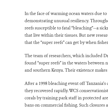
In the face of warming ocean waters due to c
demonstrating unusual resiliency. Througho
reefs susceptible to fatal “bleaching”—a sic
that live within their tissues. But new rese
that the “super reefs” can get by when fis
The team of researchers, which included 
found “super reefs” in the waters between
and southern Kenya. Their existence makes t
After a 1998 bleaching event off Tanzania’s 
they recovered rapidly. WCS conservationist
corals by training park staff in protected ar
bans on commercial fishing. Such closures all