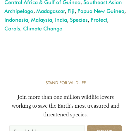
Central Africa & Gulf of Guinea
,
Southeast Asian
Archipelago
,
Madagascar
,
Fiji
,
Papua New Guinea
,
Indonesia
,
Malaysia
,
India
,
Species
,
Protect
,
Corals
,
Climate Change
STAND FOR WILDLIFE
Join more than one million wildlife lovers
working to save the Earth's most treasured and
threatened species.