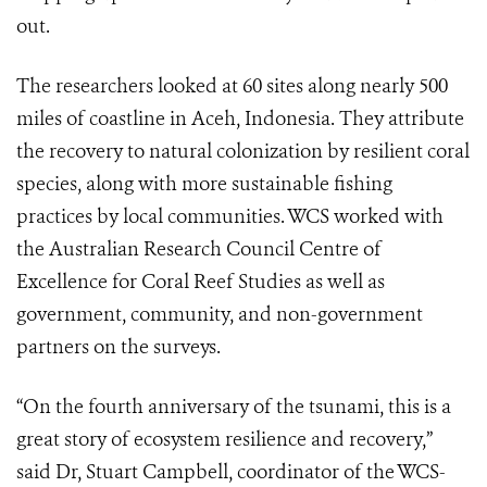
out.
The researchers looked at 60 sites along nearly 500
miles of coastline in Aceh, Indonesia. They attribute
the recovery to natural colonization by resilient coral
species, along with more sustainable fishing
practices by local communities. WCS worked with
the Australian Research Council Centre of
Excellence for Coral Reef Studies as well as
government, community, and non-government
partners on the surveys.
“On the fourth anniversary of the tsunami, this is a
great story of ecosystem resilience and recovery,”
said Dr, Stuart Campbell, coordinator of the WCS-