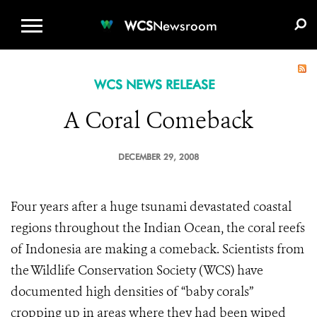
WCS.ORG
DONATE
E-MEDIA KIT
WCS
Newsroom
WCS NEWS RELEASE
A Coral Comeback
DECEMBER 29, 2008
Four years after a huge tsunami devastated coastal
regions throughout the Indian Ocean, the coral reefs
of Indonesia are making a comeback. Scientists from
the Wildlife Conservation Society (WCS) have
documented high densities of “baby corals”
cropping up in areas where they had been wiped