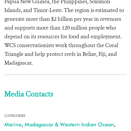
Papua New Guinea, the Philippines, Solomon
Islands, and Timor-Leste. The region is estimated to
generate more than $2 billion per year in revenues
and supports more than 120 million people who
depend on its resources for food and employment.
WCS conservationists work throughout the Coral
Triangle and help protect reefs in Belize, Fiji, and
Madagascar.
Media Contacts
CATEGORIES
Marine
,
Madagascar & Western Indian Ocean
,