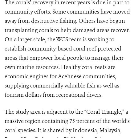
The corals’ recovery in recent years is due in part to
community efforts. Some communities have moved
away from destructive fishing. Others have begun
transplanting corals to help damaged areas recover.
On a larger scale, the WCS team is working to
establish community-based coral reef protected
areas that empower local people to manage their
own marine resources. Healthy coral reefs are
economic engines for Acehnese communities,
supplying commercially valuable fish as well as
tourism dollars from recreational divers.
The study area is adjacent to the “Coral Triangle,” a
massive region containing 75 percent of the world’s
coral species. It is shared by Indonesia, Malaysia,