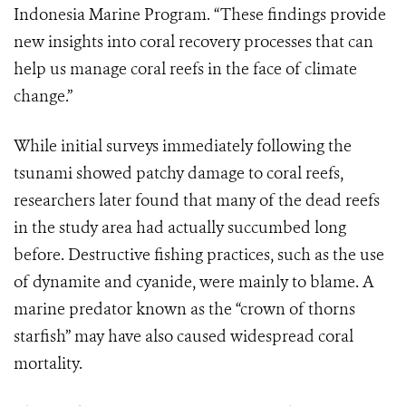
Indonesia Marine Program. “These findings provide
new insights into coral recovery processes that can
help us manage coral reefs in the face of climate
change.”
While initial surveys immediately following the
tsunami showed patchy damage to coral reefs,
researchers later found that many of the dead reefs
in the study area had actually succumbed long
before. Destructive fishing practices, such as the use
of dynamite and cyanide, were mainly to blame. A
marine predator known as the “crown of thorns
starfish” may have also caused widespread coral
mortality.