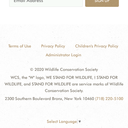
SIGN UP
Terms of Use
Privacy Policy
Children's Privacy Policy
Administrator Login
© 2020 Wildlife Conservation Society
WCS, the "W" logo, WE STAND FOR WILDLIFE, I STAND FOR
WILDLIFE, and STAND FOR WILDLIFE are service marks of Wildlife
Conservation Society.
2300 Southern Boulevard Bronx, New York 10460
(718) 220-5100
Select Language
▼