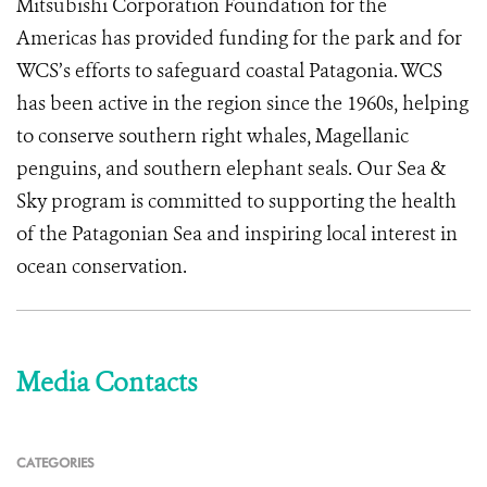
Mitsubishi Corporation Foundation for the
Americas has provided funding for the park and for
WCS’s efforts to safeguard coastal Patagonia. WCS
has been active in the region since the 1960s, helping
to conserve southern right whales, Magellanic
penguins, and southern elephant seals. Our Sea &
Sky program is committed to supporting the health
of the Patagonian Sea and inspiring local interest in
ocean conservation.
Media Contacts
CATEGORIES