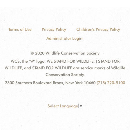
Terms of Use
Privacy Policy
Children's Privacy Policy
Administrator Login
© 2020 Wildlife Conservation Society
WCS, the "W" logo, WE STAND FOR WILDLIFE, I STAND FOR
WILDLIFE, and STAND FOR WILDLIFE are service marks of Wildlife
Conservation Society.
2300 Southern Boulevard Bronx, New York 10460
(718) 220-5100
Select Language
▼