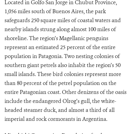
Located in Golfo San Jorge in Chubut Province,
1,056 miles south of Buenos Aires, the park
safeguards 250 square miles of coastal waters and
nearby islands strung along almost 100 miles of
shoreline. The region’s Magellanic penguins
represent an estimated 25 percent of the entire
population in Patagonia. Two nesting colonies of
southern giant petrels also inhabit the region’s 50
small islands. These bird colonies represent more
than 80 percent of the petrel population on the
entire Patagonian coast. Other denizens of the oasis
include the endangered Olrog’s gull, the white-
headed steamer duck, and almost a third of all
imperial and rock cormorants in Argentina.