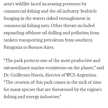
area’s wildlife faced increasing pressures by
commercial fishing and the oil industry. Seabirds
foraging in the waters risked entanglement in
commercial fishing nets. Other threats included
expanding offshore oil drilling and pollution from
tankers transporting petroleum from southern
Patagonia to Buenos Aires.
“The park protects one of the most productive and
extraordinary marine ecosystems on the planet,” said
Dr. Guillermo Harris, director of WCS-Argentina.
“The creation of this park comes in the nick of time
for many species that are threatened by the region’s
fishing and energy industries.”