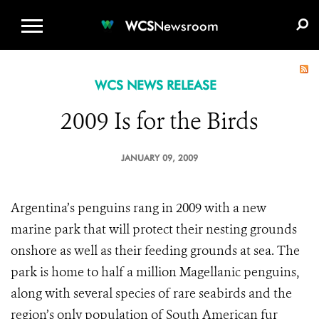
WCS.ORG
DONATE
E-MEDIA KIT
WCS
Newsroom
WCS NEWS RELEASE
2009 Is for the Birds
JANUARY 09, 2009
Argentina’s penguins rang in 2009 with a new
marine park that will protect their nesting grounds
onshore as well as their feeding grounds at sea. The
park is home to half a million Magellanic penguins,
along with several species of rare seabirds and the
region’s only population of South American fur