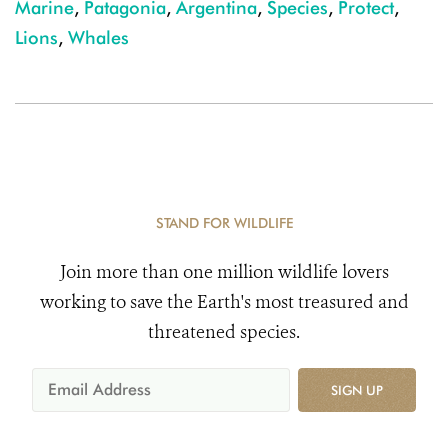
Marine
,
Patagonia
,
Argentina
,
Species
,
Protect
,
Lions
,
Whales
STAND FOR WILDLIFE
Join more than one million wildlife lovers
working to save the Earth's most treasured and
threatened species.
SIGN UP