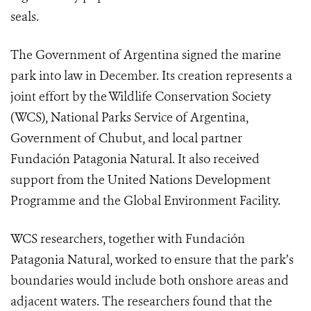
seals.
The Government of Argentina signed the marine
park into law in December. Its creation represents a
joint effort by the Wildlife Conservation Society
(WCS), National Parks Service of Argentina,
Government of Chubut, and local partner
Fundación Patagonia Natural. It also received
support from the United Nations Development
Programme and the Global Environment Facility.
WCS researchers, together with Fundación
Patagonia Natural, worked to ensure that the park’s
boundaries would include both onshore areas and
adjacent waters. The researchers found that the