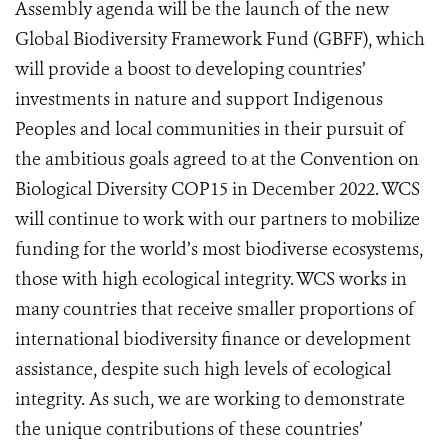
Assembly agenda will be the launch of the new
Global Biodiversity Framework Fund (GBFF), which
will provide a boost to developing countries’
investments in nature and support Indigenous
Peoples and local communities in their pursuit of
the ambitious goals agreed to at the Convention on
Biological Diversity COP15 in December 2022.
WCS
will continue to work with our partners to mobilize
funding for the world’s most biodiverse ecos
ystems,
those with high ecological integrity. WCS works in
many countries that receive smaller proportions of
international biodiversity finance or development
assistance, despite such high levels of ecological
integrity. As such, we are working to demonstrate
the unique contributions of these countries’