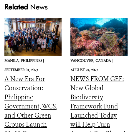
Related
News
MANILA,
PHILIPPINES |
VANCOUVER,
CANADA |
SEPTEMBER 01, 2023
AUGUST 24, 2023
A New Era For
NEWS FROM GEF:
Conservation:
New Global
Philippine
Biodiversity
Government, WCS,
Framework Fund
and Other Green
Launched Today
Groups Launch
will Help Turn