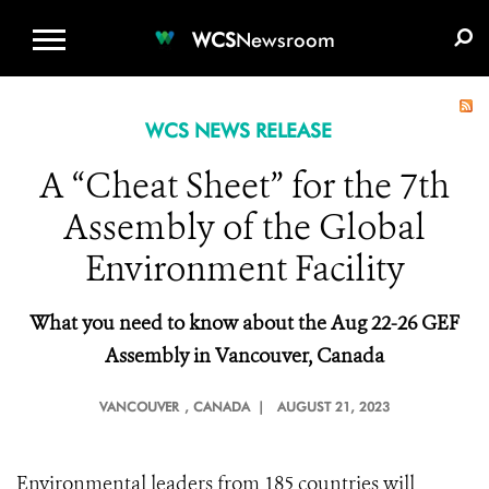
WCS.ORG
DONATE
E-MEDIA KIT
WCS
Newsroom
WCS NEWS RELEASE
A “Cheat Sheet” for the 7th
Assembly of the Global
Environment Facility
What you need to
k
now about the Aug 22-26 GEF
Assembly in Vancouver, Canada
VANCOUVER
, CANADA |
AUGUST 21, 2023
Environmental leaders from 185 countries will