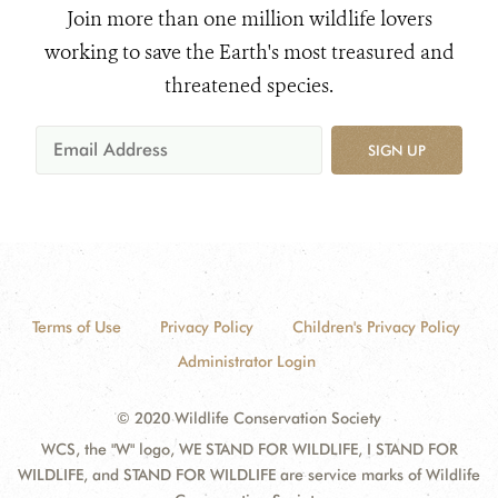
Join more than one million wildlife lovers
working to save the Earth's most treasured and
threatened species.
SIGN UP
Terms of Use
Privacy Policy
Children's Privacy Policy
Administrator Login
© 2020 Wildlife Conservation Society
WCS, the "W" logo, WE STAND FOR WILDLIFE, I STAND FOR
WILDLIFE, and STAND FOR WILDLIFE are service marks of Wildlife