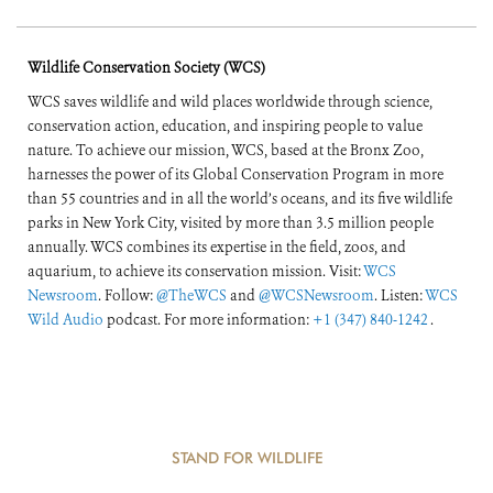
Wildlife Conservation Society (WCS)
WCS saves wildlife and wild places worldwide through science,
conservation action, education, and inspiring people to value
nature. To achieve our mission, WCS, based at the Bronx Zoo,
harnesses the power of its Global Conservation Program in more
than 55 countries and in all the world’s oceans, and its five wildlife
parks in New York City, visited by more than 3.5 million people
annually. WCS combines its expertise in the field, zoos, and
aquarium, to achieve its conservation mission. Visit:
WCS
Newsroom
. Follow:
@TheWCS
and
@WCSNewsroom
. Listen:
WCS
Wild Audio
podcast. For more information:
+1 (347) 840-1242
.
STAND FOR WILDLIFE