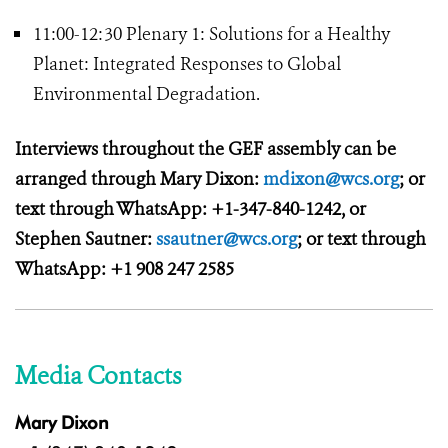
11:00-12:30 Plenary 1: Solutions for a Healthy
Planet: Integrated Responses to Global
Environmental Degradation.
Interviews throughout the GEF assembly can be
arranged through Mary Dixon:
mdixon@wcs.org
; or
text through WhatsApp: +1-347-840-1242, or
Stephen Sautner:
ssautner@wcs.org
; or text through
WhatsApp: +1 908 247 2585
Media Contacts
Mary Dixon