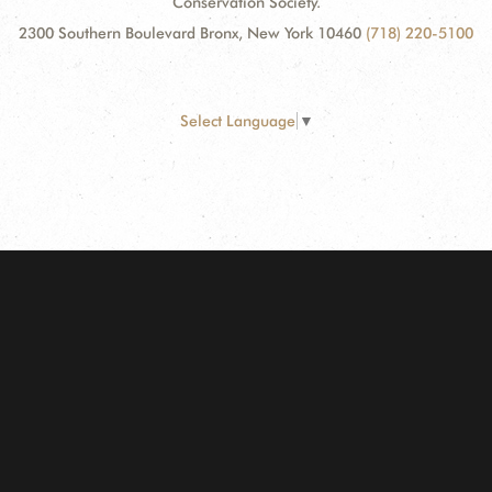
Conservation Society.
2300 Southern Boulevard Bronx, New York 10460
(718) 220-5100
Select Language
▼