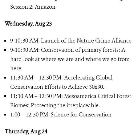
Session 2: Amazon
Wednesday, Aug 23
9-10:30 AM: Launch of the Nature Crime Alliance
9-10:30 AM: Conservation of primary forests: A
hard look at where we are and where we go from
here.
11:30 AM – 12:30 PM: Accelerating Global
Conservation Efforts to Achieve 30x30.
11:30 AM – 12:30 PM: Mesoamerica Critical Forest
Biomes: Protecting the irreplaceable.
1:00 – 12:30 PM: Science for Conservation
Thursday, Aug 24