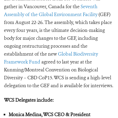
gather in Vancouver, Canada for the
Seventh
Assembly of the Global Environment Facility
(GEF)
from August 22-26. The assembly, which takes place
every four years, is the ultimate decision-making
body for major changes to the GEF, including
ongoing restructuring processes and the
establishment of the new
Global Biodiversity
Framework Fund
agreed to last year at the
Kunming/Montreal Convention on Biological
Diversity – CBD CoP15. WCS is sending a high-level
delegation to the GEF and is available for interviews.
WCS Delegates include:
Monica Medina, WCS CEO & President