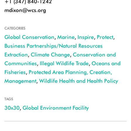
+1 (347) 840-1242
mdixon@wcs.org
CATEGORIES
Global Conservation
,
Marine
,
Inspire
,
Protect
,
Business Partnerships/Natural Resources
Extraction
,
Climate Change
,
Conservation and
Communities
,
Illegal Wildlife Trade
,
Oceans and
Fisheries
,
Protected Area Planning, Creation,
Management
,
Wildlife Health and Health Policy
TAGS
30x30
,
Global Environment Facility