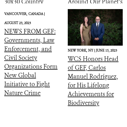
30x30 Country
Around Our Planet’s
Initiative
Catastrophic
VANCOUVER,
CANADA |
Biodiversity
AUGUST 23, 2023
Downward Spiral
NEWS FROM GEF:
Governments, Law
Enforcement, and
NEW YORK,
NY |
JUNE 15, 2023
Civil Society
WCS Honors Head
Organizations Form
of GEF, Carlos
New Global
Manuel Rodríguez,
Initiative to Fight
for His Lifelong
Nature Crime
Achievements for
Biodiversity