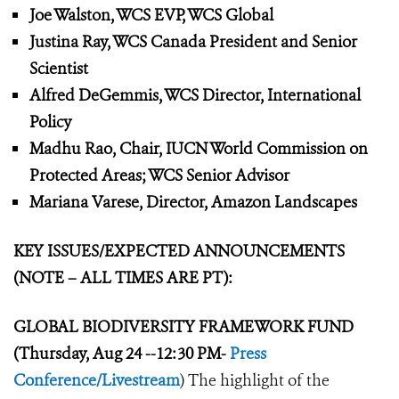
Joe Walston, WCS EVP, WCS Global
Justina Ray, WCS Canada President and Senior
Scientist
Alfred DeGemmis, WCS Director, International
Policy
Madhu Rao, Chair, IUCN World Commission on
Protected Areas; WCS Senior Advisor
Mariana Varese, Director, Amazon Landscapes
KEY ISSUES/EXPECTED ANNOUNCEMENTS
(NOTE – ALL TIMES ARE PT):
GLOBAL BIODIVERSITY FRAMEWORK
FUND
(Thursday, Aug 24 --12:30 PM-
Press
Conference/Livestream
) The highlight of the