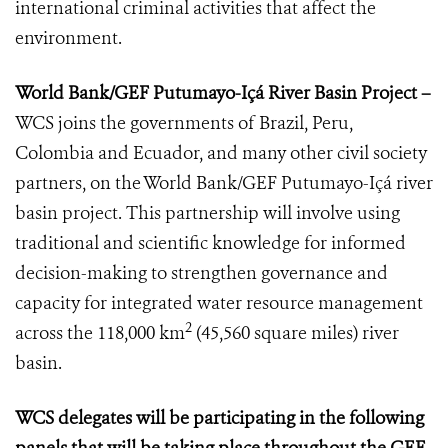
international criminal activities that affect the
environment.
World Bank/GEF Putumayo-Içá River Basin Project –
WCS joins the governments of Brazil, Peru,
Colombia and Ecuador, and many other civil society
partners, on the World Bank/GEF Putumayo-Içá river
basin project. This partnership will involve using
traditional and scientific knowledge for informed
decision-making to strengthen governance and
capacity for integrated water resource management
2
across the 118,000 km
(45,560 square miles) river
basin.
WCS delegates will be participating in the following