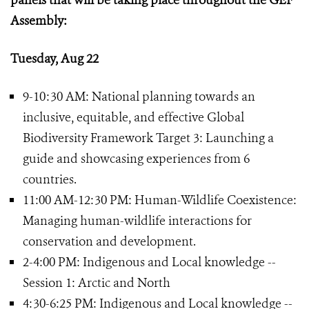
panels that will be taking place throughout the GEF
Assembly:
Tuesday, Aug 22
9-10:30 AM: National planning towards an
inclusive, equitable, and effective Global
Biodiversity Framework Target 3: Launching a
guide and showcasing experiences from 6
countries.
11:00 AM-12:30 PM: Human-Wildlife Coexistence:
Managing human-wildlife interactions for
conservation and development.
2-4:00 PM: Indigenous and Local knowledge --
Session 1: Arctic and North
4:30-6:25 PM: Indigenous and Local knowledge --