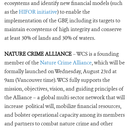
ecosystems and identify new financial models (such
as the
HIFOR initiative
) to enable the
implementation of the GBF, including its targets to
maintain ecos
ystems of high integrity and conserve
at least 30% of lands and 30% of waters.
NATURE CRIME ALLIANCE
– WCS is a founding
member of the
Nature Crime Alliance
, which will be
formally launched on Wednesday, August 23rd at
9am (Vancouver time). WCS fully supports the
mission, objectives, vision, and guiding principles of
the Alliance – a global multi-sector network that will
increase political will, mobilize financial resources,
and bolster operational capacity among its members
and partners to combat nature crime and other