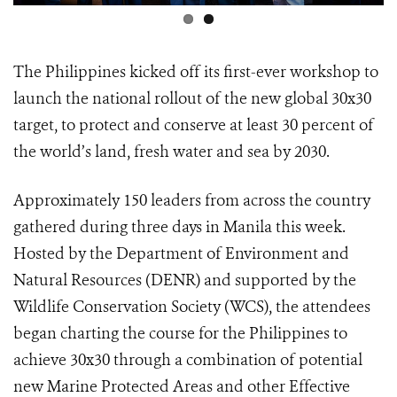
The Philippines kicked off its first-ever workshop to
launch the national rollout of the new global 30x30
target, to protect and conserve at least 30 percent of
the world’s land, fresh water and sea by 2030.
Approximately 150 leaders from across the country
gathered during three days in Manila this week.
Hosted by the Department of Environment and
Natural Resources (DENR) and supported by the
Wildlife Conservation Society (WCS), the attendees
began charting the course for the Philippines to
achieve 30x30 through a combination of potential
new Marine Protected Areas and other Effective