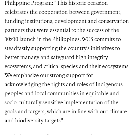
Philippine Program: “This historic occasion
celebrates the cooperation between government,
funding institutions, development and conservation
partners that were essential to the success of the
30x30 launch in the Philippines. WCS commits to
steadfastly supporting the country's initiatives to
better manage and safeguard high integrity
ecosystems, and critical species and their ecosystems.
We emphasize our strong support for
acknowledging the rights and roles of Indigenous
peoples and local communities in equitable and
socio-culturally sensitive implementation of the
goals and targets, which are in line with our climate
and biodiversity targets.”