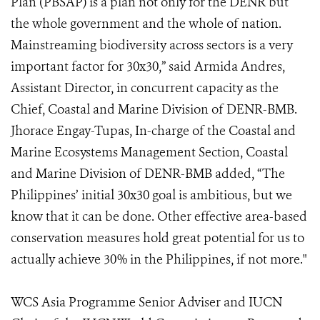
Plan (PBSAP) is a plan not only for the DENR but
the whole government and the whole of nation.
Mainstreaming biodiversity across sectors is a very
important factor for 30x30,” said Armida Andres,
Assistant Director, in concurrent capacity as the
Chief, Coastal and Marine Division of DENR-BMB.
Jhorace Engay-Tupas, In-charge of the Coastal and
Marine Ecosystems Management Section, Coastal
and Marine Division of DENR-BMB added, “The
Philippines’ initial 30x30 goal is ambitious, but we
know that it can be done. Other effective area-based
conservation measures hold great potential for us to
actually achieve 30% in the Philippines, if not more."
WCS Asia Programme Senior Adviser and IUCN