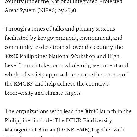
country under the National Integrated Protected
Areas System (NIPAS) by 2030.
Through a series of talks and plenary sessions
facilitated by key government, environment, and
community leaders from all over the country, the
30x30 Philippines National Workshop and High-
Level Launch takes on a whole-of-government and
whole-of-society approach to ensure the success of
the KMGBF and help achieve the country’s
biodiversity and climate targets.
The organizations set to lead the 30x30 launch in the
Philippines include: The DENR-Biodiversity
Management Bureau (DENR-BMB), together with