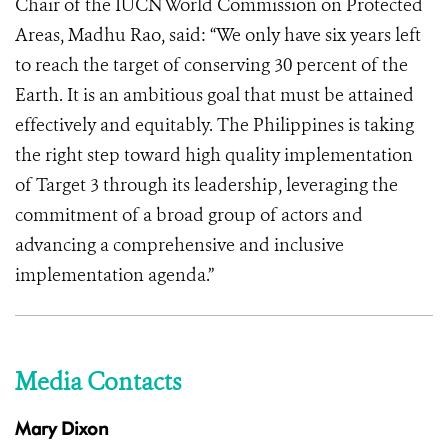
Chair of the IUCN World Commission on Protected
Areas, Madhu Rao, said: “We only have six years left
to reach the target of conserving 30 percent of the
Earth. It is an ambitious goal that must be attained
effectively and equitably. The Philippines is taking
the right step toward high quality implementation
of Target 3 through its leadership, leveraging the
commitment of a broad group of actors and
advancing a comprehensive and inclusive
implementation agenda.”
Media Contacts
Mary Dixon