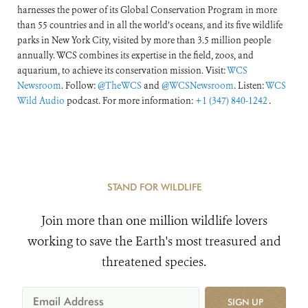
harnesses the power of its Global Conservation Program in more
than 55 countries and in all the world’s oceans, and its five wildlife
parks in New York City, visited by more than 3.5 million people
annually. WCS combines its expertise in the field, zoos, and
aquarium, to achieve its conservation mission. Visit:
WCS
Newsroom
. Follow:
@TheWCS
and
@WCSNewsroom
. Listen:
WCS
Wild Audio
podcast. For more information:
+1 (347) 840-1242
.
STAND FOR WILDLIFE
Join more than one million wildlife lovers
working to save the Earth's most treasured and
threatened species.
SIGN UP