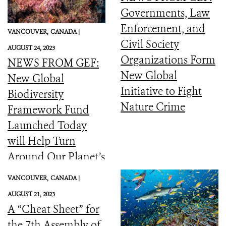
Governments, Law
Enforcement, and
VANCOUVER,
CANADA |
Civil Society
AUGUST 24, 2023
Organizations Form
NEWS FROM GEF:
New Global
New Global
Initiative to Fight
Biodiversity
Nature Crime
Framework Fund
Launched Today
will Help Turn
Around Our Planet’s
Catastrophic
VANCOUVER,
CANADA |
Biodiversity
AUGUST 21, 2023
Downward Spiral
A “Cheat Sheet” for
the 7th Assembly of