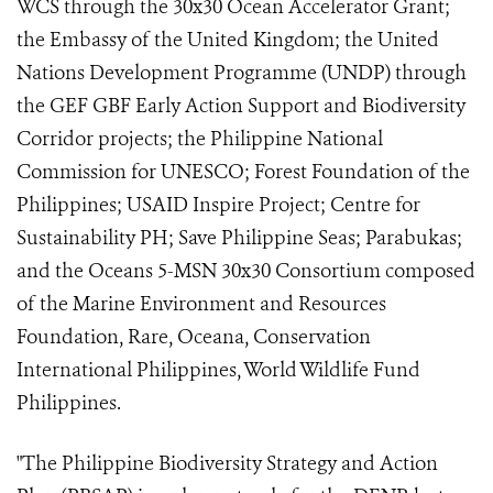
WCS through the 30x30 Ocean Accelerator Grant;
the Embassy of the United Kingdom; the United
Nations Development Programme (UNDP) through
the GEF GBF Early Action Support and Biodiversity
Corridor projects; the Philippine National
Commission for UNESCO; Forest Foundation of the
Philippines; USAID Inspire Project; Centre for
Sustainability PH; Save Philippine Seas; Parabukas;
and the Oceans 5-MSN 30x30 Consortium composed
of the Marine Environment and Resources
Foundation, Rare, Oceana, Conservation
International Philippines, World Wildlife Fund
Philippines.
"The Philippine Biodiversity Strategy and Action