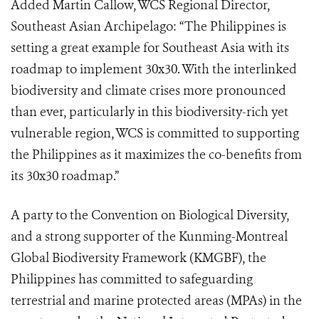
Added Martin Callow, WCS Regional Director,
Southeast Asian Archipelago: “The Philippines is
setting a great example for Southeast Asia with its
roadmap to implement 30x30. With the interlinked
biodiversity and climate crises more pronounced
than ever, particularly in this biodiversity-rich yet
vulnerable region, WCS is committed to supporting
the Philippines as it maximizes the co-benefits from
its 30x30 roadmap.”
A party to the Convention on Biological Diversity,
and a strong supporter of the Kunming-Montreal
Global Biodiversity Framework (KMGBF), the
Philippines has committed to safeguarding
terrestrial and marine protected areas (MPAs) in the