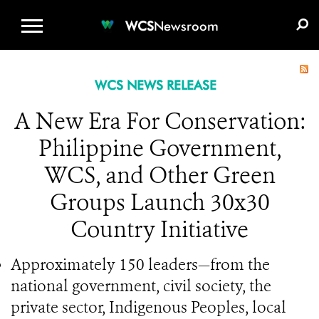
WCS.ORG
DONATE
E-MEDIA KIT
WCS
Newsroom
WCS NEWS RELEASE
A New Era For Conservation:
Philippine Government,
WCS, and Other Green
Groups Launch 30x30
Country Initiative
Approximately 150 leaders—from the
national government, civil society, the
private sector, Indigenous Peoples, local