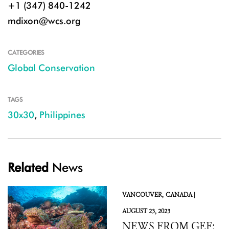
+1 (347) 840-1242
mdixon@wcs.org
CATEGORIES
Global Conservation
TAGS
30x30
,
Philippines
Related
News
VANCOUVER,
CANADA |
AUGUST 23, 2023
NEWS FROM GEF: