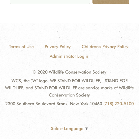
Terms of Use
Privacy Policy
Children's Privacy Policy
Administrator Login
© 2020 Wildlife Conservation Society
WCS, the "W" logo, WE STAND FOR WILDLIFE, I STAND FOR
WILDLIFE, and STAND FOR WILDLIFE are service marks of Wildlife
Conservation Society.
2300 Southern Boulevard Bronx, New York 10460
(718) 220-5100
Select Language
▼