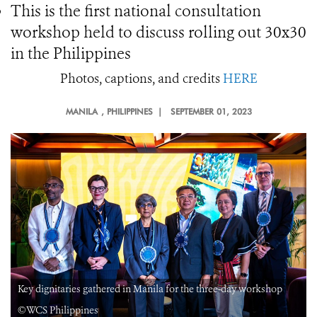
This is the first national consultation
workshop held to discuss rolling out 30x30
in the Philippines
Photos, captions, and credits
HERE
MANILA
, PHILIPPINES |
SEPTEMBER 01, 2023
Key dignitaries gathered in Manila for the three-day workshop
©WCS Philippines