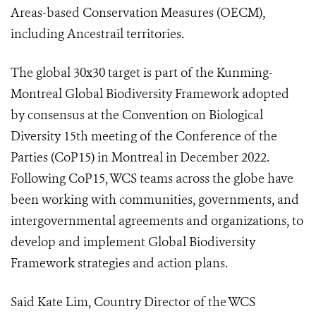
Areas-based Conservation Measures (OECM),
including Ancestrail territories.
The global 30x30 target is part of the Kunming-
Montreal Global Biodiversity Framework adopted
by consensus at the Convention on Biological
Diversity 15th meeting of the Conference of the
Parties (CoP15) in Montreal in December 2022.
Following CoP15, WCS teams across the globe have
been working with communities, governments, and
intergovernmental agreements and organizations, to
develop and implement Global Biodiversity
Framework strategies and action plans.
Said Kate Lim, Country Director of the WCS