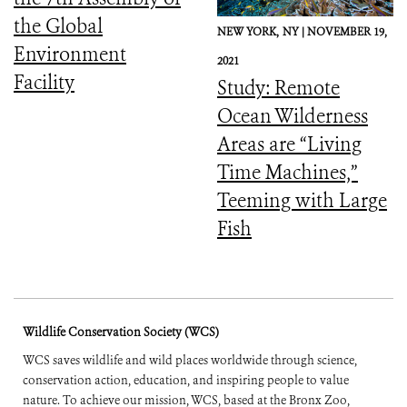
the Global
NEW YORK,
NY |
NOVEMBER 19,
Environment
2021
Facility
Study: Remote
Ocean Wilderness
Areas are “Living
Time Machines,”
Teeming with Large
Fish
Wildlife Conservation Society (WCS)
WCS saves wildlife and wild places worldwide through science,
conservation action, education, and inspiring people to value
nature. To achieve our mission, WCS, based at the Bronx Zoo,