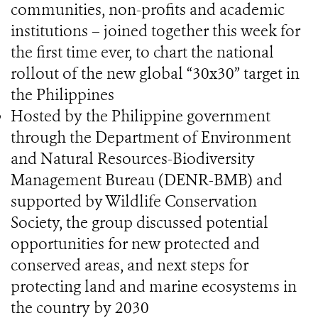
communities, non-profits and academic
institutions – joined together this week for
the first time ever, to chart the national
rollout of the new global “30x30” target in
the Philippines
Hosted by the Philippine government
through the Department of Environment
and Natural Resources-Biodiversity
Management Bureau (DENR-BMB) and
supported by Wildlife Conservation
Society, the group discussed potential
opportunities for new protected and
conserved areas, and next steps for
protecting land and marine ecosystems in
the country by 2030