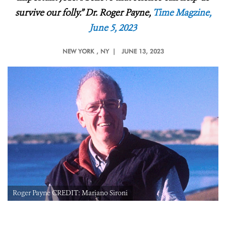
survive our folly.”
Dr.
Roger Payne,
Time Magzine,
June 5, 2023
NEW YORK
, NY |
JUNE 13, 2023
Roger Payne CREDIT: Mariano Sironi