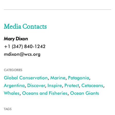
Media Contacts
Mary Dixon
+1 (347) 840-1242
mdixon@wcs.org
CATEGORIES
Global Conservation
,
Marine
,
Patagonia
,
Argentina
,
Discover
,
Inspire
,
Protect
,
Cetaceans
,
Whales
,
Oceans and Fisheries
,
Ocean Giants
TAGS