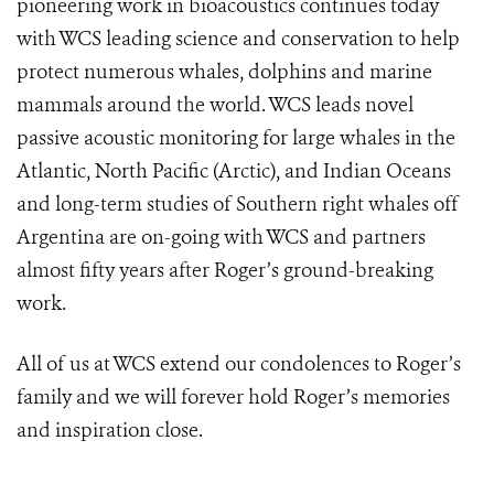
pioneering work in bioacoustics continues today
with WCS leading science and conservation to help
protect numerous whales, dolphins and marine
mammals around the world. WCS leads novel
passive acoustic monitoring for large whales in the
Atlantic, North Pacific (Arctic), and Indian Oceans
and long-term studies of Southern right whales off
Argentina are on-going with WCS and partners
almost fifty years after Roger’s ground-breaking
work.
All of us at WCS extend our condolences to Roger’s
family and we will forever hold Roger’s memories
and inspiration close.