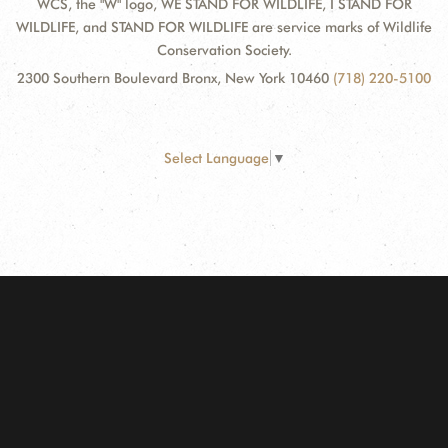
WCS, the "W" logo, WE STAND FOR WILDLIFE, I STAND FOR
WILDLIFE, and STAND FOR WILDLIFE are service marks of Wildlife
Conservation Society.
2300 Southern Boulevard Bronx, New York 10460
(718) 220-5100
Select Language
▼