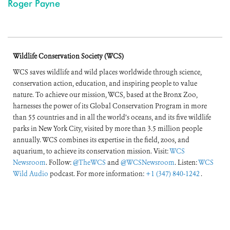
Roger Payne
Wildlife Conservation Society (WCS)
WCS saves wildlife and wild places worldwide through science,
conservation action, education, and inspiring people to value
nature. To achieve our mission, WCS, based at the Bronx Zoo,
harnesses the power of its Global Conservation Program in more
than 55 countries and in all the world’s oceans, and its five wildlife
parks in New York City, visited by more than 3.5 million people
annually. WCS combines its expertise in the field, zoos, and
aquarium, to achieve its conservation mission. Visit:
WCS
Newsroom
. Follow:
@TheWCS
and
@WCSNewsroom
. Listen:
WCS
Wild Audio
podcast. For more information:
+1 (347) 840-1242
.