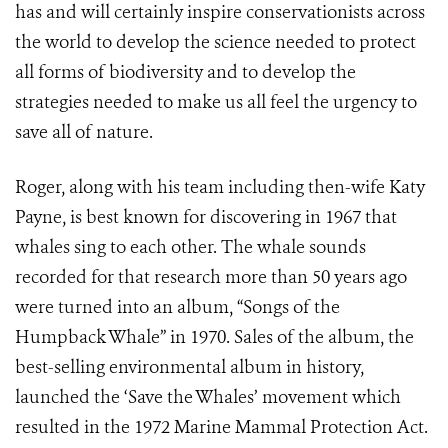
has and will certainly inspire conservationists across
the world to develop the science needed to protect
all forms of biodiversity and to develop the
strategies needed to make us all feel the urgency to
save all of nature.
Roger, along with his team including then-wife Katy
Payne, is best known for discovering in 1967 that
whales sing to each other. The whale sounds
recorded for that research more than 50 years ago
were turned into an album, “Songs of the
Humpback Whale” in 1970. Sales of the album, the
best-selling environmental album in history,
launched the ‘Save the Whales’ movement which
resulted in the
1972 Marine Mammal Protection Act.