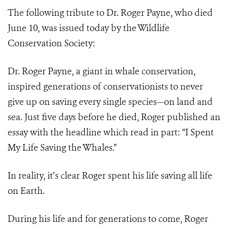
The following tribute to Dr. Roger Payne, who died
June 10, was issued today by the Wildlife
Conservation Society:
Dr. Roger Payne, a giant in whale conservation,
inspired generations of conservationists to never
give up on saving every single species—on land and
sea. Just five days before he died, Roger published an
essay with the headline which read in part: “I Spent
My Life Saving the Whales.”
In reality, it’s clear Roger spent his life saving all life
on Earth.
During his life and for generations to come, Roger