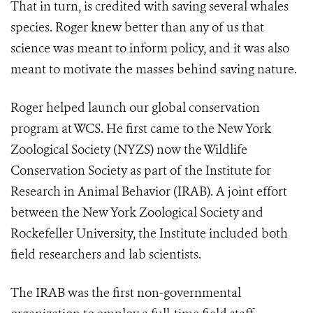
That in turn, is credited with saving several whales
species. Roger knew better than any of us that
science was meant to inform policy, and it was also
meant to motivate the masses behind saving nature.
Roger helped launch our global conservation
program at WCS. He first came to the New York
Zoological Society (NYZS) now the Wildlife
Conservation Society as part of the Institute for
Research in Animal Behavior (IRAB). A joint effort
between the New York Zoological Society and
Rockefeller University, the Institute included both
field researchers and lab scientists.
The IRAB was the first non-governmental