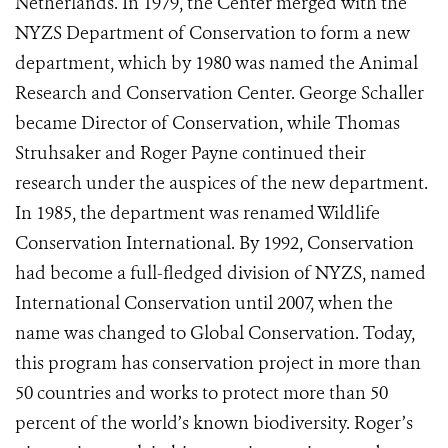
Netherlands. In 1979, the Center merged with the
NYZS Department of Conservation to form a new
department, which by 1980 was named the Animal
Research and Conservation Center. George Schaller
became Director of Conservation, while Thomas
Struhsaker and Roger Payne continued their
research under the auspices of the new department.
In 1985, the department was renamed Wildlife
Conservation International. By 1992, Conservation
had become a full-fledged division of NYZS, named
International Conservation until 2007, when the
name was changed to Global Conservation. Today,
this program has conservation project in more than
50 countries and works to protect more than 50
percent of the world’s known biodiversity. Roger’s