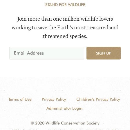
STAND FOR WILDLIFE
Join more than one million wildlife lovers
working to save the Earth's most treasured and
threatened species.
SIGN UP
Terms of Use
Privacy Policy
Children's Privacy Policy
Administrator Login
© 2020 Wildlife Conservation Society