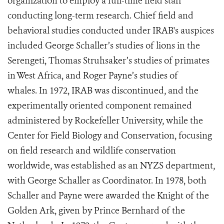
organization to employ a full-time field staff
conducting long-term research. Chief field and
behavioral studies conducted under IRAB's auspices
included George Schaller’s studies of lions in the
Serengeti, Thomas Struhsaker’s studies of primates
in West Africa, and Roger Payne’s studies of
whales.
In 1972, IRAB was discontinued, and the
experimentally oriented component remained
administered by Rockefeller University, while the
Center for Field Biology and Conservation, focusing
on field research and wildlife conservation
worldwide, was established as an NYZS department,
with George Schaller as Coordinator. In 1978, both
Schaller and Payne were awarded the Knight of the
Golden Ark, given by Prince Bernhard of the