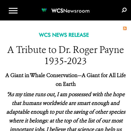
WCS.ORG
DONATE
E-MEDIA KIT
WCS
Newsroom
WCS NEWS RELEASE
A Tribute to Dr. Roger Payne
1935-2023
A Giant in Whale Conservation—A Giant for All Life
on Earth
“As my time runs out, I am possessed with the hope
that humans worldwide are smart enough and
adaptable enough to put the saving of other species
where it belongs: at the top of the list of our most
important jobs. I believe that science can help us