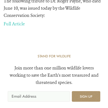
The following tribute to Dr. Roger Payne, who died
June 10, was issued today by the Wildlife
Conservation Society:
Full Article
STAND FOR WILDLIFE
Join more than one million wildlife lovers
working to save the Earth's most treasured and
threatened species.
SIGN UP