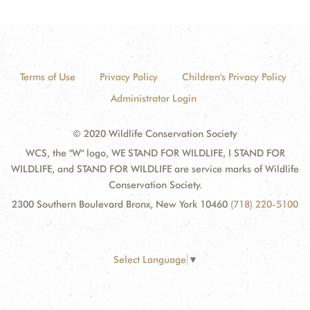
Terms of Use
Privacy Policy
Children's Privacy Policy
Administrator Login
© 2020 Wildlife Conservation Society
WCS, the "W" logo, WE STAND FOR WILDLIFE, I STAND FOR
WILDLIFE, and STAND FOR WILDLIFE are service marks of Wildlife
Conservation Society.
2300 Southern Boulevard Bronx, New York 10460
(718) 220-5100
Select Language
▼