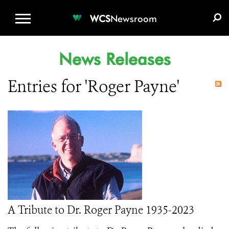
WCS.ORG
DONATE
E-MEDIA KIT
WCS
Newsroom
News Releases
Entries for 'Roger Payne'
A Tribute to Dr. Roger Payne 1935-2023