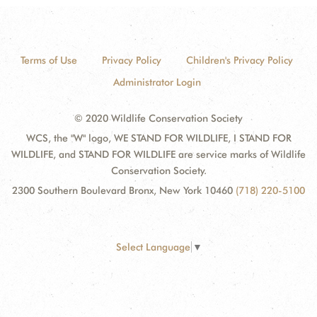
Terms of Use
Privacy Policy
Children's Privacy Policy
Administrator Login
© 2020 Wildlife Conservation Society
WCS, the "W" logo, WE STAND FOR WILDLIFE, I STAND FOR
WILDLIFE, and STAND FOR WILDLIFE are service marks of Wildlife
Conservation Society.
2300 Southern Boulevard Bronx, New York 10460
(718) 220-5100
Select Language
▼