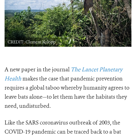
CREDIT: Clement Kolopp
A new paper in the journal
The Lancet Planetary
Health
makes the case that pandemic prevention
requires a global taboo whereby humanity agrees to
leave bats alone—to let them have the habitats they
need, undisturbed.
Like the SARS coronavirus outbreak of 2003, the
COVID-19 pandemic can be traced back to a bat