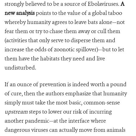
strongly believed to be a source of Ebolaviruses.
A
new analysis
points to the value of a global taboo
whereby humanity agrees to leave bats alone—not
fear them or try to chase them away or cull them
(activities that only serve to disperse them and
increase the odds of zoonotic spillover)—but to let
them have the habitats they need and live
undisturbed.
If an ounce of prevention is indeed worth a pound
of cure, then the authors emphasize that humanity
simply must take the most basic, common-sense
upstream
steps to lower our risk of incurring
another pandemic—at the interface where
dangerous viruses can actually move from animals