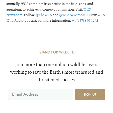
annually. WCS combines its expertise in the field, zoos, and
aquarium, to achieve its conservation mission. Visit:
WCS
Newsroom
. Follow:
@TheWCS
and
@WCSNewsroom
. Listen:
WCS
Wild Audio
podcast. For more information:
+1 (347) 840-1242
.
STAND FOR WILDLIFE
Join more than one million wildlife lovers
working to save the Earth's most treasured and
threatened species.
SIGN UP