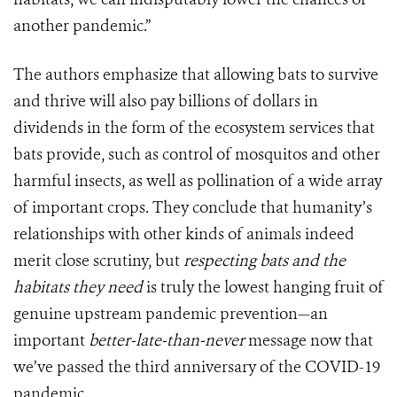
another pandemic.”
The authors emphasize that allowing bats to survive
and thrive will also pay billions of dollars in
dividends in the form of the ecosystem services that
bats provide, such as control of mosquitos and other
harmful insects, as well as pollination of a wide array
of important crops. They conclude that humanity’s
relationships with other kinds of animals indeed
merit close scrutiny, but
respecting bats and the
habitats they need
is truly the lowest hanging fruit of
genuine upstream pandemic prevention—an
important
better-late-than-never
message now that
we’ve passed the third anniversary of the COVID-19
pandemic.