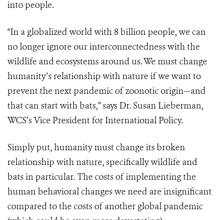
into people.
“In a globalized world with 8 billion people, we can
no longer ignore our interconnectedness with the
wildlife and ecosystems around us. We must change
humanity’s relationship with nature if we want to
prevent the next pandemic of zoonotic origin—and
that can start with bats,” says Dr. Susan Lieberman,
WCS’s Vice President for International Policy.
Simply put, humanity must change its broken
relationship with nature, specifically wildlife and
bats in particular. The costs of implementing the
human behavioral changes we need are insignificant
compared to the costs of another global pandemic