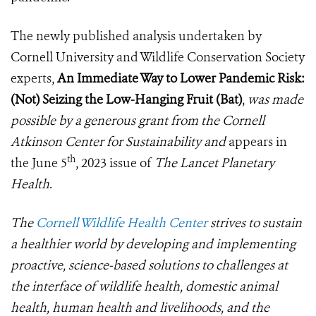
The newly published analysis undertaken by
Cornell University and Wildlife Conservation Society
experts,
An Immediate Way to Lower Pandemic Risk:
(Not) Seizing the Low-Hanging Fruit (Bat)
,
was made
possible by a generous grant from the Cornell
Atkinson Center for Sustainability and
appears in
th
the June 5
, 2023 issue of
The Lancet Planetary
Health
.
The
Cornell Wildlife Health Center
strives to sustain
a healthier world by developing and implementing
proactive, science-based solutions to challenges at
the interface of wildlife health, domestic animal
health, human health and livelihoods, and the