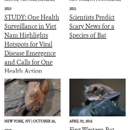
2023
2021
STUDY: One Health
Scientists Predict
Surveillance in Viet
Scary News for a
Nam Highlights
Species of Bat
Hotspots for Viral
Disease Emergence
and Calls for One
Health Action
NEW YORK,
NY |
OCTOBER 26,
APRIL 05, 2016
First Western Bat