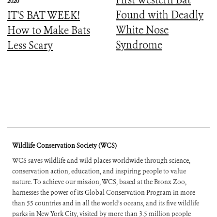
2020
Found with Deadly
IT'S BAT WEEK!
White Nose
How to Make Bats
Syndrome
Less Scary
Wildlife Conservation Society (WCS)
WCS saves wildlife and wild places worldwide through science,
conservation action, education, and inspiring people to value
nature. To achieve our mission, WCS, based at the Bronx Zoo,
harnesses the power of its Global Conservation Program in more
than 55 countries and in all the world’s oceans, and its five wildlife
parks in New York City, visited by more than 3.5 million people