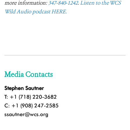
more information:
347-840-1242
.
Listen to the WCS
Wild Audio podcast HERE.
Media Contacts
Stephen Sautner
T: +1 (718) 220-3682
C: +1 (908) 247-2585
ssautner@wcs.org