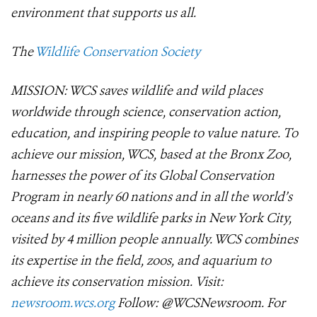
environment that supports us all.
The
Wildlife Conservation Society
MISSION: WCS saves wildlife and wild places
worldwide through science, conservation action,
education, and inspiring people to value nature. To
achieve our mission, WCS, based at the Bronx Zoo,
harnesses the power of its Global Conservation
Program in nearly 60 nations and in all the world’s
oceans and its five wildlife parks in New York City,
visited by 4 million people annually. WCS combines
its expertise in the field, zoos, and aquarium to
achieve its conservation mission. Visit:
newsroom.wcs.org
Follow: @WCSNewsroom. For