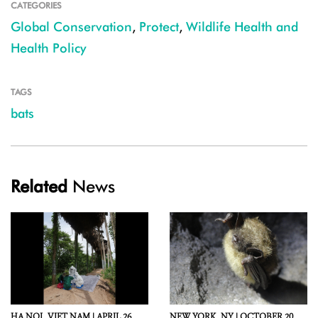
CATEGORIES
Global Conservation
,
Protect
,
Wildlife Health and
Health Policy
TAGS
bats
Related
News
HA NOI,
VIET NAM |
APRIL 26,
NEW YORK,
NY |
OCTOBER 20,