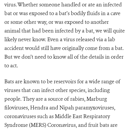
virus. Whether someone handled or ate an infected
bat or was exposed to a bat’s bodily fluids in a cave
or some other way, or was exposed to another
animal that had been infected by a bat, we will quite
likely never know. Even a virus released via a lab
accident would still have originally come from a bat.
But we don’t need to know all of the details in order
to act.
Bats are known to be reservoirs for a wide range of
viruses that can infect other species, including
people. They are a source of rabies, Marburg
filoviruses, Hendra and Nipah paramyxoviruses,
coronaviruses such as Middle East Respiratory
Syndrome (MERS) Coronavirus, and fruit bats are