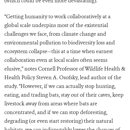
(which could be even more devastating).
“Getting humanity to work collaboratively at a
global scale underpins most of the existential
challenges we face, from climate change and
environmental pollution to biodiversity loss and
ecosystem collapse—this at a time when earnest
collaboration even at local scales often seems
elusive,” notes Cornell Professor of Wildlife Health &
Health Policy Steven A. Osofsky, lead author of the
study. “However, if we can actually stop hunting,
eating, and trading bats, stay out of their caves, keep
livestock away from areas where bats are
concentrated, and if we can stop deforesting,
degrading (or even start restoring) their natural
habitats, we can indisputably lower the chances of