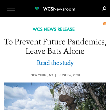
WCS.ORG
DONATE
E-MEDIA KIT
WCS
Newsroom
WCS NEWS RELEASE
To Prevent Future Pandemics,
Leave Bats Alone
Read the study
NEW YORK
, NY |
JUNE 06, 2023