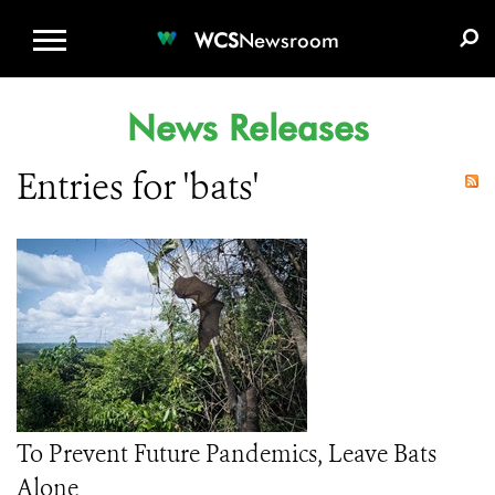
WCS.ORG
DONATE
E-MEDIA KIT
WCS
Newsroom
News Releases
Entries for 'bats'
To Prevent Future Pandemics, Leave Bats
Alone