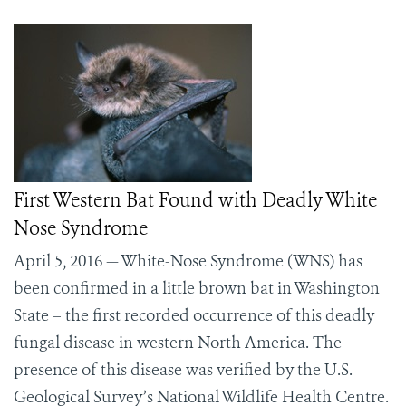
First Western Bat Found with Deadly White
Nose Syndrome
April 5, 2016 — White-Nose Syndrome (WNS) has
been confirmed in a little brown bat in Washington
State – the first recorded occurrence of this deadly
fungal disease in western North America. The
presence of this disease was verified by the U.S.
Geological Survey’s National Wildlife Health Centre.