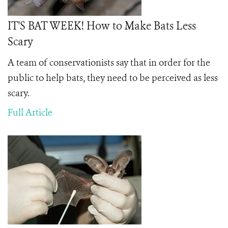
IT'S BAT WEEK! How to Make Bats Less
Scary
A team of conservationists say that in order for the
public to help bats, they need to be perceived as less
scary.
Full Article