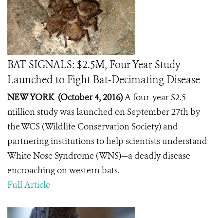
BAT SIGNALS: $2.5M, Four Year Study
Launched to Fight Bat-Decimating Disease
NEW YORK (October 4, 2016)
A four-year $2.5
million study was launched on September 27th by
the WCS (Wildlife Conservation Society) and
partnering institutions to help scientists understand
White Nose Syndrome (WNS)—a deadly disease
encroaching on western bats.
Full Article