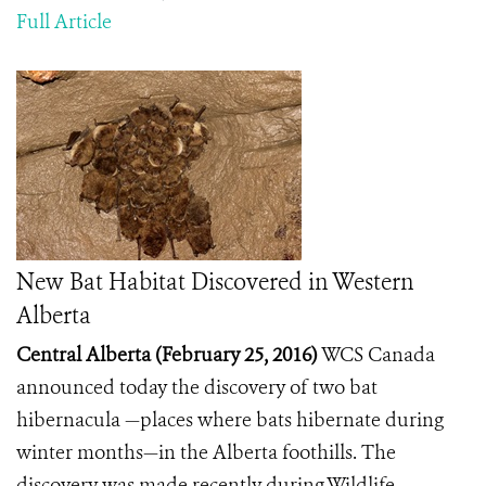
Full Article
New Bat Habitat Discovered in Western
Alberta
Central Alberta (February 25, 2016)
WCS Canada
announced today the discovery of two bat
hibernacula —places where bats hibernate during
winter months—in the Alberta foothills. The
discovery was made recently during Wildlife