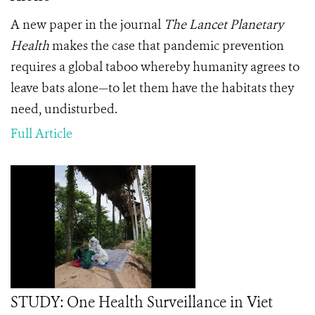
A new paper in the journal
The Lancet Planetary
Health
makes the case that pandemic prevention
requires a global taboo whereby humanity agrees to
leave bats alone—to let them have the habitats they
need, undisturbed.
Full Article
STUDY: One Health Surveillance in Viet