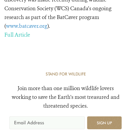
Conservation Society (WCS) Canada’s ongoing
research as part of the BatCaver program
(
www.batcaver.org
).
Full Article
STAND FOR WILDLIFE
Join more than one million wildlife lovers
working to save the Earth's most treasured and
threatened species.
SIGN UP