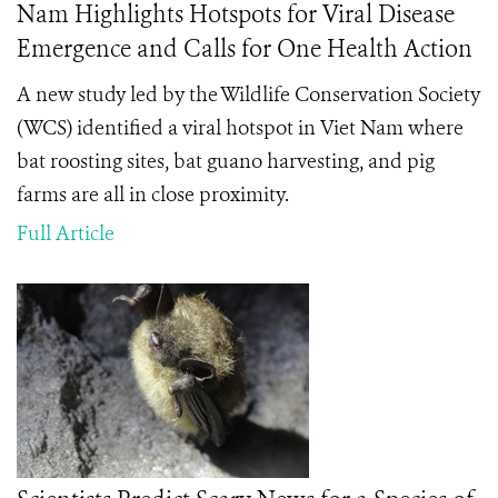
Nam Highlights Hotspots for Viral Disease
Emergence and Calls for One Health Action
A new study led by the Wildlife Conservation Society
(WCS) identified a viral hotspot in Viet Nam where
bat roosting sites, bat guano harvesting, and pig
farms are all in close proximity.
Full Article