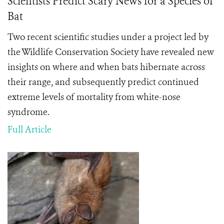
Scientists Predict Scary News for a Species of
Bat
Two recent scientific studies under a project led by
the Wildlife Conservation Society have revealed new
insights on where and when bats hibernate across
their range, and subsequently predict continued
extreme levels of mortality from white-nose
syndrome.
Full Article