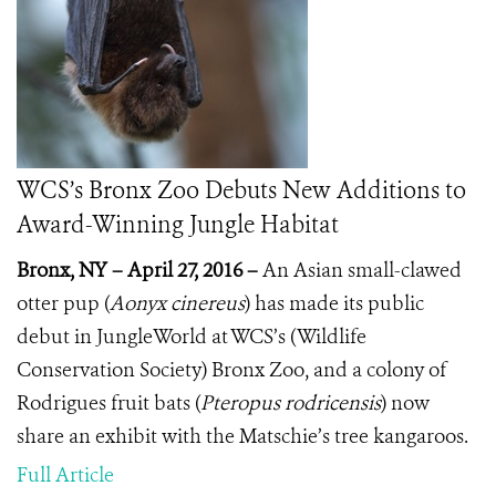
WCS’s Bronx Zoo Debuts New Additions to
Award-Winning Jungle Habitat
Bronx, NY – April 27, 2016 –
A
n Asian small-clawed
otter pup (
Aonyx cinereus
) has made its public
debut in JungleWorld at WCS’s (Wildlife
Conservation Society) Bronx Zoo, and a colony of
Rodrigues fruit bats (
Pteropus rodricensis
) now
share an exhibit with the Matschie’s tree kangaroos.
Full Article