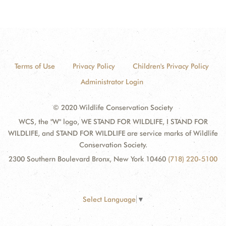
Terms of Use
Privacy Policy
Children's Privacy Policy
Administrator Login
© 2020 Wildlife Conservation Society
WCS, the "W" logo, WE STAND FOR WILDLIFE, I STAND FOR
WILDLIFE, and STAND FOR WILDLIFE are service marks of Wildlife
Conservation Society.
2300 Southern Boulevard Bronx, New York 10460
(718) 220-5100
Select Language
▼