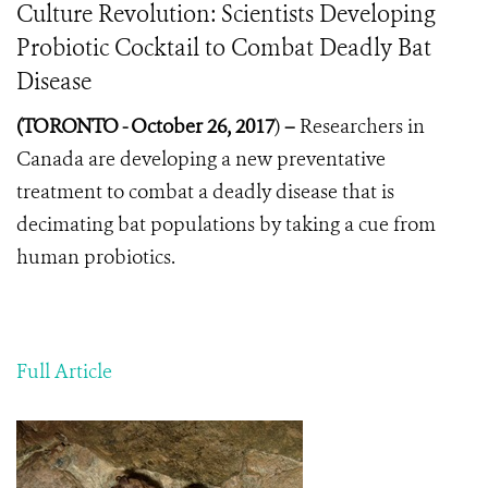
Culture Revolution: Scientists Developing
Probiotic Cocktail to Combat Deadly Bat
Disease
(
TORONTO -
October 26, 2017
)
–
Researchers in
Canada are developing a new preventative
treatment to combat a deadly disease that is
decimating bat populations by taking a cue from
human probiotics.
Full Article