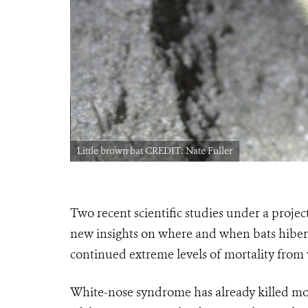
Little brown bat CREDIT: Nate Fuller
Two recent scientific studies under a projec
new insights on where and when bats hibern
continued extreme levels of mortality fro
White-nose syndrome has already killed mor