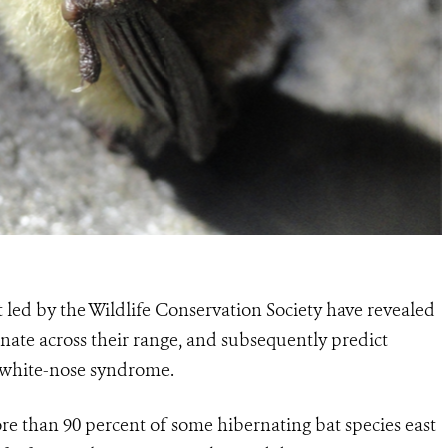
t led by the Wildlife Conservation Society have revealed
ate across their range, and subsequently predict
m white-nose syndrome.
e than 90 percent of some hibernating bat species east