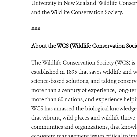
University in New Zealand, Wildlife Conser
and the Wildlife Conservation Society.
###
About the WCS (Wildlife Conservation Soci
The Wildlife Conservation Society (WCS) is 
established in 1895 that saves wildlife and w
science-based solutions, and taking conserv
more than a century of experience, long-te
more than 60 nations, and experience helpin
WCS has amassed the biological knowledge,
that vibrant, wild places and wildlife thriv
communities and organizations, that knowled
ecosystem management issues critical to imp