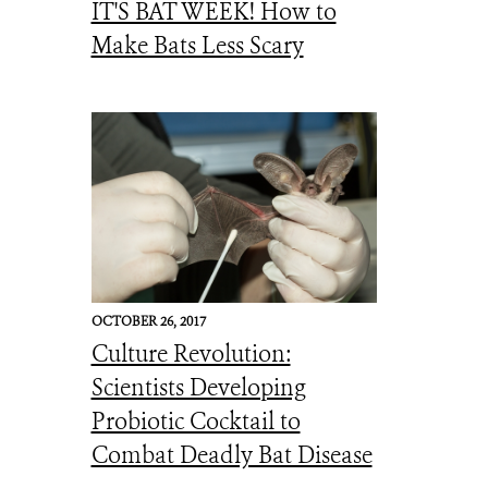
IT'S BAT WEEK! How to
Make Bats Less Scary
OCTOBER 26, 2017
Culture Revolution:
Scientists Developing
Probiotic Cocktail to
Combat Deadly Bat Disease