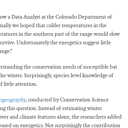
now a Data Analyst at the Colorado Department of
nally we hoped that colder temperatures in the
ratures in the southern part of the range would slow
urvive. Unfortunately the energetics suggest little
ange.”
rstanding the conservation needs of susceptible bat
the winter. Surprisingly, species level knowledge of
little attention.
iogeography
,
conducted by Conservation Science
ng this question. Instead of estimating winter
cover and climate features alone, the researchers added
 based on energetics. Not surprisingly the contribution