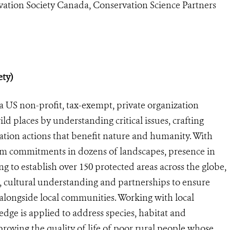
vation Society Canada, Conservation Science Partners
ety)
a US non-profit, tax-exempt, private organization
ild places by understanding critical issues, crafting
ation actions that benefit nature and humanity. With
rm commitments in dozens of landscapes, presence in
g to establish over 150 protected areas across the globe,
 cultural understanding and partnerships to ensure
e alongside local communities. Working with local
ge is applied to address species, habitat and
roving the quality of life of poor rural people whose