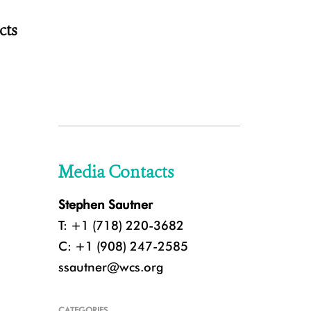
cts
Media Contacts
Stephen Sautner
T: +1 (718) 220-3682
C: +1 (908) 247-2585
ssautner@wcs.org
CATEGORIES