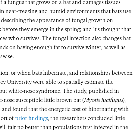
t of a fungus that grows on a bat and damages tissues
in near-freezing and humid environments that bats use
’ describing the appearance of fungal growth on
ts before they emerge in the spring; and it’s thought that
nces who survives. The fungal infection also changes bat
ends on having enough fat to survive winter, as well as
sease.
ion, or when bats hibernate, and relationships between
y University were able to spatially estimate the
hout white-nose syndrome. The study, published in
e-nose susceptible little brown bat (
Myotis lucifugus
),
 and found that the energetic cost of hibernating with
port of
prior findings
, the researchers concluded little
l fair no better than populations first infected in the