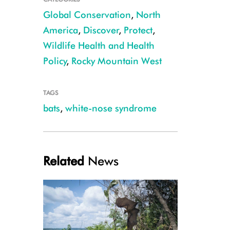
Global Conservation
,
North
America
,
Discover
,
Protect
,
Wildlife Health and Health
Policy
,
Rocky Mountain West
TAGS
bats
,
white-nose syndrome
Little brown bat CREDIT: Nate Fuller
Related
News