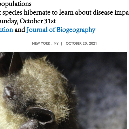
 populations
 species hibernate to learn about disease impa
Sunday, October 31st
ution
and
Journal of Biogeography
NEW YORK
, NY |
OCTOBER 20, 2021