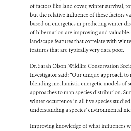
of factors like land cover, winter survival,
but the relative influence of these factors 
based on energetics in predicting winter di
of hibernation are improving and valuable. M
landscape features that correlate with winte
features that are typically very data poor.
Dr. Sarah Olson, Wildlife Conservation Soc
Investigator said: “Our unique approach to m
blending mechanistic energetic models of su
approaches to map species distribution. Sur
winter occurrence in all five species studi
understanding a species’ environmental nic
Improving knowledge of what influences wh