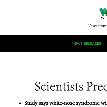
News from 
NEWS RELEASES
Scientists Pre
Study says white-nose syndrome wil