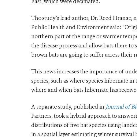
East, which were decimated.
The study’s lead author, Dr. Reed Hranac, 
Public Health and Environment said: “Origi
northern part of the range or warmer tempe
the disease process and allow bats there to s
brown bats are going to suffer across their r
This news increases the importance of unde
species, such as where species hibernate in 
where and when bats hibernate has received 
A separate study, published in
Journal of B
Partners, took a hybrid approach to answeri
distributions of five bat species using land
in a spatial layer estimating winter survival