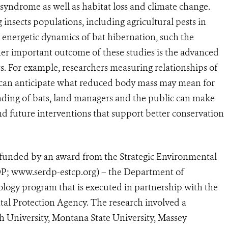
 syndrome as well as habitat loss and climate change.
g insects populations, including agricultural pests in
e energetic dynamics of bat hibernation, such the
her important outcome of these studies is the advanced
s. For example, researchers measuring relationships of
 can anticipate what reduced body mass may mean for
nding of bats, land managers and the public can make
d future interventions that support better conservation
 funded by an award from the Strategic Environmental
; www.serdp-estcp.org) – the Department of
logy program that is executed in partnership with the
l Protection Agency. The research involved a
h University, Montana State University, Massey