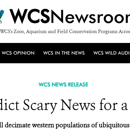
WCS
Newsroo
WCS's Zoos, Aquarium and Field Conservation Programs Acros
WCS OPINION
WCS IN THE NEWS
WCS WILD AUD
WCS NEWS RELEASE
dict Scary News for a
l decimate western populations of ubiquitous 