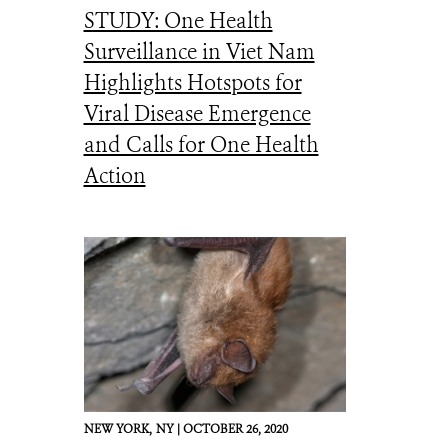
STUDY: One Health
Surveillance in Viet Nam
Highlights Hotspots for
Viral Disease Emergence
and Calls for One Health
Action
NEW YORK,
NY |
OCTOBER 26, 2020