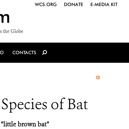
WCS.ORG
DONATE
E-MEDIA KIT
m
s the Globe
IO
CONTACTS
 Species of Bat
“little brown bat”