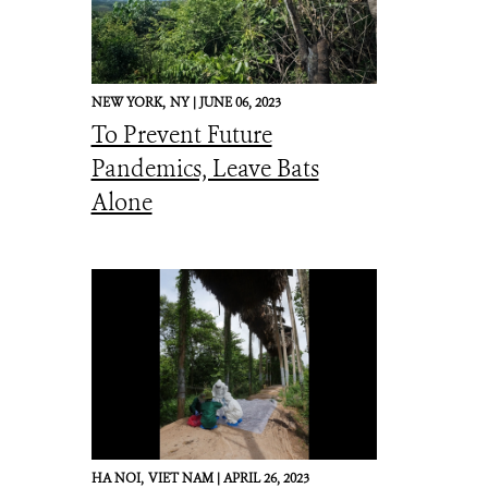
NEW YORK,
NY |
JUNE 06, 2023
To Prevent Future
Pandemics, Leave Bats
Alone
HA NOI,
VIET NAM |
APRIL 26, 2023