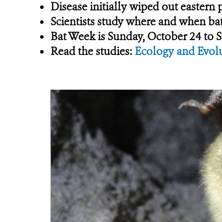
Disease initially wiped out eastern
Scientists study where and when bat
Bat Week is Sunday, October 24 to 
Read the studies:
Ecology and Evol