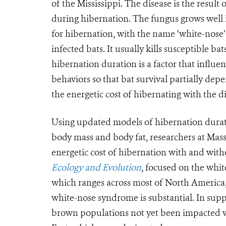
of the Mississippi. The disease is the resul
during hibernation. The fungus grows well 
for hibernation, with the name ‘white-nose
infected bats. It usually kills susceptible ba
hibernation duration is a factor that influe
behaviors so that bat survival partially dep
the energetic cost of hibernating with the di
Using updated models of hibernation durat
body mass and body fat, researchers at Masse
energetic cost of hibernation with and wit
Ecology and Evolution
, focused on the whit
which ranges across most of North America,
white-nose syndrome is substantial. In sup
brown populations not yet been impacted wil