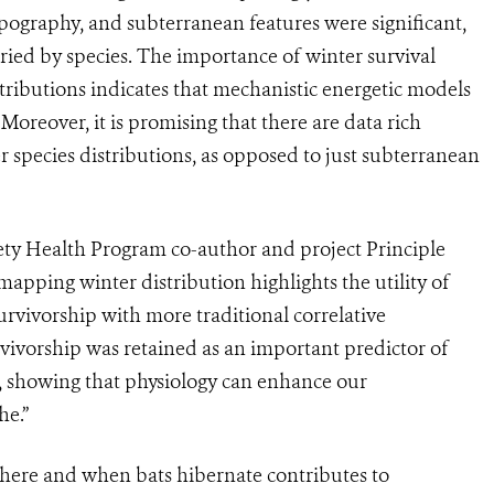
 topography, and subterranean features were significant,
varied by species. The importance of winter survival
stributions indicates that mechanistic energetic models
oreover, it is promising that there are data rich
r species distributions, as opposed to just subterranean
iety Health Program co-author and project Principle
apping winter distribution highlights the utility of
rvivorship with more traditional correlative
vivorship was retained as an important predictor of
ed, showing that physiology can enhance our
he.”
ere and when bats hibernate contributes to