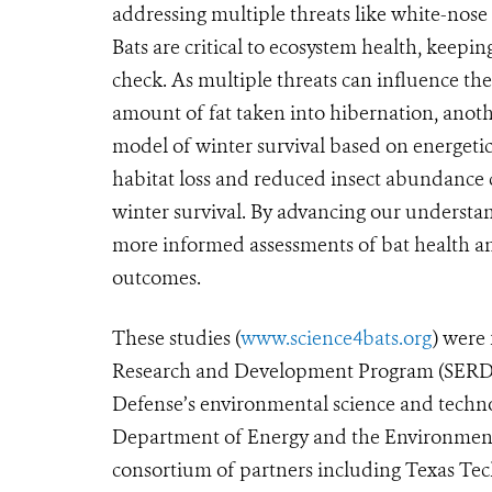
addressing multiple threats like white-nose
Bats are critical to ecosystem health, keepin
check. As multiple threats can influence th
amount of fat taken into hibernation, anot
model of winter survival based on energetic
habitat loss and reduced insect abundance
winter survival. By advancing our understa
more informed assessments of bat health an
outcomes.
These studies (
www.science4bats.org
) were
Research and Development Program (SERDP
Defense’s environmental science and techno
Department of Energy and the Environmenta
consortium of partners including Texas Tec