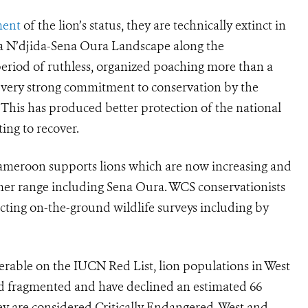
ment
of the lion’s status, they are technically extinct in
ba N’djida-Sena Oura Landscape along the
riod of ruthless, organized poaching more than a
a very strong commitment to conservation by the
is has produced better protection of the national
ing to recover.
ameroon supports lions which are now increasing and
rmer range including Sena Oura. WCS conservationists
cting on-the-ground wildlife surveys including by
nerable on the IUCN Red List, lion populations in West
and fragmented and have declined an estimated 66
they are considered Critically Endangered. West and