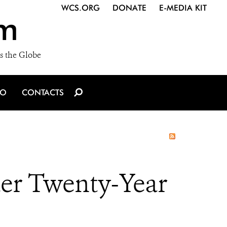
WCS.ORG
DONATE
E-MEDIA KIT
m
s the Globe
IO
CONTACTS
ter Twenty-Year