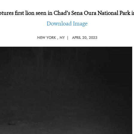
ures first lion seen in Chad’s Sena Oura National Park i
Download Image
NEW YORK
, NY |
APRIL 20, 2023