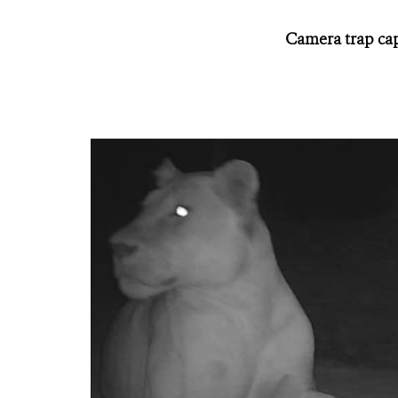
Camera trap capt