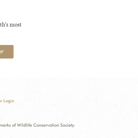
th's most
UP
r Login
ks of Wildlife Conservation Society.