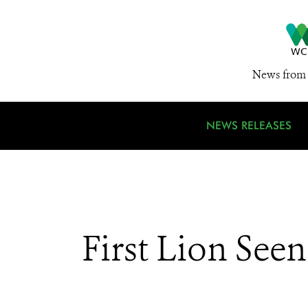
News from 
NEWS RELEASES
First Lion See