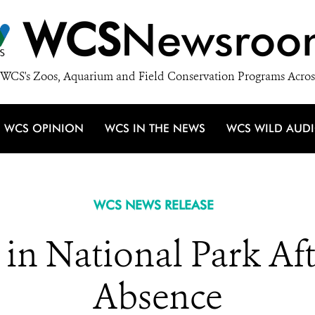
WCS
Newsroo
WCS's Zoos, Aquarium and Field Conservation Programs Acros
WCS OPINION
WCS IN THE NEWS
WCS WILD AUD
WCS NEWS RELEASE
n in National Park Af
Absence