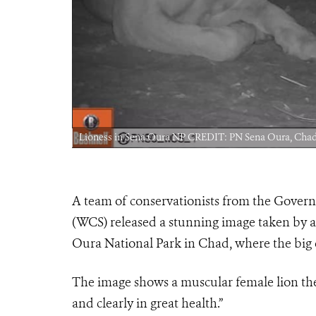
Lioness in Sena Oura NP CREDIT: PN Sena Oura, C
A team of conservationists from the Gover
(WCS) released a stunning image taken by a
Oura National Park in Chad, where the big c
The image shows a muscular female lion the 
and clearly in great health.”