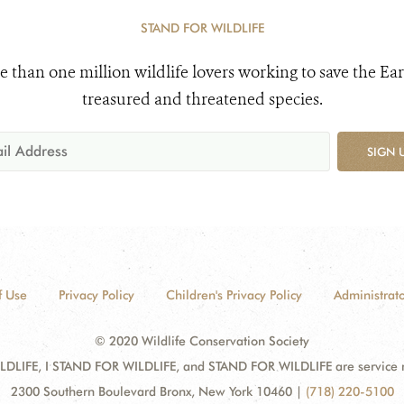
STAND FOR WILDLIFE
e than one million wildlife lovers working to save the Ear
treasured and threatened species.
SIGN 
f Use
Privacy Policy
Children's Privacy Policy
Administrato
© 2020 Wildlife Conservation Society
DLIFE, I STAND FOR WILDLIFE, and STAND FOR WILDLIFE are service mar
2300 Southern Boulevard Bronx, New York 10460
|
(718) 220-5100