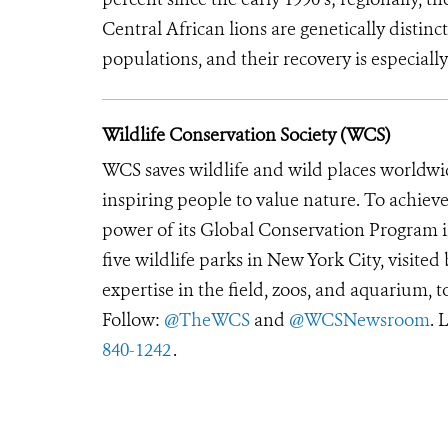
Central African lions are genetically disti
populations, and their recovery is especially
Wildlife Conservation Society (WCS)
WCS saves wildlife and wild places worldwi
inspiring people to value nature. To achiev
power of its Global Conservation Program in
five wildlife parks in New York City, visite
expertise in the field, zoos, and aquarium, t
Follow:
@TheWCS
and
@WCSNewsroom
. 
840-1242
.