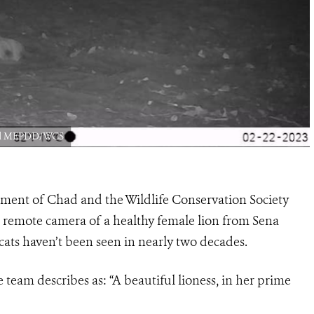
had MEPDD/WCS
nment of Chad and the Wildlife Conservation Society
 remote camera of a healthy female lion from Sena
ats haven’t been seen in nearly two decades.
team describes as: “A beautiful lioness, in her prime