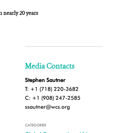
n nearly 20 years
Media Contacts
Stephen Sautner
T: +1 (718) 220-3682
C: +1 (908) 247-2585
ssautner@wcs.org
CATEGORIES