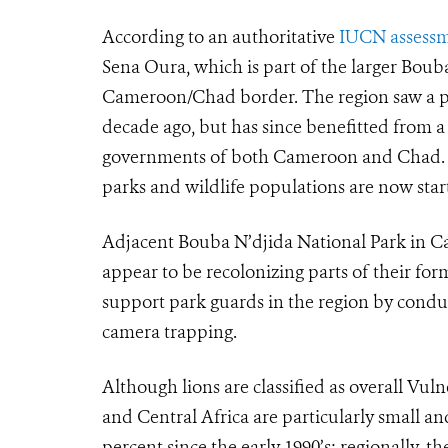
According to an authoritative
IUCN assess
Sena Oura, which is part of the larger Bou
Cameroon/Chad border. The region saw a pe
decade ago, but has since benefitted from 
governments of both Cameroon and Chad. Th
parks and wildlife populations are now start
Adjacent Bouba N’djida National Park in C
appear to be recolonizing parts of their fo
support park guards in the region by condu
camera trapping.
Although lions are classified as overall Vul
and Central Africa are particularly small 
percent since the early 1990’s; regionally, 