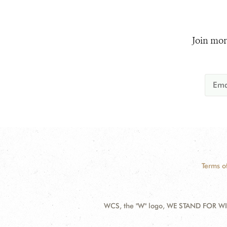
Join mor
Terms o
WCS, the "W" logo, WE STAND FOR WIL