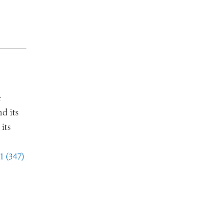
e
d its
its
1 (347)