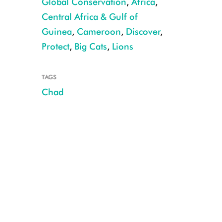
Global Conservation
,
Africa
,
Central Africa & Gulf of
Guinea
,
Cameroon
,
Discover
,
Protect
,
Big Cats
,
Lions
TAGS
Chad
Lioness in Sena Oura NP CREDIT: PN Sena Oura, Chad MEPDD/WCS