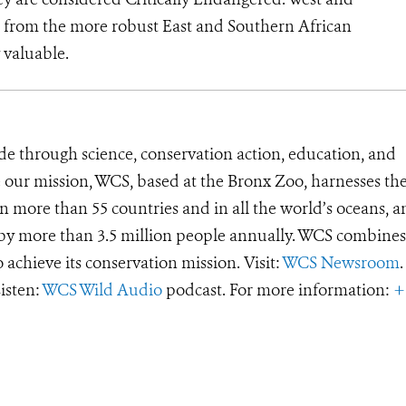
nct from the more robust East and Southern African
 valuable.
de through science, conservation action, education, and
e our mission, WCS, based at the Bronx Zoo, harnesses th
 more than 55 countries and in all the world’s oceans, an
d by more than 3.5 million people annually. WCS combines 
o achieve its conservation mission. Visit:
WCS Newsroom
.
Listen:
WCS Wild Audio
podcast. For more information:
+