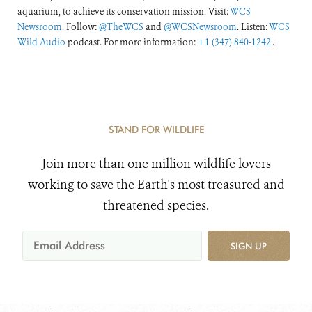
aquarium, to achieve its conservation mission. Visit:
WCS
Newsroom
. Follow:
@TheWCS
and
@WCSNewsroom
. Listen:
WCS
Wild Audio
podcast. For more information:
+1 (347) 840-1242
.
STAND FOR WILDLIFE
Join more than one million wildlife lovers
working to save the Earth's most treasured and
threatened species.
SIGN UP