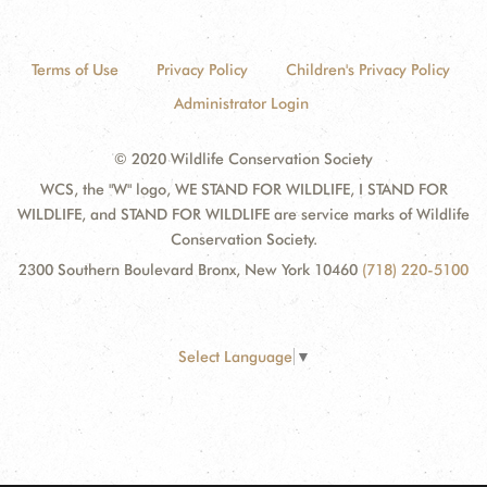
Terms of Use
Privacy Policy
Children's Privacy Policy
Administrator Login
© 2020 Wildlife Conservation Society
WCS, the "W" logo, WE STAND FOR WILDLIFE, I STAND FOR
WILDLIFE, and STAND FOR WILDLIFE are service marks of Wildlife
Conservation Society.
2300 Southern Boulevard Bronx, New York 10460
(718) 220-5100
Select Language
▼