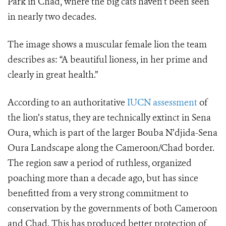
Park in Chad, where the big cats haven’t been seen
in nearly two decades.
The image shows a muscular female lion the team
describes as: “A beautiful lioness, in her prime and
clearly in great health.”
According to an authoritative
IUCN assessment
of
the lion’s status, they are technically extinct in Sena
Oura, which is part of the larger Bouba N’djida-Sena
Oura Landscape along the Cameroon/Chad border.
The region saw a period of ruthless, organized
poaching more than a decade ago, but has since
benefitted from a very strong commitment to
conservation by the governments of both Cameroon
and Chad. This has produced better protection of