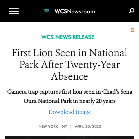
WCS.ORG
DONATE
E-MEDIA KIT
WCS
Newsroom
WCS NEWS RELEASE
First Lion Seen in National
Park After Twenty-Year
Absence
Camera trap captures first lion seen in Chad’s Sena
Oura National Park in nearly 20 years
Download Image
NEW YORK
, NY |
APRIL 20, 2023