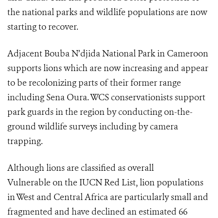
the national parks and wildlife populations are now
starting to recover.
Adjacent Bouba N’djida National Park in Cameroon
supports lions which are now increasing and appear
to be recolonizing parts of their former range
including Sena Oura. WCS conservationists support
park guards in the region by conducting on-the-
ground wildlife surveys including by camera
trapping.
Although lions are classified as overall
Vulnerable on the IUCN Red List, lion populations
in West and Central Africa are particularly small and
fragmented and have declined an estimated 66