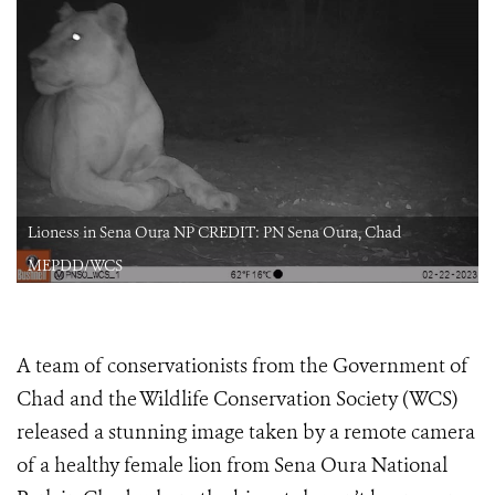
Lioness in Sena Oura NP CREDIT: PN Sena Oura, Chad
MEPDD/WCS
A team of conservationists from the Government of
Chad and the Wildlife Conservation Society (WCS)
released a stunning image taken by a remote camera
of a healthy female lion from Sena Oura National