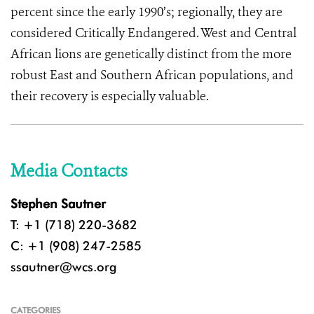
percent since the early 1990’s; regionally, they are
considered Critically Endangered. West and Central
African lions are genetically distinct from the more
robust East and Southern African populations, and
their recovery is especially valuable.
Media Contacts
Stephen Sautner
T: +1 (718) 220-3682
C: +1 (908) 247-2585
ssautner@wcs.org
CATEGORIES