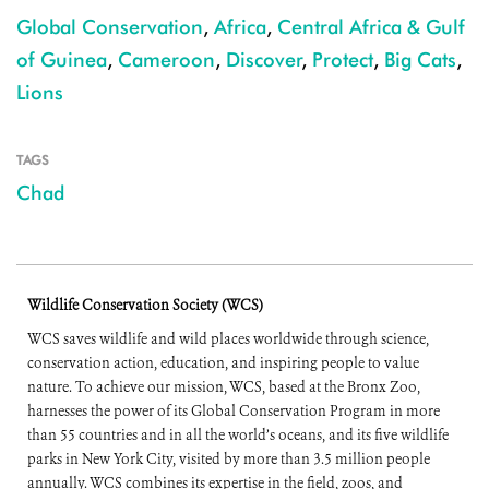
Global Conservation
,
Africa
,
Central Africa & Gulf
of Guinea
,
Cameroon
,
Discover
,
Protect
,
Big Cats
,
Lions
TAGS
Chad
Wildlife Conservation Society (WCS)
WCS saves wildlife and wild places worldwide through science,
conservation action, education, and inspiring people to value
nature. To achieve our mission, WCS, based at the Bronx Zoo,
harnesses the power of its Global Conservation Program in more
than 55 countries and in all the world’s oceans, and its five wildlife
parks in New York City, visited by more than 3.5 million people
annually. WCS combines its expertise in the field, zoos, and