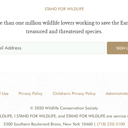
STAND FOR WILDLIFE
e than one million wildlife lovers working to save the Ear
treasured and threatened species.
SIGN 
f Use
Privacy Policy
Children's Privacy Policy
Administrato
© 2020 Wildlife Conservation Society
DLIFE, I STAND FOR WILDLIFE, and STAND FOR WILDLIFE are service mar
2300 Southern Boulevard Bronx, New York 10460
|
(718) 220-5100