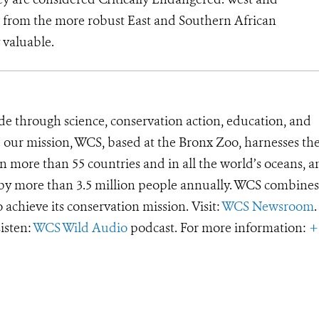
nct from the more robust East and Southern African
 valuable.
de through science, conservation action, education, and
e our mission, WCS, based at the Bronx Zoo, harnesses th
 more than 55 countries and in all the world’s oceans, an
d by more than 3.5 million people annually. WCS combines 
o achieve its conservation mission. Visit:
WCS Newsroom
.
Listen:
WCS Wild Audio
podcast. For more information:
+