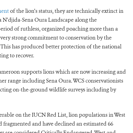
ment
of the lion’s status, they are technically extinct in
ba N’djida-Sena Oura Landscape along the
riod of ruthless, organized poaching more than a
a very strong commitment to conservation by the
is has produced better protection of the national
ing to recover.
ameroon supports lions which are now increasing and
rmer range including Sena Oura. WCS conservationists
cting on-the-ground wildlife surveys including by
nerable on the IUCN Red List, lion populations in West
and fragmented and have declined an estimated 66
they are considered Critically Endangered. West and