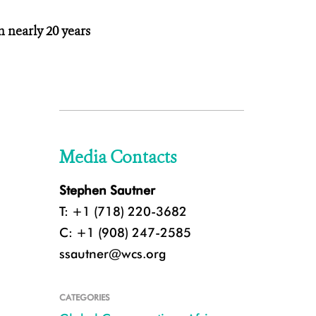
n nearly 20 years
Media Contacts
Stephen Sautner
T: +1 (718) 220-3682
C: +1 (908) 247-2585
ssautner@wcs.org
CATEGORIES