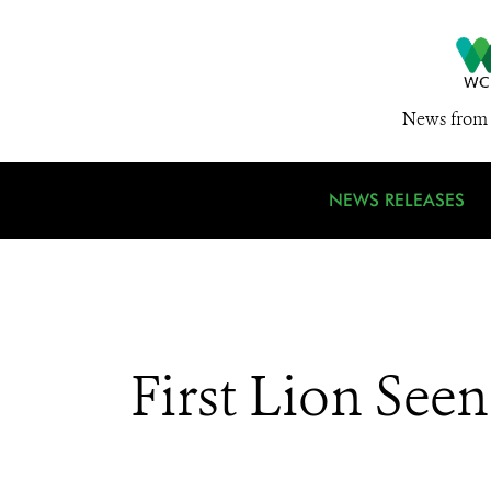
News from 
NEWS RELEASES
First Lion See