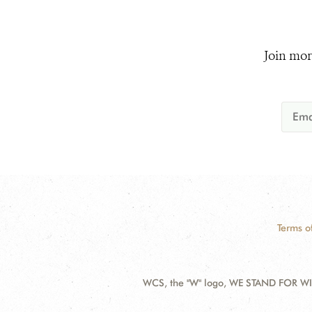
Join mor
Terms o
WCS, the "W" logo, WE STAND FOR WIL