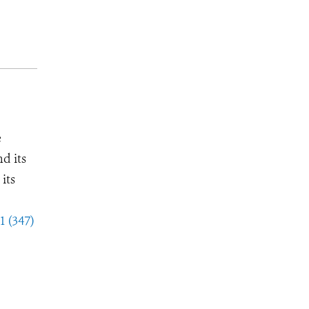
e
d its
its
1 (347)