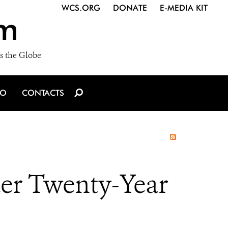
WCS.ORG
DONATE
E-MEDIA KIT
m
s the Globe
IO
CONTACTS
ter Twenty-Year