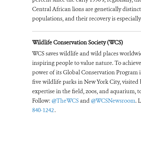
Central African lions are genetically disti
populations, and their recovery is especially
Wildlife Conservation Society (WCS)
WCS saves wildlife and wild places worldwi
inspiring people to value nature. To achiev
power of its Global Conservation Program in
five wildlife parks in New York City, visite
expertise in the field, zoos, and aquarium, t
Follow:
@TheWCS
and
@WCSNewsroom
. 
840-1242
.