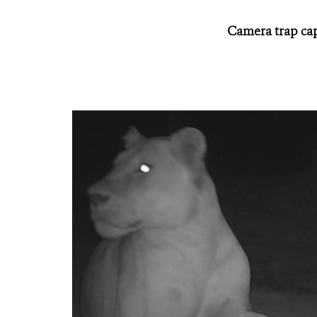
Camera trap capt