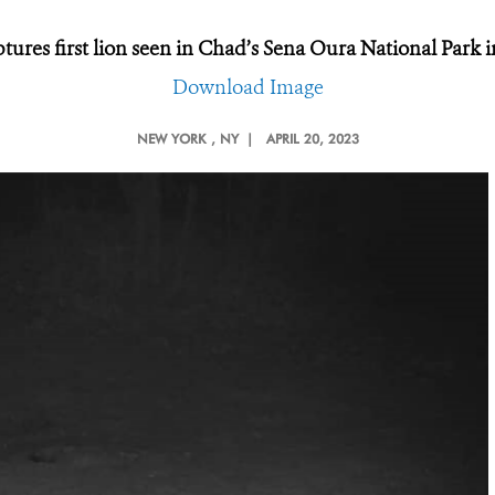
ures first lion seen in Chad’s Sena Oura National Park i
Download Image
NEW YORK
, NY |
APRIL 20, 2023