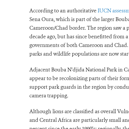
According to an authoritative
IUCN assess
Sena Oura, which is part of the larger Bou
Cameroon/Chad border. The region saw a pe
decade ago, but has since benefitted from 
governments of both Cameroon and Chad. Th
parks and wildlife populations are now start
Adjacent Bouba N’djida National Park in C
appear to be recolonizing parts of their fo
support park guards in the region by condu
camera trapping.
Although lions are classified as overall Vul
and Central Africa are particularly small 
percent since the early 1990’s; regionally, 