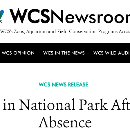
WCS
Newsroo
WCS's Zoos, Aquarium and Field Conservation Programs Acros
WCS OPINION
WCS IN THE NEWS
WCS WILD AUD
WCS NEWS RELEASE
n in National Park Af
Absence