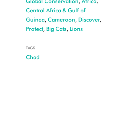
Global Conservation
,
Africa
,
Central Africa & Gulf of
Guinea
,
Cameroon
,
Discover
,
Protect
,
Big Cats
,
Lions
TAGS
Chad
Lioness in Sena Oura NP CREDIT: PN Sena Oura, Chad MEPDD/WCS