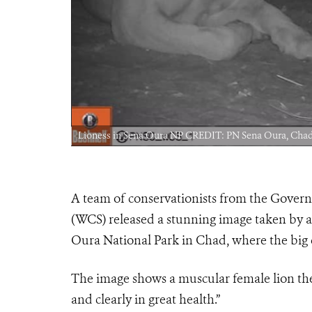
Lioness in Sena Oura NP CREDIT: PN Sena Oura, C
A team of conservationists from the Gover
(WCS) released a stunning image taken by a
Oura National Park in Chad, where the big c
The image shows a muscular female lion the 
and clearly in great health.”