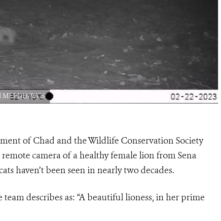
had MEPDD/WCS
nment of Chad and the Wildlife Conservation Society
 remote camera of a healthy female lion from Sena
ats haven’t been seen in nearly two decades.
team describes as: “A beautiful lioness, in her prime