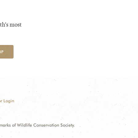
th's most
UP
r Login
ks of Wildlife Conservation Society.