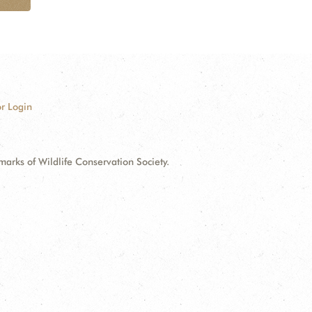
r Login
ks of Wildlife Conservation Society.