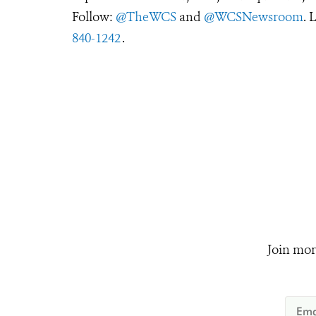
Follow:
@TheWCS
and
@WCSNewsroom
. 
840-1242
.
Join mor