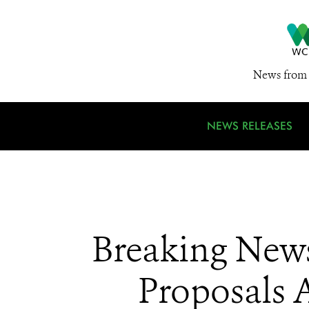
News from 
NEWS RELEASES
Breaking News
Proposals A