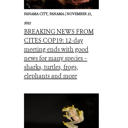
PANAMA CITY,
PANAMA |
NOVEMBER 25,
2022
BREAKING NEWS FROM
CITES COP19: 12-day
meeting ends with good
news for many species –
sharks, turtles, frogs,
elephants and more