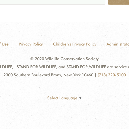
f Use
Privacy Policy
Children's Privacy Policy
Administrato
© 2020 Wildlife Conservation Society
DLIFE, I STAND FOR WILDLIFE, and STAND FOR WILDLIFE are service mar
2300 Southern Boulevard Bronx, New York 10460
|
(718) 220-5100
Select Language
▼