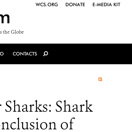
WCS.ORG
DONATE
E-MEDIA KIT
m
s the Globe
IO
CONTACTS
 Sharks: Shark
onclusion of