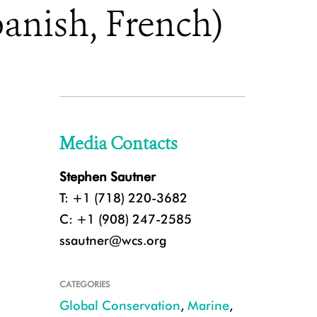
anish, French)
Media Contacts
Stephen Sautner
T: +1 (718) 220-3682
C: +1 (908) 247-2585
ssautner@wcs.org
CATEGORIES
Global Conservation
,
Marine
,