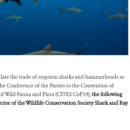
gulate the trade of requiem sharks and hammerheads as
he Conference of the Parties to the Convention of
of Wild Fauna and Flora (
CITES CoP19
),
the following
ctor of the Wildlife Conservation Society Shark and Ray