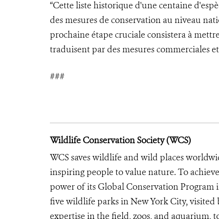
“Cette liste historique d'une centaine d'es
des mesures de conservation au niveau nati
prochaine étape cruciale consistera à mettre 
traduisent par des mesures commerciales et 
###
Wildlife Conservation Society (WCS)
WCS saves wildlife and wild places worldwi
inspiring people to value nature. To achiev
power of its Global Conservation Program in
five wildlife parks in New York City, visite
expertise in the field, zoos, and aquarium, t