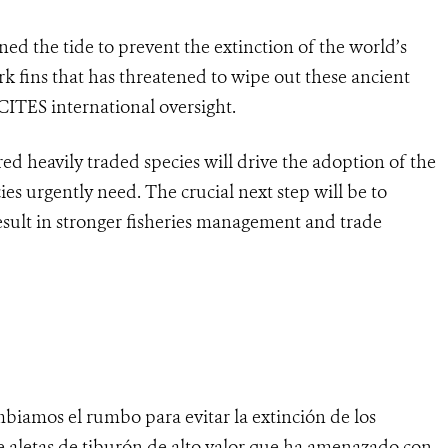
ed the tide to prevent the extinction of the world’s
rk fins that has threatened to wipe out these ancient
ITES international oversight.
d heavily traded species will drive the adoption of the
ies urgently need. The crucial next step will be to
esult in stronger fisheries management and trade
biamos el rumbo para evitar la extinción de los
e aletas de tiburón de alto valor que ha amenazado con