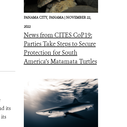
PANAMA CITY,
PANAMA |
NOVEMBER 22,
2022
News from CITES CoP19:
Parties Take Steps to Secure
Protection for South
America’s Matamata Turtles
e
d its
its