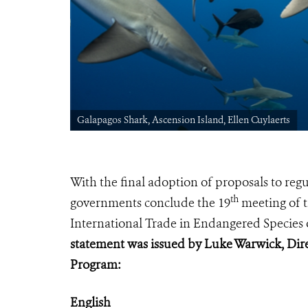
Galapagos Shark, Ascension Island, Ellen Cuylaerts
With the final adoption of proposals to re
th
governments conclude
the 19
meeting of t
International Trade in Endangered Species 
statement was issued by Luke Warwick, Dire
Program:
English