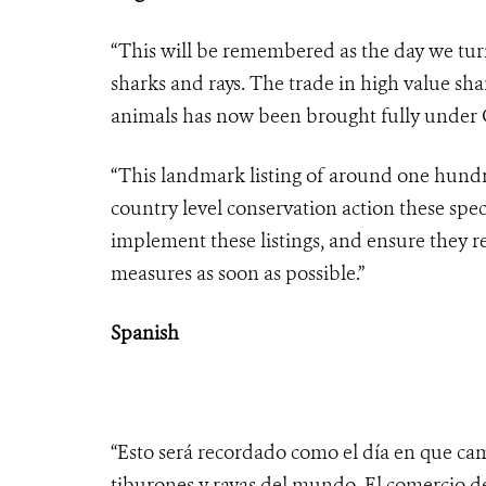
“This will be remembered as the day we turn
sharks and rays. The trade in high value sha
animals has now been brought fully under C
“This landmark listing of around one hundre
country level conservation action these spec
implement these listings, and ensure they r
measures as soon as possible.”
Spanish
“Esto será recordado como el día en que cam
tiburones y rayas del mundo. El comercio d