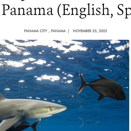
 Panama (English, Sp
PANAMA CITY
, PANAMA |
NOVEMBER 25, 2022