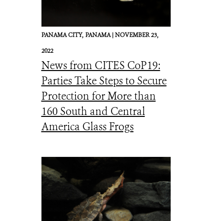
PANAMA CITY,
PANAMA |
NOVEMBER 23,
2022
News from CITES CoP19:
Parties Take Steps to Secure
Protection for More than
160 South and Central
America Glass Frogs