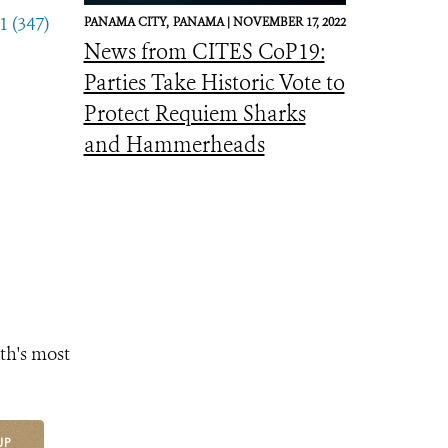
1 (347)
PANAMA CITY,
PANAMA |
NOVEMBER 17, 2022
News from CITES CoP19:
Parties Take Historic Vote to
Protect Requiem Sharks
and Hammerheads
th's most
UP