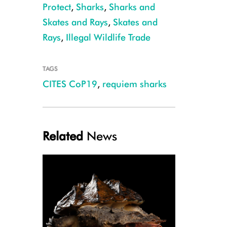
Protect
,
Sharks
,
Sharks and
Skates and Rays
,
Skates and
Rays
,
Illegal Wildlife Trade
TAGS
CITES CoP19
,
requiem sharks
Galapagos Shark, Ascension Island, Ellen Cuylaerts
Related
News