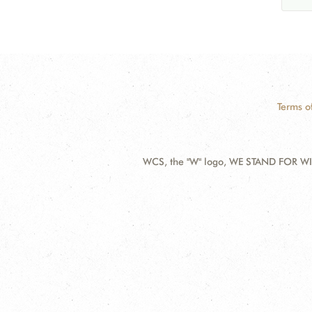
Terms o
WCS, the "W" logo, WE STAND FOR WIL