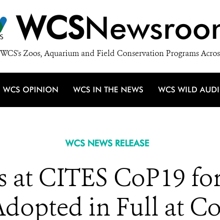
WCS
Newsroo
WCS's Zoos, Aquarium and Field Conservation Programs Acros
WCS OPINION
WCS IN THE NEWS
WCS WILD AUD
WCS NEWS RELEASE
 at CITES CoP19 for
dopted in Full at C