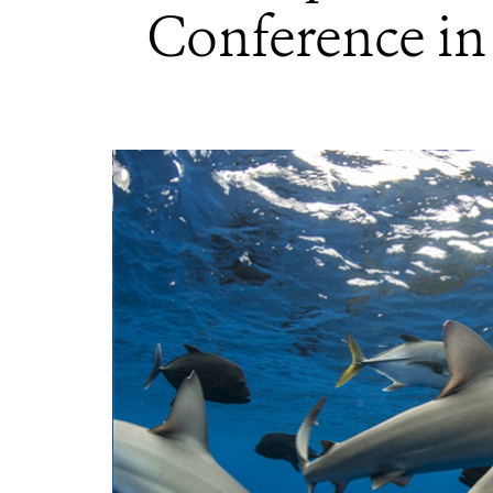
Conference in