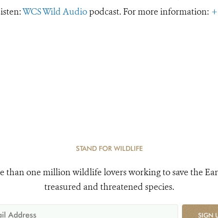
Listen:
WCS Wild Audio
podcast. For more information:
+
STAND FOR WILDLIFE
e than one million wildlife lovers working to save the Ear
treasured and threatened species.
SIGN 