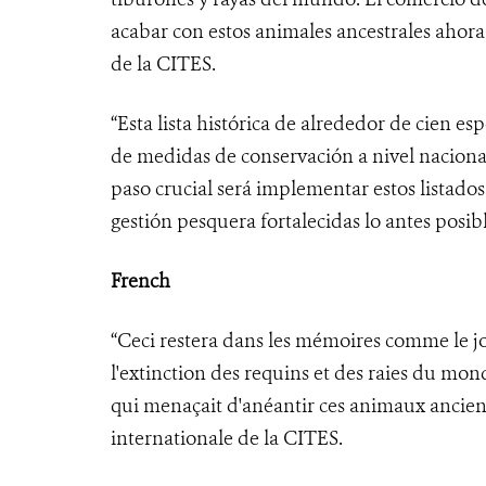
acabar con estos animales ancestrales ahora
de la CITES.
“Esta lista histórica de alrededor de cien e
de medidas de conservación a nivel nacional
paso crucial será implementar estos listado
gestión pesquera fortalecidas lo antes posibl
French
“Ceci restera dans les mémoires comme le 
l'extinction des requins et des raies du mo
qui menaçait d'anéantir ces animaux ancien
internationale de la CITES.