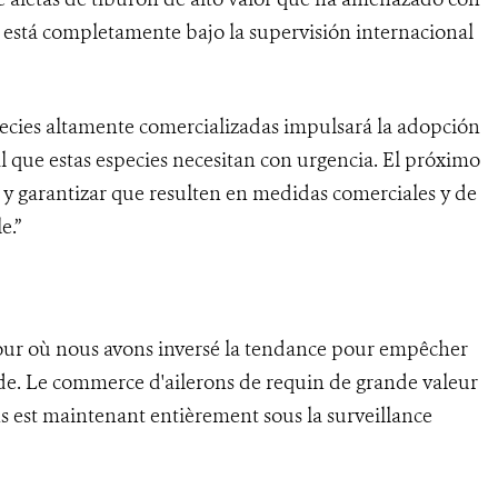
 está completamente bajo la supervisión internacional
species altamente comercializadas impulsará la adopción
 que estas especies necesitan con urgencia. El próximo
s y garantizar que resulten en medidas comerciales y de
e.”
jour où nous avons inversé la tendance pour empêcher
nde. Le commerce d'ailerons de requin de grande valeur
s est maintenant entièrement sous la surveillance