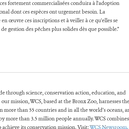
pèces fortement commercialisées conduira à l'adoption
onal dont ces espèces ont urgement besoin. La
en œuvre ces inscriptions et à veiller à ce qu'elles se
de gestion des pêches plus solides dès que possible.”
de through science, conservation action, education, and
e our mission, WCS, based at the Bronx Zoo, harnesses th
 more than 55 countries and in all the world’s oceans, an
d by more than 3.5 million people annually. WCS combines 
o achieve its conservation mission. Visit:
WCS Newsroom
.