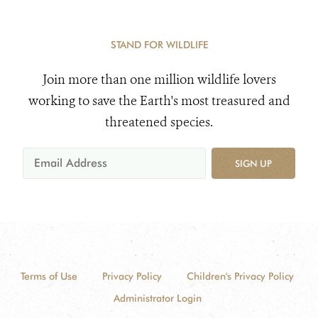
STAND FOR WILDLIFE
Join more than one million wildlife lovers
working to save the Earth's most treasured and
threatened species.
SIGN UP
Terms of Use
Privacy Policy
Children's Privacy Policy
Administrator Login