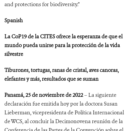
and protections for biodiversity.”
Spanish
La CoP19 de la CITES ofrece la esperanza de que el
mundo pueda unirse para la protección de la vida
silvestre
Tiburones, tortugas, ranas de cristal, aves canoras,
elefantes y más, resultados que se suman
Panamá, 25 de noviembre de 2022
– La siguiente
declaración fue emitida hoy por la doctora Susan
Lieberman, vicepresidenta de Política Internacional
de WCS, al concluir
la Decimonovena reunión de la
Conferencia de las Partes de la Convención sobre el