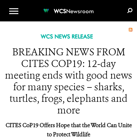
WCS.ORG
DONATE
E-MEDIA KIT
WCS
Newsroom
WCS NEWS RELEASE
BREAKING NEWS FROM
CITES COP19: 12-day
meeting ends with good news
for many species – sharks,
turtles, frogs, elephants and
more
CITES CoP19 Offers Hope that the World Can Unite
to Protect Wildlife