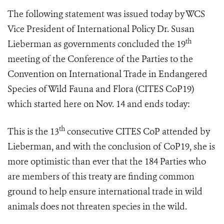
The following statement was issued today by WCS
Vice President of International Policy Dr. Susan
th
Lieberman as governments concluded
the 19
meeting of the Conference of the Parties to the
Convention on International Trade in Endangered
Species of Wild Fauna and Flora (
CITES CoP19
)
which started here on Nov. 14 and ends
today:
th
This is the 13
consecutive CITES CoP attended by
Lieberman, and with the conclusion of CoP19, she is
more optimistic than ever that the 184 Parties who
are members of this treaty are finding common
ground to help ensure international trade in wild
animals does not threaten species in the wild.