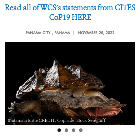
Read all of WCS’s statements from CITES
CoP19 HERE
PANAMA CITY
, PANAMA |
NOVEMBER 25, 2022
Reticulated glass frog CREDIT: Julie Larsen Maher/WCS