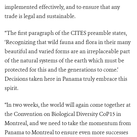
implemented effectively, and to ensure that any
trade is legal and sustainable.
“The first paragraph of the CITES preamble states,
‘Recognizing
that wild fauna and flora in their many
beautiful and varied forms are an irreplaceable part
of the natural systems of the earth which must be
protected for this and the generations to come.’
Decisions taken here in Panama truly embrace this
spirit.
“In two weeks, the world will again come together at
the Convention on Biological Diversity CoP15 in
Montreal, and we need to take the momentum from
Panama to Montreal to ensure even more successes