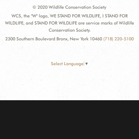
© 2020 Wildlife Conservation Society
WCS, the "W" logo, WE STAND FOR WILDLIFE, I STAND FOR
WILDLIFE, and STAND FOR WILDLIFE are service marks of Wildlife
Conservation Society.
2300 Southern Boulevard Bronx, New York 10460
(718) 220-5100
Select Language
▼