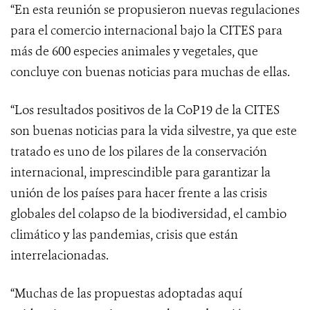
“En esta reunión se propusieron nuevas regulaciones
para el comercio internacional bajo la CITES para
más de 600 especies animales y vegetales, que
concluye con buenas noticias para muchas de ellas.
“Los resultados positivos de la CoP19 de la CITES
son buenas noticias para la vida silvestre, ya que este
tratado es uno de los pilares
de la conservación
internacional, imprescindible para garantizar la
unión de los países para hacer frente a las
crisis
globales del colapso de la biodiversidad, el cambio
climático y las pandemias, crisis que están
interrelacionadas.
“Muchas de las propuestas adoptadas aquí