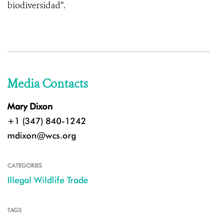
biodiversidad”.
Media Contacts
Mary Dixon
+1 (347) 840-1242
mdixon@wcs.org
CATEGORIES
Illegal Wildlife Trade
TAGS