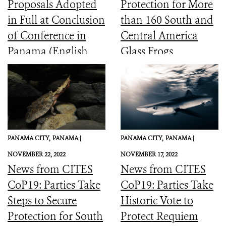
Proposals Adopted
Protection for More
in Full at Conclusion
than 160 South and
of Conference in
Central America
Panama (English,
Glass Frogs
Spanish, French)
PANAMA CITY,
PANAMA |
PANAMA CITY,
PANAMA |
NOVEMBER 22, 2022
NOVEMBER 17, 2022
News from CITES
News from CITES
CoP19: Parties Take
CoP19: Parties Take
Steps to Secure
Historic Vote to
Protection for South
Protect Requiem