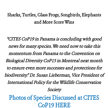
Sharks, Turtles, Glass Frogs, Songbirds, Elephants
and More Score Wins
“CITES CoP19 in Panama is concluding with good
news for many species.
We need now to take this
momentum from Panama to the Convention on
Biological Diversity CoP15 in Montreal next month
to ensure even more successes and protections for
biodiversity.” Dr. Susan Lieberman, Vice President of
International Policy for the Wildlife Conservation
Society
Photos of Species Discussed at CITES
CoP19 HERE