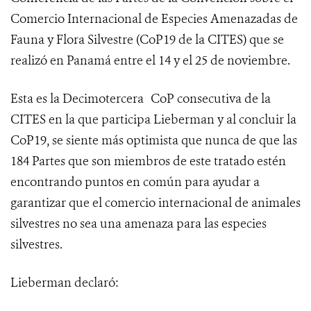
Comercio Internacional de Especies Amenazadas de
Fauna y Flora Silvestre (
CoP19 de la CITES
) que se
realizó en Panamá entre el 14 y el 25 de noviembre.
Esta es la Decimotercera
CoP consecutiva de la
CITES en la que participa Lieberman y al concluir la
CoP19, se siente más optimista que nunca de que las
184 Partes que son miembros de este tratado estén
encontrando puntos en común para ayudar a
garantizar que el comercio internacional de animales
silvestres no sea una amenaza para las especies
silvestres.
Lieberman declaró: