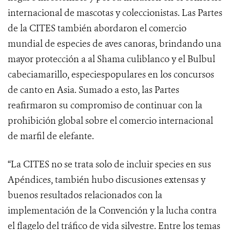
internacional de mascotas y coleccionistas. Las Partes
de la CITES también abordaron el comercio
mundial de especies de aves canoras, brindando una
mayor protección a al Shama culiblanco y el Bulbul
cabeciamarillo, especiespopulares en los concursos
de canto en Asia.
Sumado a esto, las Partes
reafirmaron su compromiso de continuar con la
prohibición global sobre el comercio internacional
de marfil de elefante.
“La CITES no se trata solo de incluir species en sus
Apéndices, también hubo discusiones extensas y
buenos resultados relacionados con la
implementación de la Convención y la lucha contra
el flagelo del tráfico de vida silvestre. Entre los temas