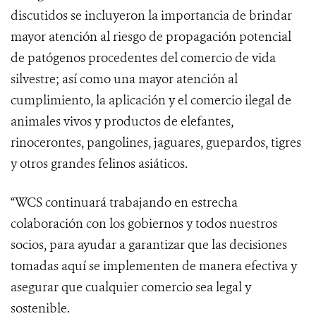
discutidos se incluyeron la importancia de brindar
mayor atención al riesgo de propagación potencial
de patógenos procedentes del comercio de vida
silvestre; así como una mayor atención al
cumplimiento, la aplicación y el comercio ilegal de
animales vivos y productos de elefantes,
rinocerontes, pangolines, jaguares, guepardos, tigres
y otros grandes felinos asiáticos.
“WCS continuará trabajando en estrecha
colaboración con los gobiernos y todos nuestros
socios, para ayudar a garantizar que las decisiones
tomadas aquí se implementen de manera efectiva y
asegurar que cualquier comercio sea legal y
sostenible.