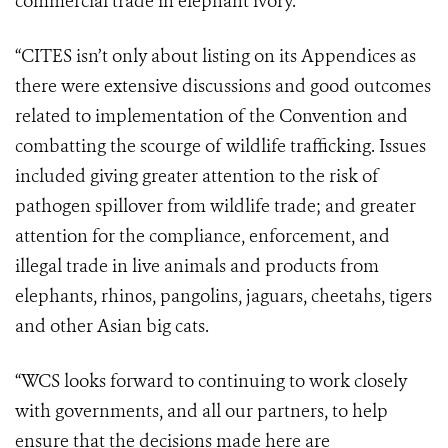
commercial trade in elephant ivory.
“CITES isn’t only about listing on its Appendices as
there were extensive discussions and good outcomes
related to implementation of the Convention and
combatting the scourge of wildlife trafficking. Issues
included giving greater attention to the risk of
pathogen spillover from wildlife trade; and greater
attention for the compliance, enforcement, and
illegal trade in live animals and products from
elephants, rhinos, pangolins, jaguars, cheetahs, tigers
and other Asian big cats.
“WCS looks forward to continuing to work closely
with governments, and all our partners, to help
ensure that the decisions made here are