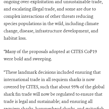
ongoing over-exploitation and unsustainable trade,
and escalating illegal trade, and some are due to
complex interactions of other threats reducing
species populations in the wild, including climate
change, disease, infrastructure development, and
habitat loss.
“
Many of the proposals adopted at CITES CoP19
were bold and sweeping.
“These landmark decisions included ensuring that
international trade in all requiem sharks is now
covered by CITES, such that about 95% of the global
shark fin trade will now be regulated to ensure that
trade is legal and sustainable; and ensuring all
requiem sharks, hammerhead sharks, and guitarfish