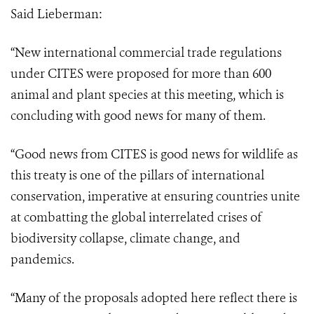
Said Lieberman:
“New international commercial trade regulations
under CITES were proposed for more than 600
animal and plant species at this meeting, which is
concluding with good news for many of them.
“Good news from CITES is good news for wildlife as
this treaty is one of the pillars
of international
conservation, imperative at ensuring countries unite
at combatting the
global interrelated crises of
biodiversity collapse, climate change, and
pandemics.
“Many of the proposals adopted here reflect there is