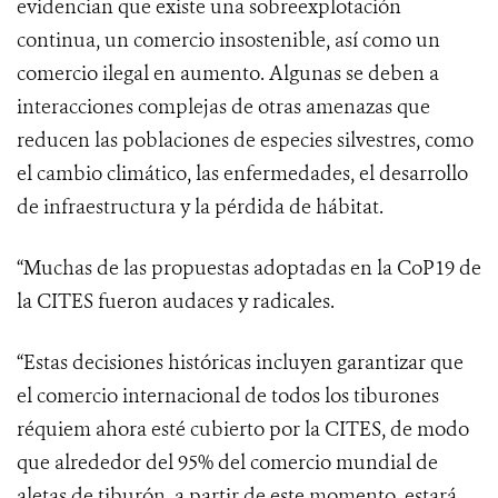
evidencian que existe una sobreexplotación
continua, un comercio insostenible, así como un
comercio ilegal en aumento. Algunas se deben a
interacciones complejas de otras amenazas que
reducen las poblaciones de especies silvestres, como
el cambio climático, las enfermedades, el desarrollo
de infraestructura y la pérdida de hábitat.
“
Muchas de las propuestas adoptadas en la CoP19 de
la CITES fueron audaces y radicales.
“Estas decisiones históricas incluyen garantizar que
el comercio internacional de todos los tiburones
réquiem ahora esté cubierto por la CITES, de modo
que alrededor del 95% del comercio mundial de
aletas de tiburón, a partir de este momento, estará