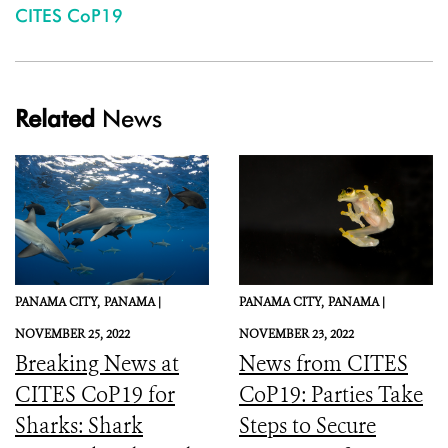
CITES CoP19
Related
News
PANAMA CITY,
PANAMA |
PANAMA CITY,
PANAMA |
NOVEMBER 25, 2022
NOVEMBER 23, 2022
Breaking News at
News from CITES
CITES CoP19 for
CoP19: Parties Take
Sharks: Shark
Steps to Secure