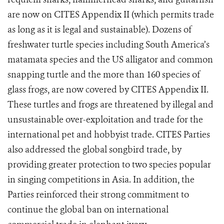
are now on CITES Appendix II (which permits trade
as long as it is legal and sustainable). Dozens
of
freshwater turtle species including South America’s
matamata species and the US alligator and common
snapping turtle and the more than 160 species of
glass frogs, are now covered by CITES Appendix II.
These turtles and frogs are threatened by illegal and
unsustainable over-exploitation and trade for the
international pet and hobbyist trade. CITES Parties
also addressed the global songbird trade, by
providing greater protection to two species popular
in singing competitions in Asia.
In addition, the
Parties reinforced their strong commitment to
continue the global ban on international