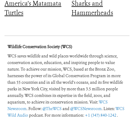
America’s Matamata
Sharks and
Turtles
Hammerheads
Wildlife Conservation Society (WCS)
WCS saves wildlife and wild places worldwide through science,
conservation action, education, and inspiring people to value
nature. To achieve our mission, WCS, based at the Bronx Zoo,
harnesses the power of its Global Conservation Program in more
than 55 countries and in all the world’s oceans, and its five wildlife
parks in New York City, visited by more than 3.5 million people
annually. WCS combines its expertise in the field, zoos, and
aquarium, to achieve its conservation mission. Visit:
WCS
Newsroom
. Follow:
@TheWCS
and
@WCSNewsroom
. Listen:
WCS
Wild Audio
podcast. For more information:
+1 (347) 840-1242
.