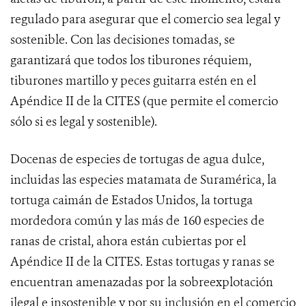
regulado para asegurar que el comercio sea legal y
sostenible. Con las decisiones tomadas, se
garantizará que todos los tiburones réquiem,
tiburones martillo y peces guitarra estén en el
Apéndice II de la CITES (que permite el comercio
sólo si es legal y sostenible).
Docenas
de especies de tortugas de agua dulce,
incluidas las especies matamata de Suramérica, la
tortuga caimán de Estados Unidos, la tortuga
mordedora común y las más de 160 especies de
ranas de cristal, ahora están cubiertas por el
Apéndice II de la CITES. Estas tortugas y ranas se
encuentran amenazadas por la sobreexplotación
ilegal e insostenible y por su inclusión en el comercio