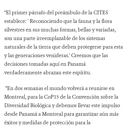
“El primer párrafo del preámbulo de la CITES
establece: ' Reconociendo
que la fauna y la flora
silvestres en sus muchas formas, bellas y variadas,
son una parte irreemplazable de los sistemas
naturales de la tierra que deben protegerse para esta
y las generaciones venideras.' Creemos que las
decisiones tomadas aquí en Panamá
verdaderamente abrazan este espíritu.
“En dos semanas el mundo volverá a reunirse en
Montreal, para la CoP15 de la Convención sobre la
Diversidad Biológica y debemos llevar este impulso
desde Panamá a Montreal para garantizar aún más
éxitos y medidas de protección para la