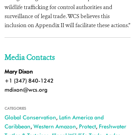
wildlife trafficking for control authorities and
surveillance of legal trade. WCS believes this
inclusion on Appendix II will facilitate these actions.”
Media Contacts
Mary Dixon
+1 (347) 840-1242
mdixon@wcs.org
CATEGORIES
Global Conservation
,
Latin America and
Caribbean
,
Western Amazon
,
Protect
,
Freshwater