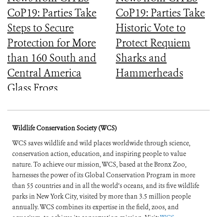
CoP19: Parties Take
CoP19: Parties Take
Steps to Secure
Historic Vote to
Protection for More
Protect Requiem
than 160 South and
Sharks and
Central America
Hammerheads
Glass Frogs
Wildlife Conservation Society (WCS)
WCS saves wildlife and wild places worldwide through science,
conservation action, education, and inspiring people to value
nature. To achieve our mission, WCS, based at the Bronx Zoo,
harnesses the power of its Global Conservation Program in more
than 55 countries and in all the world’s oceans, and its five wildlife
parks in New York City, visited by more than 3.5 million people
annually. WCS combines its expertise in the field, zoos, and