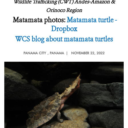
Wildlife Trafficking (CWT) Andes-Amazon &
Orinoco Region
Matamata photos:
Matamata turtle -
Dropbox
WCS blog about matamata turtles
PANAMA CITY
, PANAMA |
NOVEMBER 22, 2022