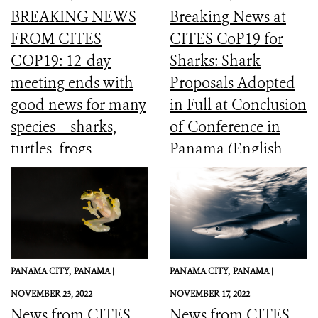
BREAKING NEWS
Breaking News at
FROM CITES
CITES CoP19 for
COP19: 12-day
Sharks: Shark
meeting ends with
Proposals Adopted
good news for many
in Full at Conclusion
species – sharks,
of Conference in
turtles, frogs,
Panama (English,
elephants and more
Spanish, French)
PANAMA CITY,
PANAMA |
PANAMA CITY,
PANAMA |
NOVEMBER 23, 2022
NOVEMBER 17, 2022
News from CITES
News from CITES