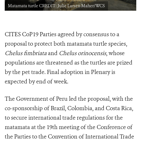
Matamata turtle CREDIT: Julie Larsen Maher/WCS
CITES CoP19 Parties agreed by consensus to a
proposal to protect both matamata turtle species,
Chelus fimbriata
and
Chelus orinocensis
, whose
populations are threatened as the turtles are prized
by the pet trade. Final adoption in Plenary is
expected by end of week.
The Government of Peru led the proposal, with the
co-sponsorship of Brazil, Colombia, and Costa Rica,
to secure international trade regulations for the
matamata at
the 19th meeting of the Conference of
the Parties to the Convention of International Trade