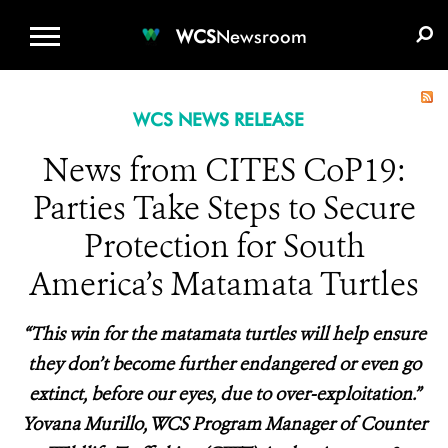
WCS.ORG
DONATE
E-MEDIA KIT
WCS
Newsroom
WCS NEWS RELEASE
News from CITES CoP19:
Parties Take Steps to Secure
Protection for South
America’s Matamata Turtles
“This win for the matamata turtles will help ensure
they don’t become further endangered or even go
extinct, before our eyes, due to over-exploitation.”
Yovana Murillo, WCS Program Manager of Counter