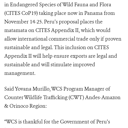
in Endangered Species of Wild Fauna and Flora
(
CITES CoP19
) taking place now in Panama from
November 14-25. Peru’s proposal places the
matamata on CITES Appendix II, which would
allow international commercial trade only if proven
sustainable and legal. This i
nclusion on CITES
Appendix II will help ensure exports are legal and
sustainable and will stimulate improved
management.
Said Yovana Murillo, WCS Program Manager of
Counter Wildlife Trafficking (CWT) Andes-Amazon
& Orinoco Region:
“WCS is thankful for the Government of Peru’s