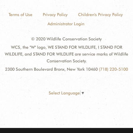
Terms of Use
Privacy Policy
Children's Privacy Policy
Administrator Login
© 2020 Wildlife Conservation Society
WCS, the "W" logo, WE STAND FOR WILDLIFE, I STAND FOR
WILDLIFE, and STAND FOR WILDLIFE are service marks of Wildlife
Conservation Society.
2300 Southern Boulevard Bronx, New York 10460
(718) 220-5100
Select Language
▼