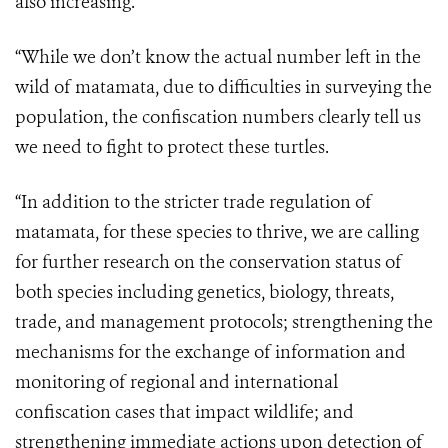
also increasing.
“While we don’t know the actual number left in the
wild of matamata, due to difficulties in surveying the
population, the confiscation numbers clearly tell us
we need to fight to protect these turtles.
“In addition to the stricter trade regulation of
matamata, for these species to thrive, we are calling
for further research on the conservation status of
both species including genetics, biology, threats,
trade, and management protocols; strengthening the
mechanisms for the exchange of information and
monitoring of regional and international
confiscation cases that impact wildlife; and
strengthening immediate actions upon detection of