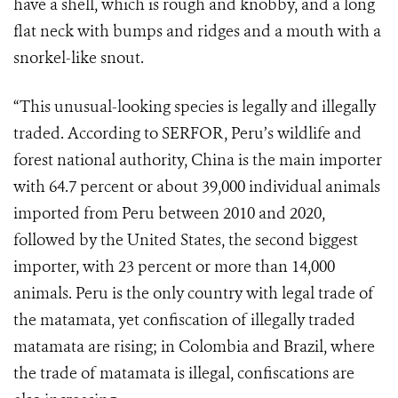
have a shell, which is rough and knobby, and a long
flat neck with bumps and ridges and a mouth with a
snorkel-like snout.
“This unusual-looking species is legally and illegally
traded. According to SERFOR, Peru’s wildlife and
forest national authority, China is the main importer
with 64.7 percent or about 39,000 individual animals
imported from Peru between 2010 and 2020,
followed by the United States, the second biggest
importer, with 23 percent or more than 14,000
animals. Peru is the only country with legal trade of
the matamata, yet confiscation of illegally traded
matamata are rising; in Colombia and Brazil, where
the trade of matamata is illegal, confiscations are