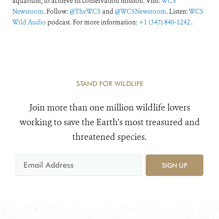
aquarium, to achieve its conservation mission. Visit:
WCS
Newsroom
. Follow:
@TheWCS
and
@WCSNewsroom
. Listen:
WCS
Wild Audio
podcast. For more information:
+1 (347) 840-1242
.
STAND FOR WILDLIFE
Join more than one million wildlife lovers
working to save the Earth's most treasured and
threatened species.
SIGN UP