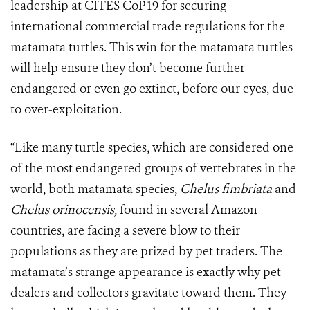
leadership at CITES CoP19 for securing
international commercial trade regulations for the
matamata turtles. This win for the matamata turtles
will help ensure they don’t become further
endangered or even go extinct, before our eyes, due
to over-exploitation.
“Like many turtle species, which are considered one
of the most endangered groups of vertebrates in the
world, both matamata species,
Chelus fimbriata
and
Chelus orinocensis,
found in several Amazon
countries, are facing a severe blow to their
populations as they are prized by pet traders. The
matamata’s strange appearance is exactly why pet
dealers and collectors gravitate toward them. They