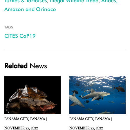
Turtles & Tortoises
,
Illegal Wildlife Trade
,
Andes,
Amazon and Orinoco
TAGS
CITES CoP19
Related
News
PANAMA CITY,
PANAMA |
PANAMA CITY,
PANAMA |
NOVEMBER 25, 2022
NOVEMBER 25, 2022