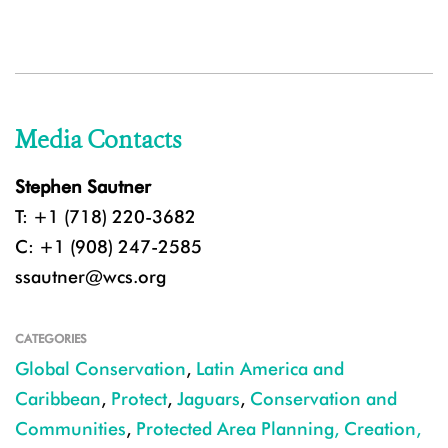
Media Contacts
Stephen Sautner
T: +1 (718) 220-3682
C: +1 (908) 247-2585
ssautner@wcs.org
CATEGORIES
Global Conservation
,
Latin America and
Caribbean
,
Protect
,
Jaguars
,
Conservation and
Communities
,
Protected Area Planning, Creation,