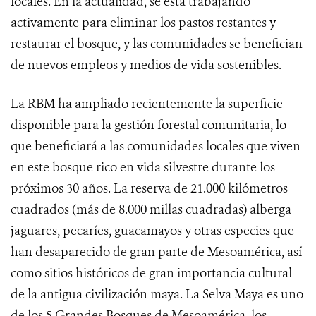
locales. En la actualidad, se está trabajando
activamente para eliminar los pastos restantes y
restaurar el bosque, y las comunidades se benefician
de nuevos empleos y medios de vida sostenibles.
La RBM ha ampliado recientemente la superficie
disponible para la gestión forestal comunitaria, lo
que beneficiará a las comunidades locales que viven
en este bosque rico en vida silvestre durante los
próximos 30 años. La reserva de 21.000 kilómetros
cuadrados (más de 8.000 millas cuadradas) alberga
jaguares, pecaríes, guacamayos y otras especies que
han desaparecido de gran parte de Mesoamérica, así
como sitios históricos de gran importancia cultural
de la antigua civilización maya. La Selva Maya es uno
de los 5 Grandes Bosques de Mesoamérica, los