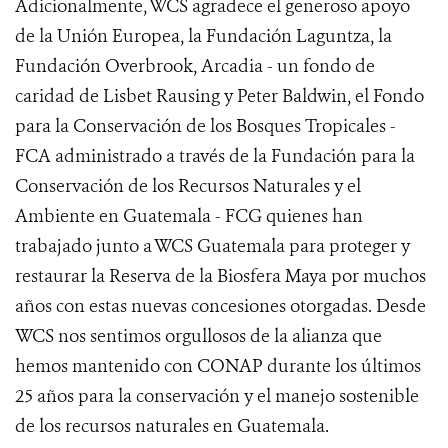
Adicionalmente, WCS agradece el generoso apoyo
de la Unión Europea, la Fundación Laguntza, la
Fundación Overbrook, Arcadia - un fondo de
caridad de Lisbet Rausing y Peter Baldwin, el Fondo
para la Conservación de los Bosques Tropicales -
FCA administrado a través de la Fundación para la
Conservación de los Recursos Naturales y el
Ambiente en Guatemala - FCG quienes han
trabajado junto a WCS Guatemala para proteger y
restaurar la Reserva de la Biosfera Maya por muchos
años con estas nuevas concesiones otorgadas. Desde
WCS nos sentimos orgullosos de la alianza que
hemos mantenido con CONAP durante los últimos
25 años para la conservación y el manejo sostenible
de los recursos naturales en Guatemala.