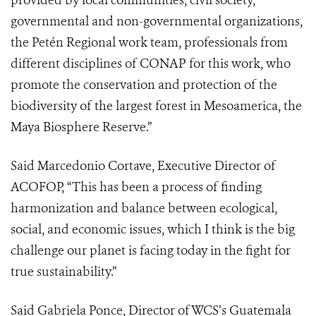
provided by local communities, civil society,
governmental and non-governmental organizations,
the Petén Regional work team, professionals from
different disciplines of CONAP for this work, who
promote the conservation and protection of the
biodiversity of the largest forest in Mesoamerica, the
Maya Biosphere Reserve.”
Said Marcedonio Cortave, Executive Director of
ACOFOP, “This has been a process of finding
harmonization and balance between ecological,
social, and economic issues, which I think is the big
challenge our planet is facing today in the fight for
true sustainability.”
Said Gabriela Ponce, Director of WCS’s Guatemala