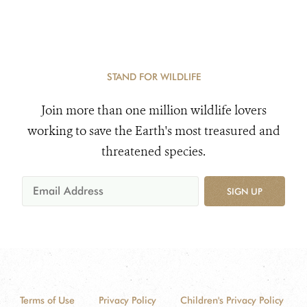
STAND FOR WILDLIFE
Join more than one million wildlife lovers
working to save the Earth's most treasured and
threatened species.
SIGN UP
Terms of Use
Privacy Policy
Children's Privacy Policy