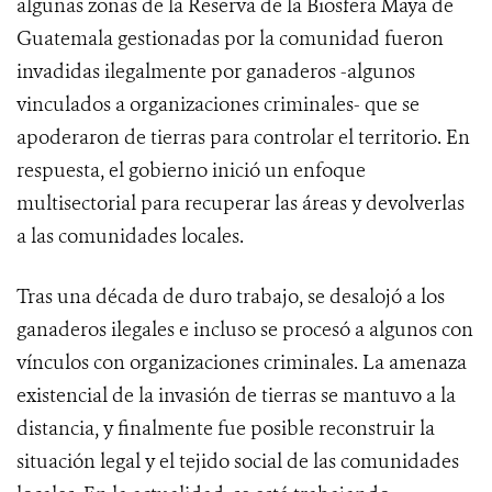
algunas zonas de la Reserva de la Biosfera Maya de
Guatemala gestionadas por la comunidad fueron
invadidas ilegalmente por ganaderos -algunos
vinculados a organizaciones criminales- que se
apoderaron de tierras para controlar el territorio. En
respuesta, el gobierno inició un enfoque
multisectorial para recuperar las áreas y devolverlas
a las comunidades locales.
Tras una década de duro trabajo, se desalojó a los
ganaderos ilegales e incluso se procesó a algunos con
vínculos con organizaciones criminales. La amenaza
existencial de la invasión de tierras se mantuvo a la
distancia, y finalmente fue posible reconstruir la
situación legal y el tejido social de las comunidades