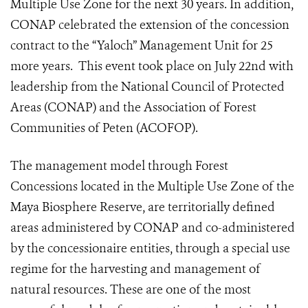
Multiple Use Zone for the next 30 years. In addition,
CONAP celebrated the extension of the concession
contract to the “Yaloch” Management Unit for 25
more years. This event took place on July 22nd with
leadership from the National Council of Protected
Areas (CONAP) and the Association of Forest
Communities of Peten (ACOFOP).
The management model through Forest
Concessions located in the Multiple Use Zone of the
Maya Biosphere Reserve, are territorially defined
areas administered by CONAP and co-administered
by the concessionaire entities, through a special use
regime for the harvesting and management of
natural resources. These are one of the most