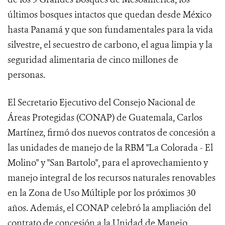
últimos bosques intactos que quedan desde México
hasta Panamá y que son fundamentales para la vida
silvestre, el secuestro de carbono, el agua limpia y la
seguridad alimentaria de cinco millones de
personas.
El Secretario Ejecutivo del Consejo Nacional de
Áreas Protegidas (CONAP) de Guatemala, Carlos
Martínez, firmó dos nuevos contratos de concesión a
las unidades de manejo de la RBM "La Colorada - El
Molino" y "San Bartolo", para el aprovechamiento y
manejo integral de los recursos naturales renovables
en la Zona de Uso Múltiple por los próximos 30
años. Además, el CONAP celebró la ampliación del
contrato de concesión a la Unidad de Manejo