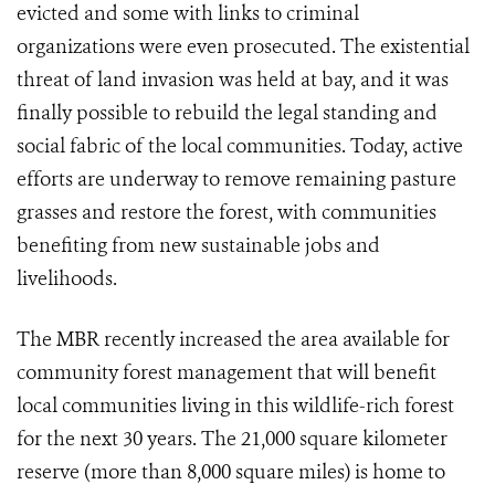
evicted and some with links to criminal
organizations were even prosecuted. The existential
threat of land invasion was held at bay, and it was
finally possible to rebuild the legal standing and
social fabric of the local communities. Today, active
efforts are underway to remove remaining pasture
grasses and restore the forest, with communities
benefiting from new sustainable jobs and
livelihoods.
The MBR recently increased the area available for
community forest management that will benefit
local communities living in this wildlife-rich forest
for the next 30 years. The 21,000 square kilometer
reserve (more than 8,000 square miles) is home to