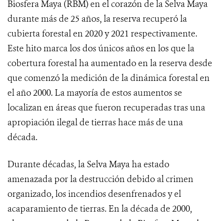
Biosfera Maya (RBM) en el corazón de la Selva Maya
durante más de 25 años, la reserva recuperó la
cubierta forestal en 2020 y 2021 respectivamente.
Este hito marca los dos únicos años en los que la
cobertura forestal ha aumentado en la reserva desde
que comenzó la medición de la dinámica forestal en
el año 2000. La mayoría de estos aumentos se
localizan en áreas que fueron recuperadas tras una
apropiación ilegal de tierras hace más de una
década.
Durante décadas, la Selva Maya ha estado
amenazada por la destrucción debido al crimen
organizado, los incendios desenfrenados y el
acaparamiento de tierras. En la década de 2000,