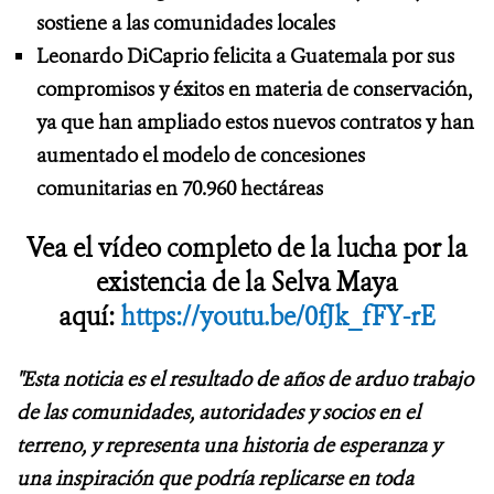
sostiene a las comunidades locales
Leonardo DiCaprio felicita a Guatemala por sus
compromisos y éxitos en materia de conservación,
ya que han ampliado estos nuevos contratos y han
aumentado el modelo de concesiones
comunitarias en 70.960 hectáreas
Vea el vídeo completo de la lucha por la
existencia de la Selva Maya
aquí:
https://youtu.be/0fJk_fFY-rE
"Esta noticia es el resultado de años de arduo trabajo
de las comunidades, autoridades y socios en el
terreno, y representa una historia de esperanza y
una inspiración que podría replicarse en toda