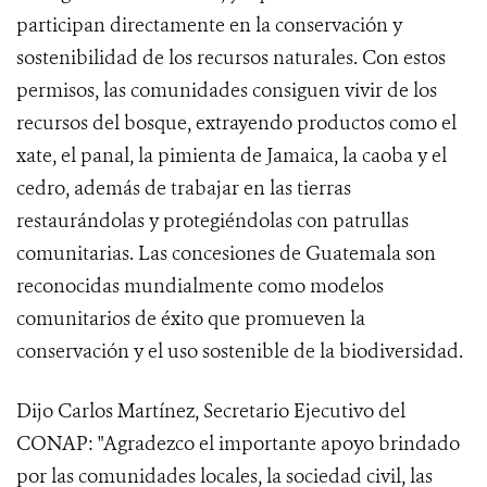
participan directamente en la conservación y
sostenibilidad de los recursos naturales. Con estos
permisos, las comunidades consiguen vivir de los
recursos del bosque, extrayendo productos como el
xate, el panal, la pimienta de Jamaica, la caoba y el
cedro, además de trabajar en las tierras
restaurándolas y protegiéndolas con patrullas
comunitarias. Las concesiones de Guatemala son
reconocidas mundialmente como modelos
comunitarios de éxito que promueven la
conservación y el uso sostenible de la biodiversidad.
Dijo Carlos Martínez, Secretario Ejecutivo del
CONAP: "Agradezco el importante apoyo brindado
por las comunidades locales, la sociedad civil, las