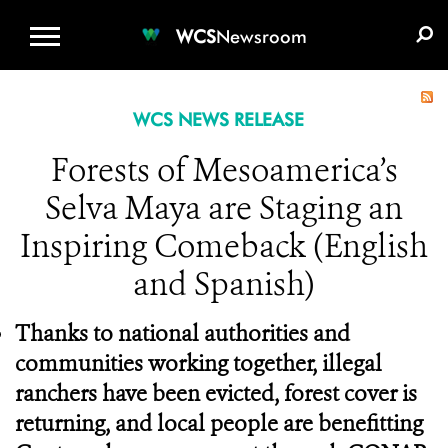
WCS.ORG
DONATE
E-MEDIA KIT
WCS
Newsroom
WCS NEWS RELEASE
Forests of Mesoamerica’s
Selva Maya are Staging an
Inspiring Comeback (English
and Spanish)
Thanks to national authorities and
communities working together, illegal
ranchers have been evicted, forest cover is
returning, and local people are benefitting