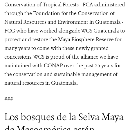
Conservation of Tropical Forests - FCA administered
through the Foundation for the Conservation of
Natural Resources and Environment in Guatemala -
FCG who have worked alongside WCS Guatemala to
protect and restore the Maya Biosphere Reserve for
many years to come with these newly granted
concessions. WCS is proud of the alliance we have
maintained with CONAP over the past 25 years for
the conservation and sustainable management of
natural resources in Guatemala.
###
Los bosques de la Selva Maya
de Mesoamérica están