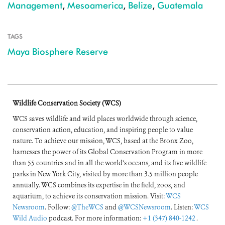
Management
,
Mesoamerica
,
Belize
,
Guatemala
TAGS
Maya Biosphere Reserve
Wildlife Conservation Society (WCS)
WCS saves wildlife and wild places worldwide through science,
conservation action, education, and inspiring people to value
nature. To achieve our mission, WCS, based at the Bronx Zoo,
harnesses the power of its Global Conservation Program in more
than 55 countries and in all the world’s oceans, and its five wildlife
parks in New York City, visited by more than 3.5 million people
annually. WCS combines its expertise in the field, zoos, and
aquarium, to achieve its conservation mission. Visit:
WCS
Newsroom
. Follow:
@TheWCS
and
@WCSNewsroom
. Listen:
WCS
Wild Audio
podcast. For more information:
+1 (347) 840-1242
.