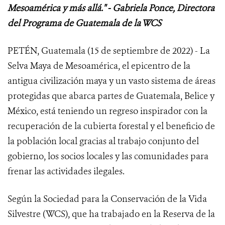
Mesoamérica y más allá." - Gabriela Ponce, Directora
del Programa de Guatemala de la WCS
PETÉN, Guatemala (15 de septiembre de 2022) - La
Selva Maya de Mesoamérica, el epicentro de la
antigua civilización maya y un vasto sistema de áreas
protegidas que abarca partes de Guatemala, Belice y
México, está teniendo un regreso inspirador con la
recuperación de la cubierta forestal y el beneficio de
la población local gracias al trabajo conjunto del
gobierno, los socios locales y las comunidades para
frenar las actividades ilegales.
Según la Sociedad para la Conservación de la Vida
Silvestre (WCS), que ha trabajado en la Reserva de la