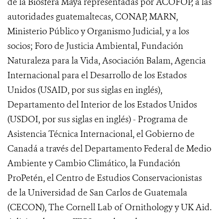
de la Biosfera Maya representadas por ACOFOP, a las
autoridades guatemaltecas, CONAP, MARN,
Ministerio Público y Organismo Judicial, y a los
socios; Foro de Justicia Ambiental, Fundación
Naturaleza para la Vida, Asociación Balam, Agencia
Internacional para el Desarrollo de los Estados
Unidos (USAID, por sus siglas en inglés),
Departamento del Interior de los Estados Unidos
(USDOI, por sus siglas en inglés) - Programa de
Asistencia Técnica Internacional, el Gobierno de
Canadá a través del Departamento Federal de Medio
Ambiente y Cambio Climático, la Fundación
ProPetén, el Centro de Estudios Conservacionistas
de la Universidad de San Carlos de Guatemala
(CECON), The Cornell Lab of Ornithology y UK Aid.