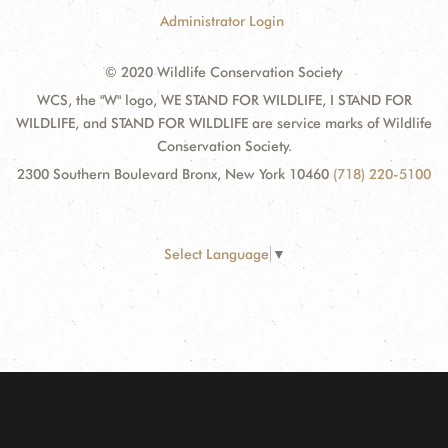
Administrator Login
© 2020 Wildlife Conservation Society
WCS, the "W" logo, WE STAND FOR WILDLIFE, I STAND FOR
WILDLIFE, and STAND FOR WILDLIFE are service marks of Wildlife
Conservation Society.
2300 Southern Boulevard Bronx, New York 10460
(718) 220-5100
Select Language
▼