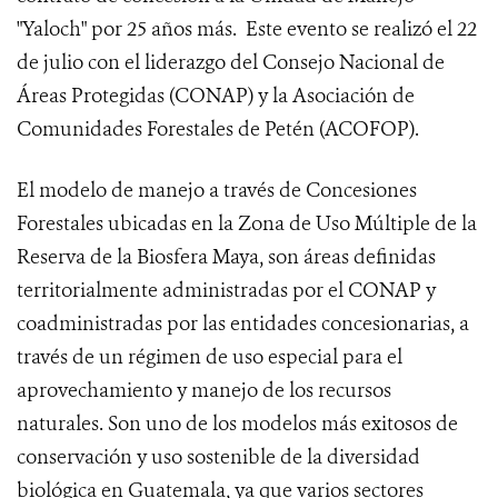
"Yaloch" por 25 años más. Este evento se realizó el 22
de julio con el liderazgo del Consejo Nacional de
Áreas Protegidas (CONAP) y la Asociación de
Comunidades Forestales de Petén (ACOFOP).
El modelo de manejo a través de Concesiones
Forestales ubicadas en la Zona de Uso Múltiple de la
Reserva de la Biosfera Maya, son áreas definidas
territorialmente administradas por el CONAP y
coadministradas por las entidades concesionarias, a
través de un régimen de uso especial para el
aprovechamiento y manejo de los recursos
naturales. Son uno de los modelos más exitosos de
conservación y uso sostenible de la diversidad
biológica en Guatemala, ya que varios sectores