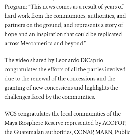
Program: “This news comes as a result of years of
hard work from the communities, authorities, and
partners on the ground, and represents a story of
hope and an inspiration that could be replicated
across Mesoamerica and beyond.”
The video shared by Leonardo DiCaprio
congratulates the efforts of all the parties involved
due to the renewal of the concessions and the
granting of new concessions and highlights the
challenges faced by the communities.
WCS congratulates the local communities of the
Maya Biosphere Reserve represented by ACOFOP,
the Guatemalan authorities, CONAP, MARN, Public