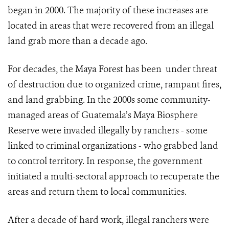
began in 2000. The majority of these increases are
located in areas that were recovered from an illegal
land grab more than a decade ago.
For decades, the Maya Forest has been under threat
of destruction due to organized crime, rampant fires,
and land grabbing. In the 2000s some community-
managed areas of Guatemala’s Maya Biosphere
Reserve were invaded illegally by ranchers - some
linked to criminal organizations - who grabbed land
to control territory. In response, the government
initiated a multi-sectoral approach to recuperate the
areas and return them to local communities.
After a decade of hard work, illegal ranchers were