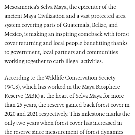
Mesoamerica’s Selva Maya, the epicenter of the
ancient Maya Civilization and a vast protected area
system covering parts of Guatemala, Belize, and
Mexico, is making an inspiring comeback with forest
cover returning and local people benefitting thanks
to government, local partners and communities
working together to curb illegal activities.
According to the Wildlife Conservation Society
(WCS), which has worked in the Maya Biosphere
Reserve (MBR) at the heart of Selva Maya for more
than 25 years, the reserve gained back forest cover in
2020 and 2021 respectively. This milestone marks the
only two years when forest cover has increased in
the reserve since measurement of forest dynamics