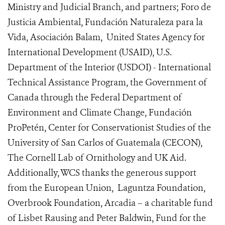
Ministry and Judicial Branch, and partners; Foro de
Justicia Ambiental, Fundación Naturaleza para la
Vida, Asociación Balam, United States Agency for
International Development (USAID), U.S.
Department of the Interior (USDOI) - International
Technical Assistance Program, the Government of
Canada through the Federal Department of
Environment and Climate Change, Fundación
ProPetén, Center for Conservationist Studies of the
University of San Carlos of Guatemala (CECON),
The Cornell Lab of Ornithology and UK Aid.
Additionally, WCS thanks the generous support
from the European Union, Laguntza Foundation,
Overbrook Foundation, Arcadia – a charitable fund
of Lisbet Rausing and Peter Baldwin, Fund for the