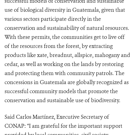
successful models of conservation and sustainable
use of biological diversity in Guatemala, given that
various sectors participate directly in the
conservation and sustainability of natural resources.
With these permits, the communities get to live off
of the resources from the forest, by extracting
products like xate, breadnut, allspice, mahogany and
cedar, as well as working on the lands by restoring
and protecting them with community patrols. The
concessions in Guatemala are globally recognized as
successful community models that promote the
conservation and sustainable use of biodiversity.
Said Carlos Martínez, Executive Secretary of
CONAP: “I am grateful for the important support