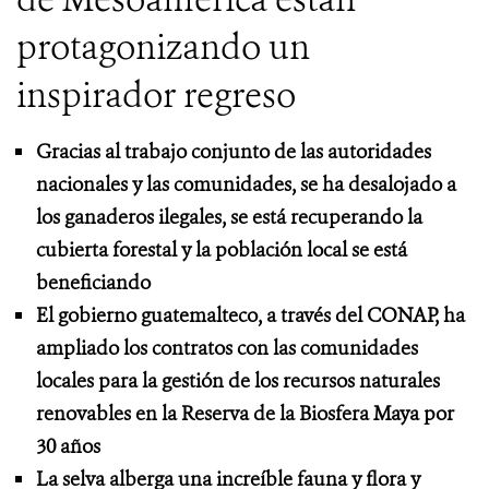
protagonizando un
inspirador regreso
Gracias al trabajo conjunto de las autoridades
nacionales y las comunidades, se ha desalojado a
los ganaderos ilegales, se está recuperando la
cubierta forestal y la población local se está
beneficiando
El gobierno guatemalteco, a través del CONAP, ha
ampliado los contratos con las comunidades
locales para la gestión de los recursos naturales
renovables en la Reserva de la Biosfera Maya por
30 años
La selva alberga una increíble fauna y flora y