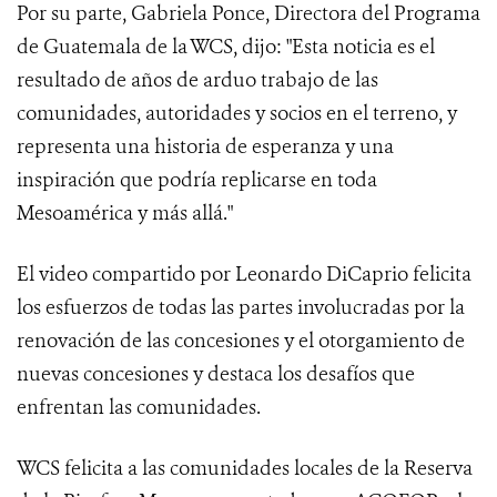
Por su parte, Gabriela Ponce, Directora del Programa
de Guatemala de la WCS, dijo: "Esta noticia es el
resultado de años de arduo trabajo de las
comunidades, autoridades y socios en el terreno, y
representa una historia de esperanza y una
inspiración que podría replicarse en toda
Mesoamérica y más allá."
El video compartido por Leonardo DiCaprio felicita
los esfuerzos de todas las partes involucradas por la
renovación de las concesiones y el otorgamiento de
nuevas concesiones y destaca los desafíos que
enfrentan las comunidades.
WCS felicita a las comunidades locales de la Reserva