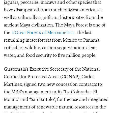
jaguars, peccaries, macaws and other species that
have disappeared from much of Mesoamerica, as
well as culturally significant historic sites from the
ancient Maya civilization. The Maya Forest is one of
the
5 Great Forests of Mesoamerica
—the last
remaining intact forests from Mexico to Panama
critical for wildlife, carbon sequestration, clean
water, and food security to five million people.
Guatemala’s Executive Secretary of the National
Council for Protected Areas (CONAP), Carlos
Martinez, signed two new concession contracts to
the MBR’s management units “La Colorada - El
Molino” and “San Bartolo”, for the use and integrated
management of renewable natural resources in the