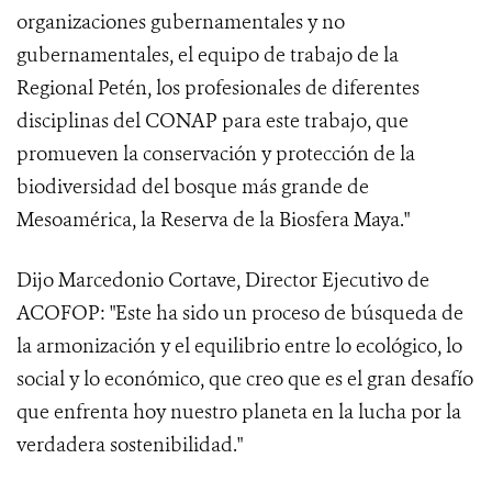
organizaciones gubernamentales y no
gubernamentales, el equipo de trabajo de la
Regional Petén, los profesionales de diferentes
disciplinas del CONAP para este trabajo, que
promueven la conservación y protección de la
biodiversidad del bosque más grande de
Mesoamérica, la Reserva de la Biosfera Maya."
Dijo Marcedonio Cortave, Director Ejecutivo de
ACOFOP: "Este ha sido un proceso de búsqueda de
la armonización y el equilibrio entre lo ecológico, lo
social y lo económico, que creo que es el gran desafío
que enfrenta hoy nuestro planeta en la lucha por la
verdadera sostenibilidad."