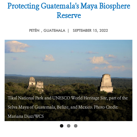
Protecting Guatemala's Maya Biosphere
Reserve
PETÉN
, GUATEMALA |
SEPTEMBER 15, 2022
Gum extraction by a “chiclero” in a community forest concession
in Peten, Guatemala. Credit: Claudia Novelo/WCS