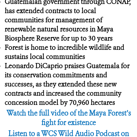
Guatemalan government through CONAP,
has extended contracts to local
communities for management of
renewable natural resources in Maya
Biosphere Reserve for up to 30 years
Forest is home to incredible wildlife and
sustains local communities
Leonardo DiCaprio praises Guatemala for
its conservation commitments and
successes, as they extended these new
contracts and increased the community
concession model by 70,960 hectares
Watch the full video of the Maya Forest’s
fight for existence
Listen to a WCS Wild Audio Podcast on