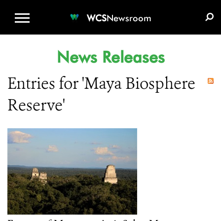
WCS.ORG
DONATE
E-MEDIA KIT
WCS
Newsroom
News Releases
Entries for 'Maya Biosphere
Reserve'