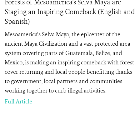
Forests of Mesoamerica’s Selva Maya are
Staging an Inspiring Comeback (English and
Spanish)
Mesoamerica’s Selva Maya, the epicenter of the
ancient Maya Civilization and a vast protected area
system covering parts of Guatemala, Belize, and
Mexico, is making an inspiring comeback with forest
cover returning and local people benefitting thanks
to government, local partners and communities
working together to curb illegal activities.
Full Article