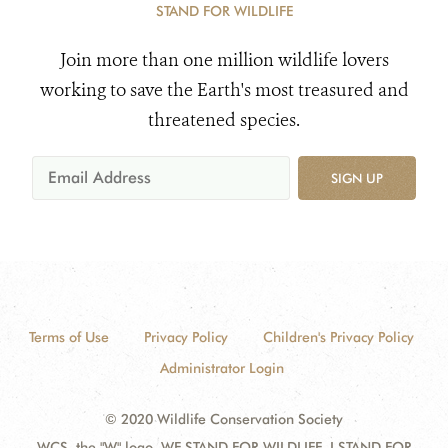
STAND FOR WILDLIFE
Join more than one million wildlife lovers
working to save the Earth's most treasured and
threatened species.
SIGN UP
Terms of Use
Privacy Policy
Children's Privacy Policy
Administrator Login
© 2020 Wildlife Conservation Society
WCS, the "W" logo, WE STAND FOR WILDLIFE, I STAND FOR