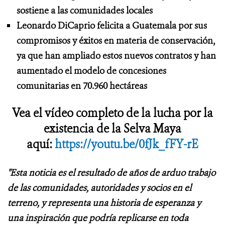
sostiene a las comunidades locales
Leonardo DiCaprio felicita a Guatemala por sus
compromisos y éxitos en materia de conservación,
ya que han ampliado estos nuevos contratos y han
aumentado el modelo de concesiones
comunitarias en 70.960 hectáreas
Vea el vídeo completo de la lucha por la
existencia de la Selva Maya
aquí:
https://youtu.be/0fJk_fFY-rE
"Esta noticia es el resultado de años de arduo trabajo
de las comunidades, autoridades y socios en el
terreno, y representa una historia de esperanza y
una inspiración que podría replicarse en toda