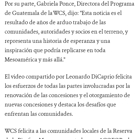
Por su parte, Gabriela Ponce, Directora del Programa
de Guatemala de la WCS, dijo: "Esta noticia es el
resultado de años de arduo trabajo de las
comunidades, autoridades y socios en el terreno, y
representa una historia de esperanza y una
inspiración que podría replicarse en toda
Mesoamérica y más allá."
El video compartido por Leonardo DiCaprio felicita
los esfuerzos de todas las partes involucradas por la
renovación de las concesiones y el otorgamiento de
nuevas concesiones y destaca los desafíos que
enfrentan las comunidades.
WCS felicita a las comunidades locales de la Reserva