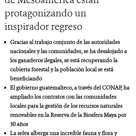
protagonizando un
inspirador regreso
Gracias al trabajo conjunto de las autoridades
nacionales y las comunidades, se ha desalojado a
los ganaderos ilegales, se está recuperando la
cubierta forestal y la población local se está
beneficiando
El gobierno guatemalteco, a través del CONAP, ha
ampliado los contratos con las comunidades
locales para la gestión de los recursos naturales
renovables en la Reserva de la Biosfera Maya por
30 años
La selva alberga una increíble fauna y flora y