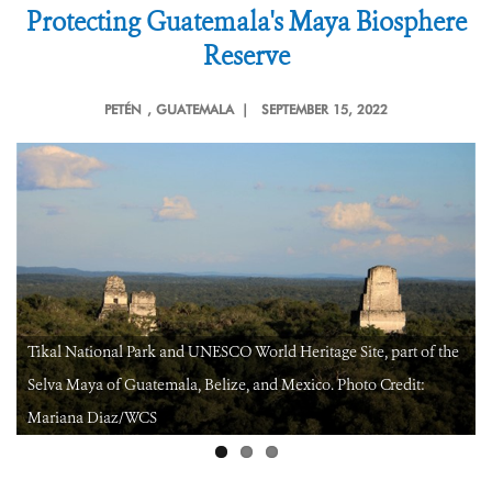
Protecting Guatemala's Maya Biosphere
Reserve
PETÉN
, GUATEMALA |
SEPTEMBER 15, 2022
Gum extraction by a “chiclero” in a community forest concession
in Peten, Guatemala. Credit: Claudia Novelo/WCS