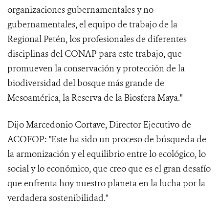
organizaciones gubernamentales y no
gubernamentales, el equipo de trabajo de la
Regional Petén, los profesionales de diferentes
disciplinas del CONAP para este trabajo, que
promueven la conservación y protección de la
biodiversidad del bosque más grande de
Mesoamérica, la Reserva de la Biosfera Maya."
Dijo Marcedonio Cortave, Director Ejecutivo de
ACOFOP: "Este ha sido un proceso de búsqueda de
la armonización y el equilibrio entre lo ecológico, lo
social y lo económico, que creo que es el gran desafío
que enfrenta hoy nuestro planeta en la lucha por la
verdadera sostenibilidad."