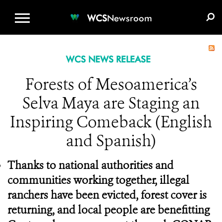
WCS.ORG
DONATE
E-MEDIA KIT
WCS
Newsroom
WCS NEWS RELEASE
Forests of Mesoamerica’s
Selva Maya are Staging an
Inspiring Comeback (English
and Spanish)
Thanks to national authorities and
communities working together, illegal
ranchers have been evicted, forest cover is
returning, and local people are benefitting