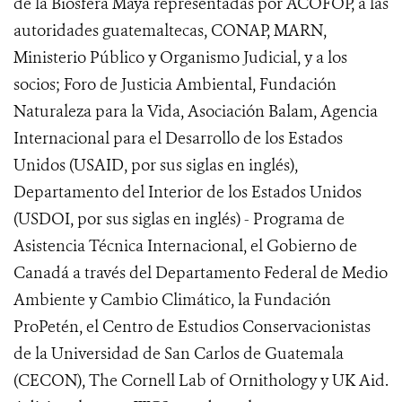
de la Biosfera Maya representadas por ACOFOP, a las
autoridades guatemaltecas, CONAP, MARN,
Ministerio Público y Organismo Judicial, y a los
socios; Foro de Justicia Ambiental, Fundación
Naturaleza para la Vida, Asociación Balam, Agencia
Internacional para el Desarrollo de los Estados
Unidos (USAID, por sus siglas en inglés),
Departamento del Interior de los Estados Unidos
(USDOI, por sus siglas en inglés) - Programa de
Asistencia Técnica Internacional, el Gobierno de
Canadá a través del Departamento Federal de Medio
Ambiente y Cambio Climático, la Fundación
ProPetén, el Centro de Estudios Conservacionistas
de la Universidad de San Carlos de Guatemala
(CECON), The Cornell Lab of Ornithology y UK Aid.