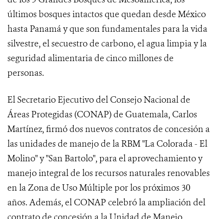
últimos bosques intactos que quedan desde México
hasta Panamá y que son fundamentales para la vida
silvestre, el secuestro de carbono, el agua limpia y la
seguridad alimentaria de cinco millones de
personas.
El Secretario Ejecutivo del Consejo Nacional de
Áreas Protegidas (CONAP) de Guatemala, Carlos
Martínez, firmó dos nuevos contratos de concesión a
las unidades de manejo de la RBM "La Colorada - El
Molino" y "San Bartolo", para el aprovechamiento y
manejo integral de los recursos naturales renovables
en la Zona de Uso Múltiple por los próximos 30
años. Además, el CONAP celebró la ampliación del
contrato de concesión a la Unidad de Manejo