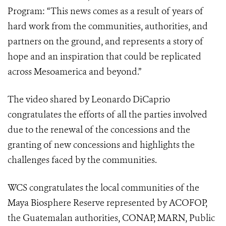
Program: “This news comes as a result of years of
hard work from the communities, authorities, and
partners on the ground, and represents a story of
hope and an inspiration that could be replicated
across Mesoamerica and beyond.”
The video shared by Leonardo DiCaprio
congratulates the efforts of all the parties involved
due to the renewal of the concessions and the
granting of new concessions and highlights the
challenges faced by the communities.
WCS congratulates the local communities of the
Maya Biosphere Reserve represented by ACOFOP,
the Guatemalan authorities, CONAP, MARN, Public