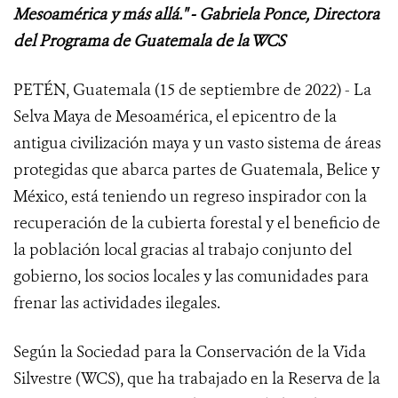
Mesoamérica y más allá." - Gabriela Ponce, Directora
del Programa de Guatemala de la WCS
PETÉN, Guatemala (15 de septiembre de 2022) - La
Selva Maya de Mesoamérica, el epicentro de la
antigua civilización maya y un vasto sistema de áreas
protegidas que abarca partes de Guatemala, Belice y
México, está teniendo un regreso inspirador con la
recuperación de la cubierta forestal y el beneficio de
la población local gracias al trabajo conjunto del
gobierno, los socios locales y las comunidades para
frenar las actividades ilegales.
Según la Sociedad para la Conservación de la Vida
Silvestre (WCS), que ha trabajado en la Reserva de la