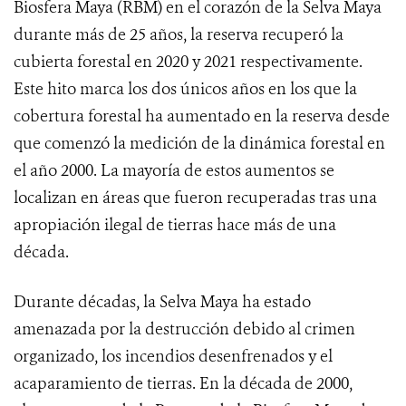
Biosfera Maya (RBM) en el corazón de la Selva Maya
durante más de 25 años, la reserva recuperó la
cubierta forestal en 2020 y 2021 respectivamente.
Este hito marca los dos únicos años en los que la
cobertura forestal ha aumentado en la reserva desde
que comenzó la medición de la dinámica forestal en
el año 2000. La mayoría de estos aumentos se
localizan en áreas que fueron recuperadas tras una
apropiación ilegal de tierras hace más de una
década.
Durante décadas, la Selva Maya ha estado
amenazada por la destrucción debido al crimen
organizado, los incendios desenfrenados y el
acaparamiento de tierras. En la década de 2000,