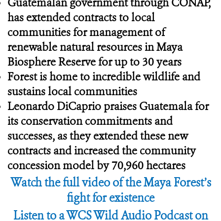
Guatemalan government through CONAP,
has extended contracts to local
communities for management of
renewable natural resources in Maya
Biosphere Reserve for up to 30 years
Forest is home to incredible wildlife and
sustains local communities
Leonardo DiCaprio praises Guatemala for
its conservation commitments and
successes, as they extended these new
contracts and increased the community
concession model by 70,960 hectares
Watch the full video of the Maya Forest’s
fight for existence
Listen to a WCS Wild Audio Podcast on