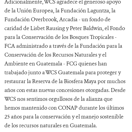
Adicionalmente, WCS agradece el generoso apoyo
de la Unión Europea, la Fundación Laguntza, la
Fundación Overbrook, Arcadia - un fondo de
caridad de Lisbet Rausing y Peter Baldwin, el Fondo
para la Conservación de los Bosques Tropicales -
FCA administrado a través de la Fundación para la
Conservación de los Recursos Naturales y el
Ambiente en Guatemala - FCG quienes han
trabajado junto a WCS Guatemala para proteger y
restaurar la Reserva de la Biosfera Maya por muchos
años con estas nuevas concesiones otorgadas. Desde
WCS nos sentimos orgullosos de la alianza que
hemos mantenido con CONAP durante los últimos
25 años para la conservación y el manejo sostenible
de los recursos naturales en Guatemala.