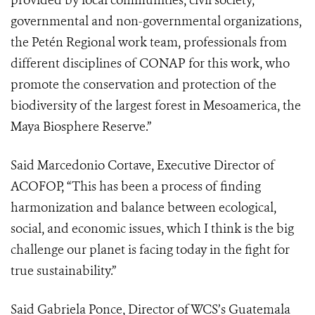
provided by local communities, civil society,
governmental and non-governmental organizations,
the Petén Regional work team, professionals from
different disciplines of CONAP for this work, who
promote the conservation and protection of the
biodiversity of the largest forest in Mesoamerica, the
Maya Biosphere Reserve.”
Said Marcedonio Cortave, Executive Director of
ACOFOP, “This has been a process of finding
harmonization and balance between ecological,
social, and economic issues, which I think is the big
challenge our planet is facing today in the fight for
true sustainability.”
Said Gabriela Ponce, Director of WCS’s Guatemala