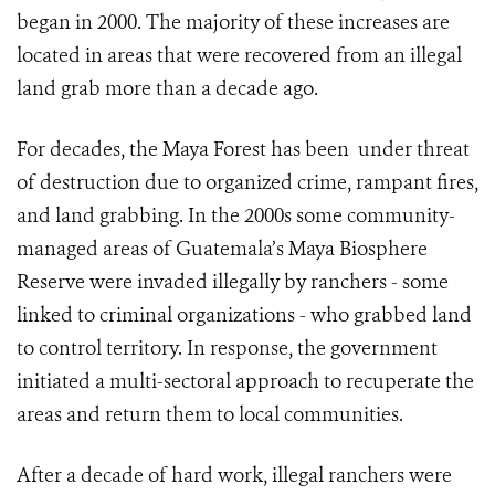
began in 2000. The majority of these increases are
located in areas that were recovered from an illegal
land grab more than a decade ago.
For decades, the Maya Forest has been under threat
of destruction due to organized crime, rampant fires,
and land grabbing. In the 2000s some community-
managed areas of Guatemala’s Maya Biosphere
Reserve were invaded illegally by ranchers - some
linked to criminal organizations - who grabbed land
to control territory. In response, the government
initiated a multi-sectoral approach to recuperate the
areas and return them to local communities.
After a decade of hard work, illegal ranchers were