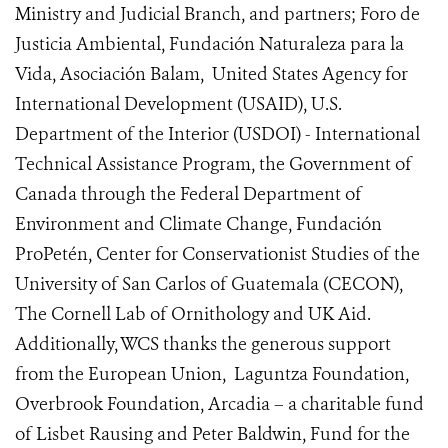
Ministry and Judicial Branch, and partners; Foro de
Justicia Ambiental, Fundación Naturaleza para la
Vida, Asociación Balam, United States Agency for
International Development (USAID), U.S.
Department of the Interior (USDOI) - International
Technical Assistance Program, the Government of
Canada through the Federal Department of
Environment and Climate Change, Fundación
ProPetén, Center for Conservationist Studies of the
University of San Carlos of Guatemala (CECON),
The Cornell Lab of Ornithology and UK Aid.
Additionally, WCS thanks the generous support
from the European Union, Laguntza Foundation,
Overbrook Foundation, Arcadia – a charitable fund
of Lisbet Rausing and Peter Baldwin, Fund for the