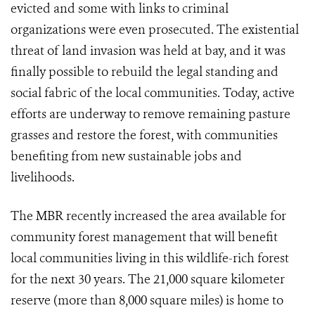
evicted and some with links to criminal
organizations were even prosecuted. The existential
threat of land invasion was held at bay, and it was
finally possible to rebuild the legal standing and
social fabric of the local communities. Today, active
efforts are underway to remove remaining pasture
grasses and restore the forest, with communities
benefiting from new sustainable jobs and
livelihoods.
The MBR recently increased the area available for
community forest management that will benefit
local communities living in this wildlife-rich forest
for the next 30 years. The 21,000 square kilometer
reserve (more than 8,000 square miles) is home to