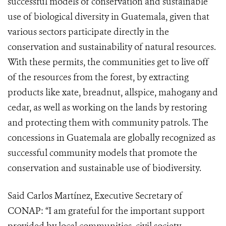
successful models of conservation and sustainable
use of biological diversity in Guatemala, given that
various sectors participate directly in the
conservation and sustainability of natural resources.
With these permits, the communities get to live off
of the resources from the forest, by extracting
products like xate, breadnut, allspice, mahogany and
cedar, as well as working on the lands by restoring
and protecting them with community patrols. The
concessions in Guatemala are globally recognized as
successful community models that promote the
conservation and sustainable use of biodiversity.
Said Carlos Martínez, Executive Secretary of
CONAP: “I am grateful for the important support