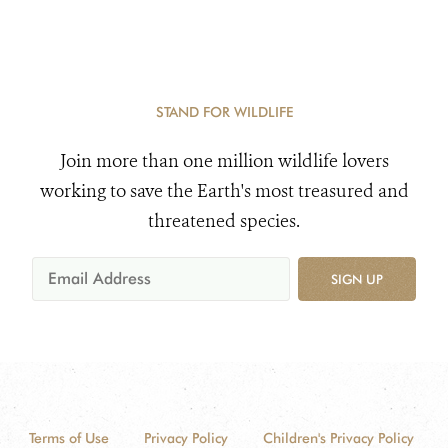
STAND FOR WILDLIFE
Join more than one million wildlife lovers
working to save the Earth's most treasured and
threatened species.
SIGN UP
Terms of Use
Privacy Policy
Children's Privacy Policy