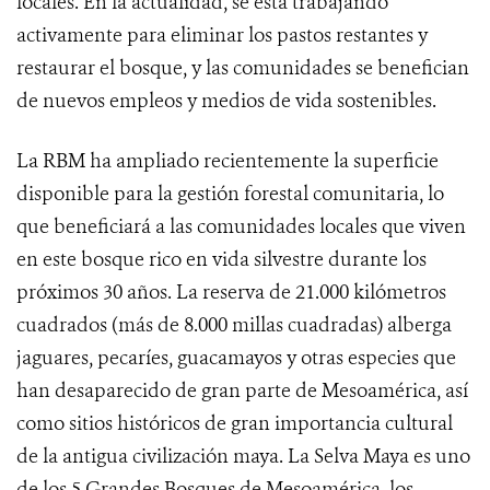
locales. En la actualidad, se está trabajando
activamente para eliminar los pastos restantes y
restaurar el bosque, y las comunidades se benefician
de nuevos empleos y medios de vida sostenibles.
La RBM ha ampliado recientemente la superficie
disponible para la gestión forestal comunitaria, lo
que beneficiará a las comunidades locales que viven
en este bosque rico en vida silvestre durante los
próximos 30 años. La reserva de 21.000 kilómetros
cuadrados (más de 8.000 millas cuadradas) alberga
jaguares, pecaríes, guacamayos y otras especies que
han desaparecido de gran parte de Mesoamérica, así
como sitios históricos de gran importancia cultural
de la antigua civilización maya. La Selva Maya es uno
de los 5 Grandes Bosques de Mesoamérica, los