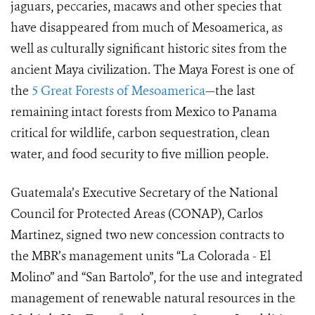
jaguars, peccaries, macaws and other species that
have disappeared from much of Mesoamerica, as
well as culturally significant historic sites from the
ancient Maya civilization. The Maya Forest is one of
the
5 Great Forests of Mesoamerica
—the last
remaining intact forests from Mexico to Panama
critical for wildlife, carbon sequestration, clean
water, and food security to five million people.
Guatemala’s Executive Secretary of the National
Council for Protected Areas (CONAP), Carlos
Martinez, signed two new concession contracts to
the MBR’s management units “La Colorada - El
Molino” and “San Bartolo”, for the use and integrated
management of renewable natural resources in the