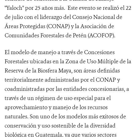
"Yaloch" por 25 años más. Este evento se realizó el 22
de julio con el liderazgo del Consejo Nacional de
Áreas Protegidas (CONAP) y la Asociación de
Comunidades Forestales de Petén (ACOFOP).
El modelo de manejo a través de Concesiones
Forestales ubicadas en la Zona de Uso Múltiple de la
Reserva de la Biosfera Maya, son áreas definidas
territorialmente administradas por el CONAP y
coadministradas por las entidades concesionarias, a
través de un régimen de uso especial para el
aprovechamiento y manejo de los recursos
naturales. Son uno de los modelos más exitosos de
conservación y uso sostenible de la diversidad
biológica en Guatemala, ya que varios sectores