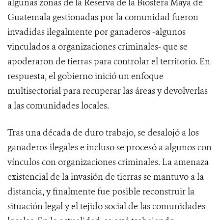
algunas zonas de la Reserva de la Biosfera Maya de
Guatemala gestionadas por la comunidad fueron
invadidas ilegalmente por ganaderos -algunos
vinculados a organizaciones criminales- que se
apoderaron de tierras para controlar el territorio. En
respuesta, el gobierno inició un enfoque
multisectorial para recuperar las áreas y devolverlas
a las comunidades locales.
Tras una década de duro trabajo, se desalojó a los
ganaderos ilegales e incluso se procesó a algunos con
vínculos con organizaciones criminales. La amenaza
existencial de la invasión de tierras se mantuvo a la
distancia, y finalmente fue posible reconstruir la
situación legal y el tejido social de las comunidades