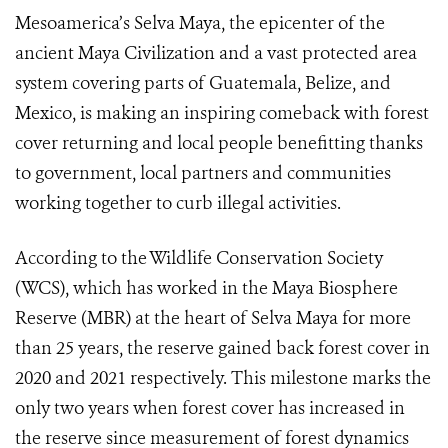
Mesoamerica’s Selva Maya, the epicenter of the
ancient Maya Civilization and a vast protected area
system covering parts of Guatemala, Belize, and
Mexico, is making an inspiring comeback with forest
cover returning and local people benefitting thanks
to government, local partners and communities
working together to curb illegal activities.
According to the Wildlife Conservation Society
(WCS), which has worked in the Maya Biosphere
Reserve (MBR) at the heart of Selva Maya for more
than 25 years, the reserve gained back forest cover in
2020 and 2021 respectively. This milestone marks the
only two years when forest cover has increased in
the reserve since measurement of forest dynamics