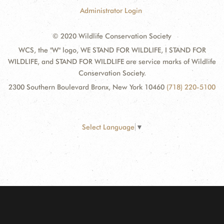
Administrator Login
© 2020 Wildlife Conservation Society
WCS, the "W" logo, WE STAND FOR WILDLIFE, I STAND FOR
WILDLIFE, and STAND FOR WILDLIFE are service marks of Wildlife
Conservation Society.
2300 Southern Boulevard Bronx, New York 10460
(718) 220-5100
Select Language
▼