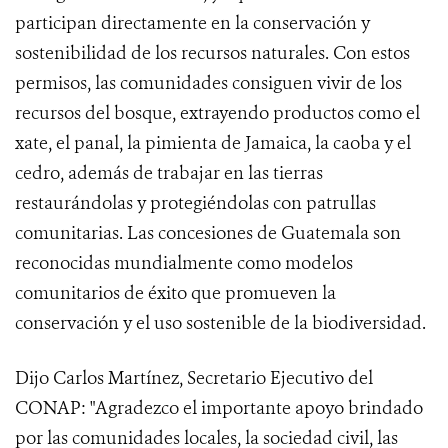
participan directamente en la conservación y
sostenibilidad de los recursos naturales. Con estos
permisos, las comunidades consiguen vivir de los
recursos del bosque, extrayendo productos como el
xate, el panal, la pimienta de Jamaica, la caoba y el
cedro, además de trabajar en las tierras
restaurándolas y protegiéndolas con patrullas
comunitarias. Las concesiones de Guatemala son
reconocidas mundialmente como modelos
comunitarios de éxito que promueven la
conservación y el uso sostenible de la biodiversidad.
Dijo Carlos Martínez, Secretario Ejecutivo del
CONAP: "Agradezco el importante apoyo brindado
por las comunidades locales, la sociedad civil, las