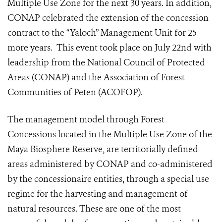
Multiple Use Zone for the next 30 years. In addition,
CONAP celebrated the extension of the concession
contract to the “Yaloch” Management Unit for 25
more years. This event took place on July 22nd with
leadership from the National Council of Protected
Areas (CONAP) and the Association of Forest
Communities of Peten (ACOFOP).
The management model through Forest
Concessions located in the Multiple Use Zone of the
Maya Biosphere Reserve, are territorially defined
areas administered by CONAP and co-administered
by the concessionaire entities, through a special use
regime for the harvesting and management of
natural resources. These are one of the most