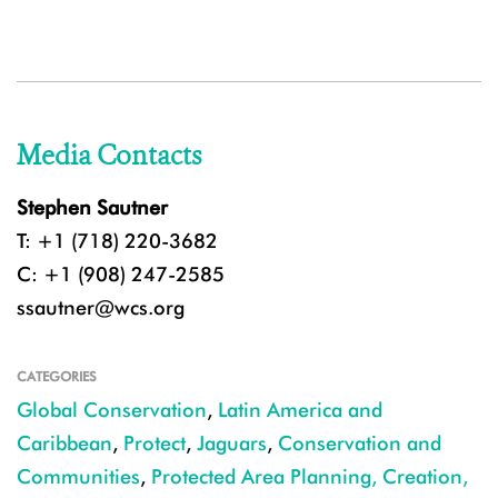
Media Contacts
Stephen Sautner
T: +1 (718) 220-3682
C: +1 (908) 247-2585
ssautner@wcs.org
CATEGORIES
Global Conservation
,
Latin America and
Caribbean
,
Protect
,
Jaguars
,
Conservation and
Communities
,
Protected Area Planning, Creation,