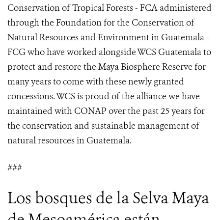
Conservation of Tropical Forests - FCA administered
through the Foundation for the Conservation of
Natural Resources and Environment in Guatemala -
FCG who have worked alongside WCS Guatemala to
protect and restore the Maya Biosphere Reserve for
many years to come with these newly granted
concessions. WCS is proud of the alliance we have
maintained with CONAP over the past 25 years for
the conservation and sustainable management of
natural resources in Guatemala.
###
Los bosques de la Selva Maya
de Mesoamérica están