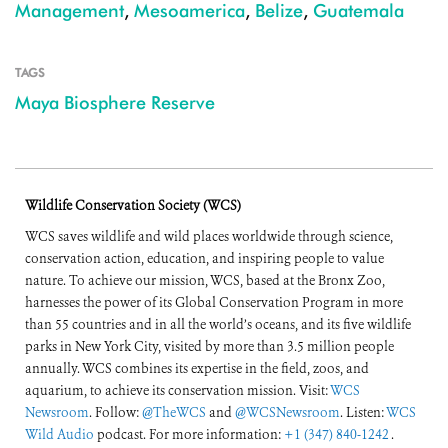
Management
,
Mesoamerica
,
Belize
,
Guatemala
TAGS
Maya Biosphere Reserve
Wildlife Conservation Society (WCS)
WCS saves wildlife and wild places worldwide through science,
conservation action, education, and inspiring people to value
nature. To achieve our mission, WCS, based at the Bronx Zoo,
harnesses the power of its Global Conservation Program in more
than 55 countries and in all the world’s oceans, and its five wildlife
parks in New York City, visited by more than 3.5 million people
annually. WCS combines its expertise in the field, zoos, and
aquarium, to achieve its conservation mission. Visit:
WCS
Newsroom
. Follow:
@TheWCS
and
@WCSNewsroom
. Listen:
WCS
Wild Audio
podcast. For more information:
+1 (347) 840-1242
.