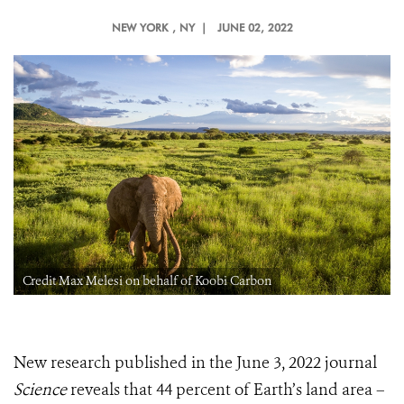
NEW YORK
, NY |
JUNE 02, 2022
Credit Max Melesi on behalf of Koobi Carbon
New research published in the June 3, 2022 journal
Science
reveals that 44 percent of Earth’s land area –