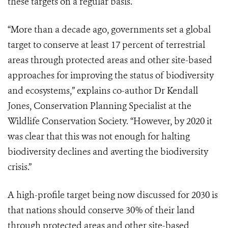
these targets on a regular basis.
“More than a decade ago, governments set a global
target to conserve at least 17 percent of terrestrial
areas through protected areas and other site-based
approaches for improving the status of biodiversity
and ecosystems,” explains co-author Dr Kendall
Jones, Conservation Planning Specialist at the
Wildlife Conservation Society. “However, by 2020 it
was clear that this was not enough for halting
biodiversity declines and averting the biodiversity
crisis.”
A high-profile target being now discussed for 2030 is
that nations should conserve 30% of their land
through protected areas and other site-based