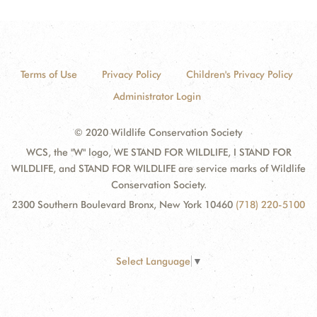
Terms of Use
Privacy Policy
Children's Privacy Policy
Administrator Login
© 2020 Wildlife Conservation Society
WCS, the "W" logo, WE STAND FOR WILDLIFE, I STAND FOR
WILDLIFE, and STAND FOR WILDLIFE are service marks of Wildlife
Conservation Society.
2300 Southern Boulevard Bronx, New York 10460
(718) 220-5100
Select Language
▼