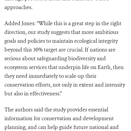
approaches.
Added Jones: “While this is a great step in the right
direction, our study suggests that more ambitious
goals and policies to maintain ecological integrity
beyond this 30% target are crucial. If nations are
serious about safeguarding biodiversity and
ecosystem services that underpin life on Earth, then
they need immediately to scale-up their
conservation efforts, not only in extent and intensity
but also in effectiveness.”
The authors said the study provides essential
information for conservation and development
planning, and can help guide future national and