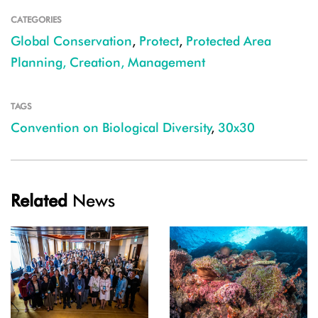
CATEGORIES
Global Conservation
,
Protect
,
Protected Area
Planning, Creation, Management
TAGS
Convention on Biological Diversity
,
30x30
Related
News