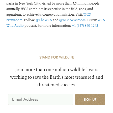
parks in New York City, visited by more than 3.5 million people
annually. WCS combines its expertise in the field, zoos, and
aquarium, to achieve its conservation mission. Visit:
WCS
Newsroom
. Follow:
@TheWCS
and
@WCSNewsroom
. Listen:
WCS
Wild Audio
podcast. For more information:
+1 (347) 840-1242
.
STAND FOR WILDLIFE
Join more than one million wildlife lovers
working to save the Earth's most treasured and
threatened species.
SIGN UP