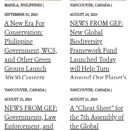
MANILA,
PHILIPPINES |
VANCOUVER,
CANADA |
SEPTEMBER 01, 2023
AUGUST 24, 2023
A New Era For
NEWS FROM GEF:
Conservation:
New Global
Philippine
Biodiversity
Government, WCS,
Framework Fund
and Other Green
Launched Today
Groups Launch
will Help Turn
30x30 Country
Around Our Planet’s
Initiative
Catastrophic
VANCOUVER,
CANADA |
VANCOUVER,
CANADA |
Biodiversity
AUGUST 23, 2023
AUGUST 21, 2023
Downward Spiral
NEWS FROM GEF:
A “Cheat Sheet” for
Governments, Law
the 7th Assembly of
Enforcement, and
the Global