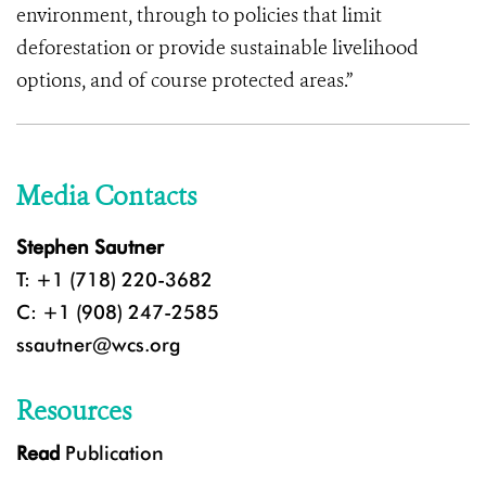
environment, through to policies that limit
deforestation or provide sustainable livelihood
options, and of course protected areas.”
Media Contacts
Stephen Sautner
T: +1 (718) 220-3682
C: +1 (908) 247-2585
ssautner@wcs.org
Resources
Read
Publication