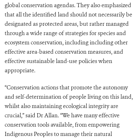
global conservation agendas. They also emphasized
that all the identified land should not necessarily be
designated as protected areas, but rather managed
through a wide range of strategies for species and
ecosystem conservation, including including other
effective area-based conservation measures, and
effective sustainable land-use policies when
appropriate.
“Conservation actions that promote the autonomy
and self-determination of people living on this land,
whilst also maintaining ecological integrity are
crucial,” said Dr Allan. “We have many effective
conservation tools available, from empowering
Indigenous Peoples to manage their natural