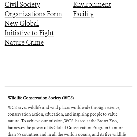
Civil Society
Environment
Organizations Form
Facility
New Global
Initiative to Fight
Nature Crime
Wildlife Conservation Society (WCS)
WCS saves wildlife and wild places worldwide through science,
conservation action, education, and inspiring people to value
nature. To achieve our mission, WCS, based at the Bronx Zoo,
harnesses the power of its Global Conservation Program in more
than 55 countries and in all the world’s oceans, and its five wildlife