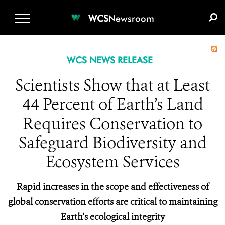
WCS.ORG
DONATE
E-MEDIA KIT
WCS
Newsroom
WCS NEWS RELEASE
Scientists Show that at Least
44 Percent of Earth’s Land
Requires Conservation to
Safeguard Biodiversity and
Ecosystem Services
Rapid increases in the scope and effectiveness of
global conservation efforts are critical to maintaining
Earth’s ecological integrity