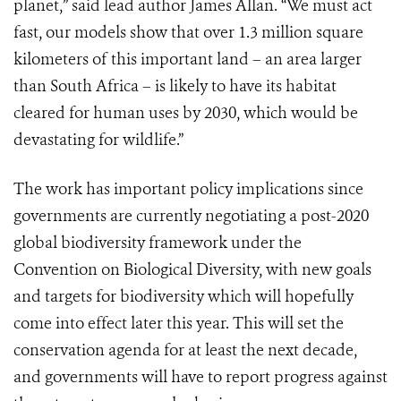
planet,” said lead author James Allan. “We must act
fast, our models show that over 1.3 million square
kilometers of this important land – an area larger
than South Africa – is likely to have its habitat
cleared for human uses by 2030, which would be
devastating for wildlife.”
The work has important policy implications since
governments are currently negotiating a post-2020
global biodiversity framework under the
Convention on Biological Diversity, with new goals
and targets for biodiversity which will hopefully
come into effect later this year. This will set the
conservation agenda for at least the next decade,
and governments will have to report progress against