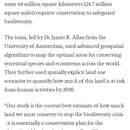
some 64 million square kilometers (24.7 million
square miles) requires conservation to safeguard
biodiversity.
The team, led by Dr James R. Allan from the
University of Amsterdam, used advanced geospatial
algorithms to map the optimal areas for conserving
terrestrial species and ecosystems across the world.
They further used spatially explicit land-use
scenarios to quantify how much of this land is at risk
from human activities by 2030.
“Our study is the current best estimate of how much
land we must conserve to stop the biodiversity crisis
- it is essentially a conservation plan for the