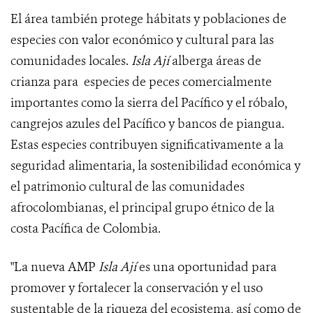
El área también protege hábitats y poblaciones de
especies con valor económico y cultural para las
comunidades locales.
Isla Ají
alberga áreas de
crianza para especies de peces comercialmente
importantes como la sierra del Pacífico y el róbalo,
cangrejos azules del Pacífico y bancos de piangua.
Estas especies contribuyen significativamente a la
seguridad alimentaria, la sostenibilidad económica y
el patrimonio cultural de las comunidades
afrocolombianas, el principal grupo étnico de la
costa Pacífica de Colombia.
"La nueva AMP
Isla Ají
es una oportunidad para
promover y fortalecer la conservación y el uso
sustentable de la riqueza del ecosistema, así como de