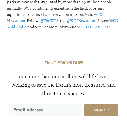
parks in New York City, visited by more than 3.5 million people
annually. WCS combines its expertise in the field, zoos, and
aquarium, to achieve its conservation mission. Visit:
WCS
Newsroom
. Follow:
@TheWCS
and
@WCSNewsroom
. Listen:
WCS
Wild Audio
podcast. For more information:
+1 (347) 840-1242
.
STAND FOR WILDLIFE
Join more than one million wildlife lovers
working to save the Earth's most treasured and
threatened species.
SIGN UP