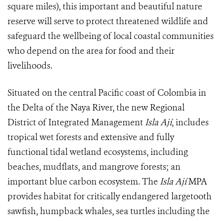
square miles), this important and beautiful nature
reserve will serve to protect threatened wildlife and
safeguard the wellbeing of local coastal communities
who depend on the area for food and their
livelihoods.
Situated on the central Pacific coast of Colombia in
the Delta of the Naya River, the new Regional
District of Integrated Management
Isla Ají
, includes
tropical wet forests and extensive and fully
functional tidal wetland ecosystems, including
beaches, mudflats, and mangrove forests; an
important blue carbon ecosystem. The
Isla Ají
MPA
provides habitat for critically endangered largetooth
sawfish, humpback whales, sea turtles including the