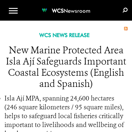
WCS.ORG
DONATE
E-MEDIA KIT
WCS
Newsroom
WCS NEWS RELEASE
New Marine Protected Area
Isla Ají Safeguards Important
Coastal Ecosystems (English
and Spanish)
Isla Ají MPA, spanning 24,600 hectares
(246 square kilometers / 95 square miles),
helps to safeguard local fisheries critically
important to livelihoods and wellbeing of