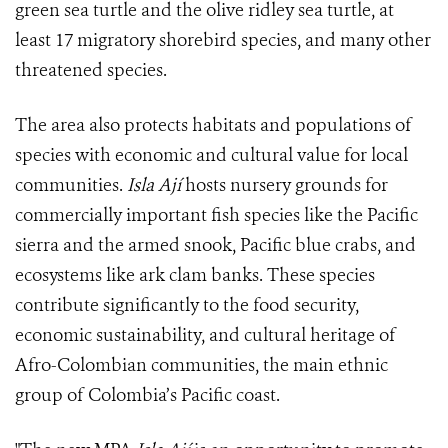
green sea turtle and the olive ridley sea turtle, at
least 17 migratory shorebird species, and many other
threatened species.
The area also protects habitats and populations of
species with economic and cultural value for local
communities.
Isla Ají
hosts nursery grounds for
commercially important fish species like the Pacific
sierra and the armed snook, Pacific blue crabs, and
ecosystems like ark clam banks. These species
contribute significantly to the food security,
economic sustainability, and cultural heritage of
Afro-Colombian communities, the main ethnic
group of Colombia’s Pacific coast.