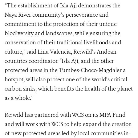
“The establishment of Isla Aji demonstrates the
Naya River community’s perseverance and
commitment to the protection of their unique
biodiversity and landscapes, while ensuring the
conservation of their traditional livelihoods and
culture,” said Lina Valencia, Re:wild’s Andean
countries coordinator. “Isla Aji, and the other
protected areas in the Tumbes-Choco-Magdalena
hotspot, will also protect one of the world’s critical
carbon sinks, which benefits the health of the planet
as a whole.”
Re:wild has partnered with WCS on its MPA Fund
and will work with WCS to help expand the creation
of new protected areas led by local communities in