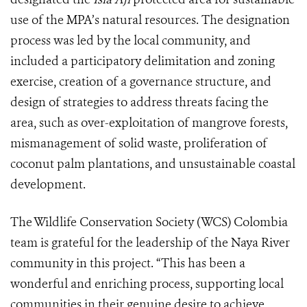
use of the MPA’s natural resources. The designation
process was led by the local community, and
included a participatory delimitation and zoning
exercise, creation of a governance structure, and
design of strategies to address threats facing the
area, such as over-exploitation of mangrove forests,
mismanagement of solid waste, proliferation of
coconut palm plantations, and unsustainable coastal
development.
The Wildlife Conservation Society (WCS) Colombia
team is grateful for the leadership of the Naya River
community in this project. “This has been a
wonderful and enriching process, supporting local
communities in their genuine desire to achieve