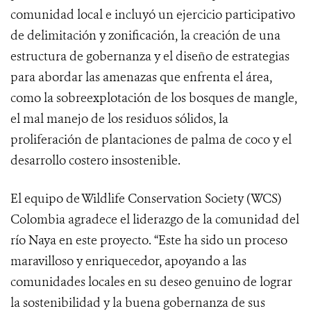
comunidad local e incluyó un ejercicio participativo
de delimitación y zonificación, la creación de una
estructura de gobernanza y el diseño de estrategias
para abordar las amenazas que enfrenta el área,
como la sobreexplotación de los bosques de mangle,
el mal manejo de los residuos sólidos, la
proliferación de plantaciones de palma de coco y el
desarrollo costero insostenible.
El equipo de Wildlife Conservation Society (WCS)
Colombia agradece el liderazgo de la comunidad del
río Naya en este proyecto. “Este ha sido un proceso
maravilloso y enriquecedor, apoyando a las
comunidades locales en su deseo genuino de lograr
la sostenibilidad y la buena gobernanza de sus