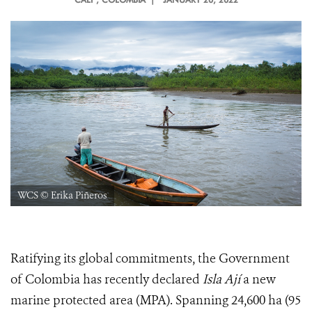
WCS © Erika Piñeros
Ratifying its global commitments, the Government
of Colombia has recently declared
Isla Ají
a new
marine protected area (MPA). Spanning 24,600 ha (95