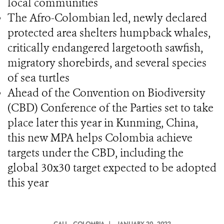
local communities
The Afro-Colombian led, newly declared
protected area shelters humpback whales,
critically endangered largetooth sawfish,
migratory shorebirds, and several species
of sea turtles
Ahead of the Convention on Biodiversity
(CBD) Conference of the Parties set to take
place later this year in Kunming, China,
this new MPA helps Colombia achieve
targets under the CBD, including the
global 30x30 target expected to be adopted
this year
CALI
, COLOMBIA |
JANUARY 20, 2022