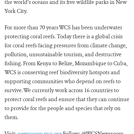
the world’s oceans and its five wildlife parks in New
York City.
For more than 70 years WCS has been underwater
protecting coral reefs. Today there is a global crisis
for coral reefs facing pressures from climate change,
pollution, unsustainable tourism, and destructive
fishing. From Kenya to Belize, Mozambique to Cuba,
WCS is conserving reef biodiversity hotspots and
supporting communities who depend on reefs to
survive. We currently work across 16 countries to
protect coral reefs and ensure that they can continue
to provide for the people and species that rely on
them.
Visit:
newsroom.wcs.org
Follow: @WCSNewsroom.