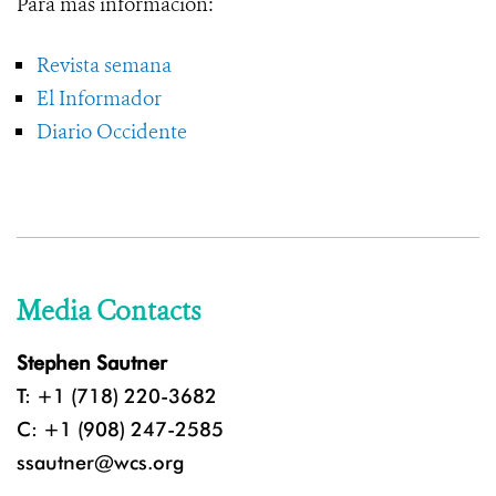
Para más información:
Revista semana
El Informador
Diario Occidente
Media Contacts
Stephen Sautner
T: +1 (718) 220-3682
C: +1 (908) 247-2585
ssautner@wcs.org