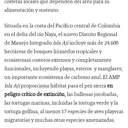
costeras locales que dependen del área para su
alimentación y sustento.
Situada en la costa del Pacífico central de Colombia
en el delta del río Naya, el nuevo Distrito Regional
de Manejo Integrado
Isla Ají
incluye más de 24.600
hectáreas de bosques húmedos tropicales y
ecosistemas costeros extensos y completamente
funcionales, incluyendo playas, esteros y manglares;
un importante ecosistema de carbono azul. El AMP
Isla Ají
proporciona hábitat para el pez sierra
en
peligro crítico de extinción
, las ballenas jorobadas,
las tortugas marinas, incluidas la tortuga verde y la
tortuga golfina, al menos 17 especies de aves playeras
migratorias y muchas otras especies amenazadas.