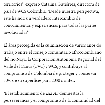
territorios”, expresó Catalina Gutiérrez, directora de
país de WCS Colombia. “Desde nuestra perspectiva,
este ha sido un verdadero intercambio de
conocimientos y experiencias para todas las partes
involucradas”.
El área protegida es la culminación de varios años de
trabajo entre el consejo comunitario afrocolombiano
del río Naya, la Corporación Autónoma Regional del
Valle del Cauca (CVC) y WCS, y contribuye al
compromiso de Colombia de proteger y conservar
30% de su superficie para 2030 o antes.
“El establecimiento de
Isla Ají
demuestra la
perseverancia y el compromiso de la comunidad del