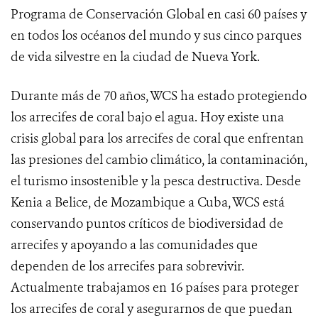
Programa de Conservación Global en casi 60 países y
en todos los océanos del mundo y sus cinco parques
de vida silvestre en la ciudad de Nueva York.
Durante más de 70 años, WCS ha estado protegiendo
los arrecifes de coral bajo el agua. Hoy existe una
crisis global para los arrecifes de coral que enfrentan
las presiones del cambio climático, la contaminación,
el turismo insostenible y la pesca destructiva. Desde
Kenia a Belice, de Mozambique a Cuba, WCS está
conservando puntos críticos de biodiversidad de
arrecifes y apoyando a las comunidades que
dependen de los arrecifes para sobrevivir.
Actualmente trabajamos en 16 países para proteger
los arrecifes de coral y asegurarnos de que puedan