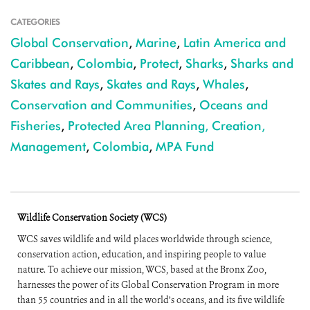
CATEGORIES
Global Conservation
,
Marine
,
Latin America and
Caribbean
,
Colombia
,
Protect
,
Sharks
,
Sharks and
Skates and Rays
,
Skates and Rays
,
Whales
,
Conservation and Communities
,
Oceans and
Fisheries
,
Protected Area Planning, Creation,
Management
,
Colombia
,
MPA Fund
Wildlife Conservation Society (WCS)
WCS saves wildlife and wild places worldwide through science,
conservation action, education, and inspiring people to value
nature. To achieve our mission, WCS, based at the Bronx Zoo,
harnesses the power of its Global Conservation Program in more
than 55 countries and in all the world’s oceans, and its five wildlife