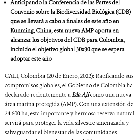
Anticipando la Conferencia de las Partes del
Convenio sobre la Biodiversidad Biológica (CDB)
que se llevará a cabo a finales de este año en
Kunming, China, esta nueva AMP aporta en
alcanzar los objetivos del CDB para Colombia,
incluido el objetivo global 30x30 que se espera
adoptar este año
CALI, Colombia (20 de Enero, 2022): Ratificando sus
compromisos globales, el Gobierno de Colombia ha
declarado recientemente a
Isla Ají
como una nueva
área marina protegida (AMP). Con una extensión de
24 600 ha, esta importante y hermosa reserva natural
servirá para proteger la vida silvestre amenazada y
salvaguardar el bienestar de las comunidades