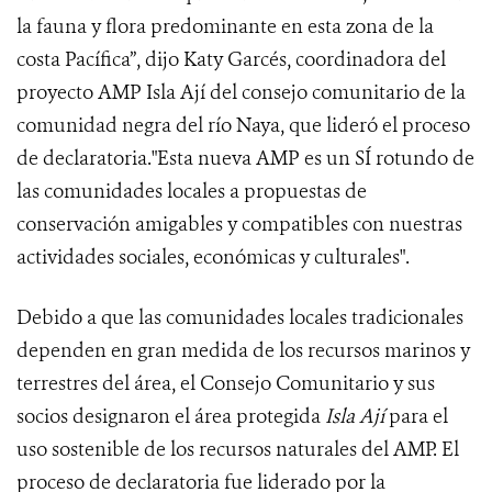
la fauna y flora predominante en esta zona de la
costa Pacífica”, dijo Katy Garcés, coordinadora del
proyecto AMP Isla Ají del consejo comunitario de la
comunidad negra del río Naya, que lideró el proceso
de declaratoria."Esta nueva AMP es un SÍ rotundo de
las comunidades locales a propuestas de
conservación amigables y compatibles con nuestras
actividades sociales, económicas y culturales".
Debido a que las comunidades locales tradicionales
dependen en gran medida de los recursos marinos y
terrestres del área, el Consejo Comunitario y sus
socios designaron el área protegida
Isla Ají
para el
uso sostenible de los recursos naturales del AMP. El
proceso de declaratoria fue liderado por la