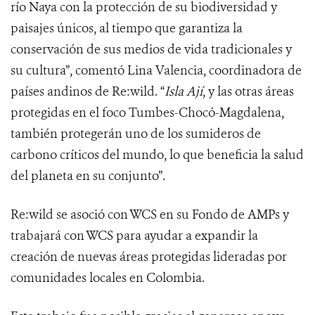
río Naya con la protección de su biodiversidad y
paisajes únicos, al tiempo que garantiza la
conservación de sus medios de vida tradicionales y
su cultura”, comentó Lina Valencia, coordinadora de
países andinos de Re:wild. “
Isla Ají
, y las otras áreas
protegidas en el foco Tumbes-Chocó-Magdalena,
también protegerán uno de los sumideros de
carbono críticos del mundo, lo que beneficia la salud
del planeta en su conjunto”.
Re:wild se asoció con WCS en su Fondo de AMPs y
trabajará con WCS para ayudar a expandir la
creación de nuevas áreas protegidas lideradas por
comunidades locales en Colombia.