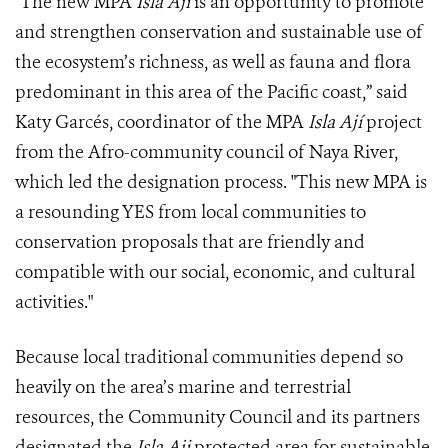
"The new MPA
Isla Ají
is an opportunity to promote
and strengthen conservation and sustainable use of
the ecosystem’s richness, as well as fauna and flora
predominant in this area of the Pacific coast,” said
Katy Garcés, coordinator of the MPA
Isla Ají
project
from the Afro-community council of Naya River,
which led the designation process. "This new MPA is
a resounding YES from local communities to
conservation proposals that are friendly and
compatible with our social, economic, and cultural
activities."
Because local traditional communities depend so
heavily on the area’s marine and terrestrial
resources, the Community Council and its partners
designated the
Isla Aji
protected area for sustainable