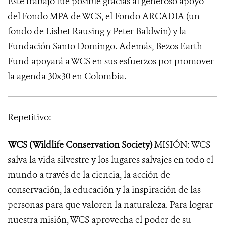
Este trabajo fue posible gracias al generoso apoyo
del Fondo MPA de WCS, el Fondo ARCADIA (un
fondo de Lisbet Rausing y Peter Baldwin) y la
Fundación Santo Domingo. Además, Bezos Earth
Fund apoyará a WCS en sus esfuerzos por promover
la agenda 30x30 en Colombia.
Repetitivo:
WCS (Wildlife Conservation Society)
MISIÓN: WCS
salva la vida silvestre y los lugares salvajes en todo el
mundo a través de la ciencia, la acción de
conservación, la educación y la inspiración de las
personas para que valoren la naturaleza. Para lograr
nuestra misión, WCS aprovecha el poder de su