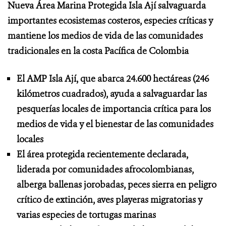
Nueva Área Marina Protegida Isla Ají salvaguarda
importantes ecosistemas costeros, especies críticas y
mantiene los medios de vida de las comunidades
tradicionales en la costa Pacífica de Colombia
El AMP Isla Ají, que abarca 24.600 hectáreas (246
kilómetros cuadrados), ayuda a salvaguardar las
pesquerías locales de importancia crítica para los
medios de vida y el bienestar de las comunidades
locales
El área protegida recientemente declarada,
liderada por comunidades afrocolombianas,
alberga ballenas jorobadas, peces sierra en peligro
crítico de extinción, aves playeras migratorias y
varias especies de tortugas marinas