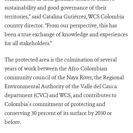
sustainability and good governance of their
territories,” said Catalina Gutiérrez, WCS Colombia
country director. “From our perspective, this has
been a true exchange of knowledge and experiences
for all stakeholders.”
The protected area is the culmination of several
years of work between the Afro-Colombian
community council of the Naya River, the Regional
Environmental Authority of the Valle del Cauca
department (CVC) and WCS, and contributes to
Colombia´s commitment
of protecting and
conserving 30 percent of its surface by 2030 or
before
.