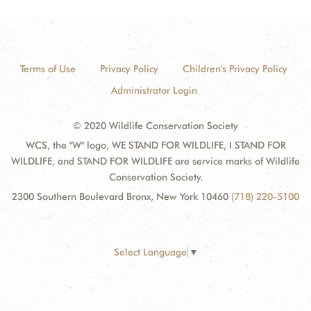
Terms of Use
Privacy Policy
Children's Privacy Policy
Administrator Login
© 2020 Wildlife Conservation Society
WCS, the "W" logo, WE STAND FOR WILDLIFE, I STAND FOR
WILDLIFE, and STAND FOR WILDLIFE are service marks of Wildlife
Conservation Society.
2300 Southern Boulevard Bronx, New York 10460
(718) 220-5100
Select Language
▼