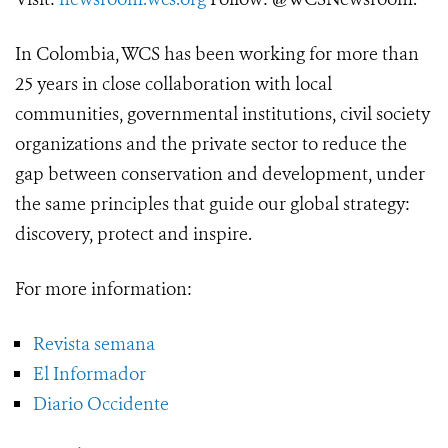
In Colombia, WCS has been working for more than
25 years in close collaboration with local
communities, governmental institutions, civil society
organizations and the private sector to reduce the
gap between conservation and development, under
the same principles that guide our global strategy:
discovery, protect and inspire.
For more information:
Revista semana
El Informador
Diario Occidente