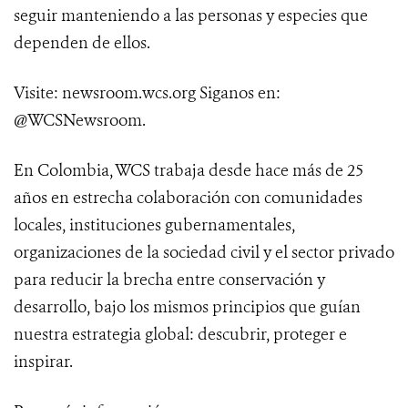
seguir manteniendo a las personas y especies que
dependen de ellos.
Visite: newsroom.wcs.org Siganos en:
@WCSNewsroom.
En Colombia, WCS trabaja desde hace más de 25
años en estrecha colaboración con comunidades
locales, instituciones gubernamentales,
organizaciones de la sociedad civil y el sector privado
para reducir la brecha entre conservación y
desarrollo, bajo los mismos principios que guían
nuestra estrategia global: descubrir, proteger e
inspirar.