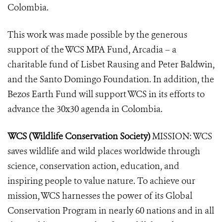
Colombia.
This work was made possible by the generous
support of the WCS MPA Fund, Arcadia – a
charitable fund of Lisbet Rausing and Peter Baldwin,
and the Santo Domingo Foundation. In addition, the
Bezos Earth Fund will support WCS in its efforts to
advance the 30x30 agenda in Colombia.
WCS (Wildlife Conservation Society)
MISSION: WCS
saves wildlife and wild places worldwide through
science, conservation action, education, and
inspiring people to value nature. To achieve our
mission, WCS harnesses the power of its Global
Conservation Program in nearly 60 nations and in all