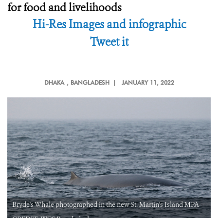
for food and livelihoods
Hi-Res Images and infographic
Tweet it
DHAKA
, BANGLADESH |
JANUARY 11, 2022
Bryde's Whale photographed in the new St. Martin's Island MPA