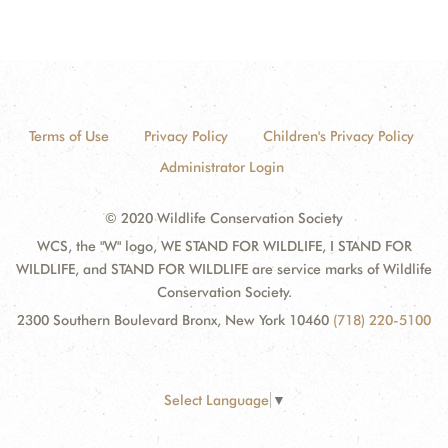
Terms of Use
Privacy Policy
Children's Privacy Policy
Administrator Login
© 2020 Wildlife Conservation Society
WCS, the "W" logo, WE STAND FOR WILDLIFE, I STAND FOR
WILDLIFE, and STAND FOR WILDLIFE are service marks of Wildlife
Conservation Society.
2300 Southern Boulevard Bronx, New York 10460
(718) 220-5100
Select Language
▼