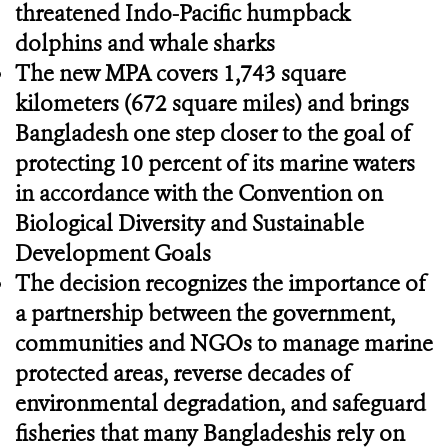
threatened Indo-Pacific humpback
dolphins and whale sharks
The new MPA covers 1,743 square
kilometers (672 square miles) and brings
Bangladesh one step closer to the goal of
protecting 10 percent of its marine waters
in accordance with the Convention on
Biological Diversity and Sustainable
Development Goals
The decision recognizes the importance of
a partnership between the government,
communities and NGOs to manage marine
protected areas, reverse decades of
environmental degradation, and safeguard
fisheries that many Bangladeshis rely on