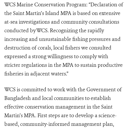
WCS Marine Conservation Program: “Declaration of
the Saint Martin’s Island MPA is based on extensive
at-sea investigations and community consultations
conducted by WCS. Recognizing the rapidly
increasing and unsustainable fishing pressures and
destruction of corals, local fishers we consulted
expressed a strong willingness to comply with
stricter regulations in the MPA to sustain productive
fisheries in adjacent waters.”
WCS is committed to work with the Government of
Bangladesh and local communities to establish
effective conservation management in the Saint
Martin’s MPA. First steps are to develop a science-
based, community-informed management plan,