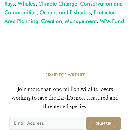
Rays
,
Whales
,
Climate Change
,
Conservation and
Communities
,
Oceans and Fisheries
,
Protected
Area Planning, Creation, Management
,
MPA Fund
STAND FOR WILDLIFE
Join more than one million wildlife lovers
working to save the Earth's most treasured and
threatened species.
SIGN UP