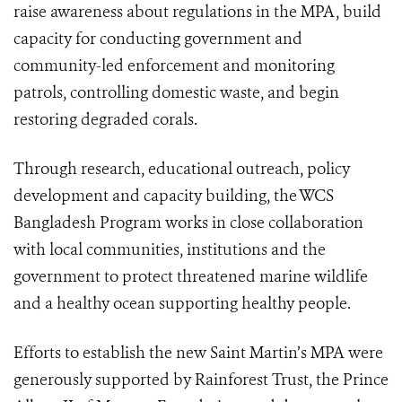
raise awareness about regulations in the MPA, build
capacity for conducting government and
community-led enforcement and monitoring
patrols, controlling domestic waste, and begin
restoring degraded corals.
Through research, educational outreach, policy
development and capacity building, the WCS
Bangladesh Program works in close collaboration
with local communities, institutions and the
government to protect threatened marine wildlife
and a healthy ocean supporting healthy people.
Efforts to establish the new Saint Martin’s MPA were
generously supported by Rainforest Trust, the Prince