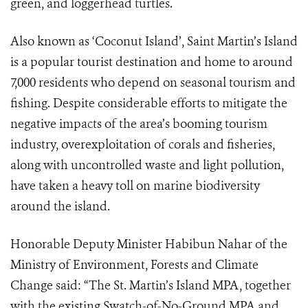
green, and loggerhead turtles.
Also known as ‘Coconut Island’, Saint Martin’s Island
is a popular tourist destination and home to around
7,000 residents who depend on seasonal tourism and
fishing. Despite considerable efforts to mitigate the
negative impacts of the area’s booming tourism
industry, overexploitation of corals and fisheries,
along with uncontrolled waste and light pollution,
have taken a heavy toll on marine biodiversity
around the island.
Honorable Deputy Minister Habibun Nahar of the
Ministry of Environment, Forests and Climate
Change said: “The St. Martin’s Island MPA, together
with the existing Swatch-of-No-Ground MPA and