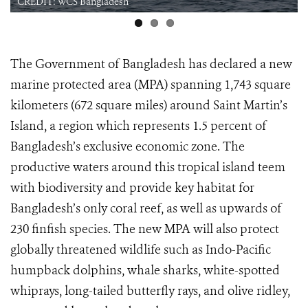
CREDIT: WCS Bangladesh
The Government of Bangladesh has declared a new
marine protected area (MPA) spanning 1,743 square
kilometers (672 square miles) around Saint Martin’s
Island, a region which represents 1.5 percent of
Bangladesh’s exclusive economic zone. The
productive waters around this tropical island teem
with biodiversity and provide key habitat for
Bangladesh’s only coral reef, as well as upwards of
230 finfish species. The new MPA will also protect
globally threatened wildlife such as Indo-Pacific
humpback dolphins, whale sharks, white-spotted
whiprays, long-tailed butterfly rays, and olive ridley,