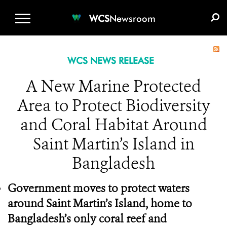
WCS.ORG
DONATE
E-MEDIA KIT
WCS
Newsroom
WCS NEWS RELEASE
A New Marine Protected
Area to Protect Biodiversity
and Coral Habitat Around
Saint Martin’s Island in
Bangladesh
Government moves to protect waters
around Saint Martin’s Island, home to
Bangladesh’s only coral reef and