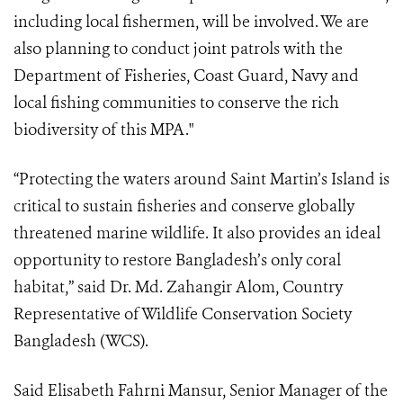
including local fishermen, will be involved. We are
also planning to conduct joint patrols with the
Department of Fisheries, Coast Guard, Navy and
local fishing communities to conserve the rich
biodiversity of this MPA."
“Protecting the waters around Saint Martin’s Island is
critical to sustain fisheries and conserve globally
threatened marine wildlife. It also provides an ideal
opportunity to restore Bangladesh’s only coral
habitat,” said Dr. Md. Zahangir Alom, Country
Representative of Wildlife Conservation Society
Bangladesh (WCS).
Said Elisabeth Fahrni Mansur, Senior Manager of the