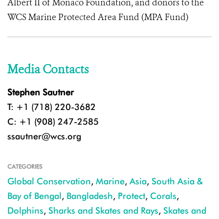
Albert II of Monaco Foundation, and donors to the
WCS Marine Protected Area Fund (MPA Fund)
Media Contacts
Stephen Sautner
T: +1 (718) 220-3682
C: +1 (908) 247-2585
ssautner@wcs.org
CATEGORIES
Global Conservation
,
Marine
,
Asia
,
South Asia &
Bay of Bengal
,
Bangladesh
,
Protect
,
Corals
,
Dolphins
,
Sharks and Skates and Rays
,
Skates and