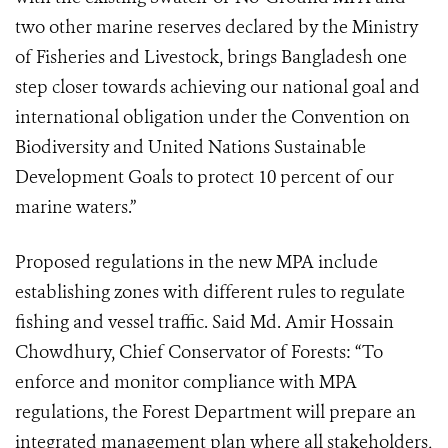
two other marine reserves declared by the Ministry
of Fisheries and Livestock, brings Bangladesh one
step closer towards achieving our national goal and
international obligation under the Convention on
Biodiversity and United Nations Sustainable
Development Goals to protect 10 percent of our
marine waters.”
Proposed regulations in the new MPA include
establishing zones with different rules to regulate
fishing and vessel traffic. Said Md. Amir Hossain
Chowdhury, Chief Conservator of Forests: “To
enforce and monitor compliance with MPA
regulations, the Forest Department will prepare an
integrated management plan where all stakeholders,