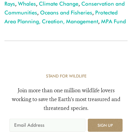
Rays
,
Whales
,
Climate Change
,
Conservation and
Communities
,
Oceans and Fisheries
,
Protected
Area Planning, Creation, Management
,
MPA Fund
STAND FOR WILDLIFE
Join more than one million wildlife lovers
working to save the Earth's most treasured and
threatened species.
SIGN UP