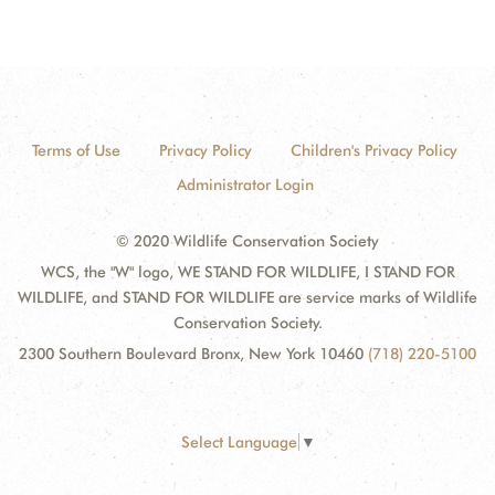
Terms of Use
Privacy Policy
Children's Privacy Policy
Administrator Login
© 2020 Wildlife Conservation Society
WCS, the "W" logo, WE STAND FOR WILDLIFE, I STAND FOR
WILDLIFE, and STAND FOR WILDLIFE are service marks of Wildlife
Conservation Society.
2300 Southern Boulevard Bronx, New York 10460
(718) 220-5100
Select Language
▼