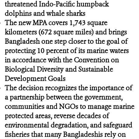
threatened Indo-Pacific humpback
dolphins and whale sharks
The new MPA covers 1,743 square
kilometers (672 square miles) and brings
Bangladesh one step closer to the goal of
protecting 10 percent of its marine waters
in accordance with the Convention on
Biological Diversity and Sustainable
Development Goals
The decision recognizes the importance of
a partnership between the government,
communities and NGOs to manage marine
protected areas, reverse decades of
environmental degradation, and safeguard
fisheries that many Bangladeshis rely on