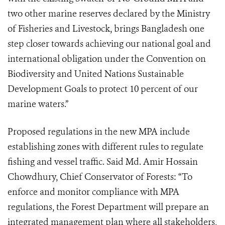
two other marine reserves declared by the Ministry
of Fisheries and Livestock, brings Bangladesh one
step closer towards achieving our national goal and
international obligation under the Convention on
Biodiversity and United Nations Sustainable
Development Goals to protect 10 percent of our
marine waters.”
Proposed regulations in the new MPA include
establishing zones with different rules to regulate
fishing and vessel traffic. Said Md. Amir Hossain
Chowdhury, Chief Conservator of Forests: “To
enforce and monitor compliance with MPA
regulations, the Forest Department will prepare an
integrated management plan where all stakeholders,