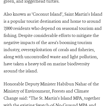
green, and loggerhead turtles.
Also known as ‘Coconut Island’, Saint Martin’s Island
is a popular tourist destination and home to around
7,000 residents who depend on seasonal tourism and
fishing. Despite considerable efforts to mitigate the
negative impacts of the area’s booming tourism
industry, overexploitation of corals and fisheries,
along with uncontrolled waste and light pollution,
have taken a heavy toll on marine biodiversity
around the island.
Honorable Deputy Minister Habibun Nahar of the
Ministry of Environment, Forests and Climate
Change said: “The St. Martin’s Island MPA, together
with the existing Swatch-of-No-Ground MPA and