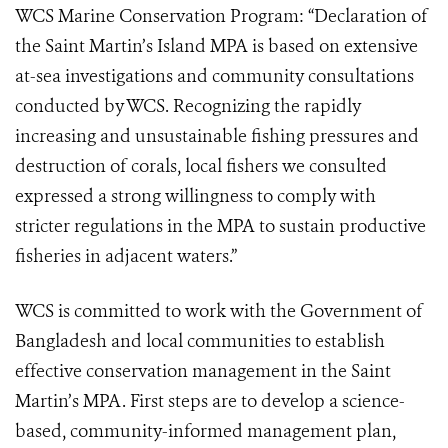
WCS Marine Conservation Program: “Declaration of
the Saint Martin’s Island MPA is based on extensive
at-sea investigations and community consultations
conducted by WCS. Recognizing the rapidly
increasing and unsustainable fishing pressures and
destruction of corals, local fishers we consulted
expressed a strong willingness to comply with
stricter regulations in the MPA to sustain productive
fisheries in adjacent waters.”
WCS is committed to work with the Government of
Bangladesh and local communities to establish
effective conservation management in the Saint
Martin’s MPA. First steps are to develop a science-
based, community-informed management plan,