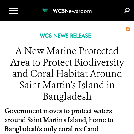
WCS.ORG
DONATE
E-MEDIA KIT
WCS
Newsroom
WCS NEWS RELEASE
A New Marine Protected
Area to Protect Biodiversity
and Coral Habitat Around
Saint Martin’s Island in
Bangladesh
Government moves to protect waters
around Saint Martin’s Island, home to
Bangladesh’s only coral reef and