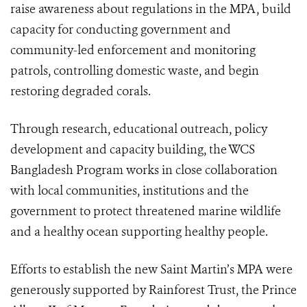
raise awareness about regulations in the MPA, build
capacity for conducting government and
community-led enforcement and monitoring
patrols, controlling domestic waste, and begin
restoring degraded corals.
Through research, educational outreach, policy
development and capacity building, the WCS
Bangladesh Program works in close collaboration
with local communities, institutions and the
government to protect threatened marine wildlife
and a healthy ocean supporting healthy people.
Efforts to establish the new Saint Martin’s MPA were
generously supported by Rainforest Trust, the Prince