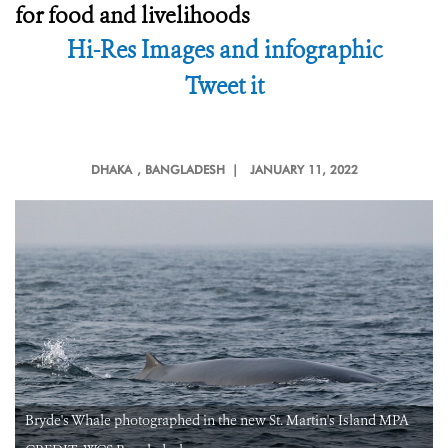
for food and livelihoods
Hi-Res Images and infographic
Tweet it
DHAKA
, BANGLADESH |
JANUARY 11, 2022
Bryde's Whale photographed in the new St. Martin's Island MPA