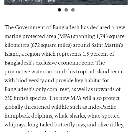
CREDIT: WCS Bangladesh
The Government of Bangladesh has declared a new
marine protected area (MPA) spanning 1,743 square
kilometers (672 square miles) around Saint Martin’s
Island, a region which represents 1.5 percent of
Bangladesh’s exclusive economic zone. The
productive waters around this tropical island teem
with biodiversity and provide key habitat for
Bangladesh’s only coral reef, as well as upwards of
230 finfish species. The new MPA will also protect
globally threatened wildlife such as Indo-Pacific
humpback dolphins, whale sharks, white-spotted
whiprays, long-tailed butterfly rays, and olive ridley,