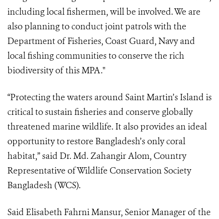
including local fishermen, will be involved. We are
also planning to conduct joint patrols with the
Department of Fisheries, Coast Guard, Navy and
local fishing communities to conserve the rich
biodiversity of this MPA."
“Protecting the waters around Saint Martin’s Island is
critical to sustain fisheries and conserve globally
threatened marine wildlife. It also provides an ideal
opportunity to restore Bangladesh’s only coral
habitat,” said Dr. Md. Zahangir Alom, Country
Representative of Wildlife Conservation Society
Bangladesh (WCS).
Said Elisabeth Fahrni Mansur, Senior Manager of the