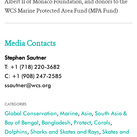
Albert II of Monaco Foundation, and donors to the
WCS Marine Protected Area Fund (MPA Fund)
Media Contacts
Stephen Sautner
T: +1 (718) 220-3682
C: +1 (908) 247-2585
ssautner@wcs.org
CATEGORIES
Global Conservation
,
Marine
,
Asia
,
South Asia &
Bay of Bengal
,
Bangladesh
,
Protect
,
Corals
,
Dolphins
,
Sharks and Skates and Rays
,
Skates and