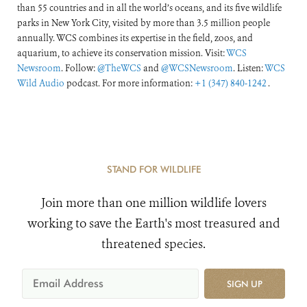
than 55 countries and in all the world’s oceans, and its five wildlife
parks in New York City, visited by more than 3.5 million people
annually. WCS combines its expertise in the field, zoos, and
aquarium, to achieve its conservation mission. Visit:
WCS
Newsroom
. Follow:
@TheWCS
and
@WCSNewsroom
. Listen:
WCS
Wild Audio
podcast. For more information:
+1 (347) 840-1242
.
STAND FOR WILDLIFE
Join more than one million wildlife lovers
working to save the Earth's most treasured and
threatened species.
SIGN UP