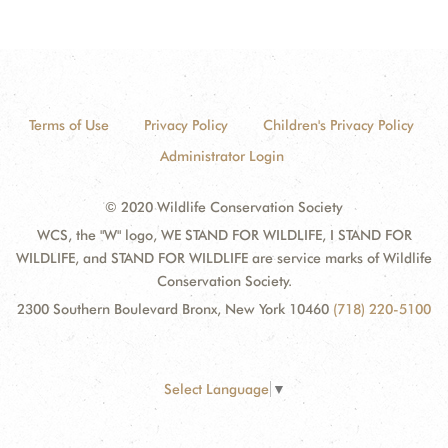
Terms of Use
Privacy Policy
Children's Privacy Policy
Administrator Login
© 2020 Wildlife Conservation Society
WCS, the "W" logo, WE STAND FOR WILDLIFE, I STAND FOR
WILDLIFE, and STAND FOR WILDLIFE are service marks of Wildlife
Conservation Society.
2300 Southern Boulevard Bronx, New York 10460
(718) 220-5100
Select Language
▼