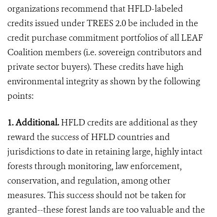
organizations recommend that HFLD-labeled
credits issued under TREES 2.0 be included in the
credit purchase commitment portfolios of all LEAF
Coalition members (i.e. sovereign contributors and
private sector buyers). These credits have high
environmental integrity as shown by the following
points:
1. Additional.
HFLD credits are additional as they
reward the success of HFLD countries and
jurisdictions to date in retaining large, highly intact
forests through monitoring, law enforcement,
conservation, and regulation, among other
measures. This success should not be taken for
granted--these forest lands are too valuable and the