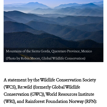
Mountains of the Sierra Gorda, Queretaro Province, Mexico
(Photo by Robin Moore, Global Wildlife Conservation)
A statement by the Wildlife Conservation Society
(WCS), Re:wild (formerly Global Wildlife
Conservation (GWC)), World Resources Institute
(WRI), and Rainforest Foundation Norway (RFN):