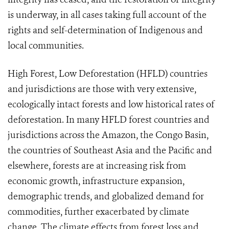
is underway, in all cases taking full account of the
rights and self-determination of Indigenous and
local communities.
High Forest, Low Deforestation (HFLD) countries
and jurisdictions are those with very extensive,
ecologically intact forests and low historical rates of
deforestation. In many HFLD forest countries and
jurisdictions across the Amazon, the Congo Basin,
the countries of Southeast Asia and the Pacific and
elsewhere, forests are at increasing risk from
economic growth, infrastructure expansion,
demographic trends, and globalized demand for
commodities, further exacerbated by climate
change. The climate effects from forest loss and