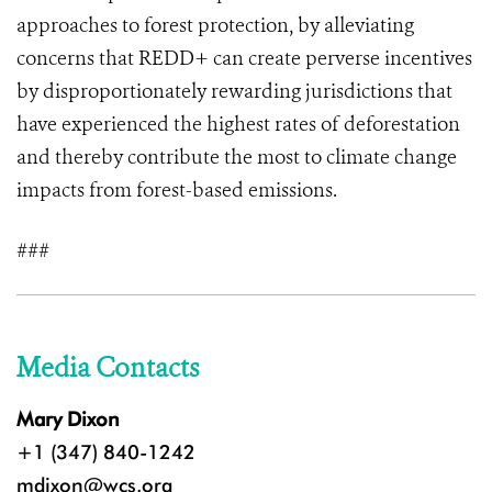
approaches to forest protection, by alleviating
concerns that REDD+ can create perverse incentives
by disproportionately rewarding jurisdictions that
have experienced the highest rates of deforestation
and thereby contribute the most to climate change
impacts from forest-based emissions.
###
Media Contacts
Mary Dixon
+1 (347) 840-1242
mdixon@wcs.org