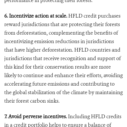
performance in protecting their forests.
6. Incentivize action at scale.
HFLD credit purchases
reward jurisdictions that are protecting their forests
from deforestation, complementing the benefits of
incentivizing emission reductions in jurisdictions
that have higher deforestation. HFLD countries and
jurisdictions that receive recognition and support of
this kind for their conservation results are more
likely to continue and enhance their efforts, avoiding
accelerating future emissions and contributing to
the global stabilization of the climate by maintaining
their forest carbon sinks.
7. Avoid perverse incentives.
Including HFLD credits
in a credit portfolio helps to ensure a balance of