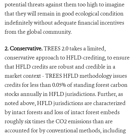
potential threats against them too high to imagine
that they will remain in good ecological condition
indefinitely without adequate financial incentives
from the global community.
2. Conservative.
TREES 2.0 takes a limited,
conservative approach to HFLD-crediting, to ensure
that HFLD credits are robust and credible in a
market context - TREES HFLD methodology issues
credits for less than 0.05% of standing forest carbon
stocks annually in HFLD jurisdictions. Further, as
noted above, HFLD jurisdictions are characterized
by intact forests and loss of intact forest embeds
roughly six times the CO2 emissions than are
accounted for by conventional methods, including