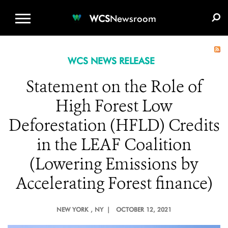
WCS.ORG
DONATE
E-MEDIA KIT
WCS
Newsroom
WCS NEWS RELEASE
Statement on the Role of
High Forest Low
Deforestation (HFLD) Credits
in the LEAF Coalition
(Lowering Emissions by
Accelerating Forest finance)
NEW YORK
, NY |
OCTOBER 12, 2021