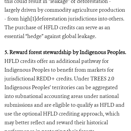
this could result in “leakage” of deforestation -
largely driven by commodity agriculture production
- from high[1]deforestation jurisdictions into others.
The purchase of HFLD credits can serve as an
essential “hedge” against global leakage.
5. Reward forest stewardship by Indigenous Peoples.
HFLD credits offer an additional pathway for
Indigenous Peoples to benefit from markets for
jurisdictional REDD+ credits. Under TREES 2.0
Indigenous Peoples’ territories can be aggregated
into subnational accounting areas under national
submissions and are eligible to qualify as HFLD and
use the optional HFLD crediting approach, which
may better reflect and reward their historical