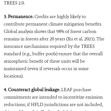
TREES 2.0.
3. Permanence.
Credits are highly likely to
contribute permanent climate mitigation benefits.
Global analysis shows that 98% of forest carbon
remains in forests after 20 years (Xu et al. 2021). The
insurance mechanisms required by the TREES
standard (e.g., buffer pools) ensure that the overall
atmospheric benefit of these units will be
maintained (even if reversals occur in some
locations).
4. Counteract global leakage.
LEAF purchase
commitments are intended to incentivize emission
reductions; if HFLD jurisdictions are not included,