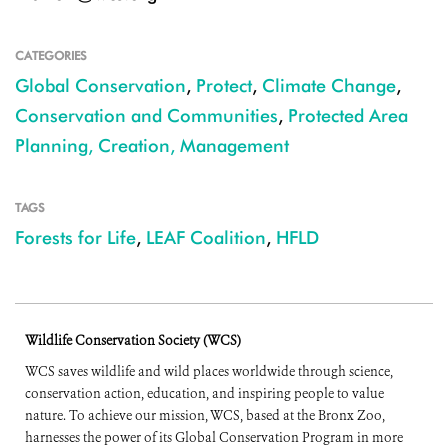
CATEGORIES
Global Conservation
,
Protect
,
Climate Change
,
Conservation and Communities
,
Protected Area
Planning, Creation, Management
TAGS
Forests for Life
,
LEAF Coalition
,
HFLD
Wildlife Conservation Society (WCS)
WCS saves wildlife and wild places worldwide through science,
conservation action, education, and inspiring people to value
nature. To achieve our mission, WCS, based at the Bronx Zoo,
harnesses the power of its Global Conservation Program in more