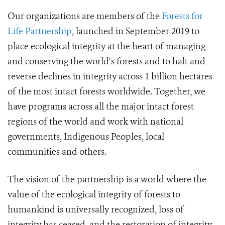
Our organizations are members of the
Forests for
Life Partnership
, launched in September 2019 to
place ecological integrity at the heart of managing
and conserving the world’s forests and to halt and
reverse declines in integrity across 1 billion hectares
of the most intact forests worldwide. Together, we
have programs across all the major intact forest
regions of the world and work with national
governments, Indigenous Peoples, local
communities and others.
The vision of the partnership is a world where the
value of the ecological integrity of forests to
humankind is universally recognized, loss of
integrity has ceased, and the restoration of integrity