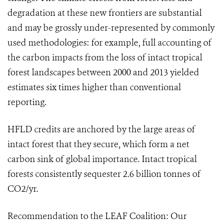
degradation at these new frontiers are substantial
and may be grossly under-represented by commonly
used methodologies: for example, full accounting of
the carbon impacts from the loss of intact tropical
forest landscapes between 2000 and 2013 yielded
estimates six times higher than conventional
reporting.
HFLD credits are anchored by the large areas of
intact forest that they secure, which form a net
carbon sink of global importance. Intact tropical
forests consistently sequester 2.6 billion tonnes of
CO2/yr.
Recommendation to the LEAF Coalition: Our