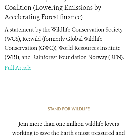
Coalition (Lowering Emissions by
Accelerating Forest finance)
A statement by the Wildlife Conservation Society
(WCS), Re:wild (formerly Global Wildlife
Conservation (GWC)), World Resources Institute
(WRI), and Rainforest Foundation Norway (RFN).
Full Article
STAND FOR WILDLIFE
Join more than one million wildlife lovers
working to save the Earth's most treasured and