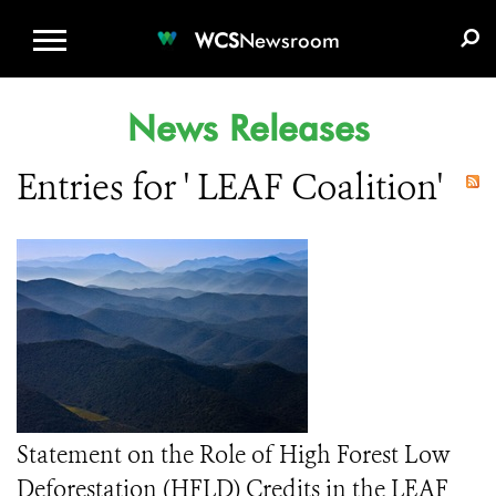
WCS.ORG
DONATE
E-MEDIA KIT
WCS
Newsroom
News Releases
Entries for ' LEAF Coalition'
Statement on the Role of High Forest Low
Deforestation (HFLD) Credits in the LEAF