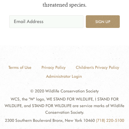
threatened species.
SIGN UP
Terms of Use
Privacy Policy
Children's Privacy Policy
Administrator Login
© 2020 Wildlife Conservation Society
WCS, the "W" logo, WE STAND FOR WILDLIFE, I STAND FOR
WILDLIFE, and STAND FOR WILDLIFE are service marks of Wildlife
Conservation Society.
2300 Southern Boulevard Bronx, New York 10460
(718) 220-5100