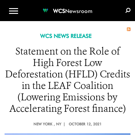
WCS.ORG
DONATE
E-MEDIA KIT
WCS
Newsroom
WCS NEWS RELEASE
Statement on the Role of
High Forest Low
Deforestation (HFLD) Credits
in the LEAF Coalition
(Lowering Emissions by
Accelerating Forest finance)
NEW YORK
, NY |
OCTOBER 12, 2021