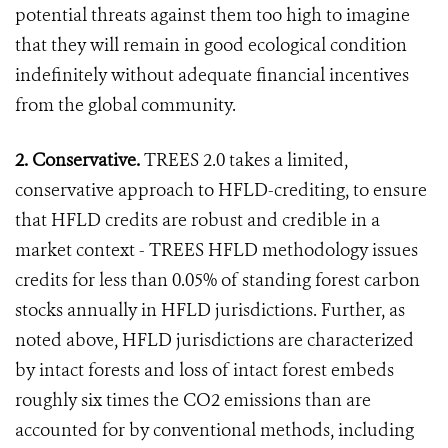
potential threats against them too high to imagine
that they will remain in good ecological condition
indefinitely without adequate financial incentives
from the global community.
2. Conservative.
TREES 2.0 takes a limited,
conservative approach to HFLD-crediting, to ensure
that HFLD credits are robust and credible in a
market context - TREES HFLD methodology issues
credits for less than 0.05% of standing forest carbon
stocks annually in HFLD jurisdictions. Further, as
noted above, HFLD jurisdictions are characterized
by intact forests and loss of intact forest embeds
roughly six times the CO2 emissions than are
accounted for by conventional methods, including