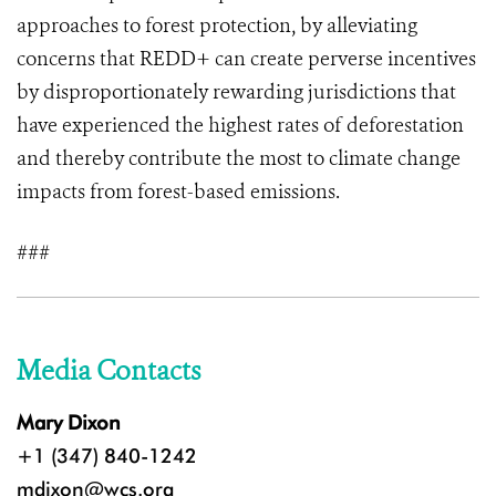
approaches to forest protection, by alleviating
concerns that REDD+ can create perverse incentives
by disproportionately rewarding jurisdictions that
have experienced the highest rates of deforestation
and thereby contribute the most to climate change
impacts from forest-based emissions.
###
Media Contacts
Mary Dixon
+1 (347) 840-1242
mdixon@wcs.org