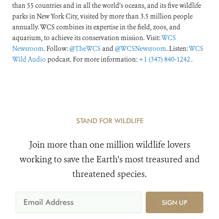
than 55 countries and in all the world’s oceans, and its five wildlife
parks in New York City, visited by more than 3.5 million people
annually. WCS combines its expertise in the field, zoos, and
aquarium, to achieve its conservation mission. Visit:
WCS
Newsroom
. Follow:
@TheWCS
and
@WCSNewsroom
. Listen:
WCS
Wild Audio
podcast. For more information:
+1 (347) 840-1242
.
STAND FOR WILDLIFE
Join more than one million wildlife lovers
working to save the Earth's most treasured and
threatened species.
SIGN UP