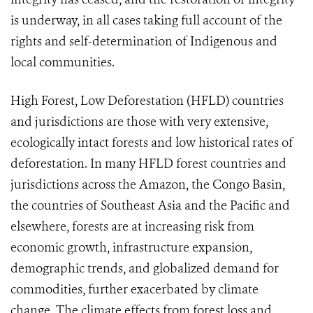
is underway, in all cases taking full account of the
rights and self-determination of Indigenous and
local communities.
High Forest, Low Deforestation (HFLD) countries
and jurisdictions are those with very extensive,
ecologically intact forests and low historical rates of
deforestation. In many HFLD forest countries and
jurisdictions across the Amazon, the Congo Basin,
the countries of Southeast Asia and the Pacific and
elsewhere, forests are at increasing risk from
economic growth, infrastructure expansion,
demographic trends, and globalized demand for
commodities, further exacerbated by climate
change. The climate effects from forest loss and