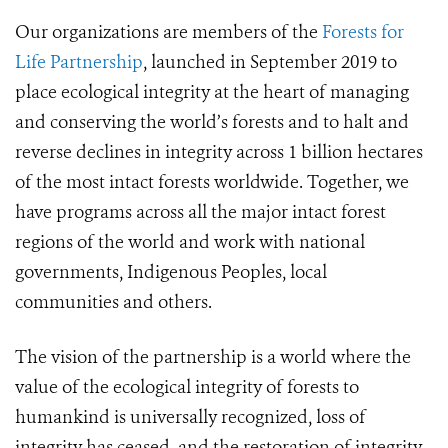
Our organizations are members of the
Forests for
Life Partnership
, launched in September 2019 to
place ecological integrity at the heart of managing
and conserving the world’s forests and to halt and
reverse declines in integrity across 1 billion hectares
of the most intact forests worldwide. Together, we
have programs across all the major intact forest
regions of the world and work with national
governments, Indigenous Peoples, local
communities and others.
The vision of the partnership is a world where the
value of the ecological integrity of forests to
humankind is universally recognized, loss of
integrity has ceased, and the restoration of integrity