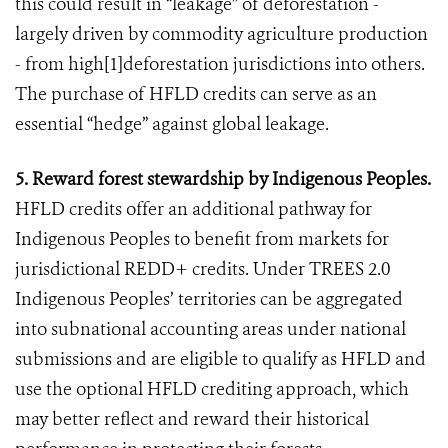
this could result in “leakage” of deforestation -
largely driven by commodity agriculture production
- from high[1]deforestation jurisdictions into others.
The purchase of HFLD credits can serve as an
essential “hedge” against global leakage.
5. Reward forest stewardship by Indigenous Peoples.
HFLD credits offer an additional pathway for
Indigenous Peoples to benefit from markets for
jurisdictional REDD+ credits. Under TREES 2.0
Indigenous Peoples’ territories can be aggregated
into subnational accounting areas under national
submissions and are eligible to qualify as HFLD and
use the optional HFLD crediting approach, which
may better reflect and reward their historical