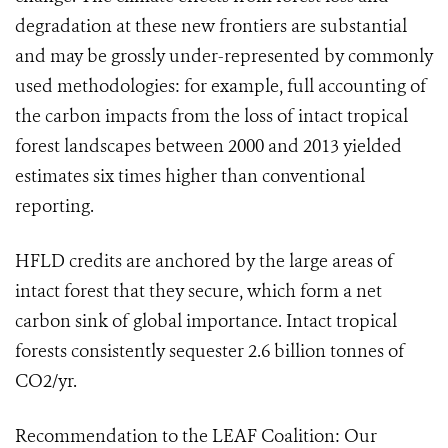
degradation at these new frontiers are substantial
and may be grossly under-represented by commonly
used methodologies: for example, full accounting of
the carbon impacts from the loss of intact tropical
forest landscapes between 2000 and 2013 yielded
estimates six times higher than conventional
reporting.
HFLD credits are anchored by the large areas of
intact forest that they secure, which form a net
carbon sink of global importance. Intact tropical
forests consistently sequester 2.6 billion tonnes of
CO2/yr.
Recommendation to the LEAF Coalition: Our