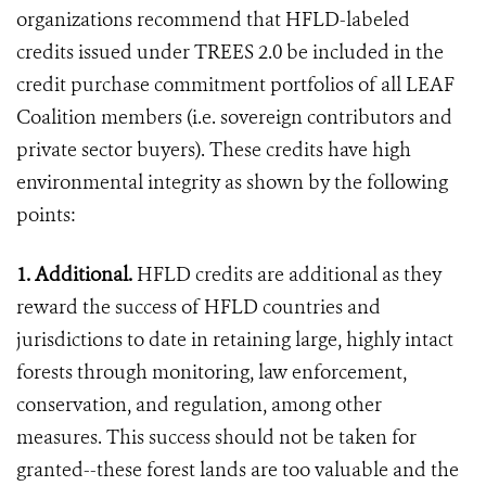
organizations recommend that HFLD-labeled
credits issued under TREES 2.0 be included in the
credit purchase commitment portfolios of all LEAF
Coalition members (i.e. sovereign contributors and
private sector buyers). These credits have high
environmental integrity as shown by the following
points:
1. Additional.
HFLD credits are additional as they
reward the success of HFLD countries and
jurisdictions to date in retaining large, highly intact
forests through monitoring, law enforcement,
conservation, and regulation, among other
measures. This success should not be taken for
granted--these forest lands are too valuable and the