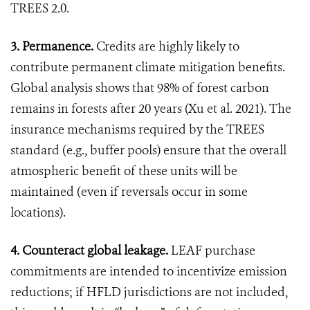
TREES 2.0.
3. Permanence.
Credits are highly likely to
contribute permanent climate mitigation benefits.
Global analysis shows that 98% of forest carbon
remains in forests after 20 years (Xu et al. 2021). The
insurance mechanisms required by the TREES
standard (e.g., buffer pools) ensure that the overall
atmospheric benefit of these units will be
maintained (even if reversals occur in some
locations).
4. Counteract global leakage.
LEAF purchase
commitments are intended to incentivize emission
reductions; if HFLD jurisdictions are not included,