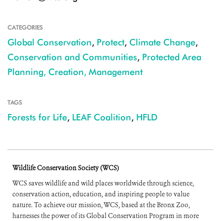
CATEGORIES
Global Conservation
,
Protect
,
Climate Change
,
Conservation and Communities
,
Protected Area
Planning, Creation, Management
TAGS
Forests for Life
,
LEAF Coalition
,
HFLD
Wildlife Conservation Society (WCS)
WCS saves wildlife and wild places worldwide through science,
conservation action, education, and inspiring people to value
nature. To achieve our mission, WCS, based at the Bronx Zoo,
harnesses the power of its Global Conservation Program in more