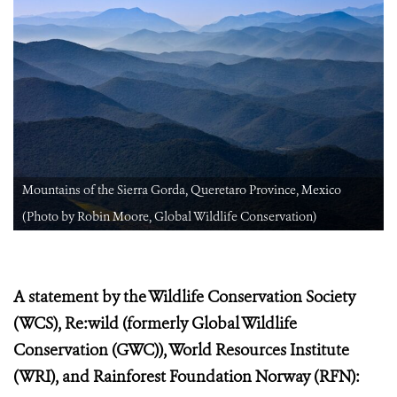
Mountains of the Sierra Gorda, Queretaro Province, Mexico
(Photo by Robin Moore, Global Wildlife Conservation)
A statement by the Wildlife Conservation Society
(WCS), Re:wild (formerly Global Wildlife
Conservation (GWC)), World Resources Institute
(WRI), and Rainforest Foundation Norway (RFN):