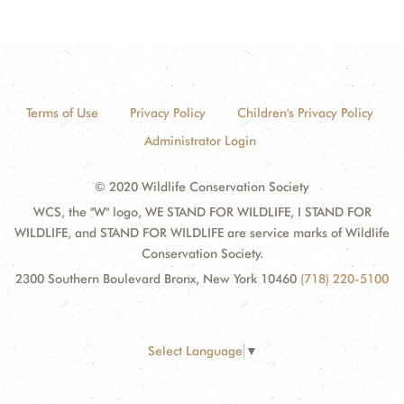
Terms of Use
Privacy Policy
Children's Privacy Policy
Administrator Login
© 2020 Wildlife Conservation Society
WCS, the "W" logo, WE STAND FOR WILDLIFE, I STAND FOR
WILDLIFE, and STAND FOR WILDLIFE are service marks of Wildlife
Conservation Society.
2300 Southern Boulevard Bronx, New York 10460
(718) 220-5100
Select Language
▼