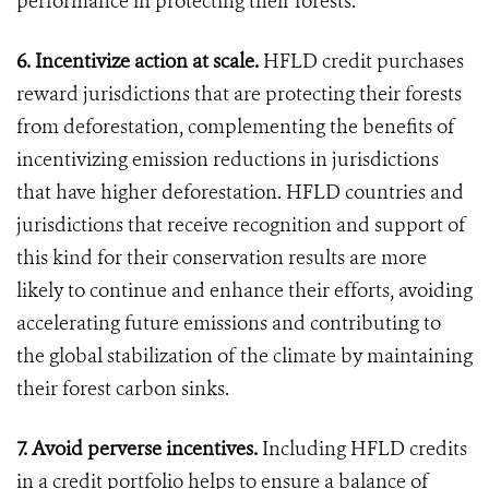
performance in protecting their forests.
6. Incentivize action at scale.
HFLD credit purchases
reward jurisdictions that are protecting their forests
from deforestation, complementing the benefits of
incentivizing emission reductions in jurisdictions
that have higher deforestation. HFLD countries and
jurisdictions that receive recognition and support of
this kind for their conservation results are more
likely to continue and enhance their efforts, avoiding
accelerating future emissions and contributing to
the global stabilization of the climate by maintaining
their forest carbon sinks.
7. Avoid perverse incentives.
Including HFLD credits
in a credit portfolio helps to ensure a balance of