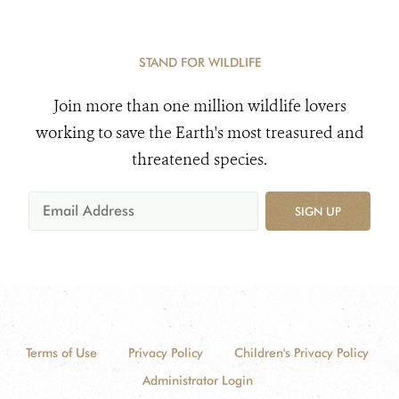
STAND FOR WILDLIFE
Join more than one million wildlife lovers
working to save the Earth's most treasured and
threatened species.
SIGN UP
Terms of Use
Privacy Policy
Children's Privacy Policy
Administrator Login