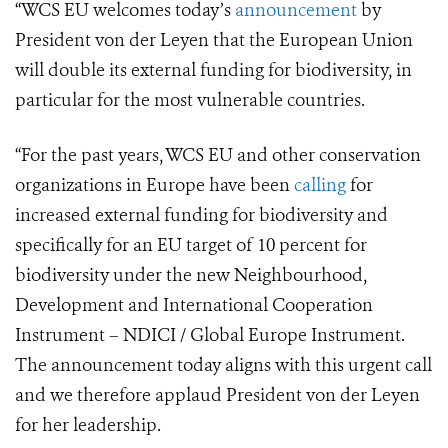
“WCS EU welcomes today’s
announcement
by
President von der Leyen that the European Union
will double its external funding for biodiversity, in
particular for the most vulnerable countries.
“For the past years, WCS EU and other conservation
organizations in Europe have been
calling
for
increased external funding for biodiversity and
specifically for an EU target of 10 percent for
biodiversity under the new Neighbourhood,
Development and International Cooperation
Instrument – NDICI / Global Europe Instrument.
The announcement today aligns with this urgent call
and we therefore applaud President von der Leyen
for her leadership.