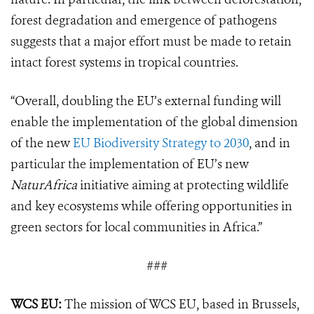
forest degradation and emergence of pathogens
suggests that a major effort must be made to retain
intact forest systems in tropical countries.
“Overall, doubling the EU’s external funding will
enable the implementation of the global dimension
of the new
EU Biodiversity Strategy to 2030
, and in
particular the implementation of EU’s new
NaturAfrica
initiative aiming at protecting wildlife
and key ecosystems while offering opportunities in
green sectors for local communities in Africa.”
###
WCS EU:
The mission of WCS EU, based in Brussels,