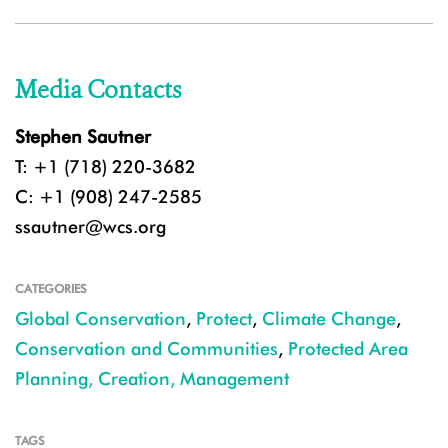
Media Contacts
Stephen Sautner
T: +1 (718) 220-3682
C: +1 (908) 247-2585
ssautner@wcs.org
CATEGORIES
Global Conservation
,
Protect
,
Climate Change
,
Conservation and Communities
,
Protected Area
Planning, Creation, Management
TAGS