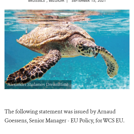
BRUSSELS
, BELGIUM |
SEPTEMBER 15, 2021
Alexander Shalamov Dreamstime
The following statement was issued by Arnaud
Goessens, Senior Manager - EU Policy, for WCS EU.