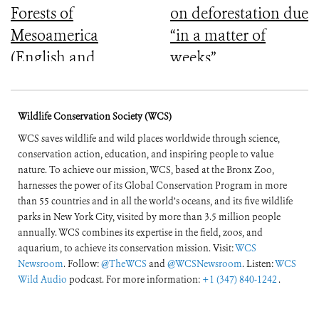
Forests of
on deforestation due
Mesoamerica
“in a matter of
(English and
weeks”
Spanish)
Wildlife Conservation Society (WCS)
WCS saves wildlife and wild places worldwide through science,
conservation action, education, and inspiring people to value
nature. To achieve our mission, WCS, based at the Bronx Zoo,
harnesses the power of its Global Conservation Program in more
than 55 countries and in all the world’s oceans, and its five wildlife
parks in New York City, visited by more than 3.5 million people
annually. WCS combines its expertise in the field, zoos, and
aquarium, to achieve its conservation mission. Visit:
WCS
Newsroom
. Follow:
@TheWCS
and
@WCSNewsroom
. Listen:
WCS
Wild Audio
podcast. For more information:
+1 (347) 840-1242
.