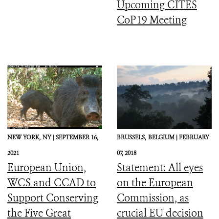
Upcoming CITES
CoP19 Meeting
NEW YORK,
NY |
SEPTEMBER 16,
BRUSSELS,
BELGIUM |
FEBRUARY
2021
07, 2018
European Union,
Statement: All eyes
WCS and CCAD to
on the European
Support Conserving
Commission, as
the Five Great
crucial EU decision