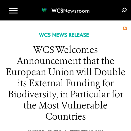
WCS.ORG
DONATE
E-MEDIA KIT
WCS
Newsroom
WCS NEWS RELEASE
WCS Welcomes
Announcement that the
European Union will Double
its External Funding for
Biodiversity, in Particular for
the Most Vulnerable
Countries