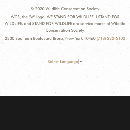
© 2020 Wildlife Conservation Society
WCS, the "W" logo, WE STAND FOR WILDLIFE, I STAND FOR
WILDLIFE, and STAND FOR WILDLIFE are service marks of Wildlife
Conservation Society.
2300 Southern Boulevard Bronx, New York 10460
(718) 220-5100
Select Language
▼