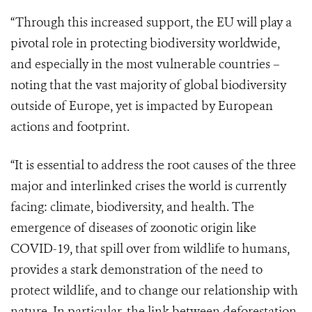
“Through this increased support, the EU will play a
pivotal role in protecting biodiversity worldwide,
and especially in the most vulnerable countries –
noting that the vast majority of global biodiversity
outside of Europe, yet is impacted by European
actions and footprint.
“It is essential to address the root causes of the three
major and interlinked crises the world is currently
facing: climate, biodiversity, and health. The
emergence of diseases of zoonotic origin like
COVID-19, that spill over from wildlife to humans,
provides a stark demonstration of the need to
protect wildlife, and to change our relationship with
nature. In particular, the link between deforestation,