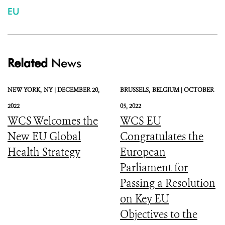
EU
Related
News
NEW YORK,
NY |
DECEMBER 20,
BRUSSELS,
BELGIUM |
OCTOBER
2022
05, 2022
WCS Welcomes the
WCS EU
New EU Global
Congratulates the
Health Strategy
European
Parliament for
Passing a Resolution
on Key EU
Objectives to the