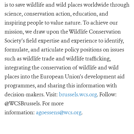
is to save wildlife and wild places worldwide through
science, conservation action, education, and
inspiring people to value nature. To achieve our
mission, we draw upon the Wildlife Conservation
Society’s field expertise and experience to identify,
formulate, and articulate policy positions on issues
such as wildlife trade and wildlife trafficking,
integrating the conservation of wildlife and wild
places into the European Union’s development aid
programmes, and sharing this information with
decision-makers. Visit:
brussels.wcs.org
. Follow:
@WCSBrussels. For more
information:
agoessens@wcs.org
.