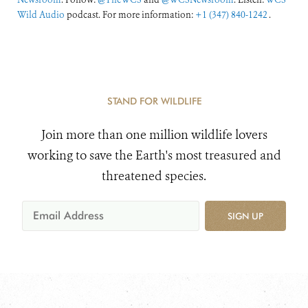
Wild Audio
podcast. For more information:
+1 (347) 840-1242
.
STAND FOR WILDLIFE
Join more than one million wildlife lovers
working to save the Earth's most treasured and
threatened species.
SIGN UP