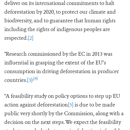
deliver on its international commitments to halt
deforestation by 2020, to protect our climate and
biodiversity, and to guarantee that human rights
including the rights of indigenous peoples
are
respected.
[2]
"Research commissioned by the EC in 2013 was
influential in grasping the extent of the EU’s
consumption in driving deforestation in producer
,
[4]
countries.
[3]
"A feasibility
study
on policy options to step up EU
action against deforestation
[5]
is due to be made
public very shortly by the Commission, along with a
decision on the next steps.
We expect the feasibility