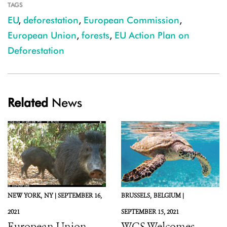
TAGS
EU
,
deforestation
,
European Commission
,
European Union
,
forests
,
EU Action Plan on
Deforestation
Related
News
NEW YORK,
NY |
SEPTEMBER 16,
BRUSSELS,
BELGIUM |
2021
SEPTEMBER 15, 2021
European Union,
WCS Welcomes