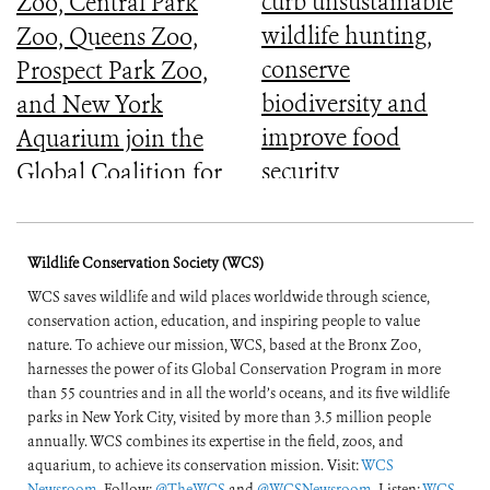
curb unsustainable
Zoo, Central Park
wildlife hunting,
Zoo, Queens Zoo,
conserve
Prospect Park Zoo,
biodiversity and
and New York
improve food
Aquarium join the
security
Global Coalition for
Biodiversity
Wildlife Conservation Society (WCS)
WCS saves wildlife and wild places worldwide through science,
conservation action, education, and inspiring people to value
nature. To achieve our mission, WCS, based at the Bronx Zoo,
harnesses the power of its Global Conservation Program in more
than 55 countries and in all the world’s oceans, and its five wildlife
parks in New York City, visited by more than 3.5 million people
annually. WCS combines its expertise in the field, zoos, and
aquarium, to achieve its conservation mission. Visit:
WCS
Newsroom
. Follow:
@TheWCS
and
@WCSNewsroom
. Listen:
WCS