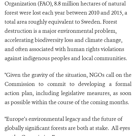
Organization (FAO), 8.8 million hectares of natural
forest were lost each year between 2010 and 2015, a
total area roughly equivalent to Sweden. Forest
destruction is a major environmental problem,
accelerating biodiversity loss and climate change,
and often associated with human rights violations
against indigenous peoples and local communities.
"Given the gravity of the situation, NGOs call on the
Commission to commit to developing a formal
action plan, including legislative measures, as soon
as possible within the course of the coming months.
"Europe’s environmental legacy and the future of
globally significant forests are both at stake. All eyes