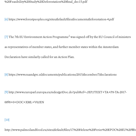
%20Feasibility%20Study%20Deforestation%20final_dec15.pdf
[6]
https://www.forestpeoples.org/sites/default/files/documents/deforestation-4.pdf
1
[7]
The 7th EU Environment Action Programme
was signed off by the EU Council of ministers
as representatives of member states, and further member states within the Amsterdam
Declaration have similarly called for an Action Plan.
[8]
https://www.euandgvc.nl/documents/publications/2015/december/7/declarations
[9]
http://www.europarl.europa.eu/sides/getDoc.do?pubRef=-//EP//TEXT+TA+P8-TA-2017-
0098+0+DOC+XML+V0//EN
[10]
http://www.palmoilandfood.eu/sites/default/files/17.%20Helene%20Perier%20EPOC%20EU%20W