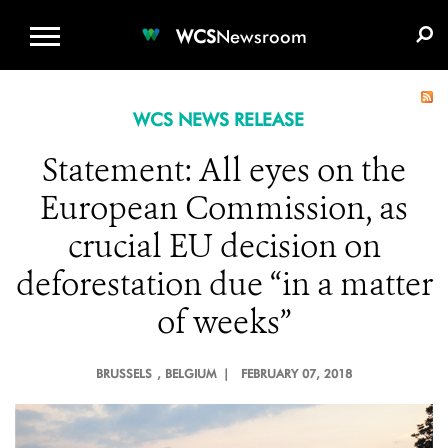
WCS.ORG
DONATE
E-MEDIA KIT
WCS
Newsroom
WCS NEWS RELEASE
Statement: All eyes on the
European Commission, as
crucial EU decision on
deforestation due “in a matter
of weeks”
BRUSSELS
, BELGIUM |
FEBRUARY 07, 2018