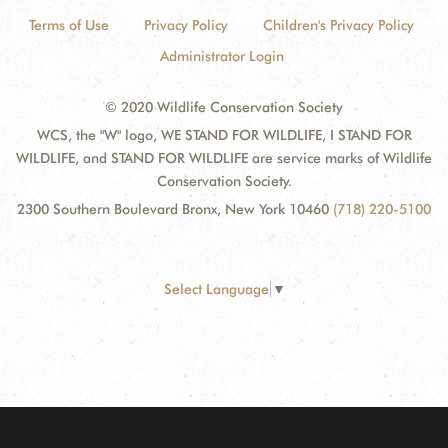
Terms of Use
Privacy Policy
Children's Privacy Policy
Administrator Login
© 2020 Wildlife Conservation Society
WCS, the "W" logo, WE STAND FOR WILDLIFE, I STAND FOR
WILDLIFE, and STAND FOR WILDLIFE are service marks of Wildlife
Conservation Society.
2300 Southern Boulevard Bronx, New York 10460
(718) 220-5100
Select Language
▼