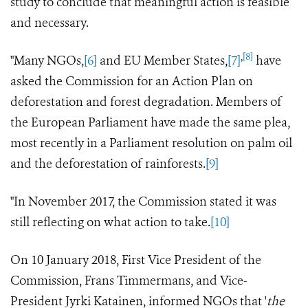
study to conclude that meaningful action is feasible
and necessary.
,
[8]
"Many NGOs,
[6]
and EU Member States,
[7]
have
asked the Commission for an Action Plan on
deforestation and forest degradation. Members of
the European Parliament have made the same plea,
most recently in a Parliament resolution on palm oil
and the deforestation of rainforests.
[9]
"In November 2017, the Commission stated it was
still reflecting on what action to take.
[10]
On 10 January 2018, First Vice President of the
Commission, Frans Timmermans, and Vice-
President Jyrki Katainen, informed NGOs that '
the