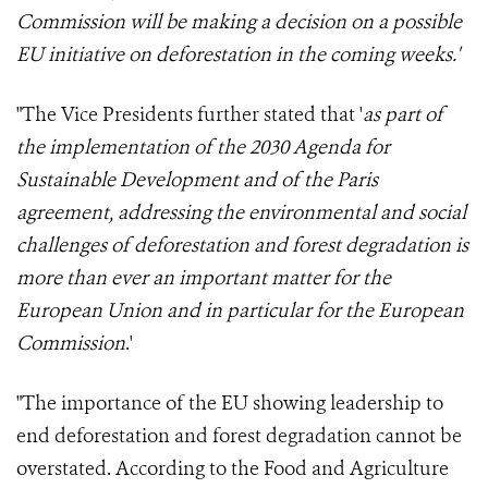
Commission
will be making a decision on a possible
EU initiative on deforestation in the coming weeks
.'
"The Vice Presidents further stated that '
as part of
the implementation of the 2030 Agenda for
Sustainable Development and of the Paris
agreement, addressing the environmental and social
challenges of deforestation and forest degradation is
more than ever an important matter for the
European Union and in particular for the European
Commission
.'
"The importance of the EU showing leadership to
end deforestation and forest degradation cannot be
overstated. According to the Food and Agriculture