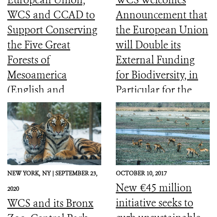
WCS and CCAD to
Announcement that
Support Conserving
the European Union
the Five Great
will Double its
Forests of
External Funding
Mesoamerica
for Biodiversity, in
(English and
Particular for the
Spanish)
Most Vulnerable
Countries
NEW YORK,
NY |
SEPTEMBER 23,
OCTOBER 10, 2017
New €45 million
2020
initiative seeks to
WCS and its Bronx