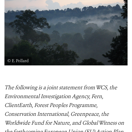
© E. Pollard
The following is a joint statement from WCS, the
Environmental Investigation Agency, Fern,
ClientEarth, Forest Peoples Programme,
Conservation International, Greenpeace, the
Worldwide Fund for Nature, and Global Witness on
the forthcoming European Union (EU) Action Plan