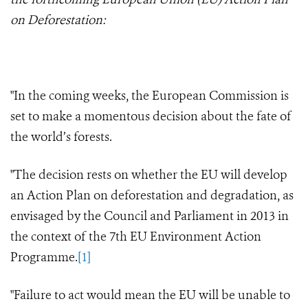
on Deforestation:
"In the coming weeks, the European Commission is
set to make a momentous decision about the fate of
the world’s forests.
"The decision rests on whether the EU will develop
an Action Plan on deforestation and degradation, as
envisaged by the Council and Parliament in 2013 in
the context of the 7th EU Environment Action
Programme.
[1]
"Failure to act would mean the EU will be unable to