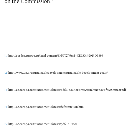
on the Commission!"
[1]
http://eur-lex.europa.eu/legal-content/EN/TXT/?uri=CELEX:32013D1386
[2]
http://www.un.org/sustainabledevelopment/sustainable-development-goals/
[3]
http://ec.europa.eu/environment/forests/pdf/1.%20Report%20analysis%20of%20impact.pdf
[4]
http://ec.europa.eu/environment/forests/deforestation.htm;
[5]
http://ec.europa.eu/environment/forests/pdf/ToR%20-