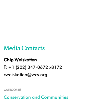
Media Contacts
Chip Weiskotten
T:
+1 (202) 347-0672 x8172
cweiskotten@wcs.org
CATEGORIES
Conservation and Communities