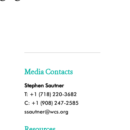
Media Contacts
Stephen Sautner
T: +1 (718) 220-3682
C: +1 (908) 247-2585
ssautner@wcs.org
Resources