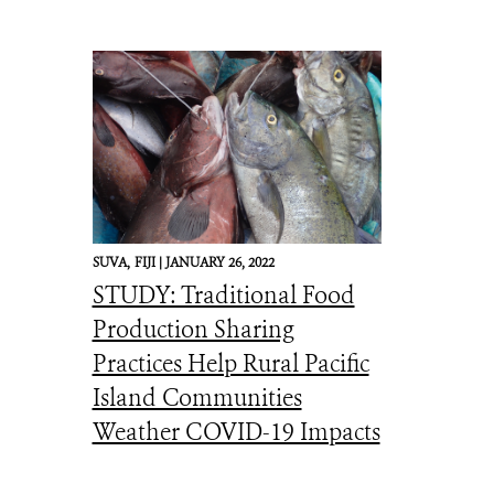
SUVA,
FIJI |
JANUARY 26, 2022
STUDY: Traditional Food
Production Sharing
Practices Help Rural Pacific
Island Communities
Weather COVID-19 Impacts