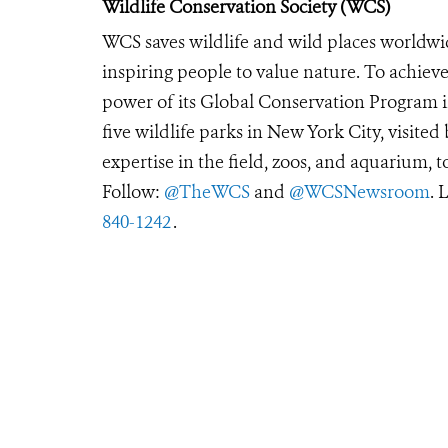
Wildlife Conservation Society (WCS)
WCS saves wildlife and wild places worldwi
inspiring people to value nature. To achiev
power of its Global Conservation Program in
five wildlife parks in New York City, visite
expertise in the field, zoos, and aquarium, t
Follow:
@TheWCS
and
@WCSNewsroom
. 
840-1242
.