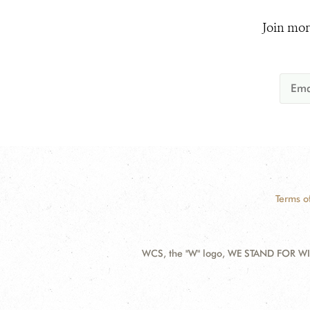
Join mor
Terms o
WCS, the "W" logo, WE STAND FOR WIL