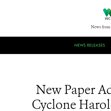
News from 
NEWS RELEASES
New Paper Ad
Cyclone Harol