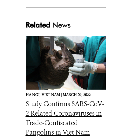
Related
News
HA NOI,
VIET NAM |
MARCH 09, 2022
Study Confirms SARS-CoV-
2 Related Coronaviruses in
Trade-Confiscated
Pangolins in Viet Nam