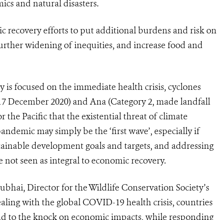
ics and natural disasters.
c recovery efforts to put additional burdens and risk on
further widening of inequities, and increase food and
 is focused on the immediate health crisis, cyclones
 17 December 2020) and Ana (Category 2, made landfall
 the Pacific that the existential threat of climate
demic may simply be the ‘first wave’, especially if
stainable development goals and targets, and addressing
e not seen as integral to economic recovery.
bhai, Director for the Wildlife Conservation Society’s
dealing with the global COVID-19 health crisis, countries
pond to the knock on economic impacts, while responding