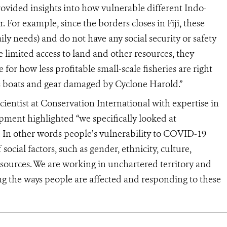
rovided insights into how vulnerable different Indo-
. For example, since the borders closes in Fiji, these
ily needs) and do not have any social security or safety
e limited access to land and other resources, they
 for how less profitable small-scale fisheries are right
rs boats and gear damaged by Cyclone Harold.”
cientist at Conservation International with expertise in
ent highlighted “we specifically looked at
s. In other words people’s vulnerability to COVID-19
ocial factors, such as gender, ethnicity, culture,
esources. We are working in unchartered territory and
 the ways people are affected and responding to these