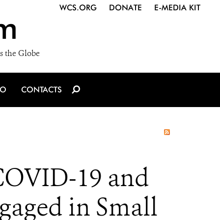
WCS.ORG
DONATE
E-MEDIA KIT
m
s the Globe
IO
CONTACTS
 COVID-19 and
gaged in Small