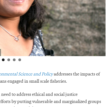
onmental Science and Policy
addresses the impacts of
s engaged in small scale fisheries.
, need to address ethical and social justice
 efforts by putting vulnerable and marginalized groups