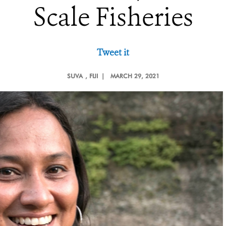
Scale Fisheries
Tweet it
SUVA
, FIJI |
MARCH 29, 2021