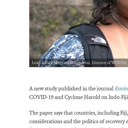
Lead author Sangeeta Mangubhai, Director of WCS Fiji
A new study published in the journal
Envir
COVID-19 and Cyclone Harold on Indo-Fijian
The paper says that countries, including Fiji
considerations and the politics of recovery