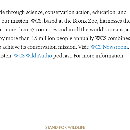
de through science, conservation action, education, and
e our mission, WCS, based at the Bronx Zoo, harnesses th
 more than 55 countries and in all the world’s oceans, an
d by more than 3.5 million people annually. WCS combines 
o achieve its conservation mission. Visit:
WCS Newsroom
.
Listen:
WCS Wild Audio
podcast. For more information:
+
STAND FOR WILDLIFE