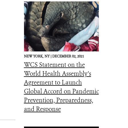
NEW YORK,
NY |
DECEMBER 02, 2021
WCS Statement on the
World Health Assembly’s
Agreement to Launch
Global Accord on Pandemic
Prevention, Preparedness,
and Response