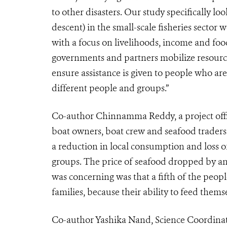
to other disasters. Our study specifically loo
descent) in the small-scale fisheries secto
with a focus on livelihoods, income and food 
governments and partners mobilize resourc
ensure assistance is given to people who a
different people and groups.”
Co-author Chinnamma Reddy, a project offic
boat owners, boat crew and seafood traders
a reduction in local consumption and loss o
groups. The price of seafood dropped by an 
was concerning was that a fifth of the peop
families, because their ability to feed them
Co-author Yashika Nand, Science Coordinat