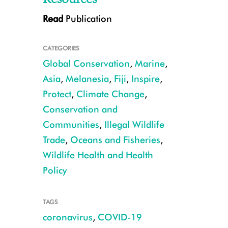
Read
Publication
CATEGORIES
Global Conservation
,
Marine
,
Asia
,
Melanesia
,
Fiji
,
Inspire
,
Protect
,
Climate Change
,
Conservation and
Co-author Chinnamma Reddy, a project officer at IUCN
Communities
,
Illegal Wildlife
Trade
,
Oceans and Fisheries
,
Wildlife Health and Health
Policy
TAGS
coronavirus
,
COVID-19