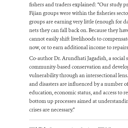
fishers and traders explained: “Our study p
Fijian groups were within the fisheries sector
groups are earning very little (enough for da
nets they can fall back on. Because they hav
cannot easily shift livelihoods to compensate
now, or to earn additional income to repai
Co-author Dr. Arundhati Jagadish, a social s
community-based conservation and developm
vulnerability through an intersectional len
and disasters are influenced by a number of s
education, economic status, and access to r
bottom up processes aimed at understanding
crises are necessary.”