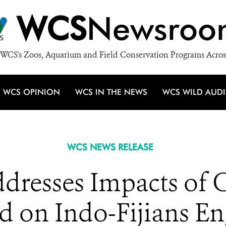
WCS
Newsroo
WCS's Zoos, Aquarium and Field Conservation Programs Acros
WCS OPINION
WCS IN THE NEWS
WCS WILD AUD
WCS NEWS RELEASE
dresses Impacts of
d on Indo-Fijians En