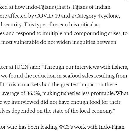
ked at how Indo-Fijians (that is, Fijians of Indian
r were affected by COVID-19 and a Category 4 cyclone,
security. This type of research is critical as
es and respond to multiple and compounding crises, to
re most vulnerable do not widen inequities between
er at IUCN said: “Through our interviews with fishers,
 we found the reduction in seafood sales resulting from
f tourism markets had the greatest impact on these
average of 36.5%, making fisheries less profitable. What
le we interviewed did not have enough food for their
selves depended on the state of the local economy.”
or who has been leading WCS’s work with Indo-Fijian