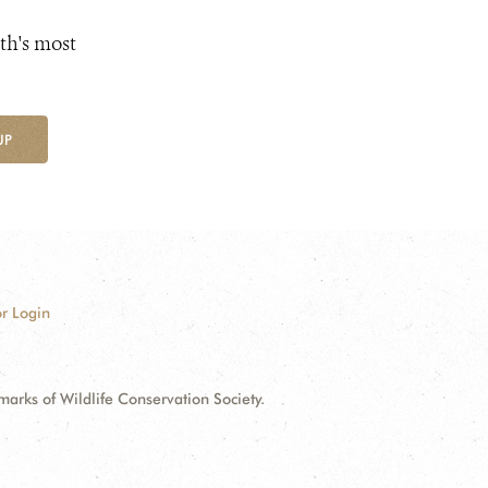
th's most
UP
r Login
ks of Wildlife Conservation Society.