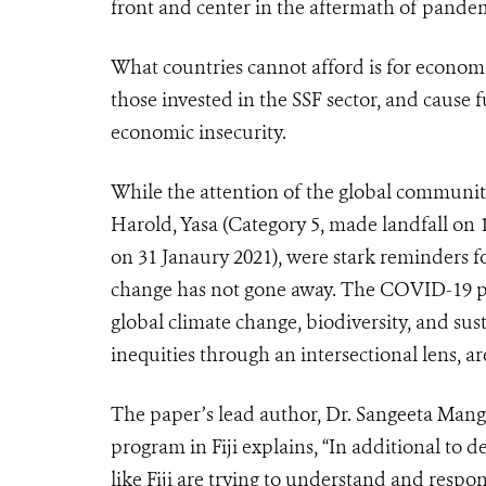
front and center in the aftermath of pandem
What countries cannot afford is for economi
those invested in the SSF sector, and cause 
economic insecurity.
While the attention of the global community
Harold, Yasa (Category 5, made landfall on
on 31 Janaury 2021), were stark reminders for
change has not gone away. The COVID-19 pan
global climate change, biodiversity, and su
inequities through an intersectional lens, ar
The paper’s lead author, Dr. Sangeeta Mangu
program in Fiji explains, “In additional to 
like Fiji are trying to understand and res