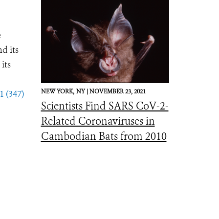
e
d its
its
NEW YORK,
NY |
NOVEMBER 23, 2021
1 (347)
Scientists Find SARS CoV-2-
Related Coronaviruses in
Cambodian Bats from 2010