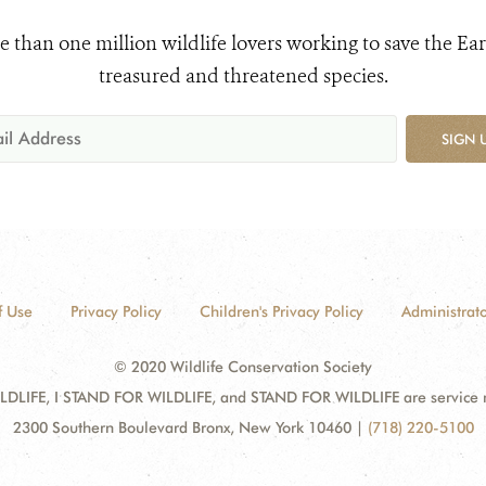
e than one million wildlife lovers working to save the Ear
treasured and threatened species.
SIGN 
f Use
Privacy Policy
Children's Privacy Policy
Administrato
© 2020 Wildlife Conservation Society
DLIFE, I STAND FOR WILDLIFE, and STAND FOR WILDLIFE are service mar
2300 Southern Boulevard Bronx, New York 10460
|
(718) 220-5100