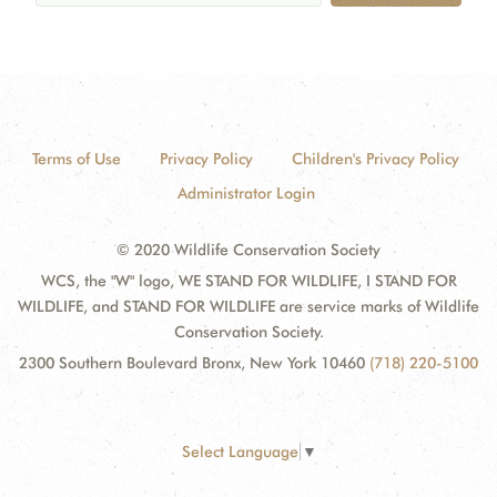
Terms of Use
Privacy Policy
Children's Privacy Policy
Administrator Login
© 2020 Wildlife Conservation Society
WCS, the "W" logo, WE STAND FOR WILDLIFE, I STAND FOR
WILDLIFE, and STAND FOR WILDLIFE are service marks of Wildlife
Conservation Society.
2300 Southern Boulevard Bronx, New York 10460
(718) 220-5100
Select Language
▼