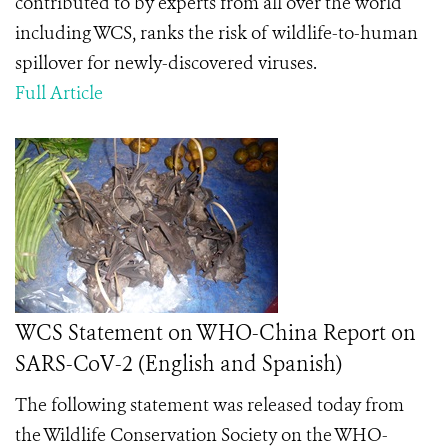
contributed to by experts from all over the world
including WCS, ranks the risk of wildlife-to-human
spillover for newly-discovered viruses.
Full Article
WCS Statement on WHO-China Report on
SARS-CoV-2 (English and Spanish)
The following statement was released today from
the Wildlife Conservation Society on the
WHO-