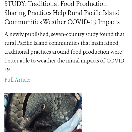
STUDY: Traditional Food Production
Sharing Practices Help Rural Pacific Island
Communities Weather COVID-19 Impacts
A newly published, seven-country study found that
rural Pacific Island communities that maintained
traditional practices around food production were
better able to weather the initial impacts of COVID-
19.
Full Article