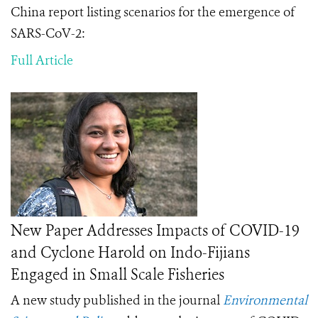
China report
listing scenarios
for the emergence of
SARS-CoV-2
:
Full Article
New Paper Addresses Impacts of COVID-19
and Cyclone Harold on Indo-Fijians
Engaged in Small Scale Fisheries
A new study published in the journal
Environmental