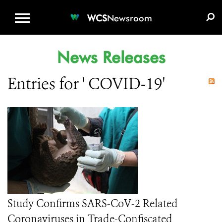
WCS.ORG
DONATE
E-MEDIA KIT
WCS
Newsroom
News Releases
Entries for ' COVID-19'
Study Confirms SARS-CoV-2 Related
Coronaviruses in Trade-Confiscated