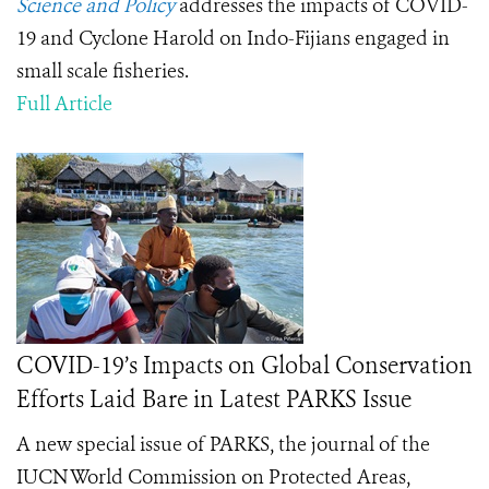
Science and Policy
addresses the impacts of COVID-
19 and Cyclone Harold on Indo-Fijians engaged in
small scale fisheries.
Full Article
COVID-19’s Impacts on Global Conservation
Efforts Laid Bare in Latest PARKS Issue
A new special issue of PARKS, the journal of the
IUCN World Commission on Protected Areas,