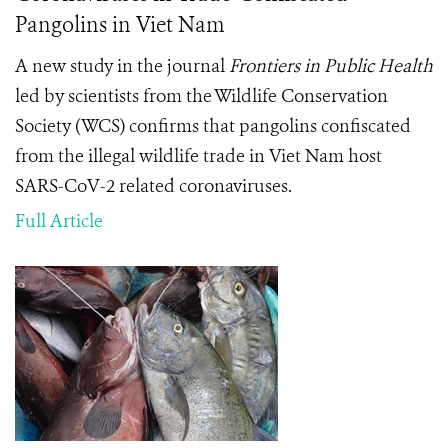
Pangolins in Viet Nam
A new study in the journal
Frontiers in Public Health
led by scientists from the Wildlife Conservation
Society (WCS) confirms that pangolins confiscated
from the illegal wildlife trade in Viet Nam host
SARS-CoV-2 related coronaviruses.
Full Article