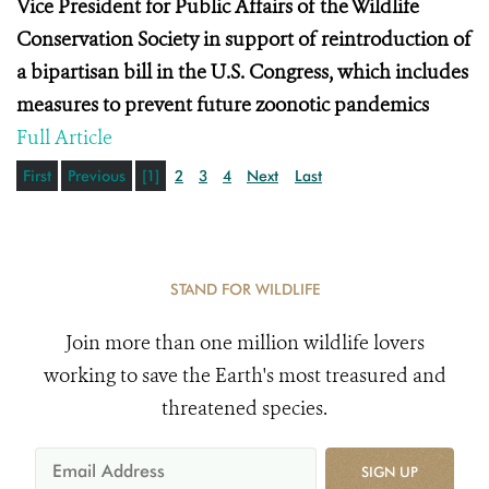
Vice President for Public Affairs of the Wildlife
Conservation Society in support of reintroduction of
a bipartisan bill in the U.S. Congress, which includes
measures to prevent future zoonotic pandemics
Full Article
First
Previous
[1]
2
3
4
Next
Last
STAND FOR WILDLIFE
Join more than one million wildlife lovers
working to save the Earth's most treasured and
threatened species.
SIGN UP