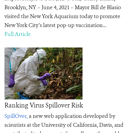
Brooklyn, NY – June 4, 2021 – Mayor Bill de Blasio
visited the New York Aquarium today to promote
New York City’s latest pop-up vaccination...
Full Article
Ranking Virus Spillover Risk
SpillOver,
a new web application developed by
scientists at the University of California, Davis, and