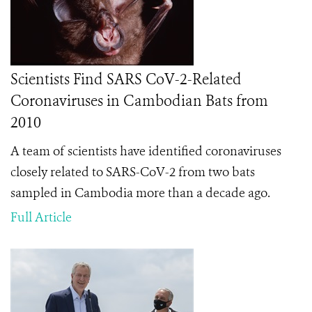
Scientists Find SARS CoV-2-Related
Coronaviruses in Cambodian Bats from
2010
A team of scientists have identified coronaviruses
closely related to SARS-CoV-2 from two bats
sampled in Cambodia more than a decade ago.
Full Article