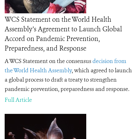
WCS Statement on the World Health
Assembly’s Agreement to Launch Global
Accord on Pandemic Prevention,
Preparedness, and Response
A WCS Statement on the consensus
decision from
the World Health Assembly
, which agreed to launch
a global process to draft a treaty to strengthen
pandemic prevention, preparedness and response.
Full Article