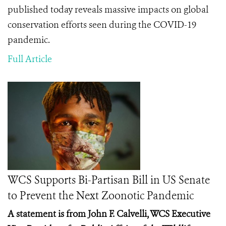
published today reveals massive impacts on global
conservation efforts seen during the COVID-19
pandemic.
Full Article
WCS Supports Bi-Partisan Bill in US Senate
to Prevent the Next Zoonotic Pandemic
A statement is from John F. Calvelli, WCS Executive