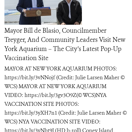
Mayor Bill de Blasio, Councilmember
Treyger, And Community Leaders Visit New
York Aquarium – The City’s Latest Pop-Up
Vaccination Site
MAYOR AT NEW YORK AQUARIUM PHOTOS:
https://bit.ly/3vNNojf (Credit: Julie Larsen Maher ©
WCS) MAYOR AT NEW YORK AQUARIUM
VIDEO: https://bit.ly/3gv3O9Z(© WCS)NYA
VACCINATION SITE PHOTOS:
https://bit.ly/3yXH7n1 (Credit: Julie Larsen Maher ©
WCS) NYA VACCINATION SITE VIDEO:
https://bit.ly/3vNbt9I (HD b-roll) Coney Island,