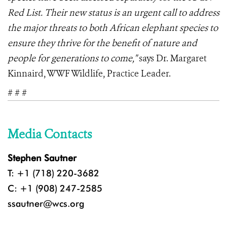
Red List. Their new status is an urgent call to address
the major threats to both African elephant species to
ensure they thrive for the benefit of nature and
people for generations to come,"
says Dr. Margaret
Kinnaird, WWF Wildlife, Practice Leader.
# # #
Media Contacts
Stephen Sautner
T: +1 (718) 220-3682
C: +1 (908) 247-2585
ssautner@wcs.org