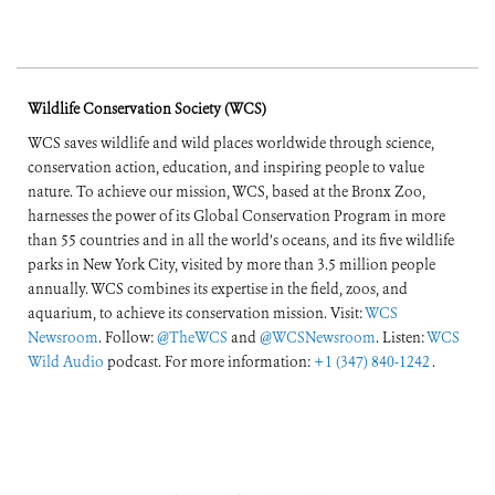
Wildlife Conservation Society (WCS)
WCS saves wildlife and wild places worldwide through science,
conservation action, education, and inspiring people to value
nature. To achieve our mission, WCS, based at the Bronx Zoo,
harnesses the power of its Global Conservation Program in more
than 55 countries and in all the world’s oceans, and its five wildlife
parks in New York City, visited by more than 3.5 million people
annually. WCS combines its expertise in the field, zoos, and
aquarium, to achieve its conservation mission. Visit:
WCS
Newsroom
. Follow:
@TheWCS
and
@WCSNewsroom
. Listen:
WCS
Wild Audio
podcast. For more information:
+1 (347) 840-1242
.