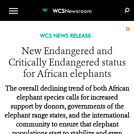
WCS.ORG
DONATE
E-MEDIA KIT
WCS
Newsroom
WCS NEWS RELEASE
New Endangered and
Critically Endangered status
for African elephants
The overall declining trend of both African
elephant species calls for increased
support by donors, governments of the
elephant range states, and the international
community to ensure that elephant
populations start to stabilize and even