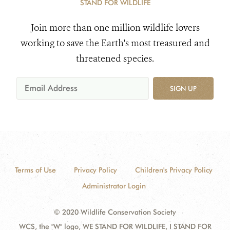
STAND FOR WILDLIFE
Join more than one million wildlife lovers
working to save the Earth's most treasured and
threatened species.
SIGN UP
Terms of Use
Privacy Policy
Children's Privacy Policy
Administrator Login
© 2020 Wildlife Conservation Society
WCS, the "W" logo, WE STAND FOR WILDLIFE, I STAND FOR