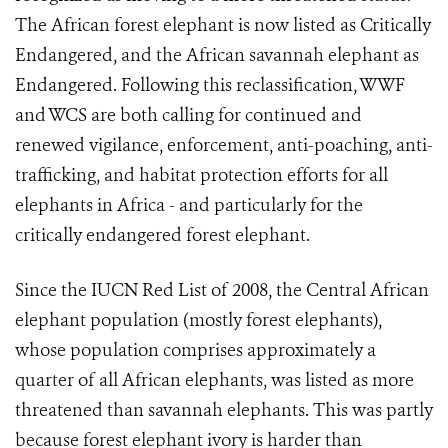
The African forest elephant is now listed as Critically
Endangered, and the African savannah elephant as
Endangered. Following this reclassification, WWF
and WCS are both calling for continued and
renewed vigilance, enforcement, anti-poaching, anti-
trafficking, and habitat protection efforts for all
elephants in Africa - and particularly for the
critically endangered forest elephant.
Since the IUCN Red List of 2008, the Central African
elephant population (mostly forest elephants),
whose population comprises approximately a
quarter of all African elephants, was listed as more
threatened than savannah elephants. This was partly
because forest elephant ivory is harder than