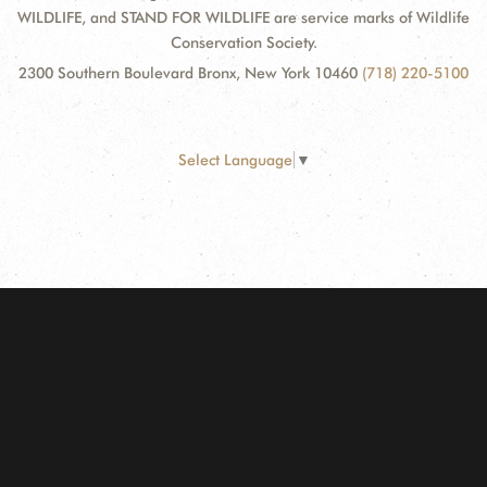
WILDLIFE, and STAND FOR WILDLIFE are service marks of Wildlife
Conservation Society.
2300 Southern Boulevard Bronx, New York 10460
(718) 220-5100
Select Language
▼