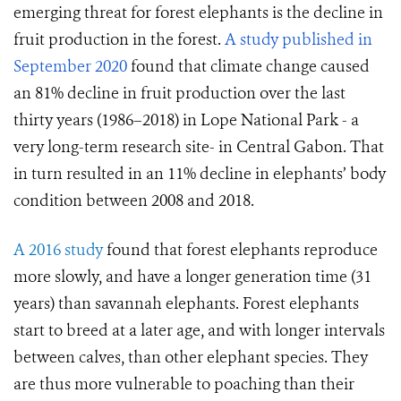
emerging threat for forest elephants is the decline in
fruit production in the forest.
A study published in
September 2020
found that climate change caused
an 81% decline in fruit production over the last
thirty years (1986–2018) in Lope National Park - a
very long-term research site- in Central Gabon. That
in turn resulted in an 11% decline in elephants’ body
condition between 2008 and 2018.
A 2016 study
found that forest elephants reproduce
more slowly, and have a longer generation time (31
years) than savannah elephants. Forest elephants
start to breed at a later age, and with longer intervals
between calves, than other elephant species. They
are thus more vulnerable to poaching than their