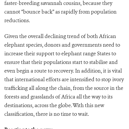
faster-breeding savannah cousins, because they
cannot “bounce back” as rapidly from population
reductions.
Given the overall declining trend of both African
elephant species, donors and governments need to
increase their support to elephant range States to
ensure that their populations start to stabilise and
even begin a route to recovery. In addition, it is vital
that international efforts are intensified to stop ivory
trafficking all along the chain, from the source in the
forests and grasslands of Africa all the way to its
destinations, across the globe. With this new
classification, there is no time to wait.