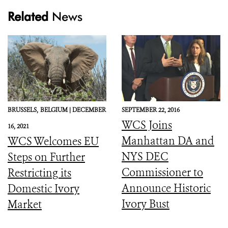
Related
News
BRUSSELS,
BELGIUM |
DECEMBER
SEPTEMBER 22, 2016
WCS Joins
16, 2021
Manhattan DA and
WCS Welcomes EU
NYS DEC
Steps on Further
Commissioner to
Restricting its
Announce Historic
Domestic Ivory
Ivory Bust
Market