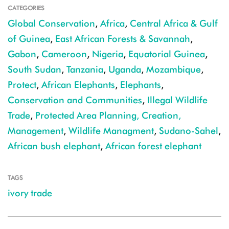
CATEGORIES
Global Conservation
,
Africa
,
Central Africa & Gulf
of Guinea
,
East African Forests & Savannah
,
Gabon
,
Cameroon
,
Nigeria
,
Equatorial Guinea
,
South Sudan
,
Tanzania
,
Uganda
,
Mozambique
,
Protect
,
African Elephants
,
Elephants
,
Conservation and Communities
,
Illegal Wildlife
Trade
,
Protected Area Planning, Creation,
Management
,
Wildlife Managment
,
Sudano-Sahel
,
African bush elephant
,
African forest elephant
TAGS
ivory trade