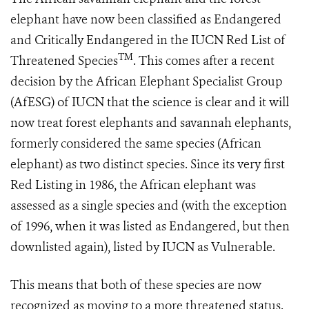
elephant have now been classified as Endangered
and Critically Endangered in the IUCN Red List of
TM
Threatened Species
. This comes after a recent
decision by the African Elephant Specialist Group
(AfESG) of IUCN that the science is clear and it will
now treat forest elephants and savannah elephants,
formerly considered the same species (African
elephant) as two distinct species. Since its very first
Red Listing in 1986, the African elephant was
assessed as a single species and (with the exception
of 1996, when it was listed as Endangered, but then
downlisted again), listed by IUCN as Vulnerable.
This means that both of these species are now
recognized as moving to a more threatened status.