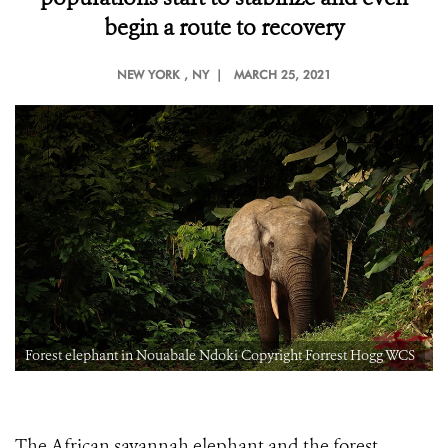
begin a route to recovery
NEW YORK
, NY |
MARCH 25, 2021
Forest elephant in Nouabale Ndoki Copyright Forrest Hogg WCS
The African savannah elephant and the forest