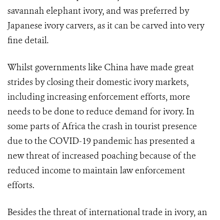
savannah elephant ivory, and was preferred by
Japanese ivory carvers, as it can be carved into very
fine detail.
Whilst governments like China have made great
strides by closing their domestic ivory markets,
including increasing enforcement efforts, more
needs to be done to reduce demand for ivory. In
some parts of Africa the crash in tourist presence
due to the COVID-19 pandemic has presented a
new threat of increased poaching because of the
reduced income to maintain law enforcement
efforts.
Besides the threat of international trade in ivory, an