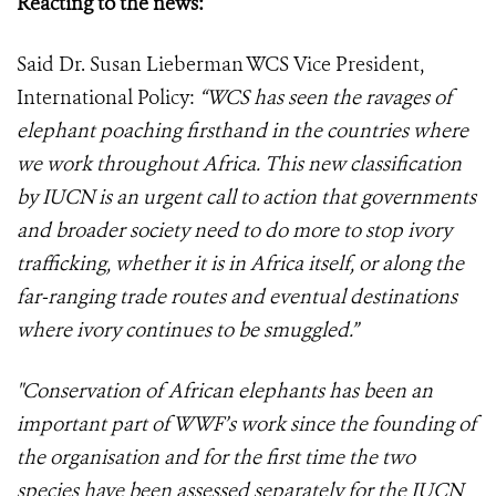
Reacting to the news:
Said Dr. Susan Lieberman WCS Vice President,
International Policy:
“WCS has seen the ravages of
elephant poaching firsthand in the countries where
we work throughout Africa. This new classification
by IUCN is an urgent call to action that governments
and broader society need to do more to stop ivory
trafficking, whether it is in Africa itself, or along the
far-ranging trade routes and eventual destinations
where ivory continues to be smuggled.”
"Conservation of African elephants has been an
important part of WWF’s work since the founding of
the organisation and for the first time the two
species have been assessed separately for the IUCN