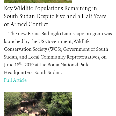
Key Wildlife Populations Remaining in
South Sudan Despite Five and a Half Years
of Armed Conflict
— The new Boma-Badingilo Landscape program was
launched by the US Government, Wildlife
Conservation Society (WCS), Government of South
Sudan, and Local Community Representatives, on
th
June 18
, 2019 at the Boma National Park
Headquarters, South Sudan.
Full Article