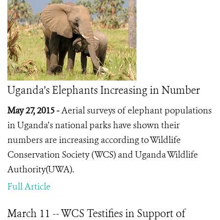
Uganda’s Elephants Increasing in Number
May 27, 2015 -
Aerial surveys of elephant populations
in Uganda’s national parks have shown their
numbers are increasing according to Wildlife
Conservation Society (WCS) and Uganda Wildlife
Authority(UWA).
Full Article
March 11 -- WCS Testifies in Support of