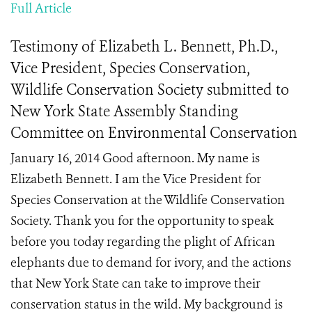
Full Article
Testimony of Elizabeth L. Bennett, Ph.D.,
Vice President, Species Conservation,
Wildlife Conservation Society submitted to
New York State Assembly Standing
Committee on Environmental Conservation
January 16, 2014 Good afternoon. My name is
Elizabeth Bennett. I am the Vice President for
Species Conservation at the Wildlife Conservation
Society. Thank you for the opportunity to speak
before you today regarding the plight of African
elephants due to demand for ivory, and the actions
that New York State can take to improve their
conservation status in the wild. My background is