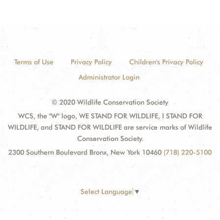
Terms of Use
Privacy Policy
Children's Privacy Policy
Administrator Login
© 2020 Wildlife Conservation Society
WCS, the "W" logo, WE STAND FOR WILDLIFE, I STAND FOR
WILDLIFE, and STAND FOR WILDLIFE are service marks of Wildlife
Conservation Society.
2300 Southern Boulevard Bronx, New York 10460
(718) 220-5100
Select Language
▼