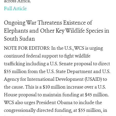
across Africa.
Full Article
Ongoing War Threatens Existence of
Elephants and Other Key Wildlife Species in
South Sudan
NOTE FOR EDITORS: In the U.S., WCS is urging
continued federal support to fight wildlife
trafficking including a U.S. Senate proposal to direct
$55 million from the U.S. State Department and U.S.
Agency for International Development (USAID) to
the cause. This is a $10 million increase over a U.S.
House proposal to maintain funding at $45 million.
WCS also urges President Obama to include the
congressionally directed funding, at $55 million, in