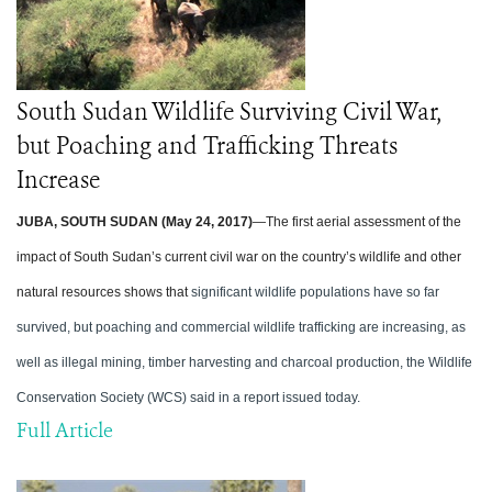
South Sudan Wildlife Surviving Civil War,
but Poaching and Trafficking Threats
Increase
JUBA, SOUTH SUDAN (May 24, 2017)
—The first aerial assessment of the
impact of South Sudan’s current civil war on the country’s wildlife and other
natural resources shows that
significant wildlife populations have so far
survived, but poaching and commercial wildlife trafficking are increasing, as
well as illegal mining, timber harvesting and charcoal production, the Wildlife
Conservation Society (WCS) said in a report issued today.
Full Article