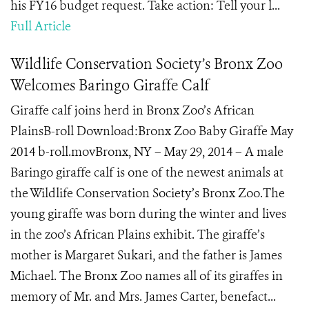
his FY16 budget request. Take action: Tell your l...
Full Article
Wildlife Conservation Society’s Bronx Zoo
Welcomes Baringo Giraffe Calf
Giraffe calf joins herd in Bronx Zoo’s African
PlainsB-roll Download:Bronx Zoo Baby Giraffe May
2014 b-roll.movBronx, NY – May 29, 2014 – A male
Baringo giraffe calf is one of the newest animals at
the Wildlife Conservation Society’s Bronx Zoo.The
young giraffe was born during the winter and lives
in the zoo’s African Plains exhibit. The giraffe’s
mother is Margaret Sukari, and the father is James
Michael. The Bronx Zoo names all of its giraffes in
memory of Mr. and Mrs. James Carter, benefact...