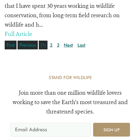
that I have spent 30 years working in wildlife
conservation, from long-term field research on
wildlife and h...
Full Article
First
Previous
[1]
2
3
Next
Last
STAND FOR WILDLIFE
Join more than one million wildlife lovers
working to save the Earth's most treasured and
threatened species.
SIGN UP