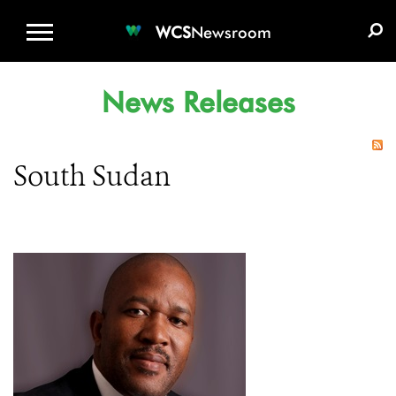
WCS.ORG
DONATE
E-MEDIA KIT
WCS
Newsroom
News Releases
South Sudan