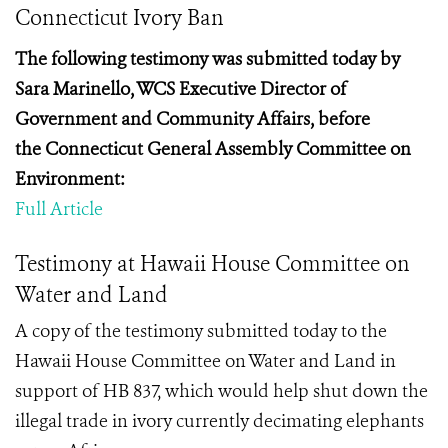
Connecticut Ivory Ban
The following testimony was submitted today by
Sara
Marinello, WCS Executive Director of
Government and Community Affairs, before
the
Connecticut General Assembly Committee on
Environment:
Full Article
Testimony at Hawaii House Committee on
Water and Land
A copy of the testimony submitted today to the
Hawaii House Committee on Water and Land in
support of HB 837, which would help shut down the
illegal trade in ivory currently decimating elephants