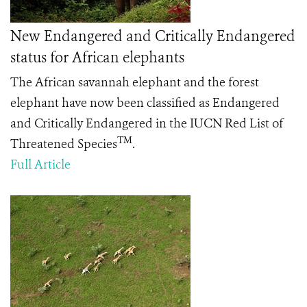
New Endangered and Critically Endangered
status for African elephants
The African savannah elephant and the forest
elephant have now been classified as Endangered
and Critically Endangered in the IUCN Red List of
TM
Threatened Species
.
Full Article