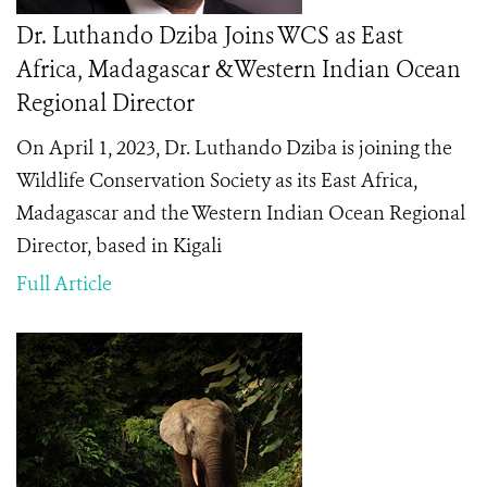
Dr. Luthando Dziba Joins WCS as East
Africa, Madagascar &Western Indian Ocean
Regional Director
On April 1, 2023, Dr. Luthando Dziba is joining the
Wildlife Conservation Society as its East Africa,
Madagascar and the Western Indian Ocean Regional
Director, based in Kigali
Full Article