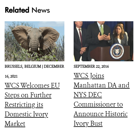
Related
News
BRUSSELS,
BELGIUM |
DECEMBER
SEPTEMBER 22, 2016
WCS Joins
16, 2021
Manhattan DA and
WCS Welcomes EU
NYS DEC
Steps on Further
Commissioner to
Restricting its
Announce Historic
Domestic Ivory
Ivory Bust
Market