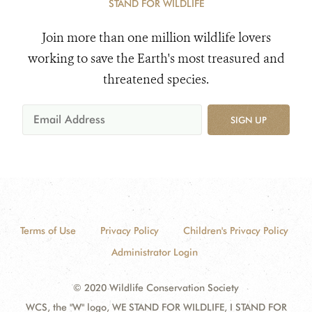
STAND FOR WILDLIFE
Join more than one million wildlife lovers
working to save the Earth's most treasured and
threatened species.
SIGN UP
Terms of Use
Privacy Policy
Children's Privacy Policy
Administrator Login
© 2020 Wildlife Conservation Society
WCS, the "W" logo, WE STAND FOR WILDLIFE, I STAND FOR