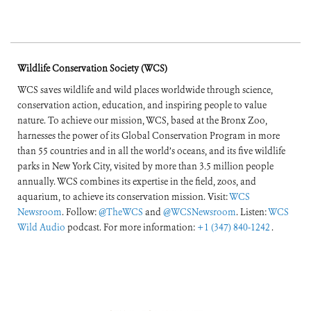
Wildlife Conservation Society (WCS)
WCS saves wildlife and wild places worldwide through science,
conservation action, education, and inspiring people to value
nature. To achieve our mission, WCS, based at the Bronx Zoo,
harnesses the power of its Global Conservation Program in more
than 55 countries and in all the world’s oceans, and its five wildlife
parks in New York City, visited by more than 3.5 million people
annually. WCS combines its expertise in the field, zoos, and
aquarium, to achieve its conservation mission. Visit:
WCS
Newsroom
. Follow:
@TheWCS
and
@WCSNewsroom
. Listen:
WCS
Wild Audio
podcast. For more information:
+1 (347) 840-1242
.