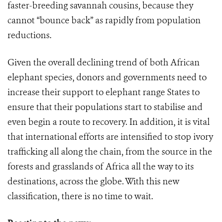
faster-breeding savannah cousins, because they
cannot “bounce back” as rapidly from population
reductions.
Given the overall declining trend of both African
elephant species, donors and governments need to
increase their support to elephant range States to
ensure that their populations start to stabilise and
even begin a route to recovery. In addition, it is vital
that international efforts are intensified to stop ivory
trafficking all along the chain, from the source in the
forests and grasslands of Africa all the way to its
destinations, across the globe. With this new
classification, there is no time to wait.