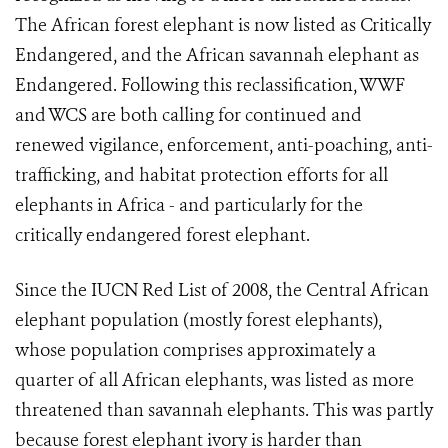
The African forest elephant is now listed as Critically
Endangered, and the African savannah elephant as
Endangered. Following this reclassification, WWF
and WCS are both calling for continued and
renewed vigilance, enforcement, anti-poaching, anti-
trafficking, and habitat protection efforts for all
elephants in Africa - and particularly for the
critically endangered forest elephant.
Since the IUCN Red List of 2008, the Central African
elephant population (mostly forest elephants),
whose population comprises approximately a
quarter of all African elephants, was listed as more
threatened than savannah elephants. This was partly
because forest elephant ivory is harder than