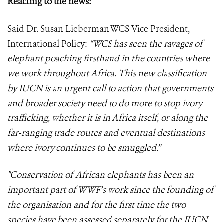
Reacting to the news:
Said Dr. Susan Lieberman WCS Vice President,
International Policy:
“WCS has seen the ravages of
elephant poaching firsthand in the countries where
we work throughout Africa. This new classification
by IUCN is an urgent call to action that governments
and broader society need to do more to stop ivory
trafficking, whether it is in Africa itself, or along the
far-ranging trade routes and eventual destinations
where ivory continues to be smuggled.”
"Conservation of African elephants has been an
important part of WWF’s work since the founding of
the organisation and for the first time the two
species have been assessed separately for the IUCN