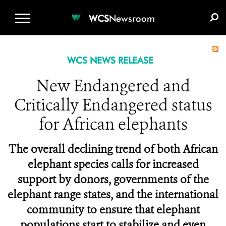
WCS.ORG
DONATE
E-MEDIA KIT
WCS
Newsroom
WCS NEWS RELEASE
New Endangered and
Critically Endangered status
for African elephants
The overall declining trend of both African
elephant species calls for increased
support by donors, governments of the
elephant range states, and the international
community to ensure that elephant
populations start to stabilize and even