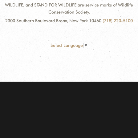
WILDLIFE, and STAND FOR WILDLIFE are service marks of Wildlife
Conservation Society.
2300 Southern Boulevard Bronx, New York 10460
(718) 220-5100
Select Language
▼