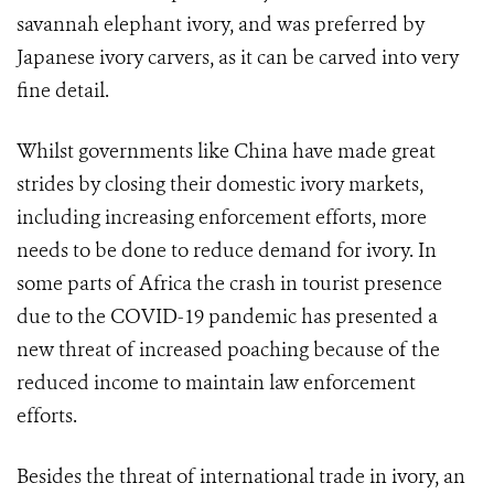
savannah elephant ivory, and was preferred by
Japanese ivory carvers, as it can be carved into very
fine detail.
Whilst governments like China have made great
strides by closing their domestic ivory markets,
including increasing enforcement efforts, more
needs to be done to reduce demand for ivory. In
some parts of Africa the crash in tourist presence
due to the COVID-19 pandemic has presented a
new threat of increased poaching because of the
reduced income to maintain law enforcement
efforts.
Besides the threat of international trade in ivory, an