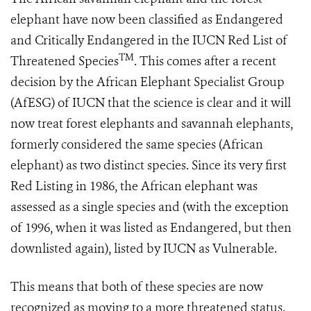
elephant have now been classified as Endangered
and Critically Endangered in the IUCN Red List of
TM
Threatened Species
. This comes after a recent
decision by the African Elephant Specialist Group
(AfESG) of IUCN that the science is clear and it will
now treat forest elephants and savannah elephants,
formerly considered the same species (African
elephant) as two distinct species. Since its very first
Red Listing in 1986, the African elephant was
assessed as a single species and (with the exception
of 1996, when it was listed as Endangered, but then
downlisted again), listed by IUCN as Vulnerable.
This means that both of these species are now
recognized as moving to a more threatened status.