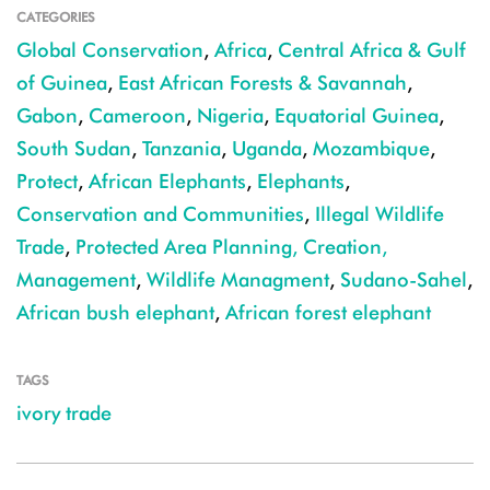
CATEGORIES
Global Conservation
,
Africa
,
Central Africa & Gulf
of Guinea
,
East African Forests & Savannah
,
Gabon
,
Cameroon
,
Nigeria
,
Equatorial Guinea
,
South Sudan
,
Tanzania
,
Uganda
,
Mozambique
,
Protect
,
African Elephants
,
Elephants
,
Conservation and Communities
,
Illegal Wildlife
Trade
,
Protected Area Planning, Creation,
Management
,
Wildlife Managment
,
Sudano-Sahel
,
African bush elephant
,
African forest elephant
TAGS
ivory trade