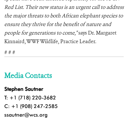
Red List. Their new status is an urgent call to address
the major threats to both African elephant species to
ensure they thrive for the benefit of nature and
people for generations to come,"
says Dr. Margaret
Kinnaird, WWF Wildlife, Practice Leader.
# # #
Media Contacts
Stephen Sautner
T: +1 (718) 220-3682
C: +1 (908) 247-2585
ssautner@wcs.org