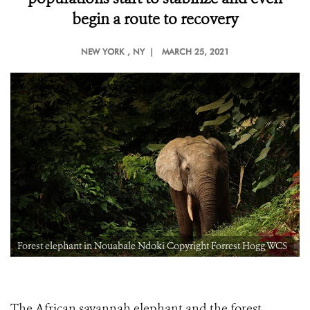
begin a route to recovery
NEW YORK
, NY |
MARCH 25, 2021
Forest elephant in Nouabale Ndoki Copyright Forrest Hogg WCS
The African savannah elephant and the forest