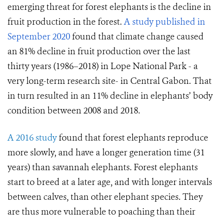
emerging threat for forest elephants is the decline in
fruit production in the forest.
A study published in
September 2020
found that climate change caused
an 81% decline in fruit production over the last
thirty years (1986–2018) in Lope National Park - a
very long-term research site- in Central Gabon. That
in turn resulted in an 11% decline in elephants’ body
condition between 2008 and 2018.
A 2016 study
found that forest elephants reproduce
more slowly, and have a longer generation time (31
years) than savannah elephants. Forest elephants
start to breed at a later age, and with longer intervals
between calves, than other elephant species. They
are thus more vulnerable to poaching than their