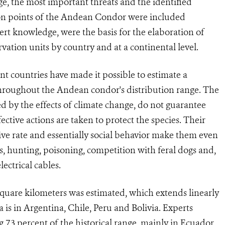
e, the most important threats and the identified
ution points of the Andean Condor were included
ert knowledge, were the basis for the elaboration of
rvation units by country and at a continental level.
ent countries have made it possible to estimate a
 throughout the Andean condor's distribution range. The
ted by the effects of climate change, do not guarantee
ective actions are taken to protect the species. Their
e rate and essentially social behavior make them even
ss, hunting, poisoning, competition with feral dogs and,
lectrical cables.
 square kilometers was estimated, which extends linearly
is in Argentina, Chile, Peru and Bolivia. Experts
 7.3 percent of the historical range, mainly in Ecuador,