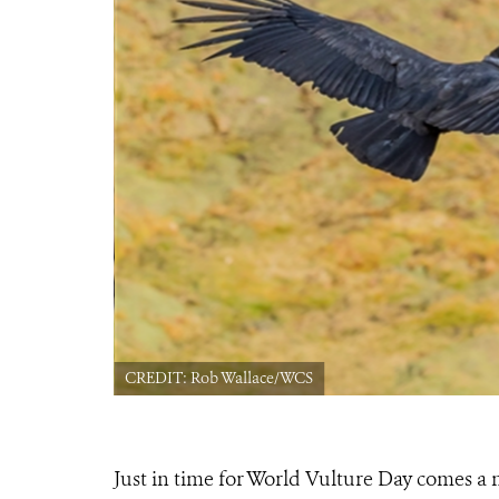
CREDIT: Rob Wallace/WCS
Just in time for World Vulture Day comes a 