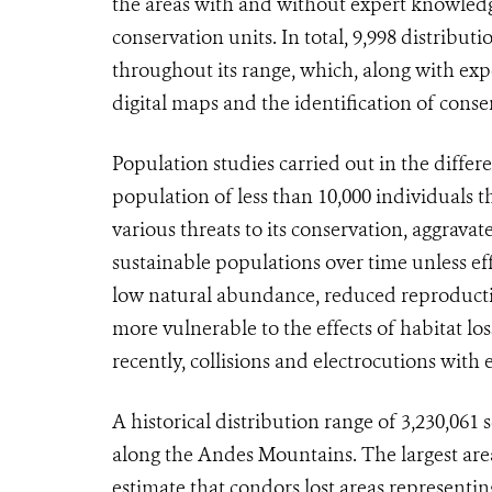
the areas with and without expert knowledg
conservation units. In total, 9,998 distrib
throughout its range, which, along with exp
digital maps and the identification of conse
Population studies carried out in the differ
population of less than 10,000 individuals
various threats to its conservation, aggrava
sustainable populations over time unless eff
low natural abundance, reduced reproductiv
more vulnerable to the effects of habitat lo
recently, collisions and electrocutions with e
A historical distribution range of 3,230,061
along the Andes Mountains. The largest area 
estimate that condors lost areas representing