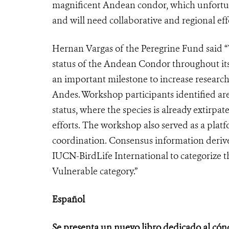
magnificent Andean condor, which unfortunat
and will need collaborative and regional effo
Hernan Vargas of the Peregrine Fund said 
status of the Andean Condor throughout its
an important milestone to increase research
Andes. Workshop participants identified a
status, where the species is already extirpat
efforts. The workshop also served as a plat
coordination. Consensus information derive
IUCN-BirdLife International to categorize 
Vulnerable category.”
Español
Se presenta un nuevo libro dedicado al cón