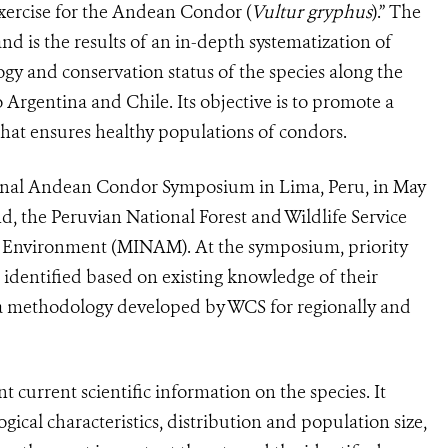
xercise for the Andean Condor (
Vultur gryphus
).” The
nd is the results of an in-depth systematization of
logy and conservation status of the species along the
rgentina and Chile. Its objective is to promote a
 that ensures healthy populations of condors.
tional Andean Condor Symposium in Lima, Peru, in May
, the Peruvian National Forest and Wildlife Service
e Environment (MINAM). At the symposium, priority
identified based on existing knowledge of their
g a methodology developed by WCS for regionally and
 current scientific information on the species. It
ogical characteristics, distribution and population size,