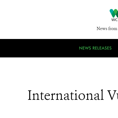
News from 
NEWS RELEASES
International 