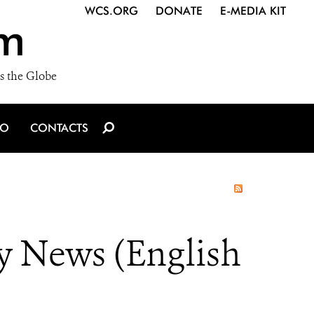
WCS.ORG
DONATE
E-MEDIA KIT
m
s the Globe
IO
CONTACTS
y News (English