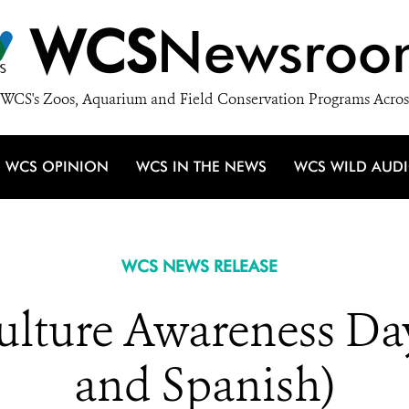
WCS
Newsroo
WCS's Zoos, Aquarium and Field Conservation Programs Acros
WCS OPINION
WCS IN THE NEWS
WCS WILD AUD
WCS NEWS RELEASE
Vulture Awareness Da
and Spanish)