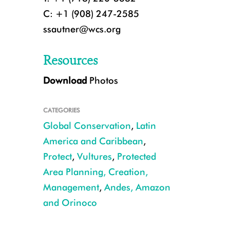
C: +1 (908) 247-2585
ssautner@wcs.org
Resources
Download
Photos
CATEGORIES
Global Conservation
,
Latin
America and Caribbean
,
Protect
,
Vultures
,
Protected
Area Planning, Creation,
CREDIT: Rob Wallace/WCS
Management
,
Andes, Amazon
and Orinoco