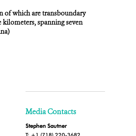
en of which are transboundary
re kilometers, spanning seven
ina)
Media Contacts
Stephen Sautner
T: +1 (718) 220-3682