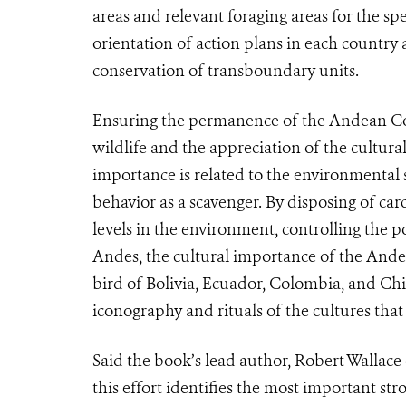
areas and relevant foraging areas for the sp
orientation of action plans in each country
conservation of transboundary units.
Ensuring the permanence of the Andean Cond
wildlife and the appreciation of the cultural
importance is related to the environmental ser
behavior as a scavenger. By disposing of car
levels in the environment, controlling the p
Andes, the cultural importance of the Andea
bird of Bolivia, Ecuador, Colombia, and Chile
iconography and rituals of the cultures tha
Said the book’s lead author, Robert Wallace
this effort identifies the most important st