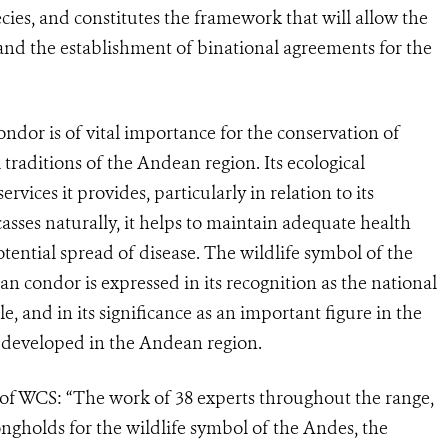
ecies, and constitutes the framework that will allow the
 and the establishment of binational agreements for the
or is of vital importance for the conservation of
 traditions of the Andean region. Its ecological
vices it provides, particularly in relation to its
casses naturally, it helps to maintain adequate health
otential spread of disease. The wildlife symbol of the
n condor is expressed in its recognition as the national
, and in its significance as an important figure in the
t developed in the Andean region.
 of WCS: “The work of 38 experts throughout the range,
rongholds for the wildlife symbol of the Andes, the