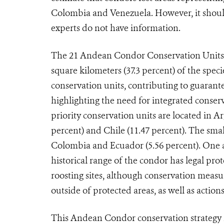
Colombia and Venezuela. However, it should
experts do not have information.
The 21 Andean Condor Conservation Units p
square kilometers (37.3 percent) of the spec
conservation units, contributing to guarante
highlighting the need for integrated conser
priority conservation units are located in Ar
percent) and Chile (11.47 percent). The smal
Colombia and Ecuador (5.56 percent). One as
historical range of the condor has legal pro
roosting sites, although conservation measur
outside of protected areas, as well as actio
This Andean Condor conservation strategy i