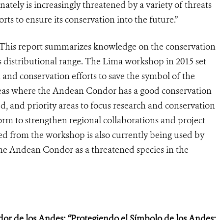
ely is increasingly threatened by a variety of threats
rts to ensure its conservation into the future.”
“This report summarizes knowledge on the conservation
 distributional range. The Lima workshop in 2015 set
 and conservation efforts to save the symbol of the
reas where the Andean Condor has a good conservation
ed, and priority areas to focus research and conservation
form to strengthen regional collaborations and project
d from the workshop is also currently being used by
the Andean Condor as a threatened species in the
dor de los Andes: “Protegiendo el Símbolo de los Andes: