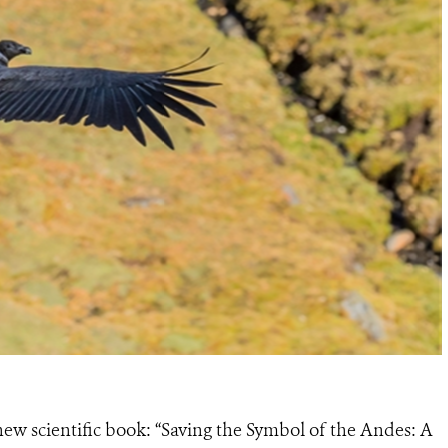
new scientific book: “Saving the Symbol of the Andes: A