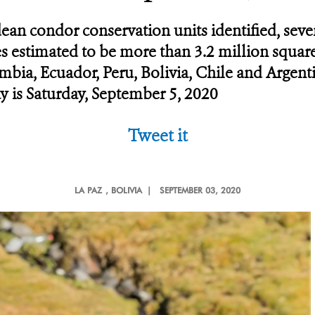
dean condor conservation units identified, sev
ies estimated to be more than 3.2 million squa
bia, Ecuador, Peru, Bolivia, Chile and Argent
y is Saturday, September 5, 2020
Tweet it
LA PAZ
, BOLIVIA |
SEPTEMBER 03, 2020