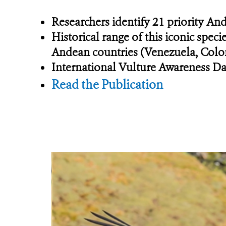
Researchers identify 21 priority An
Historical range of this iconic spec
Andean countries (Venezuela, Colom
International Vulture Awareness Da
Read the Publication