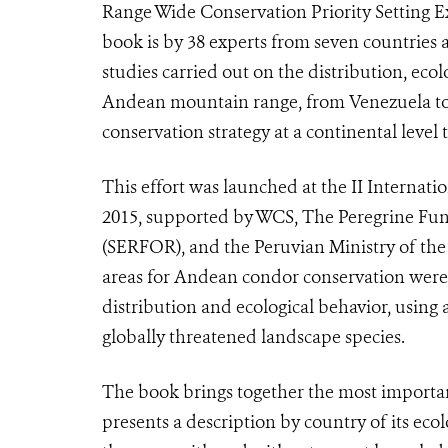
Range Wide Conservation Priority Setting E
book is by 38 experts from seven countries a
studies carried out on the distribution, eco
Andean mountain range, from Venezuela to A
conservation strategy at a continental level
This effort was launched at the II Interna
2015, supported by WCS, The Peregrine Fund
(SERFOR), and the Peruvian Ministry of th
areas for Andean condor conservation were 
distribution and ecological behavior, usin
globally threatened landscape species.
The book brings together the most important
presents a description by country of its ecol