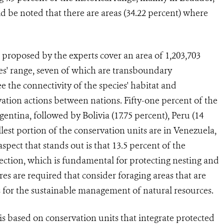
 be noted that there are areas (34.22 percent) where
roposed by the experts cover an area of 1,203,703
ies' range, seven of which are transboundary
e the connectivity of the species' habitat and
vation actions between nations. Fifty-one percent of the
gentina, followed by Bolivia (17.75 percent), Peru (14
lest portion of the conservation units are in Venezuela,
pect that stands out is that 13.5 percent of the
tection, which is fundamental for protecting nesting and
es are required that consider foraging areas that are
ns for the sustainable management of natural resources.
s based on conservation units that integrate protected