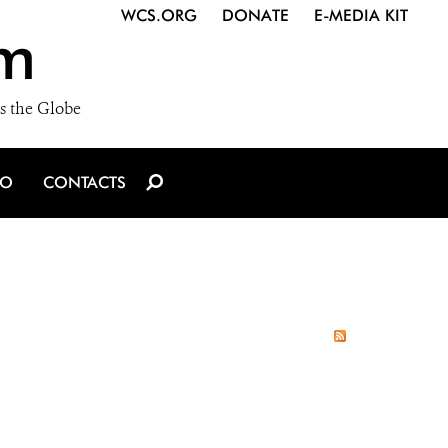
WCS.ORG
DONATE
E-MEDIA KIT
m
s the Globe
IO
CONTACTS