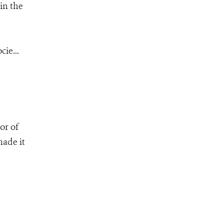
in the
ie...
or of
made it