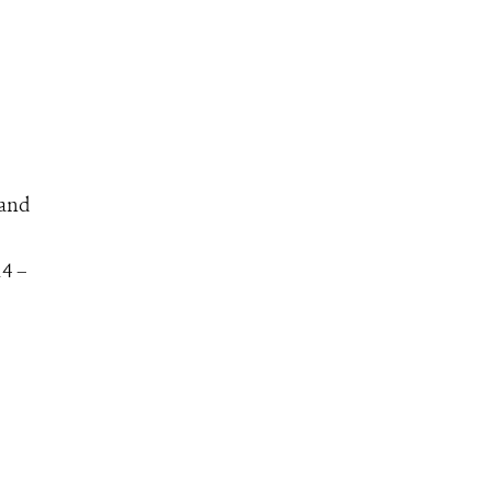
 and
14 –