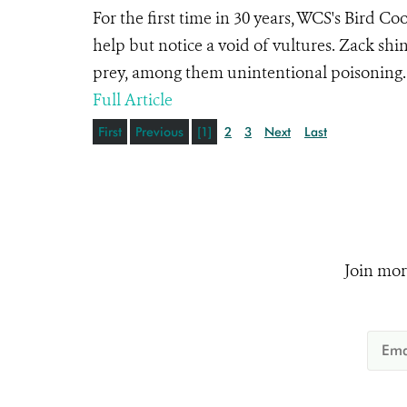
For the first time in 30 years, WCS's Bird Coo
help but notice a void of vultures. Zack shi
prey, among them unintentional poisoning
Full Article
First
Previous
[1]
2
3
Next
Last
Join mor