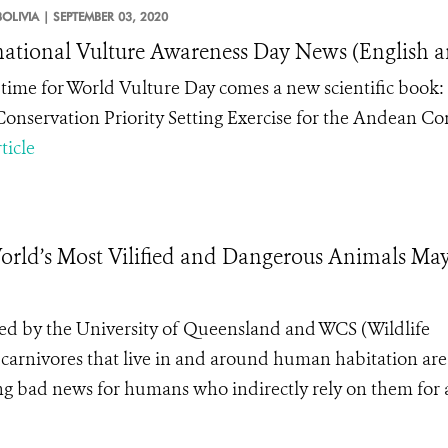
BOLIVIA |
SEPTEMBER 03, 2020
national Vulture Awareness Day News (English a
n time for World Vulture Day comes a new scientific book
onservation Priority Setting Exercise for the Andean Co
ticle
ld’s Most Vilified and Dangerous Animals May
led by the University of Queensland and WCS (Wildlife
 carnivores that live in and around human habitation are
ing bad news for humans who indirectly rely on them for 