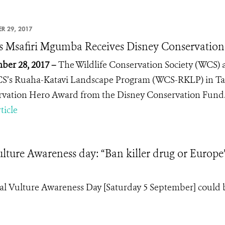
R 29, 2017
 Msafiri Mgumba Receives Disney Conservatio
er 28, 2017 –
The Wildlife Conservation Society (WCS)
S’s Ruaha-Katavi Landscape Program (WCS-RKLP) in Ta
rvation Hero
Award from the Disney Conservation Fund
ticle
lture Awareness day: “Ban killer drug or Europe’
al Vulture Awareness Day [Saturday 5 September] could 