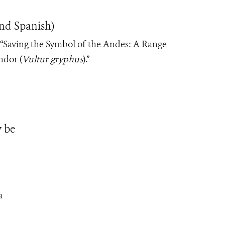
nd Spanish)
: “Saving the Symbol of the Andes: A Range
ndor (
Vultur gryphus
).”
 be
a