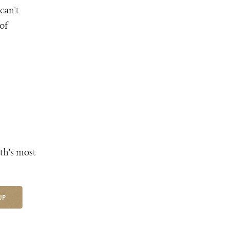
can't
 of
th's most
UP