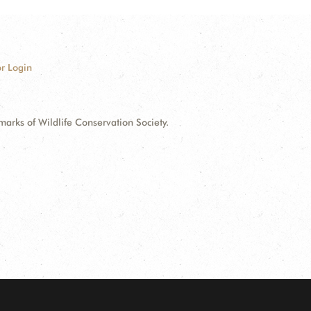
r Login
ks of Wildlife Conservation Society.