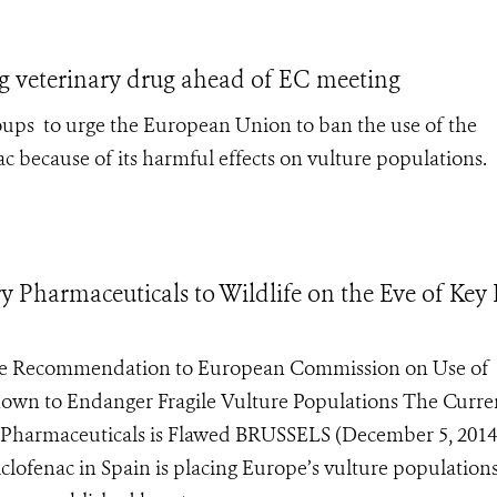
ng veterinary drug ahead of EC meeting
oups to urge the European Union to ban the use of the
c because of its harmful effects on vulture populations.
y Pharmaceuticals to Wildlife on the Eve of Key
ke Recommendation to European Commission on Use of
Shown to Endanger Fragile Vulture Populations The Curre
 Pharmaceuticals is Flawed BRUSSELS (December 5, 2014
clofenac in Spain is placing Europe’s vulture populations