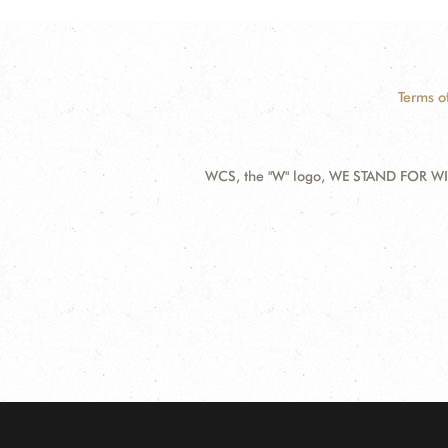
Terms o
WCS, the "W" logo, WE STAND FOR WIL