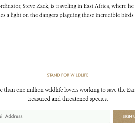
rdinator, Steve Zack, is traveling in East Africa, where he 
nes a light on the dangers plaguing these incredible birds
.
STAND FOR WILDLIFE
e than one million wildlife lovers working to save the Ear
treasured and threatened species.
SIGN 