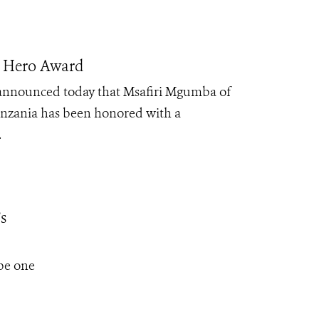
n Hero Award
 announced today that Msafiri Mgumba of
nzania has been honored with a
.
s
be one