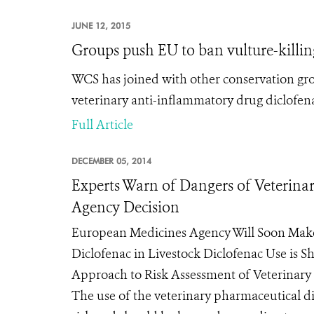
JUNE 12, 2015
Groups push EU to ban vulture-killi
WCS has joined with other conservation gr
veterinary anti-inflammatory drug diclofena
Full Article
DECEMBER 05, 2014
Experts Warn of Dangers of Veterinar
Agency Decision
European Medicines Agency Will Soon Ma
Diclofenac in Livestock Diclofenac Use is 
Approach to Risk Assessment of Veterinary
The use of the veterinary pharmaceutical di