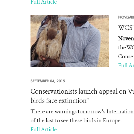
Full Article
NOVEMBE
WCS's
Novemb
the WC
Conse
Full Ar
SEPTEMBER 04, 2015
Conservationists launch appeal on Vu
birds face extinction”
There are warnings tomorrow’s Internation
of the last to see these birds in Europe.
Full Article