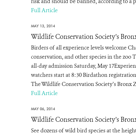
risk and should be banned, according to a p
Full Article
MAY 13, 2014
Wildlife Conservation Society’s Bron
Birders of all experience levels welcome Ch
conservation, and other species in the zoo 
all-day admission Saturday, May 17Experienc
watchers start at 8:30 Birdathon registrat
The Wildlife Conservation Society’s Bronx Zo
Full Article
MAY 06, 2014
Wildlife Conservation Society’s Bron
See dozens of wild bird species at the heigh