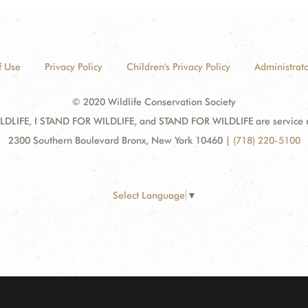
f Use
Privacy Policy
Children's Privacy Policy
Administrato
© 2020 Wildlife Conservation Society
DLIFE, I STAND FOR WILDLIFE, and STAND FOR WILDLIFE are service mar
2300 Southern Boulevard Bronx, New York 10460
|
(718) 220-5100
Select Language
▼