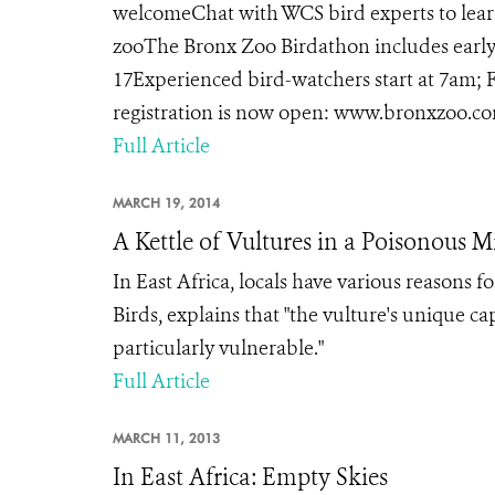
welcomeChat with WCS bird experts to learn
zooThe Bronx Zoo Birdathon includes early 
17Experienced bird-watchers start at 7am; F
registration is now open: www.bronxzoo.com
Full Article
MARCH 19, 2014
A Kettle of Vultures in a Poisonous M
In East Africa, locals have various reasons f
Birds, explains that "the vulture's unique ca
particularly vulnerable."
Full Article
MARCH 11, 2013
In East Africa: Empty Skies