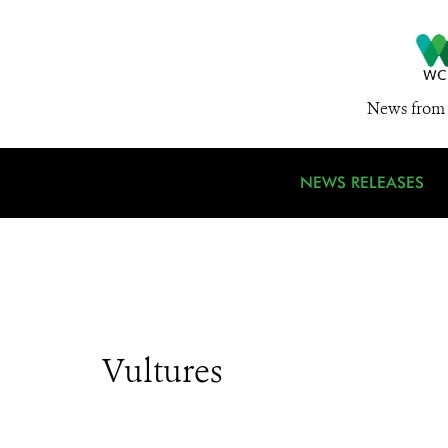
News from 
NEWS RELEASES
Vultures