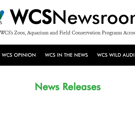
WCS
Newsroo
WCS's Zoos, Aquarium and Field Conservation Programs Acros
WCS OPINION
WCS IN THE NEWS
WCS WILD AUD
News Releases