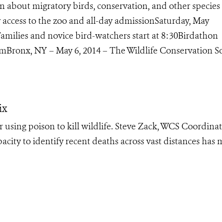
 about migratory birds, conservation, and other species 
access to the zoo and all-day admissionSaturday, May
amilies and novice bird-watchers start at 8:30Birdathon
Bronx, NY – May 6, 2014 – The Wildlife Conservation Soc
ix
or using poison to kill wildlife. Steve Zack, WCS Coordinat
pacity to identify recent deaths across vast distances has 