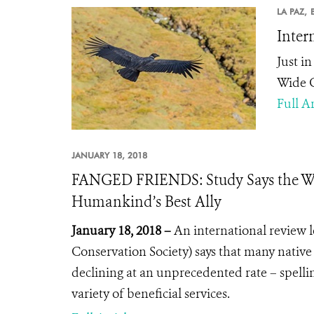
LA PAZ,
Inter
Just i
Wide C
Full Ar
JANUARY 18, 2018
FANGED FRIENDS: Study Says the Wor
Humankind’s Best Ally
January 18, 2018 –
An international review 
Conservation Society) says that many native
declining at an unprecedented rate – spell
variety of beneficial services.