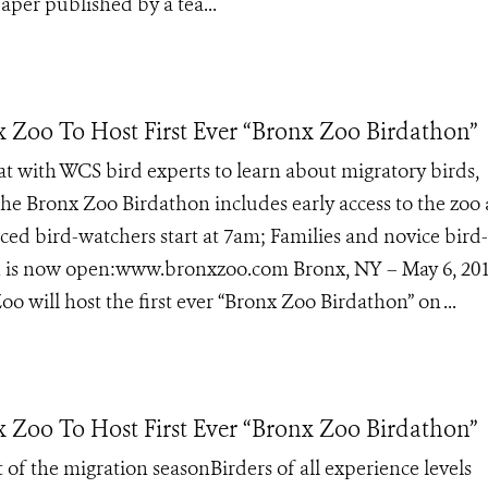
aper published by a tea...
x Zoo To Host First Ever “Bronx Zoo Birdathon”
at with WCS bird experts to learn about migratory birds,
The Bronx Zoo Birdathon includes early access to the zoo
ed bird-watchers start at 7am; Families and novice bird-
ion is now open:www.bronxzoo.com Bronx, NY – May 6, 20
o will host the first ever “Bronx Zoo Birdathon” on ...
x Zoo To Host First Ever “Bronx Zoo Birdathon”
t of the migration seasonBirders of all experience levels