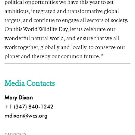
political opportunities we have this year to set
ambitious, integrated and transformative global
targets, and continue to engage all sectors of society.
On this World Wildlife Day, let us celebrate our
wonderful natural world, and ensure that we all
work together, globally and locally, to conserve our
planet and thereby our common future. ”
Media Contacts
Mary Dixon
+1 (347) 840-1242
mdixon@wcs.org
CATEGORIES