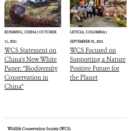
KUNMING,
CHINA |
OCTOBER
LETICIA,
COLOMBIA |
11, 2021
SEPTEMBER 01, 2021
WCS Statement on
WCS Focused on
China’s New White
Supporting a Nature
Paper: “Biodiversity
Positive Future for
Conservation in
the Planet
China”
Wildlife Conservation Society (WCS)