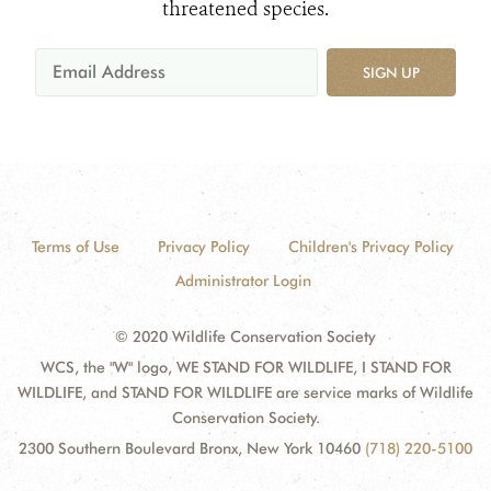
threatened species.
SIGN UP
Terms of Use
Privacy Policy
Children's Privacy Policy
Administrator Login
© 2020 Wildlife Conservation Society
WCS, the "W" logo, WE STAND FOR WILDLIFE, I STAND FOR
WILDLIFE, and STAND FOR WILDLIFE are service marks of Wildlife
Conservation Society.
2300 Southern Boulevard Bronx, New York 10460
(718) 220-5100