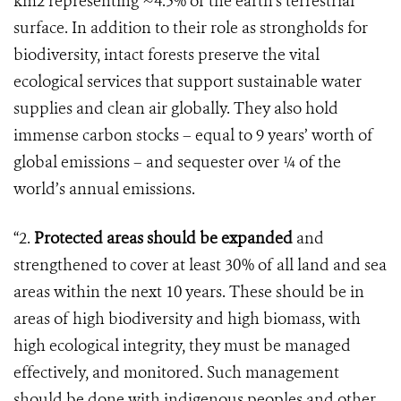
km2 representing ~4.5% of the earth’s terrestrial
surface. In addition to their role as strongholds for
biodiversity, intact forests preserve the vital
ecological services that support sustainable water
supplies and clean air globally. They also hold
immense carbon stocks – equal to 9 years’ worth of
global emissions – and sequester over ¼ of the
world’s annual emissions.
“2.
Protected areas should be expanded
and
strengthened to cover at least 30% of all land and sea
areas within the next 10 years. These should be in
areas of high biodiversity and high biomass, with
high ecological integrity, they must be managed
effectively, and monitored. Such management
should be done with indigenous peoples and other