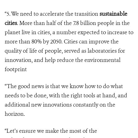
“5. We need to accelerate the transition
sustainable
cities
. More than half of the 7.8 billion people in the
planet live in cities, a number expected to increase to
more than 80% by 2050. Cities can improve the
quality of life of people, served as laboratories for
innovation, and help reduce the environmental
footprint
“The good news is that we know how to do what
needs to be done, with the right tools at hand, and
additional new innovations constantly on the
horizon.
“Let’s ensure we make the most of the