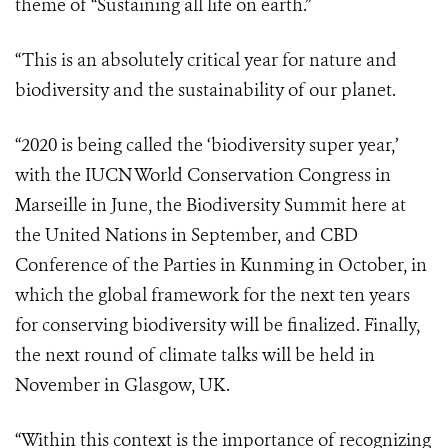
theme of “Sustaining all life on earth.”
“This is an absolutely critical year for nature and
biodiversity and the sustainability of our planet.
“2020 is being called the ‘biodiversity super year,’
with the IUCN World Conservation Congress in
Marseille in June, the Biodiversity Summit here at
the United Nations in September, and CBD
Conference of the Parties in Kunming in October, in
which the global framework for the next ten years
for conserving biodiversity will be finalized. Finally,
the next round of climate talks will be held in
November in Glasgow, UK.
“Within this context is the importance of recognizing