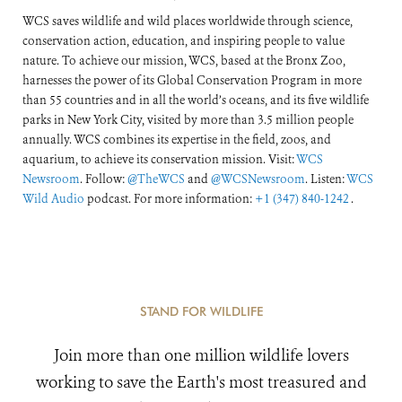
WCS saves wildlife and wild places worldwide through science,
conservation action, education, and inspiring people to value
nature. To achieve our mission, WCS, based at the Bronx Zoo,
harnesses the power of its Global Conservation Program in more
than 55 countries and in all the world’s oceans, and its five wildlife
parks in New York City, visited by more than 3.5 million people
annually. WCS combines its expertise in the field, zoos, and
aquarium, to achieve its conservation mission. Visit:
WCS
Newsroom
. Follow:
@TheWCS
and
@WCSNewsroom
. Listen:
WCS
Wild Audio
podcast. For more information:
+1 (347) 840-1242
.
STAND FOR WILDLIFE
Join more than one million wildlife lovers
working to save the Earth's most treasured and