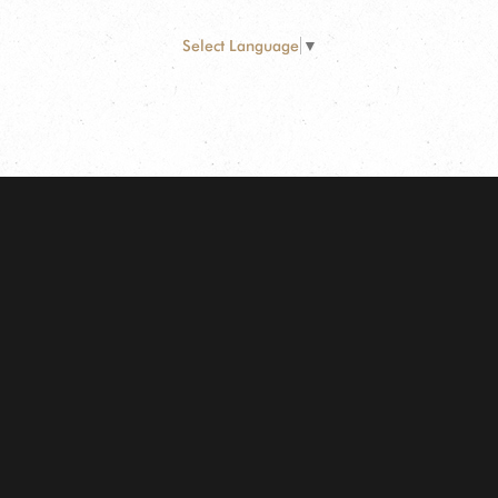
Select Language
▼