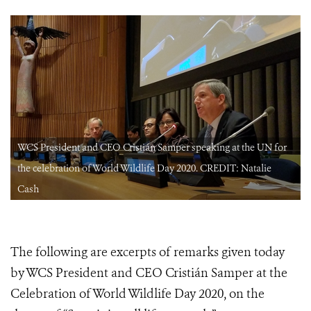
WCS President and CEO Cristián Samper speaking at the UN for
the celebration of World Wildlife Day 2020. CREDIT: Natalie
Cash
The following are excerpts of remarks given today
by WCS President and CEO Cristián Samper at the
Celebration of World Wildlife Day 2020, on the