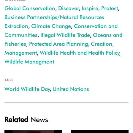
Global Conservation
,
Discover
,
Inspire
,
Protect
,
Business Partnerships/Natural Resources
Extraction
,
Climate Change
,
Conservation and
Communities
,
Illegal Wildlife Trade
,
Oceans and
Fisheries
,
Protected Area Planning, Creation,
Management
,
Wildlife Health and Health Policy
,
Wildlife Managment
TAGS
World Wildlife Day
,
United Nations
Related
News