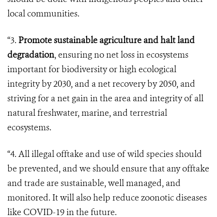
local communities.
“3.
Promote sustainable agriculture and halt land
degradation
, ensuring no net loss in ecosystems
important for biodiversity or high ecological
integrity by 2030, and a net recovery by 2050, and
striving for a net gain in the area and integrity of all
natural freshwater, marine, and terrestrial
ecosystems.
“4. All illegal offtake and use of wild species should
be prevented, and we should ensure that any offtake
and trade are sustainable, well managed, and
monitored. It will also help reduce zoonotic diseases
like COVID-19 in the future.