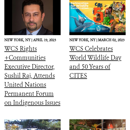
NEW YORK,
NY |
APRIL 19, 2023
NEW YORK,
NY |
MARCH 02, 2023
WCS Rights
WCS Celebrates
+Communities
World Wildlife Day
Executive Director,
and 50 Years of
Sushil Raj, Attends
CITES
United Nations
Permanent Forum
on Indigenous Issues