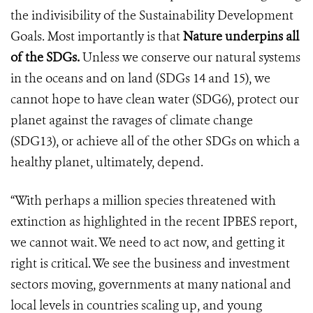
the indivisibility of the Sustainability Development
Goals. Most importantly is that
Nature underpins all
of the SDGs.
Unless we conserve our natural systems
in the oceans and on land (SDGs 14 and 15), we
cannot hope to have clean water (SDG6), protect our
planet against the ravages of climate change
(SDG13), or achieve all of the other SDGs on which a
healthy planet, ultimately, depend.
“With perhaps a million species threatened with
extinction as highlighted in the recent IPBES report,
we cannot wait. We need to act now, and getting it
right is critical. We see the business and investment
sectors moving, governments at many national and
local levels in countries scaling up, and young