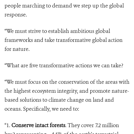
people marching to demand we step up the global
response.
“We must strive to establish ambitious global
frameworks and take transformative global action
for nature.
“What are five transformative actions we can take?
“We must focus on the conservation of the areas with
the highest ecosystem integrity, and promote nature-
based solutions to climate change on land and
oceans. Specifically, we need to:
“1.
Conserve intact forests
. They cover 7.2 million