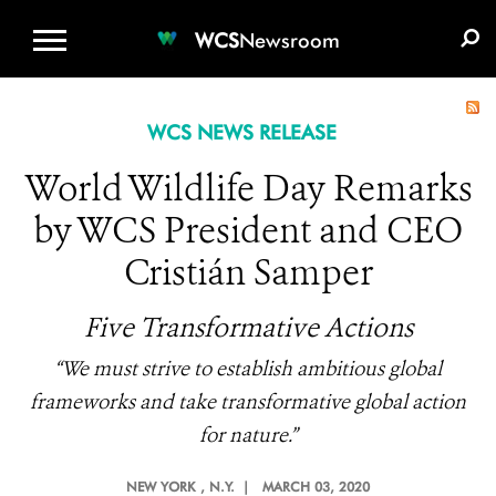
WCS.ORG
DONATE
E-MEDIA KIT
WCS
Newsroom
WCS NEWS RELEASE
World Wildlife Day Remarks
by WCS President and CEO
Cristián Samper
Five Transformative Actions
“We must strive to establish ambitious global
frameworks and take transformative global action
for nature.”
NEW YORK
, N.Y. |
MARCH 03, 2020