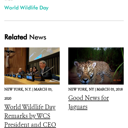
World Wildlife Day
Related
News
NEW YORK,
N.Y. |
MARCH 03,
NEW YORK,
NY |
MARCH 05, 2018
Good News for
2020
Jaguars
World Wildlife Day
Remarks by WCS
President and CEO