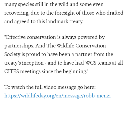
many species still in the wild and some even
recovering, due to the foresight of those who drafted
and agreed to this landmark treaty.
“Effective conservation is always powered by
partnerships. And The Wildlife Conservation
Society is proud to have been a partner from the
treaty’s inception - and to have had WCS teams at all
CITES meetings since the beginning.”
To watch the full video message go here:
https://wildlifeday.org/en/message/robb-menzi