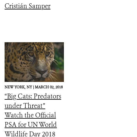
Cristián Samper
NEW YORK,
NY |
MARCH 02, 2018
“Big Cats: Predators
under Threat”
Watch the Official
PSA for UN World
Wildlife Day 2018