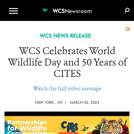
WCS.ORG
DONATE
E-MEDIA KIT
WCS
Newsroom
WCS NEWS RELEASE
WCS Celebrates World
Wildlife Day and 50 Years of
CITES
Watch the full video message
NEW YORK
, NY |
MARCH 02, 2023