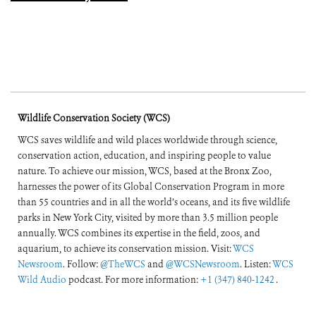
Wildlife Conservation Society (WCS)
WCS saves wildlife and wild places worldwide through science,
conservation action, education, and inspiring people to value
nature. To achieve our mission, WCS, based at the Bronx Zoo,
harnesses the power of its Global Conservation Program in more
than 55 countries and in all the world’s oceans, and its five wildlife
parks in New York City, visited by more than 3.5 million people
annually. WCS combines its expertise in the field, zoos, and
aquarium, to achieve its conservation mission. Visit:
WCS
Newsroom
. Follow:
@TheWCS
and
@WCSNewsroom
. Listen:
WCS
Wild Audio
podcast. For more information:
+1 (347) 840-1242
.