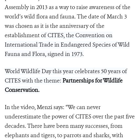
Assembly in 2013 as a way to raise awareness of the
world’s wild flora and fauna. The date of March 3
was chosen as it is the anniversary of the
establishment
of CITES, the Convention on
International Trade in Endangered Species of Wild
Fauna and Flora, signed in 1973.
World Wildlife Day this year celebrates 50 years of
CITES with the theme:
Partnerships for Wildlife
Conservation
.
In the video, Menzi says: “We can never
underestimate the power of CITES over the past five
decades. There have been many successes, from
elephants and tigers, to parrots and sharks, with