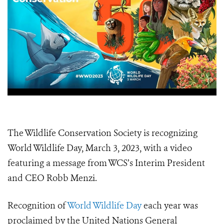
The Wildlife Conservation Society is recognizing
World Wildlife Day, March 3, 2023, with a video
featuring a message from WCS’s Interim President
and CEO Robb Menzi.
Recognition of
World Wildlife Day
each year was
proclaimed by the United Nations General