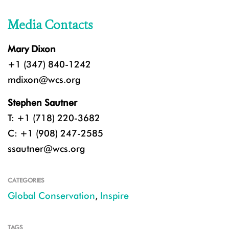
Media Contacts
Mary Dixon
+1 (347) 840-1242
mdixon@wcs.org
Stephen Sautner
T: +1 (718) 220-3682
C: +1 (908) 247-2585
ssautner@wcs.org
CATEGORIES
Global Conservation
,
Inspire
TAGS