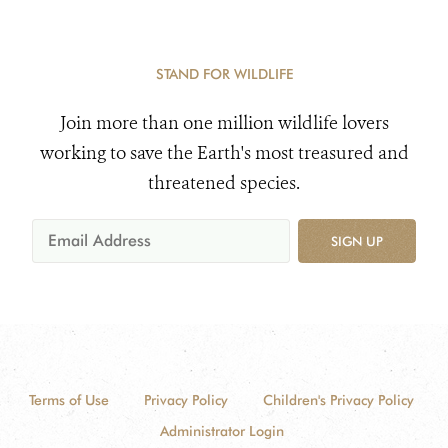
STAND FOR WILDLIFE
Join more than one million wildlife lovers
working to save the Earth's most treasured and
threatened species.
SIGN UP
Terms of Use
Privacy Policy
Children's Privacy Policy
Administrator Login