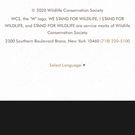
© 2020 Wildlife Conservation Society
WCS, the "W" logo, WE STAND FOR WILDLIFE, I STAND FOR
WILDLIFE, and STAND FOR WILDLIFE are service marks of Wildlife
Conservation Society.
2300 Southern Boulevard Bronx, New York 10460
(718) 220-5100
Select Language
▼