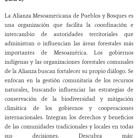
La Alianza Mesoamericana de Pueblos y Bosques es
una organización que facilita la coordinación e
intercambio de autoridades territoriales que
administran o influencian las áreas forestales más
importantes de Mesoamérica. Los gobiernos
indígenas y las organizaciones forestales comunales
de la Alianza buscan fortalecer su propio diálogo. Se
enfocan en la gestión comunitaria de los recursos
naturales, buscando influenciar las estrategias de
conservación de la biodiversidad y mitigación
climática de los gobiernos y cooperaciones
internacionales. Integran los derechos y beneficios
de las comunidades tradicionales y locales en todas
sus decisiones. Descubra más: