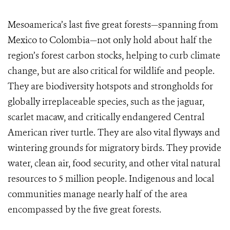
Mesoamerica’s last
five great forests—spanning from
Mexico to Colombia—not only hold about half the
region’s forest carbon stocks, helping to curb climate
change, but are also
critical for wildlife and people.
They
are biodiversity hotspots and strongholds for
globally irreplaceable species, such as the jaguar,
scarlet macaw, and critically endangered Central
American river turtle. They are also vital flyways and
wintering grounds for migratory birds. They provide
water, clean air, food security, and other vital natural
resources to 5 million people. Indigenous and local
communities manage nearly half of the
area
encompassed by the
five great forests.