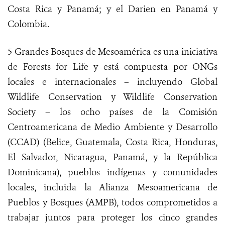
Costa Rica y Panamá; y el Darien en Panamá y
Colombia.
5 Grandes Bosques de Mesoamérica es una iniciativa
de Forests for Life
y está compuesta por ONGs
locales e internacionales – incluyendo Global
Wildlife Conservation y Wildlife Conservation
Society – los ocho países de la Comisión
Centroamericana de Medio Ambiente y Desarrollo
(CCAD) (Belice, Guatemala, Costa Rica, Honduras,
El Salvador, Nicaragua, Panamá, y la República
Dominicana), pueblos indígenas y comunidades
locales, incluida la Alianza Mesoamericana de
Pueblos y Bosques (AMPB), todos comprometidos a
trabajar juntos para proteger los cinco grandes