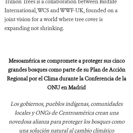
Trillion Trees is a collaboration between Birdlife
International, WCS and WWF-UK, founded on a
joint vision for a world where tree cover is
expanding not shrinking.
Mesoamérica se compromete a proteger sus cinco
grandes bosques como parte de su Plan de Acción
Regional por el Clima durante la Conferencia de la
ONU en Madrid
Los gobiernos, pueblos indígenas, comunidades
locales y ONGs de Centroamérica crean una
novedosa alianza para proteger los bosques como
una solución natural al cambio climático