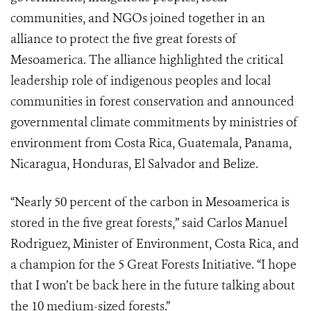
communities, and NGOs joined together in an
alliance to protect the five great forests of
Mesoamerica. The alliance highlighted the critical
leadership role of indigenous peoples and local
communities in forest conservation and announced
governmental climate commitments by ministries of
environment from Costa Rica, Guatemala, Panama,
Nicaragua, Honduras, El Salvador and Belize.
“Nearly 50 percent of the carbon in Mesoamerica is
stored in the five great forests,” said Carlos Manuel
Rodriguez, Minister of Environment, Costa Rica, and
a champion for the 5 Great Forests Initiative. “I hope
that I won’t be back here in the future talking about
the 10 medium-sized forests.”