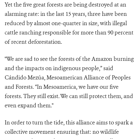
Yet the five great forests are being destroyed at an
alarming rate: in the last 15 years, three have been
reduced by almost one-quarter in size, with illegal
cattle ranching responsible for more than 90 percent
of recent deforestation.
"We are sad to see the forests of the Amazon burning
and the impacts on indigenous people,” said
Cándido Mezúa, Mesoamerican Alliance of Peoples
and Forests. “In Mesoamerica, we have our five
forests. They still exist. We can still protect them, and
even expand them."
In order to turn the tide, this alliance aims to spark a
collective movement ensuring that
:
no wildlife