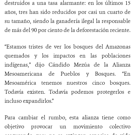
destruidos a una tasa alarmante: en los últimos 15
años, tres han sido reducidos por casi un cuarto de
su tamaño, siendo la ganadería ilegal la responsable
de más del 90 por ciento de la deforestación reciente.
“Estamos tristes de ver los bosques del Amazonas
quemados y los impactos en las poblaciones
indígenas,” dijo
Cándido Mezúa de la Alianza
Mesoamericana de Pueblos y Bosques. “En
Mesoamérica tenemos nuestros cinco bosques.
Todavía existen. Todavía podemos protegerlos e
incluso expandirlos.”
Para cambiar el rumbo, esta alianza tiene como
objetivo provocar un movimiento colectivo