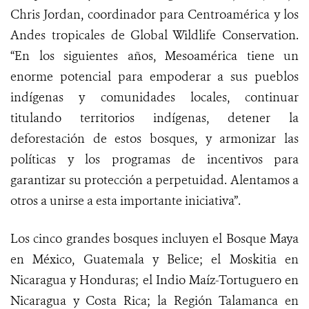
Chris Jordan, coordinador para Centroamérica y los
Andes tropicales de Global Wildlife Conservation.
“En los siguientes años, Mesoamérica tiene un
enorme potencial para empoderar a sus pueblos
indígenas y comunidades locales, continuar
titulando territorios indígenas, detener la
deforestación de estos bosques, y armonizar las
políticas y los programas de incentivos para
garantizar su protección a perpetuidad. Alentamos a
otros a unirse a esta importante iniciativa”.
Los cinco grandes bosques incluyen el Bosque Maya
en México, Guatemala y Belice; el Moskitia en
Nicaragua y Honduras; el Indio Maíz-Tortuguero en
Nicaragua y Costa Rica; la Región Talamanca en