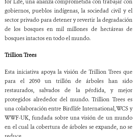
for Life, una alianza comprometida con trabajar con
gobiernos, pueblos indígenas, la sociedad civil y el
sector privado para detener y revertir la degradación
de los bosques en mil millones de hectáreas de
bosques intactos en todo el mundo.
Trillion Trees
Esta iniciativa apoya la visión de Trillion Trees que
para el 2050 un trillón de árboles han sido
restaurados, salvados de la pérdida, y mejor
protegidos alrededor del mundo. Trillion Trees es
una colaboración entre Birdlife International, WCS y
WWF-UK, fundada sobre una visión de un mundo
en el cual la cobertura de árboles se expande, no se
reduce.