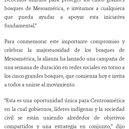
bosques de Mesoamérica, e invitamos a cualquiera
que pueda ayudar a apoyar esta iniciativa
fundamental.”
Para conmemorar este importante compromiso y
celebrar la majestuosidad de los bosques de
Mesoamérica, la alianza ha lanzado una campaña de
una semana de duración en redes sociales en torno a
los cinco grandes bosques, que comienza hoy e invita
a todos a unirse al movimiento.
“Esta es una oportunidad única para Centroamérica
en la cual gobiernos, líderes indígenas y la sociedad
civil se están uniendo alrededor de objetivos
compartidos y una estrategia en conjunto,” dijo