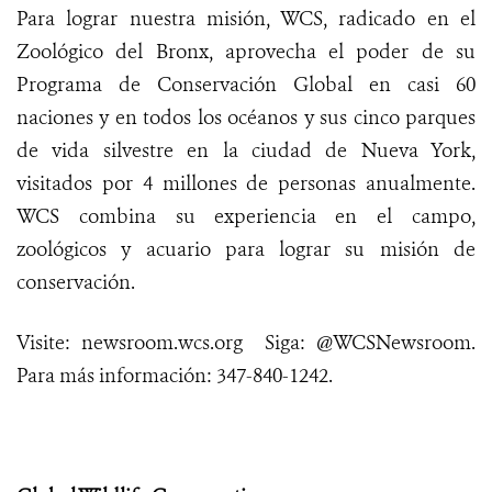
Para lograr nuestra misión, WCS, radicado en el
Zoológico del Bronx, aprovecha el poder de su
Programa de Conservación Global en casi 60
naciones y en todos los océanos y sus cinco parques
de vida silvestre en la ciudad de Nueva York,
visitados por 4 millones de personas anualmente.
WCS combina su experiencia en el campo,
zoológicos y acuario para lograr su misión de
conservación.
Visite: newsroom.wcs.or
g Siga: @WCSNewsroom.
Para más información: 347-840-1242.