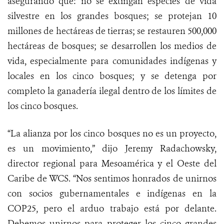
asegurando que: no se extingan especies de vida
silvestre en los grandes bosques; se protejan 10
millones de hectáreas de tierras; se restauren 500,000
hectáreas de bosques; se desarrollen los medios de
vida, especialmente para comunidades indígenas y
locales en los cinco bosques; y se detenga por
completo la ganadería ilegal dentro de los límites de
los cinco bosques.
“La alianza por los cinco bosques no es un proyecto,
es un movimiento,” dijo
Jeremy Radachowsky,
director regional para Mesoamérica y el Oeste del
Caribe de WCS. “Nos sentimos honrados de unirnos
con socios gubernamentales e indígenas en la
COP25, pero el arduo trabajo está por delante.
Debemos unirnos para proteger los cinco grandes