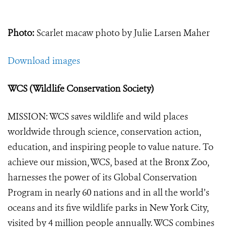
Photo:
Scarlet macaw photo by Julie Larsen Maher
Download images
WCS (Wildlife Conservation Society)
MISSION: WCS saves wildlife and wild places
worldwide through science, conservation action,
education, and inspiring people to value nature. To
achieve our mission, WCS, based at the Bronx Zoo,
harnesses the power of its Global Conservation
Program in nearly 60 nations and in all the world’s
oceans and its five wildlife parks in New York City,
visited by 4 million people annually. WCS combines