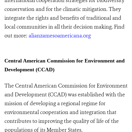
international cooperation strategies for biodiversity
conservation and for the climatic mitigation. They
integrate the rights and benefits of traditional and
local communities in all their decision making. Find
out more:
alianzamesoamericana.or
g
Central American Commission for Environment and
Development (CCAD)
The Central American Commission for Environment
and Development (CCAD) was established with the
mission of developing a regional regime for
environmental cooperation and integration that
contributes to improving the quality of life of the
populations of its Member States.