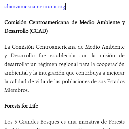
alianzamesoamericana.or
g
Comisión Centroamericana de Medio Ambiente y
Desarrollo (CCAD)
La Comisión Centroamericana de Medio Ambiente
y Desarrollo fue establecida con la misión de
desarrollar un régimen regional para la cooperación
ambiental y la integración que contribuya a mejorar
la calidad de vida de las poblaciones de sus Estados
Miembros.
Forests for Life
Los 5 Grandes Bosques es una iniciativa de Forests