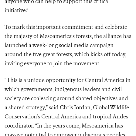
anyone who can help to support this critical
initiative.”
To mark this important commitment and celebrate
the majesty of Mesoamerica’s forests, the alliance has
launched a week-long social media campaign
around the five great forests, which kicks off today,
inviting everyone to join the movement.
“This is a unique opportunity for Central America in
which governments, indigenous leaders and civil
society are coalescing around shared objectives and
a shared strategy,” said Chris Jordan, Global Wildlife
Conservation’s Central America and tropical Andes
coordinator. “In the years come, Mesoamerica has
massive potential to empower indigenous peoples