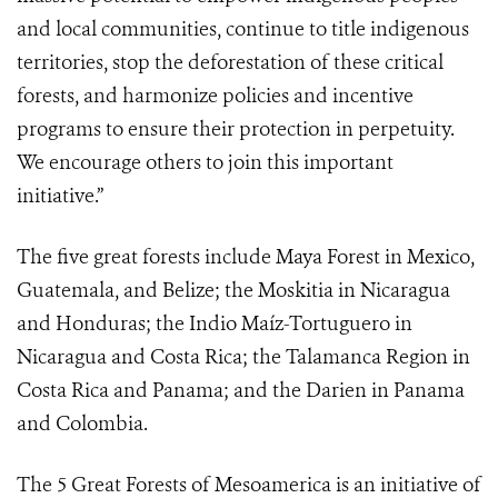
and local communities, continue to title indigenous
territories, stop the deforestation of these critical
forests, and harmonize policies and incentive
programs to ensure their protection in perpetuity.
We encourage others to join this important
initiative.”
The five great forests include Maya Forest in Mexico,
Guatemala, and Belize; the Moskitia in Nicaragua
and Honduras; the Indio Maíz-Tortuguero in
Nicaragua and Costa Rica; the Talamanca Region in
Costa Rica and Panama; and the Darien in Panama
and Colombia.
The 5 Great Forests of Mesoamerica
is an initiative of