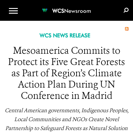
WCS.ORG
DONATE
E-MEDIA KIT
WCS
Newsroom
WCS NEWS RELEASE
Mesoamerica Commits to
Protect its Five Great Forests
as Part of Region’s Climate
Action Plan During UN
Conference in Madrid
Central American governments, Indigenous Peoples,
Local Communities and NGOs Create Novel
Partnership to Safeguard Forests as Natural Solution