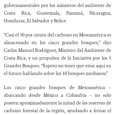
gubernamentales por los ministros del ambiente de
Costa Rica, Guatemala, Panamá, Nicaragua,
Honduras, El Salvador y Belice.
“Casi el 50 por ciento del carbono en Mesoamérica es
almacenado en los cinco grandes bosques,” dijo
Carlos Manuel Rodríguez, Ministro del Ambiente de
Costa Rica, y un propulsor de la Iniciativa por los 5
Grandes Bosques. “Espero no tener que estar aquí en
el futuro hablando sobre los 10 bosques medianos.”
Los cinco grandes bosques de Mesoamérica –
abarcando desde México a Colombia – no solo
poseen aproximadamente la mitad de las reservas de
carbono forestal de la región, ayudando a frenar el