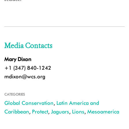
Media Contacts
Mary Dixon
+1 (347) 840-1242
mdixon@wcs.org
CATEGORIES
Global Conservation
,
Latin America and
Caribbean
,
Protect
,
Jaguars
,
Lions
,
Mesoamerica