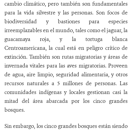
cambio climático, pero también son fundamentales
para la vida silvestre y las personas. Son focos de
biodiversidad y bastiones para especies
irreemplazables en el mundo, tales como el jaguar, la
guacamaya roja, y la tortuga blanca
Centroamericana, la cual está en peligro crítico de
extinción. También son rutas migratorias y áreas de
invernada vitales para las aves migratorias. Proveen
de agua, aire limpio, seguridad alimentaria, y otros
recursos naturales a 5 millones de personas. Las
comunidades indígenas y locales gestionan casi la
mitad del área abarcada por los cinco grandes
bosques.
Sin embargo, los cinco grandes bosques están siendo