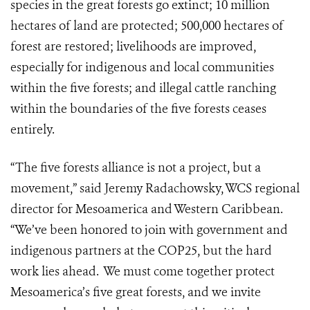
species in the great forests go extinct; 10 million
hectares of land are protected; 500,000 hectares of
forest are restored; livelihoods are improved,
especially for indigenous and local communities
within the five forests; and
illegal cattle ranching
within the boundaries of the five forests ceases
entirely.
“The five forests alliance is not a project, but a
movement,” said Jeremy Radachowsky,
WCS regional
director for Mesoamerica and Western Caribbean.
“We’ve been honored to join with government and
indigenous partners at the COP25, but the hard
work lies ahead. We must come together protect
Mesoamerica’s five great forests, and we invite