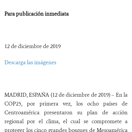
Para publicación inmediata
12 de diciembre de 2019
Descarga las imágenes
MADRID, ESPAÑA (12 de diciembre de 2019) – En la
COP25, por primera vez, los ocho países de
Centroamérica presentaron su plan de acción
regional por el clima, el cual se compromete a
proteger los cinco grandes bosques de Mesoamérica