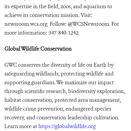
its expertise in the field, zoos, and aquarium to
achieve its conservation mission. Visit:
newsroom.wcs.or
g
Follow: @WCSNewsroom. For
more information: 347-840-1242.
Global Wildlife Conservation
GWC conserves the diversity of life on Earth by
safeguarding wildlands, protecting wildlife and
supporting guardians. We maximize our impact
through scientific research, biodiversity exploration,
habitat conservation, protected area management,
wildlife crime prevention, endangered species
recovery, and conservation leadership cultivation.
Learn more at
https://globalwildlife.org