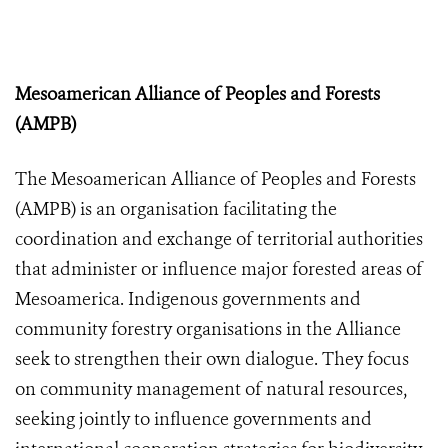
Mesoamerican Alliance of Peoples and Forests
(AMPB)
The Mesoamerican Alliance of Peoples and Forests
(AMPB) is an organisation facilitating the
coordination and exchange of territorial authorities
that administer or influence major forested areas of
Mesoamerica. Indigenous governments and
community forestry organisations in the Alliance
seek to strengthen their own dialogue. They focus
on community management of natural resources,
seeking jointly to influence governments and