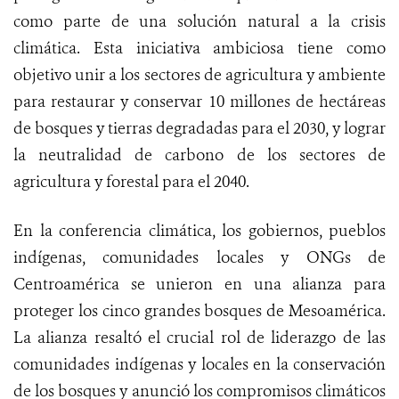
como parte de una solución natural a la crisis
climática. Esta iniciativa ambiciosa tiene como
objetivo unir a los sectores de agricultura y ambiente
para restaurar y conservar 10 millones de hectáreas
de bosques y tierras degradadas para el 2030, y lograr
la neutralidad de carbono de los sectores de
agricultura y forestal para el 2040.
En la conferencia climática, los gobiernos, pueblos
indígenas, comunidades locales y ONGs de
Centroamérica se unieron en una alianza para
proteger los cinco grandes bosques de Mesoamérica.
La alianza resaltó el crucial rol de liderazgo de las
comunidades indígenas y locales en la conservación
de los bosques y anunció los compromisos climáticos