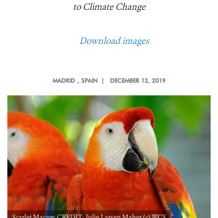
to Climate Change
Download images
MADRID
, SPAIN |
DECEMBER 12, 2019
Scarlet Macaw. CREDIT: Julie Larsen Maher (c) WCS