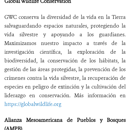
Global Wildlife Conservation
GWC conserva la diversidad de la vida en la Tierra
salvaguardando espacios naturales, protegiendo la
vida silvestre y apoyando a los guardianes.
Maximizamos nuestro impacto a través de la
investigación científica, la exploración de la
biodiversidad, la conservación de los hábitats, la
gestión de las áreas protegidas, la prevención de los
crímenes contra la vida silvestre, la recuperación de
especies en peligro de extinción y la cultivación del
liderazgo en conservación. Más información en
https://globalwildlife.org
Alianza Mesoamericana de Pueblos y Bosques
(AMPB)