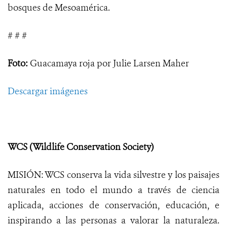
bosques de Mesoamérica.
# # #
Foto:
Guacamaya roja por Julie Larsen Maher
Descargar imágenes
WCS (Wildlife Conservation Society)
MISIÓN: WCS conserva la vida silvestre y los paisajes
naturales en todo el mundo a través de ciencia
aplicada, acciones de conservación, educación, e
inspirando a las personas a valorar la naturaleza.