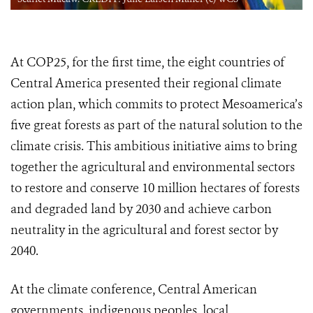
At COP25, for the first time, the eight countries of
Central America presented their regional climate
action plan, which commits to protect Mesoamerica’s
five great forests as part of the natural solution to the
climate crisis. This ambitious initiative aims to bring
together the agricultural and environmental sectors
to restore and conserve 10 million hectares of forests
and degraded land by 2030 and achieve carbon
neutrality in the agricultural and forest sector by
2040.
At the climate conference, Central American
governments, indigenous peoples, local