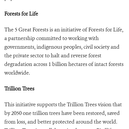
Forests for Life
The 5 Great Forests is an initiative of Forests for Life,
a partnership committed to working with
governments, indigenous peoples, civil society and
the private sector to halt and reverse forest
degradation across 1 billion hectares of intact forests
worldwide.
Trillion Trees
This initiative supports the Trillion Trees vision that
by 2050 one trillion trees have been restored, saved
from loss, and better protected around the world.