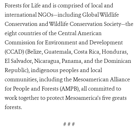
Forests for Life and
is comprised of local and
international NGOs—including Global Wildlife
Conservation and Wildlife Conservation Society—the
eight countries of the Central American
Commission for Environment and Development
(CCAD) (Belize, Guatemala, Costa Rica, Honduras,
El Salvador, Nicaragua, Panama, and the Dominican
Republic), indigenous peoples and local
communities, including the Mesoamerican Alliance
for People and Forests (AMPB), all commit
ted
to
work together to protect Mesoamerica’s five greats
forests.
# # #