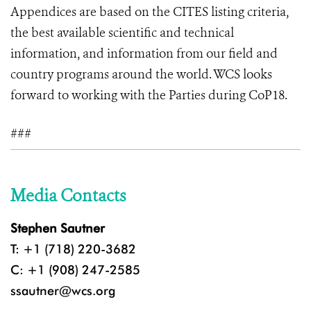
Appendices are based on the CITES listing criteria,
the best available scientific and technical
information, and information from our field and
country programs around the world. WCS looks
forward to working with the Parties during CoP18.
###
Media Contacts
Stephen Sautner
T: +1 (718) 220-3682
C: +1 (908) 247-2585
ssautner@wcs.org