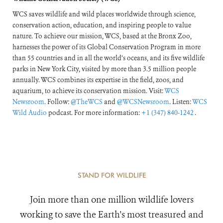
WCS saves wildlife and wild places worldwide through science,
conservation action, education, and inspiring people to value
nature. To achieve our mission, WCS, based at the Bronx Zoo,
harnesses the power of its Global Conservation Program in more
than 55 countries and in all the world’s oceans, and its five wildlife
parks in New York City, visited by more than 3.5 million people
annually. WCS combines its expertise in the field, zoos, and
aquarium, to achieve its conservation mission. Visit:
WCS
Newsroom
. Follow:
@TheWCS
and
@WCSNewsroom
. Listen:
WCS
Wild Audio
podcast. For more information:
+1 (347) 840-1242
.
STAND FOR WILDLIFE
Join more than one million wildlife lovers
working to save the Earth's most treasured and