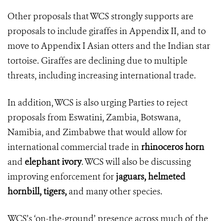
Other proposals that WCS strongly supports are
proposals to include giraffes in Appendix II, and to
move to Appendix I Asian otters and the Indian star
tortoise. Giraffes are declining due to multiple
threats, including increasing international trade.
In addition,
WCS is also urging Parties to reject
proposals from Eswatini, Zambia, Botswana,
Namibia, and Zimbabwe that would allow for
international commercial trade in
rhinoceros horn
and
elephant ivory
. WCS will also be
discussing
improving enforcement for
jaguars, helmeted
hornbill, tigers,
and many other species.
WCS’s ‘on-the-ground’ presence across much of the