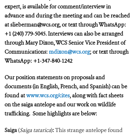
expert, is available for comment/interview in
advance and during the meeting and can be reached
at slieberman@wcs.org, or text through WhatsApp:
+1 (240) 779-5045. Interviews can also be arranged
through Mary Dixon, WCS Senior Vice President of
Communications:
mdixon@wcs.org
; or text through
WhatsApp: +1-347-840-1242
Our position statements on proposals and
documents (in English, French, and Spanish) can be
found at
www.wcs.org/cites
, along with fact sheets
on the saiga antelope and our work on wildlife
trafficking. Some highlights are below:
Saiga
(
Saiga tatarica
)
:
This strange antelope found