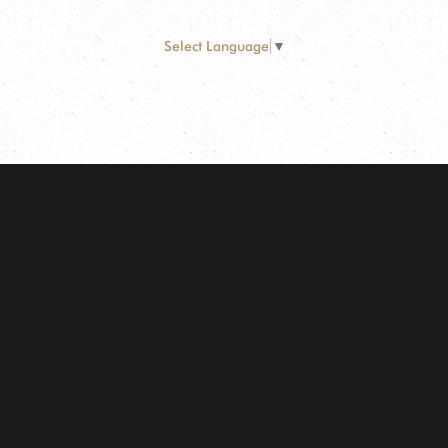
Select Language
▼