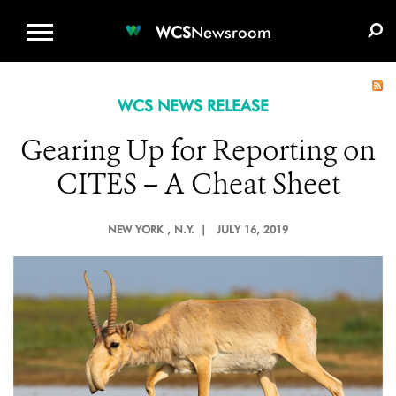
WCS.ORG
DONATE
E-MEDIA KIT
WCS
Newsroom
WCS NEWS RELEASE
Gearing Up for Reporting on
CITES – A Cheat Sheet
NEW YORK
, N.Y. |
JULY 16, 2019