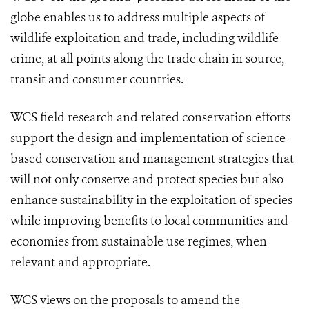
globe enables us to address multiple aspects of
wildlife exploitation and trade, including wildlife
crime, at all points along the trade chain in source,
transit and consumer countries.
WCS field research and related conservation efforts
support the design and implementation of science-
based conservation and management strategies that
will not only conserve and protect species but also
enhance sustainability in the exploitation of species
while improving benefits to local communities and
economies from sustainable use regimes, when
relevant and appropriate.
WCS views on the proposals to amend the