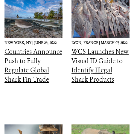
NEW YORK,
NY |
JUNE 23, 2022
LYON,
FRANCE |
MARCH 07, 2022
Countries Announce
WCS Launches New
Push to Fully
Visual ID Guide to
Regulate Global
Identify Illegal
Shark Fin Trade
Shark Products