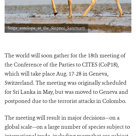
Saiga_antelope_at_the_Stepnoi_Sanctuary
The world will soon gather for the 18th meeting of
the Conference of the Parties to CITES (CoP18),
which will take place Aug. 17-28 in Geneva,
Switzerland. The meeting was originally scheduled
for Sri Lanka in May, but was moved to Geneva and
postponed due to the terrorist attacks in Colombo.
The meeting will result in major decisions—on a
global scale—on a large number of species subject to