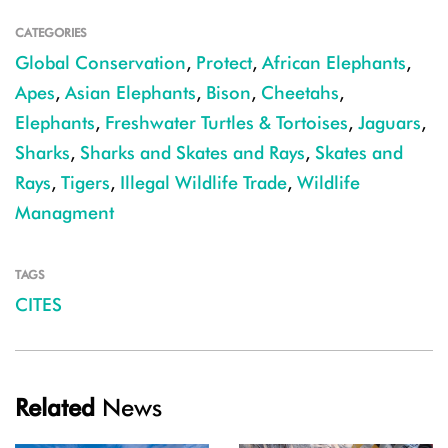
CATEGORIES
Global Conservation
,
Protect
,
African Elephants
,
Apes
,
Asian Elephants
,
Bison
,
Cheetahs
,
Elephants
,
Freshwater Turtles & Tortoises
,
Jaguars
,
Sharks
,
Sharks and Skates and Rays
,
Skates and
Rays
,
Tigers
,
Illegal Wildlife Trade
,
Wildlife
Managment
TAGS
CITES
Related
News