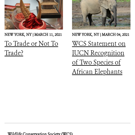
NEW YORK,
NY |
MARCH 11, 2021
NEW YORK,
NY |
MARCH 04, 2021
To Trade or Not To
WCS Statement on
Trade?
IUCN Recognition
of Two Species of
African Elephants
Wildlife Conservation Society (WCS)