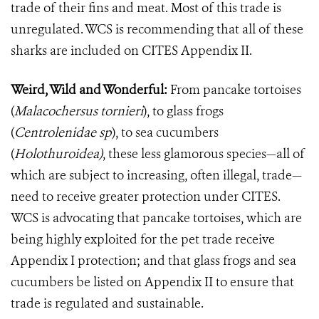
trade of their fins and meat. Most of this trade is
unregulated. WCS is recommending that all of these
sharks are included on CITES Appendix II.
Weird, Wild and Wonderful:
From pancake tortoises
(
Malacochersus tornieri
)
, to glass frogs
(
Centrolenidae sp
)
, to sea cucumbers
(
Holothuroidea)
,
these less glamorous species—all of
which are subject to increasing, often illegal, trade—
need to receive greater protection under CITES.
WCS is advocating that pancake tortoises, which are
being highly exploited for the pet trade receive
Appendix I protection; and that glass frogs and sea
cucumbers be listed on Appendix II to ensure that
trade is regulated and sustainable.