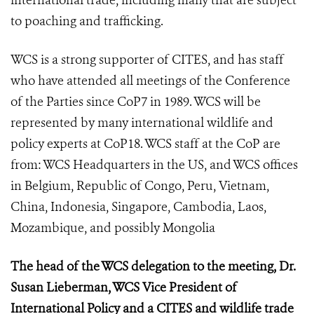
international trade, including many that are subject
to poaching and trafficking.
WCS is a strong supporter of CITES, and has staff
who have attended all meetings of the Conference
of the Parties since CoP7 in 1989. WCS will be
represented by many international wildlife and
policy experts at CoP18. WCS staff at the CoP are
from: WCS Headquarters in the US, and WCS offices
in Belgium, Republic of Congo, Peru, Vietnam,
China, Indonesia, Singapore, Cambodia, Laos,
Mozambique, and possibly Mongolia
The head of the WCS delegation to the meeting, Dr.
Susan Lieberman, WCS Vice President of
International Policy and a CITES and wildlife trade