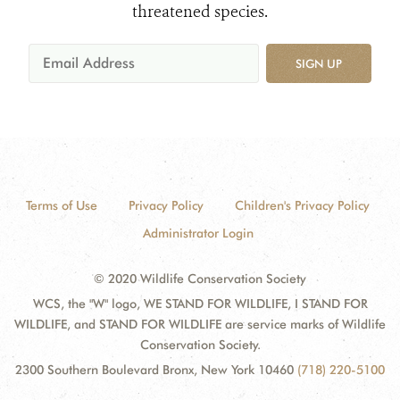
threatened species.
SIGN UP
Terms of Use
Privacy Policy
Children's Privacy Policy
Administrator Login
© 2020 Wildlife Conservation Society
WCS, the "W" logo, WE STAND FOR WILDLIFE, I STAND FOR
WILDLIFE, and STAND FOR WILDLIFE are service marks of Wildlife
Conservation Society.
2300 Southern Boulevard Bronx, New York 10460
(718) 220-5100