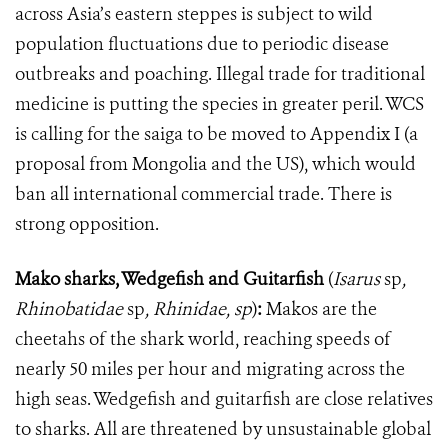
across Asia’s eastern steppes is subject to wild
population fluctuations due to periodic disease
outbreaks and poaching. Illegal trade for traditional
medicine is putting the species in greater peril. WCS
is calling for the saiga to be moved to Appendix I (a
proposal from Mongolia and the US), which would
ban all international commercial trade. There is
strong opposition.
Mako sharks, Wedgefish and Guitarfish
(
Isarus
sp
,
Rhinobatidae
sp
,
Rhinidae, sp
)
:
Makos are the
cheetahs of the shark world, reaching speeds of
nearly 50 miles per hour and migrating across the
high seas. Wedgefish and guitarfish are close relatives
to sharks. All are threatened by unsustainable global