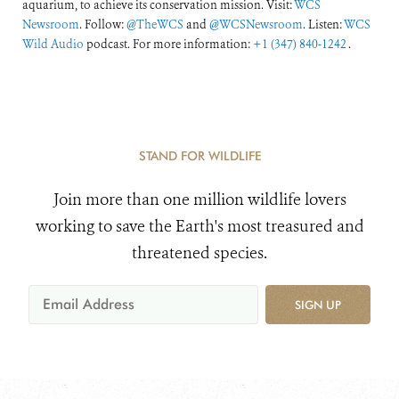
aquarium, to achieve its conservation mission. Visit:
WCS
Newsroom
. Follow:
@TheWCS
and
@WCSNewsroom
. Listen:
WCS
Wild Audio
podcast. For more information:
+1 (347) 840-1242
.
STAND FOR WILDLIFE
Join more than one million wildlife lovers
working to save the Earth's most treasured and
threatened species.
SIGN UP