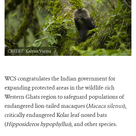
CREDIT: Kalyan Varma
WCS congratulates the Indian government for
expanding protected areas in the wildlife-rich
Western Ghats region to safeguard populations of
endangered lion-tailed macaques (
Macaca silenus
)
,
critically endangered Kolar leaf-nosed bats
(
Hipposideros hypophyllus
)
, and other species.