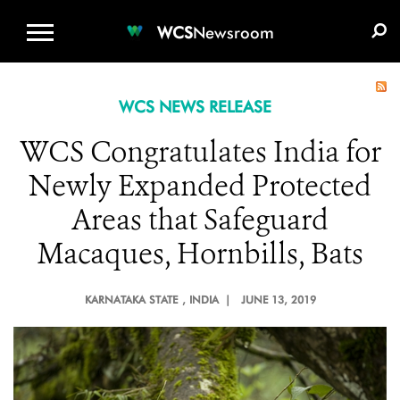
WCS.ORG
DONATE
E-MEDIA KIT
WCS
Newsroom
WCS NEWS RELEASE
WCS Congratulates India for
Newly Expanded Protected
Areas that Safeguard
Macaques, Hornbills, Bats
KARNATAKA STATE
, INDIA |
JUNE 13, 2019