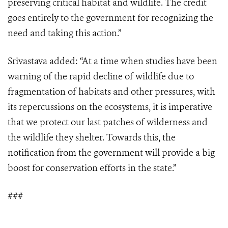
preserving critical habitat and wildlife. The credit
goes entirely to the government for recognizing the
need and taking this action.”
Srivastava added: “At a time when studies have been
warning of the rapid decline of wildlife due to
fragmentation of habitats and other pressures, with
its repercussions on the ecosystems, it is imperative
that we protect our last patches of wilderness and
the wildlife they shelter. Towards this, the
notification from the government will provide a big
boost for conservation efforts in the state.”
###