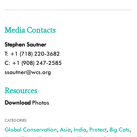
Media Contacts
Stephen Sautner
T: +1 (718) 220-3682
C: +1 (908) 247-2585
ssautner@wcs.org
Resources
Download
Photos
CATEGORIES
Global Conservation
,
Asia
,
India
,
Protect
,
Big Cats
,