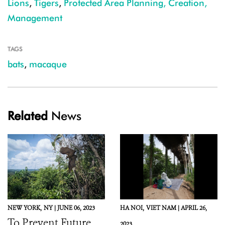
Lions
,
Tigers
,
Protected Area Planning, Creation,
Management
TAGS
bats
,
macaque
Related
News
NEW YORK,
NY |
JUNE 06, 2023
HA NOI,
VIET NAM |
APRIL 26,
To Prevent Future
2023