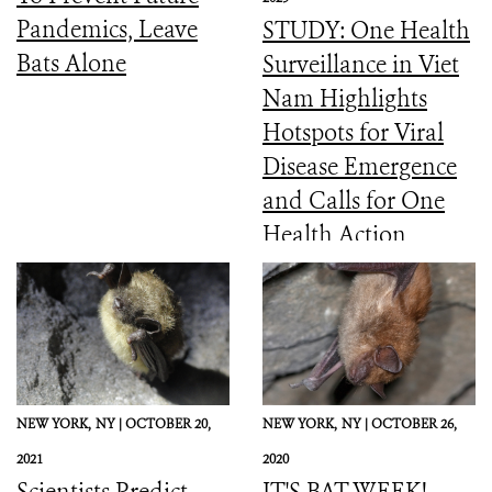
Pandemics, Leave
STUDY: One Health
Bats Alone
Surveillance in Viet
Nam Highlights
Hotspots for Viral
Disease Emergence
and Calls for One
Health Action
NEW YORK,
NY |
OCTOBER 20,
NEW YORK,
NY |
OCTOBER 26,
2021
2020
Scientists Predict
IT'S BAT WEEK!