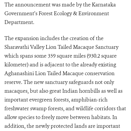
The announcement was made by the Karnataka
Government’s Forest Ecology & Environment
Department.
The expansion includes the creation of the
Sharavathi Valley Lion Tailed Macaque Sanctuary
which spans some 359 square miles (930.2 square
kilometer) and is adjacent to the already existing
Aghanashini Lion Tailed Macaque conservation
reserve. The new sanctuary safeguards not only
macaques, but also great Indian hornbills as well as
important evergreen forests, amphibian-rich
freshwater swamp forests, and wildlife corridors that
allow species to freely move between habitats. In
addition, the newly protected lands are important