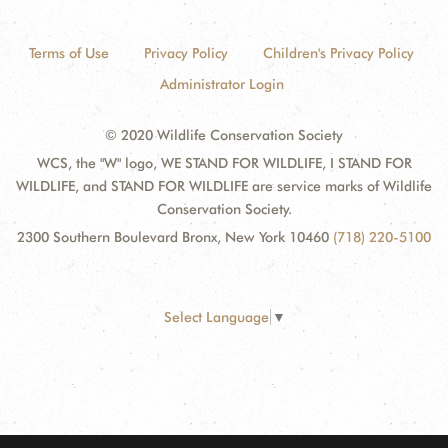
Terms of Use
Privacy Policy
Children's Privacy Policy
Administrator Login
© 2020 Wildlife Conservation Society
WCS, the "W" logo, WE STAND FOR WILDLIFE, I STAND FOR
WILDLIFE, and STAND FOR WILDLIFE are service marks of Wildlife
Conservation Society.
2300 Southern Boulevard Bronx, New York 10460
(718) 220-5100
Select Language
▼