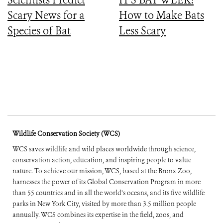
Scary News for a
How to Make Bats
Species of Bat
Less Scary
Wildlife Conservation Society (WCS)
WCS saves wildlife and wild places worldwide through science,
conservation action, education, and inspiring people to value
nature. To achieve our mission, WCS, based at the Bronx Zoo,
harnesses the power of its Global Conservation Program in more
than 55 countries and in all the world’s oceans, and its five wildlife
parks in New York City, visited by more than 3.5 million people
annually. WCS combines its expertise in the field, zoos, and