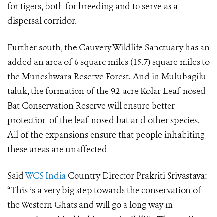
for tigers, both for breeding and to serve as a
dispersal corridor.
Further south, the Cauvery Wildlife Sanctuary has an
added an area of 6 square miles (15.7) square miles to
the Muneshwara Reserve Forest. And in Mulubagilu
taluk, the formation of the 92-acre Kolar Leaf-nosed
Bat Conservation Reserve will ensure better
protection of the leaf-nosed bat and other species.
All of the expansions ensure that people inhabiting
these areas are unaffected.
Said
WCS India
Country Director Prakriti Srivastava:
“This is a very big step towards the conservation of
the Western Ghats and will go a long way in