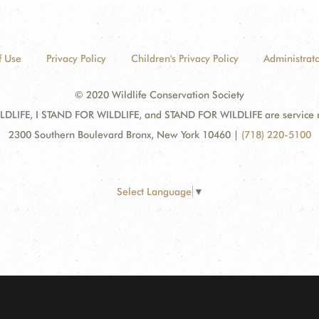
f Use
Privacy Policy
Children's Privacy Policy
Administrato
© 2020 Wildlife Conservation Society
DLIFE, I STAND FOR WILDLIFE, and STAND FOR WILDLIFE are service mar
2300 Southern Boulevard Bronx, New York 10460
|
(718) 220-5100
Select Language
▼