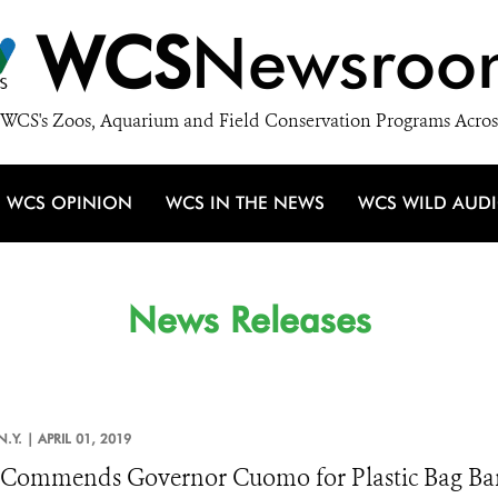
WCS
Newsroo
WCS's Zoos, Aquarium and Field Conservation Programs Acros
WCS OPINION
WCS IN THE NEWS
WCS WILD AUD
News Releases
N.Y. |
APRIL 01, 2019
Commends Governor Cuomo for Plastic Bag Ba