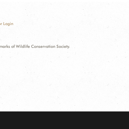
r Login
ks of Wildlife Conservation Society.