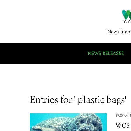
News from 
NEWS RELEASES
Entries for ' plastic bags'
BRONX,
WCS 