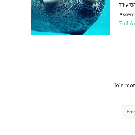
The Wi
Assemb
Full Ar
Join mor