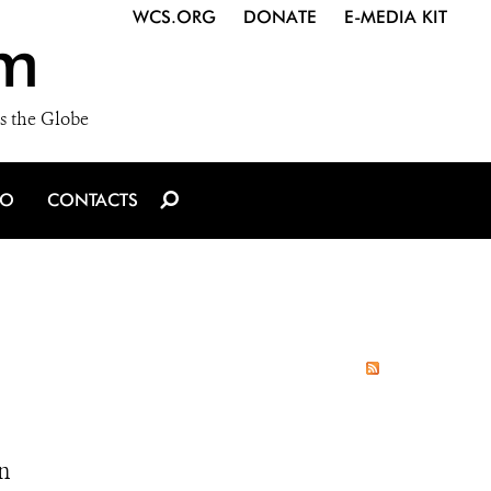
WCS.ORG
DONATE
E-MEDIA KIT
m
s the Globe
IO
CONTACTS
n