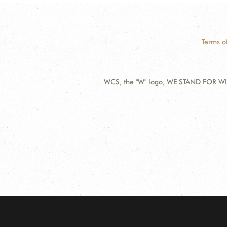
Terms o
WCS, the "W" logo, WE STAND FOR WIL