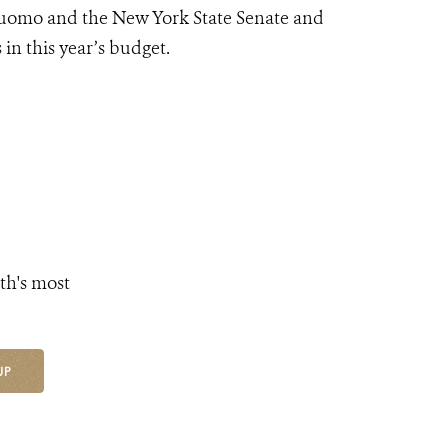
Cuomo and the New York State Senate and
 in this year’s budget.
th's most
UP