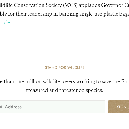
ldlife Conservation Society (WCS) applauds Governor 
ly for their leadership in banning single-use plastic bags
ticle
STAND FOR WILDLIFE
e than one million wildlife lovers working to save the Ear
treasured and threatened species.
SIGN 