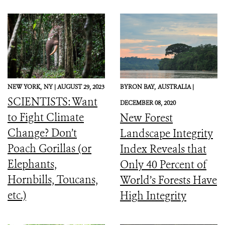
NEW YORK,
NY |
AUGUST 29, 2023
BYRON BAY,
AUSTRALIA |
SCIENTISTS: Want
DECEMBER 08, 2020
to Fight Climate
New Forest
Change? Don’t
Landscape Integrity
Poach Gorillas (or
Index Reveals that
Elephants,
Only 40 Percent of
Hornbills, Toucans,
World’s Forests Have
etc.)
High Integrity