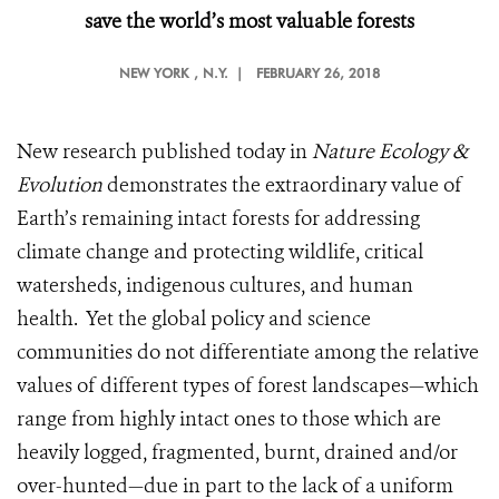
save the world’s most valuable forests
NEW YORK
, N.Y. |
FEBRUARY 26, 2018
New research published today in
Nature Ecology &
Evolution
demonstrates the extraordinary value of
Earth’s remaining intact forests for addressing
climate change and protecting wildlife, critical
watersheds, indigenous cultures, and human
health. Yet the global policy and science
communities do not differentiate among the relative
values of different types of forest landscapes—which
range from highly intact ones to those which are
heavily logged, fragmented, burnt, drained and/or
over-hunted—due in part to the lack of a uniform