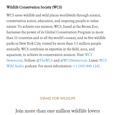
of the World’s
Wildlife Conservation Society (WCS)
Forests
WCS saves wildlife and wild places worldwide through science,
conservation action, education, and inspiring people to value
nature. To achieve our mission, WCS, based at the Bronx Zoo,
harnesses the power of its Global Conservation Program in more
than 55 countries and in all the world’s oceans, and its five wildlife
parks in New York City, visited by more than 3.5 million people
annually. WCS combines its expertise in the field, zoos, and
aquarium, to achieve its conservation mission. Visit:
WCS
Newsroom
. Follow:
@TheWCS
and
@WCSNewsroom
. Listen:
WCS
Wild Audio
podcast. For more information:
+1 (347) 840-1242
.
STAND FOR WILDLIFE
Join more than one million wildlife lovers