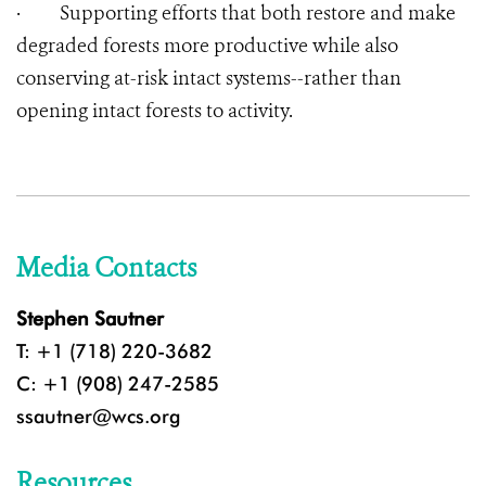
·
Supporting efforts that both restore and make
degraded forests more productive while also
conserving at-risk intact systems--rather than
opening intact forests to activity.
Media Contacts
Stephen Sautner
T: +1 (718) 220-3682
C: +1 (908) 247-2585
ssautner@wcs.org
Resources