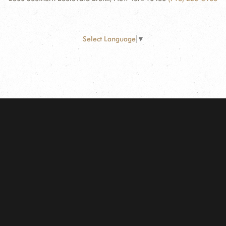
Select Language
▼