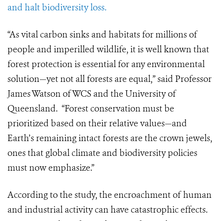
and halt biodiversity loss.
“As vital carbon sinks and habitats for millions of
people and imperilled wildlife, it is well known that
forest protection is essential for any environmental
solution—yet not all forests are equal,” said Professor
James Watson of WCS and the University of
Queensland. “Forest conservation must be
prioritized based on their relative values—and
Earth’s remaining intact forests are the crown jewels,
ones that global climate and biodiversity policies
must now emphasize.”
According to the study, the encroachment of human
and industrial activity can have catastrophic effects.