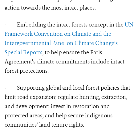
action towards the most intact places.
·
Embedding the intact forests concept in the
UN
Framework Convention on Climate and the
Intergovernmental Panel on Climate Change’s
Special Reports
, to help ensure the Paris
Agreement’s climate commitments include intact
forest protections.
·
Supporting global and local forest policies that
limit road expansion; regulate hunting, extraction,
and development; invest in restoration and
protected areas; and help secure indigenous
communities’ land tenure rights.