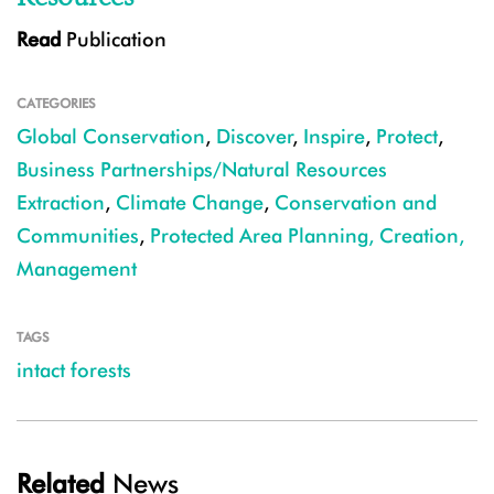
Read
Publication
CATEGORIES
Global Conservation
,
Discover
,
Inspire
,
Protect
,
Business Partnerships/Natural Resources
Extraction
,
Climate Change
,
Conservation and
Communities
,
Protected Area Planning, Creation,
Management
TAGS
intact forests
Related
News