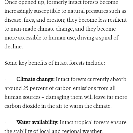
Once opened up, formerly intact forests become
increasingly susceptible to natural pressures such as
disease, fires, and erosion; they become less resilient
to man-made climate change, and they become
more accessible to human use, driving a spiral of
decline.
Some key benefits of intact forests include:
·
Climate change:
Intact forests currently absorb
around 25 percent of carbon emissions from all
human sources – damaging them will leave far more
carbon dioxide in the air to warm the climate.
·
Water availability:
Intact tropical forests ensure
the stability of local and regional weather,