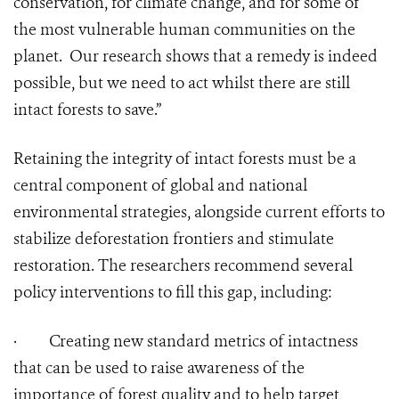
conservation, for climate change, and for some of
the most vulnerable human communities on the
planet. Our research shows that a remedy is indeed
possible, but we need to act whilst there are still
intact forests to save.”
Retaining the integrity of intact forests must be a
central component of global and national
environmental strategies, alongside current efforts to
stabilize deforestation frontiers and stimulate
restoration. The researchers recommend several
policy interventions to fill this gap, including:
·
Creating new standard metrics of intactness
that can be used to raise awareness of the
importance of forest quality and to help target