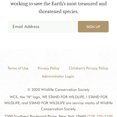
working to save the Earth's most treasured and
threatened species.
SIGN UP
Terms of Use
Privacy Policy
Children's Privacy Policy
Administrator Login
© 2020 Wildlife Conservation Society
WCS, the "W" logo, WE STAND FOR WILDLIFE, I STAND FOR
WILDLIFE, and STAND FOR WILDLIFE are service marks of Wildlife
Conservation Society.
2300 Southern Boulevard Bronx, New York 10460
(718) 220-5100