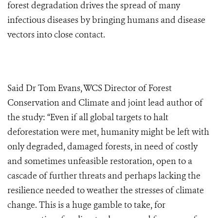
forest degradation drives the spread of many
infectious diseases by bringing humans and disease
vectors into close contact.
Said Dr Tom Evans, WCS Director of Forest
Conservation and Climate and joint lead author of
the study: “Even if all global targets to halt
deforestation were met, humanity might be left with
only degraded, damaged forests, in need of costly
and sometimes unfeasible restoration, open to a
cascade of further threats and perhaps lacking the
resilience needed to weather the stresses of climate
change. This is a huge gamble to take, for