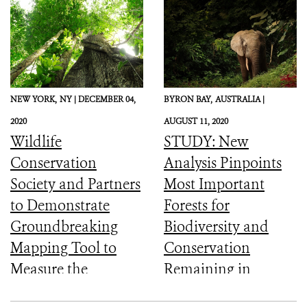
NEW YORK,
NY |
DECEMBER 04,
BYRON BAY,
AUSTRALIA |
2020
AUGUST 11, 2020
Wildlife
STUDY: New
Conservation
Analysis Pinpoints
Society and Partners
Most Important
to Demonstrate
Forests for
Groundbreaking
Biodiversity and
Mapping Tool to
Conservation
Measure the
Remaining in
Ecological Integrity
Central Africa