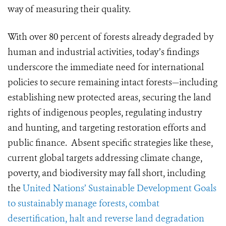
way of measuring their quality.
With over 80 percent of forests already degraded by
human and industrial activities, today’s findings
underscore the immediate need for international
policies to secure remaining intact forests—including
establishing new protected areas, securing the land
rights of indigenous peoples, regulating industry
and hunting, and targeting restoration efforts and
public finance. Absent specific strategies like these,
current global targets addressing climate change,
poverty, and biodiversity may fall short, including
the
United Nations’ Sustainable Development Goals
to sustainably manage forests, combat
desertification, halt and reverse land degradation