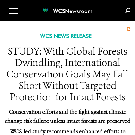
WCS.ORG
DONATE
E-MEDIA KIT
WCS
Newsroom
WCS NEWS RELEASE
STUDY: With Global Forests
Dwindling, International
Conservation Goals May Fall
Short Without Targeted
Protection for Intact Forests
Conservation efforts and the fight against climate
change risk failure unless intact forests are preserved
WCS-led study recommends enhanced efforts to