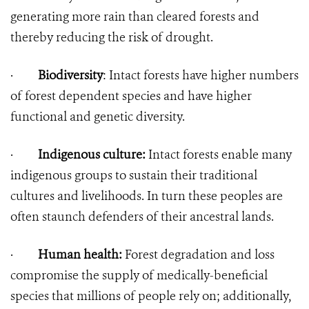
generating more rain than cleared forests and
thereby reducing the risk of drought.
·
Biodiversity
: Intact forests have higher numbers
of forest dependent species and have higher
functional and genetic diversity.
·
Indigenous culture:
Intact forests enable many
indigenous groups to sustain their traditional
cultures and livelihoods. In turn these peoples are
often staunch defenders of their ancestral lands.
·
Human health:
Forest degradation and loss
compromise the supply of medically-beneficial
species that millions of people rely on; additionally,