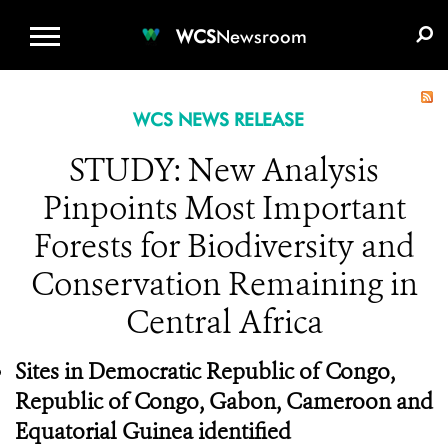
WCS.ORG
DONATE
E-MEDIA KIT
WCS
Newsroom
WCS NEWS RELEASE
STUDY: New Analysis
Pinpoints Most Important
Forests for Biodiversity and
Conservation Remaining in
Central Africa
Sites in Democratic Republic of Congo,
Republic of Congo, Gabon, Cameroon and
Equatorial Guinea identified