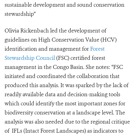
sustainable development and sound conservation
stewardship”
Olivia Rickenbach led the development of
guidelines on High Conservation Value (HCV)
identification and management for
Forest
Stewardship Council
(FSC) certified forest
management in the Congo Basin. She notes: “FSC
initiated and coordinated the collaboration that
produced this analysis. It was sparked by the lack of
readily available data and decision-making tools
which could identify the most important zones for
biodiversity conservation at a landscape level. The
analysis was also needed due to the regional critique
of IFLs (Intact Forest Landscapes) as indicators to