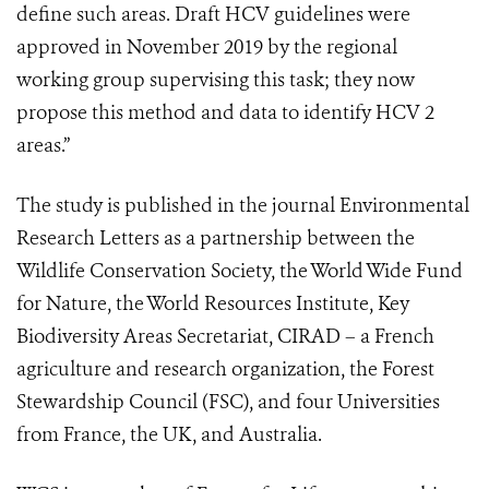
define such areas. Draft HCV guidelines were
approved in November 2019 by the regional
working group supervising this task; they now
propose this method and data to identify HCV 2
areas.”
The study is published in the journal Environmental
Research Letters as a partnership between the
Wildlife Conservation Society, the World Wide Fund
for Nature, the World Resources Institute, Key
Biodiversity Areas Secretariat, CIRAD – a French
agriculture and research organization, the Forest
Stewardship Council (FSC), and four Universities
from France, the UK, and Australia.