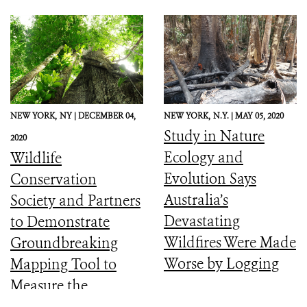
NEW YORK,
NY |
DECEMBER 04,
NEW YORK,
N.Y. |
MAY 05, 2020
Study in Nature
2020
Ecology and
Wildlife
Evolution Says
Conservation
Australia’s
Society and Partners
Devastating
to Demonstrate
Wildfires Were Made
Groundbreaking
Worse by Logging
Mapping Tool to
Measure the
Ecological Integrity