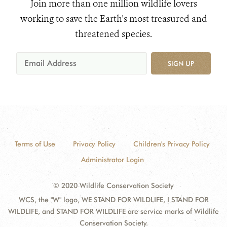
Join more than one million wildlife lovers
working to save the Earth's most treasured and
threatened species.
SIGN UP
Terms of Use
Privacy Policy
Children's Privacy Policy
Administrator Login
© 2020 Wildlife Conservation Society
WCS, the "W" logo, WE STAND FOR WILDLIFE, I STAND FOR
WILDLIFE, and STAND FOR WILDLIFE are service marks of Wildlife
Conservation Society.