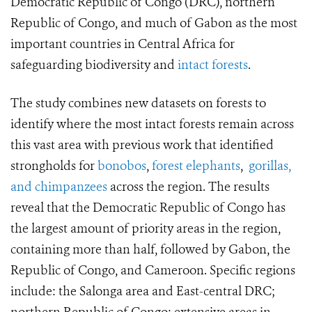
Democratic Republic of Congo (DRC), northern
Republic of Congo, and much of Gabon as the most
important countries in Central Africa for
safeguarding biodiversity and
intact forests
.
The study combines new datasets on forests to
identify where the most intact forests remain across
this vast area with previous work that identified
strongholds for
bonobos
,
forest elephants
,
gorillas,
and chimpanzees
across the region. The results
reveal that the Democratic Republic of Congo has
the largest amount of priority areas in the region,
containing more than half, followed by Gabon, the
Republic of Congo, and Cameroon. Specific regions
include: the Salonga area and East-central DRC;