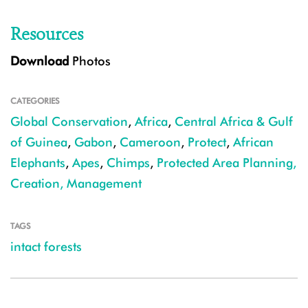
Resources
Download
Photos
CATEGORIES
Global Conservation
,
Africa
,
Central Africa & Gulf
of Guinea
,
Gabon
,
Cameroon
,
Protect
,
African
Elephants
,
Apes
,
Chimps
,
Protected Area Planning,
Creation, Management
TAGS
intact forests