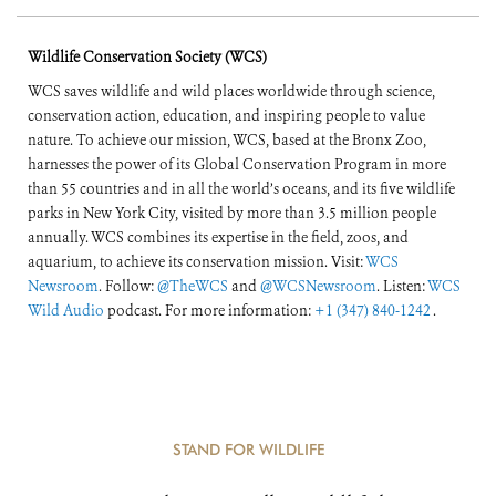
of the World’s
Wildlife Conservation Society (WCS)
Forests
WCS saves wildlife and wild places worldwide through science,
conservation action, education, and inspiring people to value
nature. To achieve our mission, WCS, based at the Bronx Zoo,
harnesses the power of its Global Conservation Program in more
than 55 countries and in all the world’s oceans, and its five wildlife
parks in New York City, visited by more than 3.5 million people
annually. WCS combines its expertise in the field, zoos, and
aquarium, to achieve its conservation mission. Visit:
WCS
Newsroom
. Follow:
@TheWCS
and
@WCSNewsroom
. Listen:
WCS
Wild Audio
podcast. For more information:
+1 (347) 840-1242
.
STAND FOR WILDLIFE