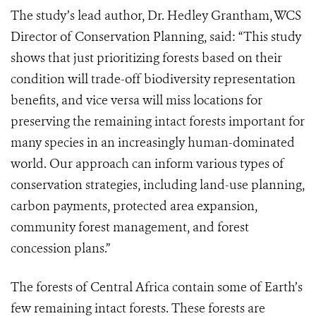
The study’s lead author, Dr. Hedley Grantham, WCS
Director of Conservation Planning, said: “This study
shows that just prioritizing forests based on their
condition will trade-off biodiversity representation
benefits, and vice versa will miss locations for
preserving the remaining intact forests important for
many species in an increasingly human-dominated
world. Our approach can inform various types of
conservation strategies, including land-use planning,
carbon payments, protected area expansion,
community forest management, and forest
concession plans.”
The forests of Central Africa contain some of Earth’s
few remaining intact forests. These forests are