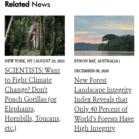
Related
News
NEW YORK,
NY |
AUGUST 29, 2023
BYRON BAY,
AUSTRALIA |
SCIENTISTS: Want
DECEMBER 08, 2020
to Fight Climate
New Forest
Change? Don’t
Landscape Integrity
Poach Gorillas (or
Index Reveals that
Elephants,
Only 40 Percent of
Hornbills, Toucans,
World’s Forests Have
etc.)
High Integrity