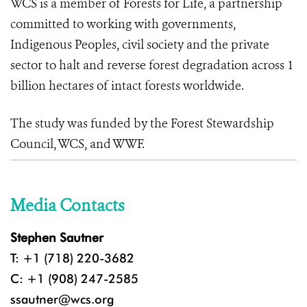
WCS is a member of Forests for Life, a partnership
committed to working with governments,
Indigenous Peoples, civil society and the private
sector to halt and reverse forest degradation across 1
billion hectares of intact forests worldwide.
The study was funded by the Forest Stewardship
Council, WCS, and WWF.
Media Contacts
Stephen Sautner
T: +1 (718) 220-3682
C: +1 (908) 247-2585
ssautner@wcs.org