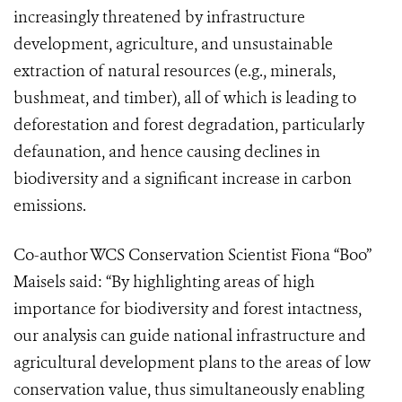
increasingly threatened by infrastructure
development, agriculture, and unsustainable
extraction of natural resources (e.g., minerals,
bushmeat, and timber), all of which is leading to
deforestation and forest degradation, particularly
defaunation, and hence causing declines in
biodiversity and a significant increase in carbon
emissions.
Co-author WCS Conservation Scientist Fiona “Boo”
Maisels said: “By highlighting areas of high
importance for biodiversity and forest intactness,
our analysis can guide national infrastructure and
agricultural development plans to the areas of low
conservation value, thus simultaneously enabling