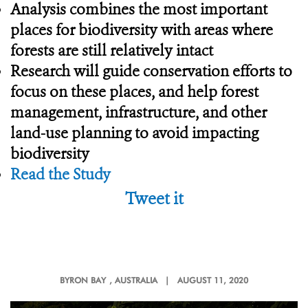
Analysis combines the most important
places for biodiversity with areas where
forests are still relatively intact
Research will guide conservation efforts to
focus on these places, and help forest
management, infrastructure, and other
land-use planning to avoid impacting
biodiversity
Read the Study
Tweet it
BYRON BAY
, AUSTRALIA |
AUGUST 11, 2020