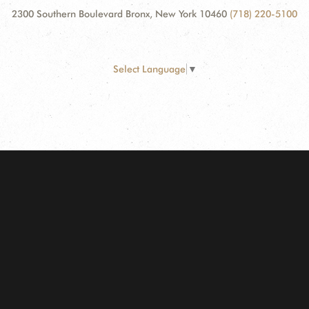
2300 Southern Boulevard Bronx, New York 10460
(718) 220-5100
Select Language
▼