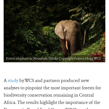
Forest elephant in Nouabale Ndoki Copyright Forrest Hogg WCS
A
study
by WCS and partners produced new
analyses to pinpoint the most important forests for
biodiversity conservation remaining in Central
Africa. The results highlight the importance of the