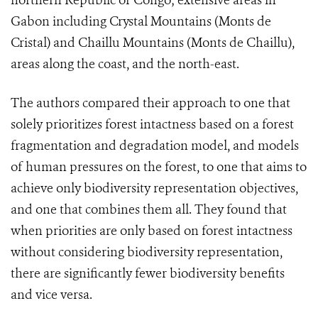
northern Republic of Congo; extensive areas in
Gabon including Crystal Mountains (Monts de
Cristal) and Chaillu Mountains (Monts de Chaillu),
areas along the coast, and the north-east.
The authors compared their approach to one that
solely prioritizes forest intactness based on a forest
fragmentation and degradation model, and models
of human pressures on the forest, to one that aims to
achieve only biodiversity representation objectives,
and one that combines them all. They found that
when priorities are only based on forest intactness
without considering biodiversity representation,
there are significantly fewer biodiversity benefits
and vice versa.