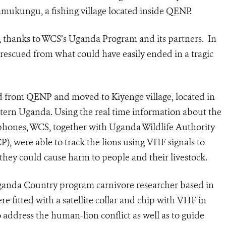
mukungu, a fishing village located inside QENP.
n, thanks to WCS’s Uganda Program and its partners. In
e rescued from what could have easily ended in a tragic
ed from QENP and moved to Kiyenge village, located in
stern Uganda. Using the real time information about the
hones, WCS, together with Uganda Wildlife Authority
 were able to track the lions using VHF signals to
 they could cause harm to people and their livestock.
anda Country program carnivore researcher based in
e fitted with a satellite collar and chip with VHF in
 address the human-lion conflict as well as to guide