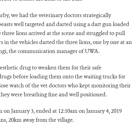
arby, we had the veterinary doctors strategically
beasts well targeted and darted using a dart gun loaded
e three lions arrived at the scene and struggled to pull
s in the vehicles darted the three lions, one by one at an
 Hangi, the communication manager of UWA.
aesthetic drug to weaken them for their safe
drugs before loading them onto the waiting trucks for
lose watch of the vet doctors who kept monitoring their
they were breathing fine and well positioned.
 on January 3, ended at 12:10am on January 4, 2019
ins, 20km away from the village.