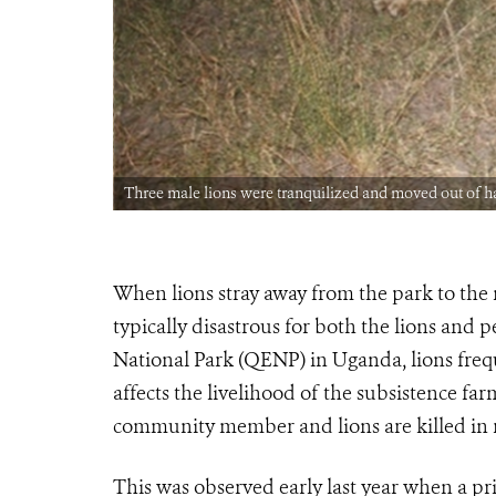
Three male lions were tranquilized and moved out 
When lions stray away from the park to th
typically disastrous for both the lions and
National Park (QENP) in Uganda, lions fre
affects the livelihood of the subsistence fa
community member and lions are killed in r
This was observed early last year when a pr