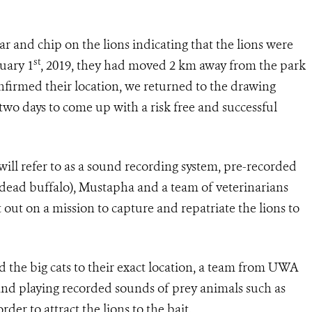
llar and chip on the lions indicating that the lions were
st
nuary 1
, 2019, they had moved 2 km away from the park
firmed their location, we returned to the drawing
 two days to come up with a risk free and successful
ll refer to as a sound recording system, pre-recorded
a dead buffalo), Mustapha and a team of veterinarians
ut on a mission to capture and repatriate the lions to
d the big cats to their exact location, a team from UWA
it and playing recorded sounds of prey animals such as
er to attract the lions to the bait.