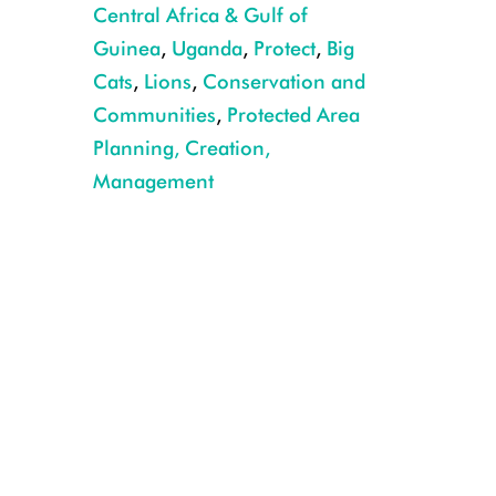
Central Africa & Gulf of
Guinea
,
Uganda
,
Protect
,
Big
Cats
,
Lions
,
Conservation and
Communities
,
Protected Area
Planning, Creation,
Management
Three male lions were tranquilized and moved out of harm's way. CR