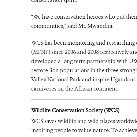
“We have conservation heroes who put their li
communities,” said Mr. Mwandha.
WCS has been monitoring and researching o
(MFNP) since 2006 and 2008 respectively an
developed a long term partnership with UW
restore lion populations in the three stro
Valley National Park and inspire Ugandans 
carnivores on the African continent.
Wildlife Conservation Society (WCS)
WCS saves wildlife and wild places worldwi
inspiring people to value nature. To achiev