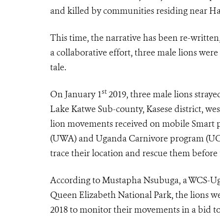
and killed by communities residing near Ha
This time, the narrative has been re-writte
a collaborative effort, three male lions wer
tale.
st
On January 1
2019, three male lions stray
Lake Katwe Sub-county, Kasese district, we
lion movements received on mobile Smart p
(UWA) and Uganda Carnivore program (UCP),
trace their location and rescue them before
According to Mustapha Nsubuga, a WCS-Ug
Queen Elizabeth National Park, the lions wer
2018 to monitor their movements in a bid to