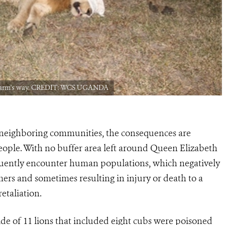
of harm's way. CREDIT: WCS UGANDA
e neighboring communities, the consequences are
 people. With no buffer area left around Queen Elizabeth
quently encounter human populations, which negatively
rmers and sometimes resulting in injury or death to a
etaliation.
ide of 11 lions that included eight cubs were poisoned