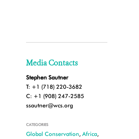
Media Contacts
Stephen Sautner
T: +1 (718) 220-3682
C: +1 (908) 247-2585
ssautner@wcs.org
CATEGORIES
Global Conservation
,
Africa
,