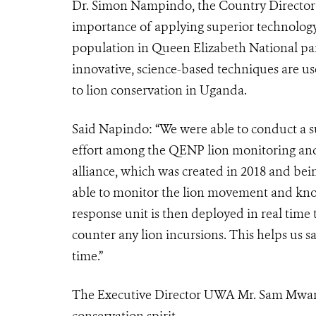
Dr. Simon Nampindo, the Country Director
importance of applying superior technology 
population in Queen Elizabeth National park
innovative, science-based techniques are use
to lion conservation in Uganda.
Said Napindo: “We were able to conduct a su
effort among the QENP lion monitoring and 
alliance, which was created in 2018 and bein
able to monitor the lion movement and know
response unit is then deployed in real time t
counter any lion incursions. This helps us 
time.”
The Executive Director UWA Mr. Sam Mwand
conservation spirit.