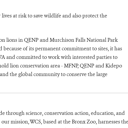
ves at risk to save wildlife and also protect the
n lions in QENP and Murchison Falls National Park
d because of its permanent commitment to sites, it has
A and committed to work with interested parties to
nghold lion conservation area - MFNP, QENP and Kidepo
and the global community to conserve the large
de through science, conservation action, education, and
e our mission, WCS, based at the Bronx Zoo, harnesses th