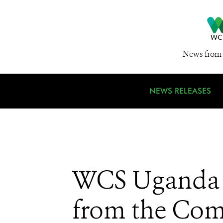
News from 
NEWS RELEASES
WCS Uganda Pa
from the Com