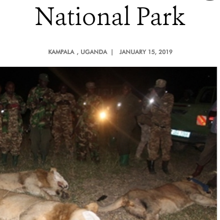
National Park
KAMPALA
, UGANDA |
JANUARY 15, 2019