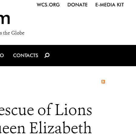
WCS.ORG
DONATE
E-MEDIA KIT
m
s the Globe
IO
CONTACTS
escue of Lions
een Elizabeth