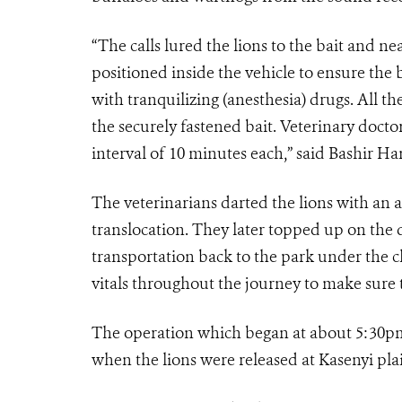
“The calls lured the lions to the bait and ne
positioned inside the vehicle to ensure the 
with tranquilizing (anesthesia) drugs. All th
the securely fastened bait. Veterinary doctor
interval of 10 minutes each,” said Bashir
The veterinarians darted the lions with an 
translocation. They later topped up on the 
transportation back to the park under the c
vitals throughout the journey to make sure 
The operation which began at about 5:30pm
when the lions were released at Kasenyi pla