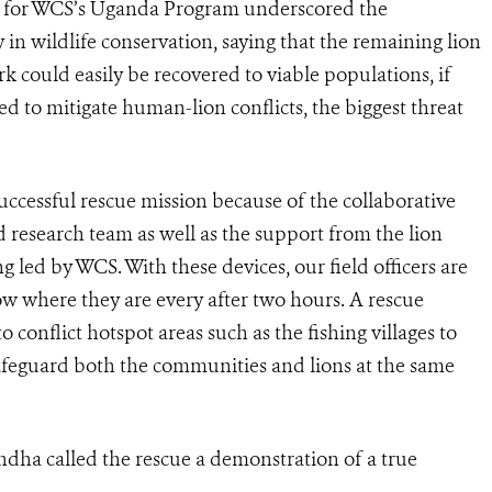
 for WCS’s Uganda Program underscored the
in wildlife conservation, saying that the remaining lion
 could easily be recovered to viable populations, if
d to mitigate human-lion conflicts, the biggest threat
ccessful rescue mission because of the collaborative
research team as well as the support from the lion
g led by WCS. With these devices, our field officers are
 where they are every after two hours. A rescue
o conflict hotspot areas such as the fishing villages to
safeguard both the communities and lions at the same
ha called the rescue a demonstration of a true