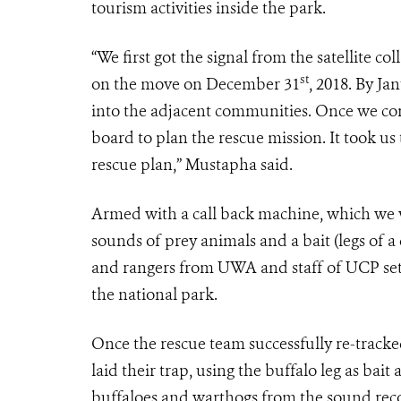
tourism activities inside the park.
“We first got the signal from the satellite co
st
on the move on December 31
, 2018. By Ja
into the adjacent communities. Once we con
board to plan the rescue mission. It took us
rescue plan,” Mustapha said.
Armed with a call back machine, which we wi
sounds of prey animals and a bait (legs of 
and rangers from UWA and staff of UCP set o
the national park.
Once the rescue team successfully re-tracke
laid their trap, using the buffalo leg as ba
buffaloes and warthogs from the sound record