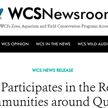
WCS
Newsroo
WCS's Zoos, Aquarium and Field Conservation Programs Acros
WCS OPINION
WCS IN THE NEWS
WCS WILD AUD
WCS NEWS RELEASE
rticipates in the R
munities around Qu