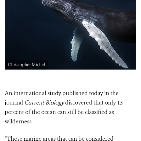
Christopher Michel
An international study published today in the
journal
Current Biology
discovered that only 13
percent of the ocean can still be classified as
wilderness.
“Those marine areas that can be considered