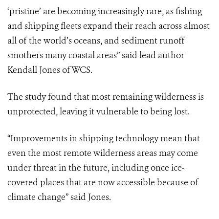
‘pristine’ are becoming increasingly rare, as fishing
and shipping fleets expand their reach across almost
all of the world’s oceans, and sediment runoff
smothers many coastal areas” said lead author
Kendall Jones of WCS.
The study found that most remaining wilderness is
unprotected, leaving it vulnerable to being lost.
“Improvements in shipping technology mean that
even the most remote wilderness areas may come
under threat in the future, including once ice-
covered places that are now accessible because of
climate change” said Jones.