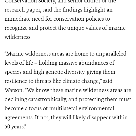
Conservation Society, and senior author of the
research paper, said the findings highlight an
immediate need for conservation policies to
recognize and protect the unique values of marine
wilderness.
“Marine wilderness areas are home to unparalleled
levels of life – holding massive abundances of
species and high genetic diversity, giving them
resilience to threats like climate change,” said
Watson. “We know these marine wilderness areas are
declining catastrophically, and protecting them must
become a focus of multilateral environmental
agreements. If not, they will likely disappear within
50 years.”