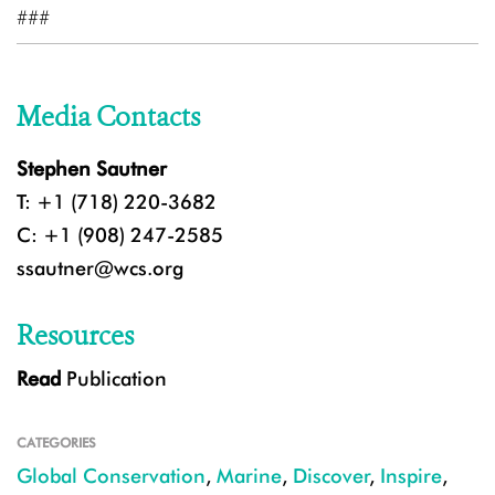
###
Media Contacts
Stephen Sautner
T: +1 (718) 220-3682
C: +1 (908) 247-2585
ssautner@wcs.org
Resources
Read
Publication
CATEGORIES
Global Conservation
,
Marine
,
Discover
,
Inspire
,