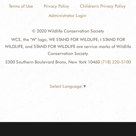
Terms of Use
Privacy Policy
Children's Privacy Policy
Administrator Login
© 2020 Wildlife Conservation Society
WCS, the "W" logo, WE STAND FOR WILDLIFE, I STAND FOR
WILDLIFE, and STAND FOR WILDLIFE are service marks of Wildlife
Conservation Society.
2300 Southern Boulevard Bronx, New York 10460
(718) 220-5100
Select Language
▼