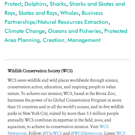
Protect
,
Dolphins
,
Sharks
,
Sharks and Skates and
Rays
,
Skates and Rays
,
Whales
,
Business
Partnerships/Natural Resources Extraction
,
Climate Change
,
Oceans and Fisheries
,
Protected
Area Planning, Creation, Management
Wildlife Conservation Society (WCS)
WCS saves wildlife and wild places worldwide through science,
conservation action, education, and inspiring people to value
nature. To achieve our mission, WCS, based at the Bronx Zoo,
harnesses the power of its Global Conservation Program in more
than 55 countries and in all the world’s oceans, and its five wildlife
parks in New York City, visited by more than 3.5 million people
annually. WCS combines its expertise in the field, zoos, and
aquarium, to achieve its conservation mission. Visit:
WCS
Newsroom
. Follow:
@TheWCS
and
@WCSNewsroom
. Listen:
WCS