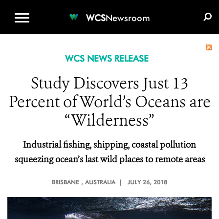
WCS.ORG
DONATE
E-MEDIA KIT
WCS
Newsroom
WCS NEWS RELEASE
Study Discovers Just 13
Percent of World’s Oceans are
“Wilderness”
Industrial fishing, shipping, coastal pollution
squeezing ocean’s last wild places to remote areas
BRISBANE
, AUSTRALIA |
JULY 26, 2018