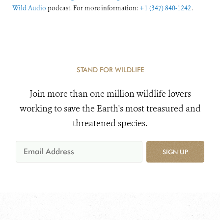
Wild Audio
podcast. For more information:
+1 (347) 840-1242
.
STAND FOR WILDLIFE
Join more than one million wildlife lovers
working to save the Earth's most treasured and
threatened species.
SIGN UP