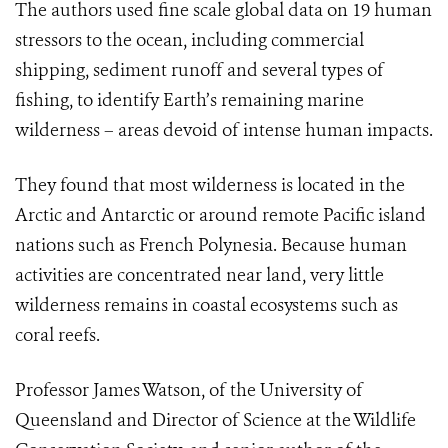
The authors used fine scale global data on 19 human
stressors to the ocean, including commercial
shipping, sediment runoff and several types of
fishing, to identify Earth’s remaining marine
wilderness – areas devoid of intense human impacts.
They found that most wilderness is located in the
Arctic and Antarctic or around remote Pacific island
nations such as French Polynesia. Because human
activities are concentrated near land, very little
wilderness remains in coastal ecosystems such as
coral reefs.
Professor James Watson, of the University of
Queensland and Director of Science at the Wildlife