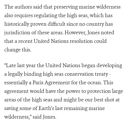
The authors said that preserving marine wilderness
also requires regulating the high seas, which has
historically proven difficult since no country has
jurisdiction of these areas. However, Jones noted
that a recent United Nations resolution could
change this.
“Late last year the United Nations began developing
a legally binding high seas conservation treaty -
essentially a Paris Agreement for the ocean. This
agreement would have the power to protection large
areas of the high seas and might be our best shot at
saving some of Earth’s last remaining marine
wilderness,” said Jones.