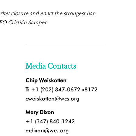
ket closure and enact the strongest ban
CEO Cristián Samper
Media Contacts
Chip Weiskotten
T:
+1 (202) 347-0672 x8172
cweiskotten@wcs.org
Mary Dixon
+1 (347) 840-1242
mdixon@wcs.org