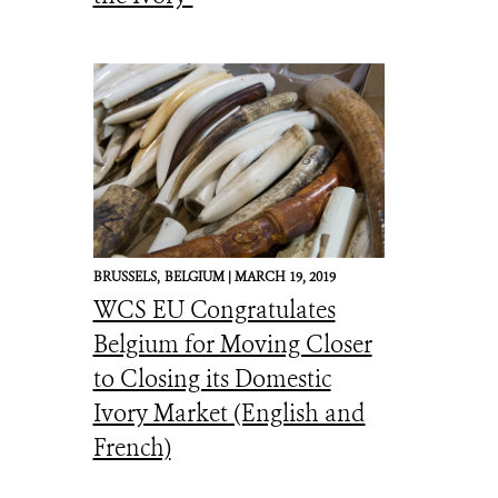
BRUSSELS,
BELGIUM |
MARCH 19, 2019
WCS EU Congratulates
Belgium for Moving Closer
to Closing its Domestic
Ivory Market (English and
French)