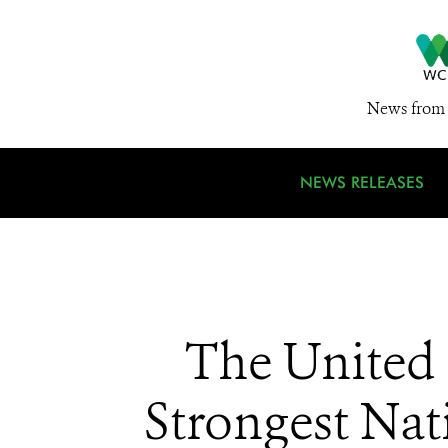
News from 
NEWS RELEASES
The United
Strongest Nat