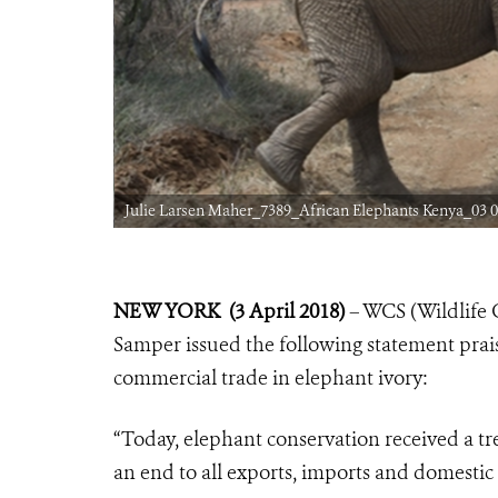
Julie Larsen Maher_7389_African Elephants Kenya_03 0
NEW YORK (3 April 2018)
– WCS (Wildlife 
Samper issued the following statement prai
commercial trade in elephant ivory:
“Today, elephant conservation received a
an end to all exports, imports and domestic