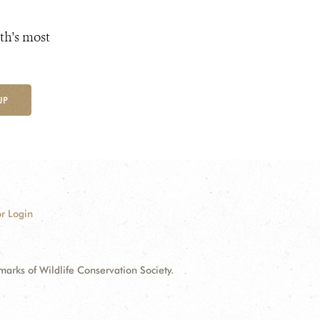
th's most
UP
r Login
ks of Wildlife Conservation Society.