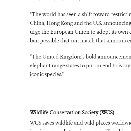
“The world has seen a shift toward restrict
China, Hong Kong and the U.S. announcing 
urge the European Union to adopt its own d
ban possible that can match that announce
“The United Kingdom’s bold announcement t
elephant range states to put an end to ivory
iconic species.”
Wildlife Conservation Society (WCS)
WCS saves wildlife and wild places worldwi