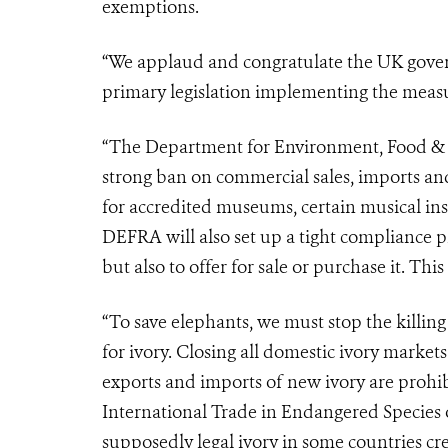
exemptions.
“We applaud and congratulate the UK gove
primary legislation implementing the meas
“The Department for Environment, Food & R
strong ban on commercial sales, imports an
for accredited museums, certain musical in
DEFRA will also set up a tight compliance pro
but also to offer for sale or purchase it. Thi
“To save elephants, we must stop the killin
for ivory. Closing all domestic ivory market
exports and imports of new ivory are prohi
International Trade in Endangered Species 
supposedly legal ivory in some countries cre