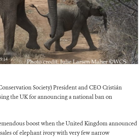
9 14
Conservation Society) President and CEO Cristián
sing the UK for announcing a national ban on
 tremendous boost when the United Kingdom announced
 sales of elephant ivory with very few narrow