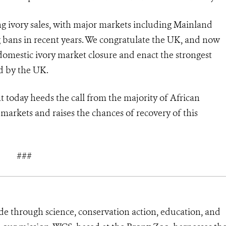
ing ivory sales, with major markets including Mainland
bans in recent years. We congratulate the UK, and now
omestic ivory market closure and enact the strongest
d by the UK.
oday heeds the call from the majority of African
 markets and raises the chances of recovery of this
###
de through science, conservation action, education, and