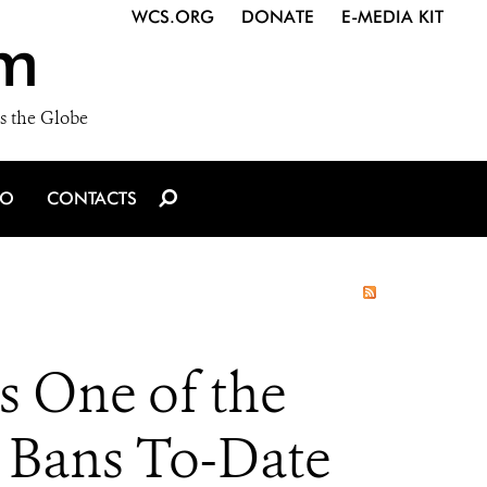
WCS.ORG
DONATE
E-MEDIA KIT
m
s the Globe
IO
CONTACTS
 One of the
y Bans To-Date