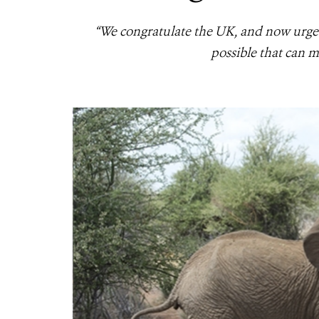
“We congratulate the UK, and now urge 
possible that can 