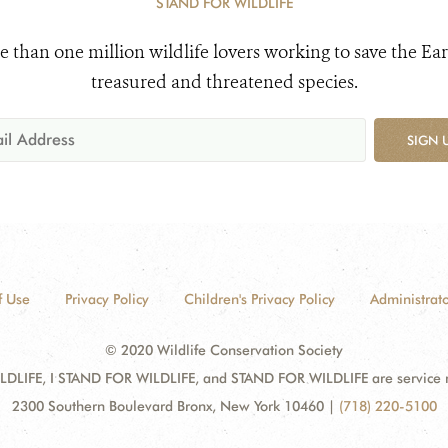
STAND FOR WILDLIFE
e than one million wildlife lovers working to save the Ear
treasured and threatened species.
SIGN 
f Use
Privacy Policy
Children's Privacy Policy
Administrato
© 2020 Wildlife Conservation Society
DLIFE, I STAND FOR WILDLIFE, and STAND FOR WILDLIFE are service mar
2300 Southern Boulevard Bronx, New York 10460
|
(718) 220-5100