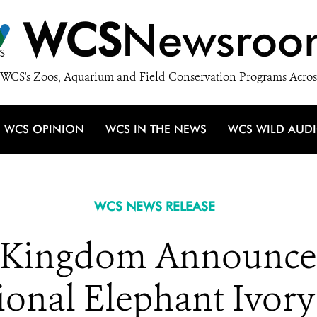
WCS
Newsroo
WCS's Zoos, Aquarium and Field Conservation Programs Acros
WCS OPINION
WCS IN THE NEWS
WCS WILD AUD
WCS NEWS RELEASE
 Kingdom Announces
ional Elephant Ivor