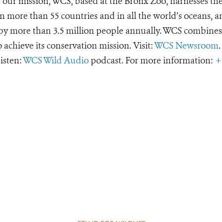
e our mission, WCS, based at the Bronx Zoo, harnesses th
 more than 55 countries and in all the world’s oceans, an
d by more than 3.5 million people annually. WCS combines 
o achieve its conservation mission. Visit:
WCS Newsroom
.
Listen:
WCS Wild Audio
podcast. For more information:
+