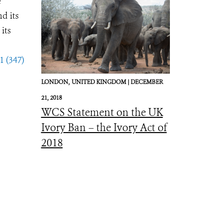
e
d its
its
1 (347)
LONDON,
UNITED KINGDOM |
DECEMBER
21, 2018
WCS Statement on the UK
Ivory Ban – the Ivory Act of
2018