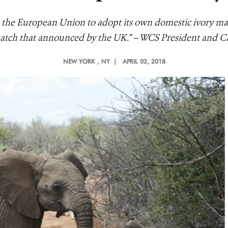
the European Union to adopt its own domestic ivory mar
match that announced by the UK.” – WCS President and 
NEW YORK
, NY |
APRIL 02, 2018