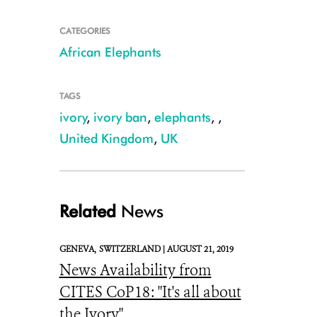
CATEGORIES
African Elephants
TAGS
ivory
,
ivory ban
,
elephants
,
,
Julie Larsen Maher_7389_African Elephants Kenya_03 09 14
United Kingdom
,
UK
Related
News
GENEVA,
SWITZERLAND |
AUGUST 21, 2019
News Availability from
CITES CoP18: "It's all about
the Ivory"