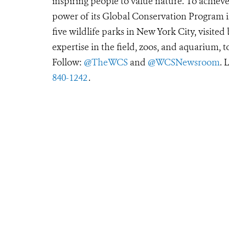
inspiring people to value nature. To achiev
power of its Global Conservation Program in
five wildlife parks in New York City, visite
expertise in the field, zoos, and aquarium, t
Follow:
@TheWCS
and
@WCSNewsroom
. 
840-1242
.