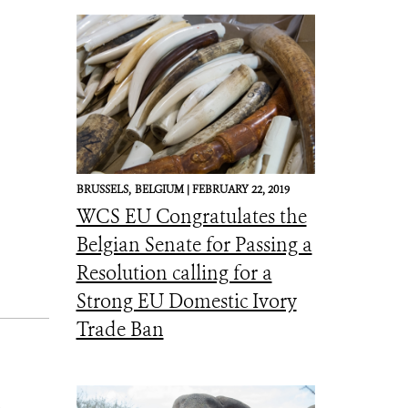
BRUSSELS,
BELGIUM |
FEBRUARY 22, 2019
WCS EU Congratulates the
Belgian Senate for Passing a
Resolution calling for a
Strong EU Domestic Ivory
Trade Ban