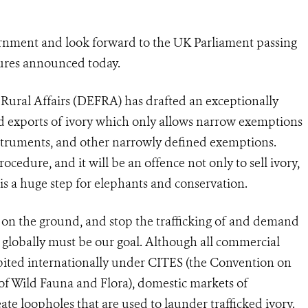
rnment and look forward to the UK Parliament passing
ures announced today.
ural Affairs (DEFRA) has drafted an exceptionally
d exports of ivory which only allows narrow exemptions
struments, and other narrowly defined exemptions.
cedure, and it will be an offence not only to sell ivory,
s is a huge step for elephants and conservation.
g on the ground, and stop the trafficking of and demand
s globally must be our goal. Although all commercial
bited internationally under CITES (the Convention on
of Wild Fauna and Flora), domestic markets of
ate loopholes that are used to launder trafficked ivory.