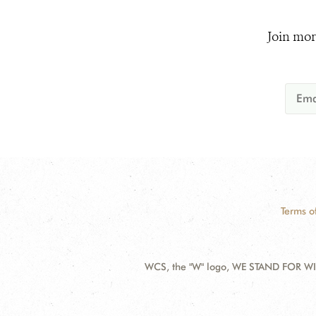
Join mor
Terms o
WCS, the "W" logo, WE STAND FOR WIL