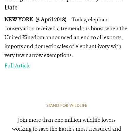
Date
NEW YORK (3 April 2018)
–
Today, elephant
conservation received a tremendous boost when the
United Kingdom announced an end to all exports,
imports and domestic sales of elephant ivory with
very few narrow exemptions.
Full Article
STAND FOR WILDLIFE
Join more than one million wildlife lovers
working to save the Earth's most treasured and