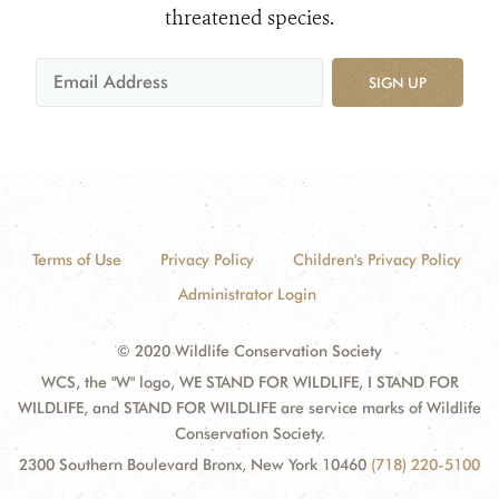
threatened species.
SIGN UP
Terms of Use
Privacy Policy
Children's Privacy Policy
Administrator Login
© 2020 Wildlife Conservation Society
WCS, the "W" logo, WE STAND FOR WILDLIFE, I STAND FOR
WILDLIFE, and STAND FOR WILDLIFE are service marks of Wildlife
Conservation Society.
2300 Southern Boulevard Bronx, New York 10460
(718) 220-5100