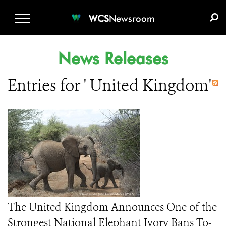
WCS.ORG
DONATE
E-MEDIA KIT
WCS
Newsroom
News Releases
Entries for ' United Kingdom'
The United Kingdom Announces One of the
Strongest National Elephant Ivory Bans To-