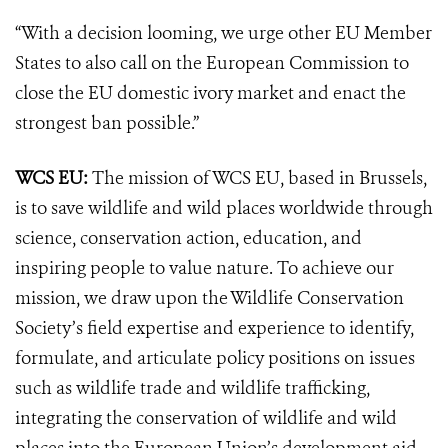
“With a decision looming, we urge other EU Member
States to also call on the European Commission to
close the EU domestic ivory market and enact the
strongest ban possible.”
WCS EU:
The mission of WCS EU, based in Brussels,
is to save wildlife and wild places worldwide through
science, conservation action, education, and
inspiring people to value nature. To achieve our
mission, we draw upon the Wildlife Conservation
Society’s field expertise and experience to identify,
formulate, and articulate policy positions on issues
such as wildlife trade and wildlife trafficking,
integrating the conservation of wildlife and wild