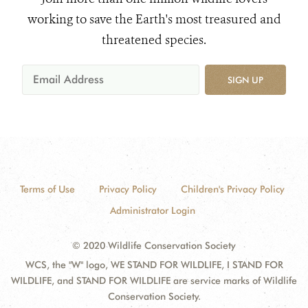
working to save the Earth's most treasured and
threatened species.
SIGN UP
Terms of Use
Privacy Policy
Children's Privacy Policy
Administrator Login
© 2020 Wildlife Conservation Society
WCS, the "W" logo, WE STAND FOR WILDLIFE, I STAND FOR
WILDLIFE, and STAND FOR WILDLIFE are service marks of Wildlife
Conservation Society.