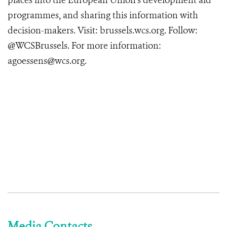
places into the European Union’s development aid
programmes, and sharing this information with
decision-makers. Visit: brussels.wcs.org. Follow:
@WCSBrussels. For more information:
agoessens@wcs.org.
Media Contacts