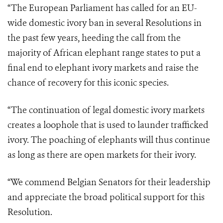
“The European Parliament has called for an EU-
wide domestic ivory ban in several Resolutions in
the past few years, heeding the call from the
majority of African elephant range states to put a
final end to elephant ivory markets and raise the
chance of recovery for this iconic species.
“The continuation of legal domestic ivory markets
creates a loophole that is used to launder trafficked
ivory. The poaching of elephants will thus continue
as long as there are open markets for their ivory.
“We commend Belgian Senators for their leadership
and appreciate the broad political support for this
Resolution.