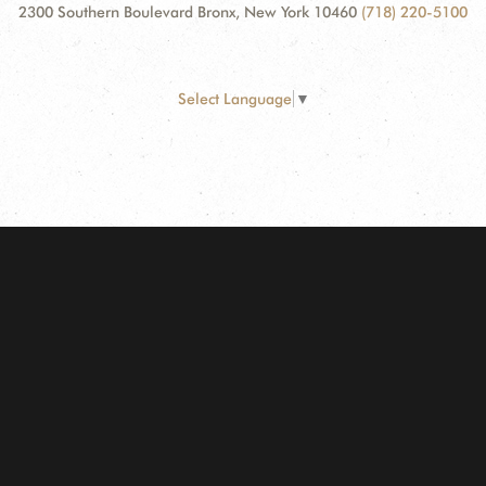
2300 Southern Boulevard Bronx, New York 10460
(718) 220-5100
Select Language
▼