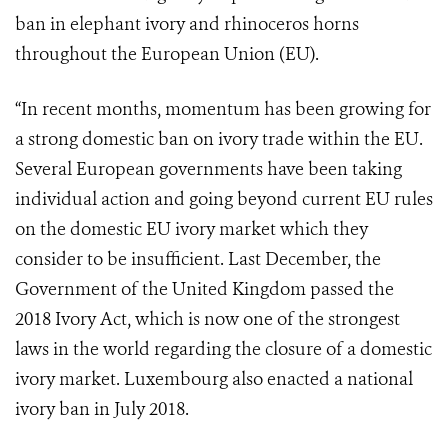
ban in elephant ivory and rhinoceros horns
throughout the European Union (EU).
“In recent months, momentum has been growing for
a strong domestic ban on ivory trade within the EU.
Several European governments have been taking
individual action and going beyond current EU rules
on the domestic EU ivory market which they
consider to be insufficient. Last December, the
Government of the United Kingdom passed the
2018 Ivory Act, which is now one of the strongest
laws in the world regarding the closure of a domestic
ivory market. Luxembourg also enacted a national
ivory ban in July 2018.