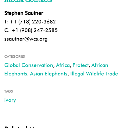
Stephen Sautner
T: +1 (718) 220-3682
C: +1 (908) 247-2585
ssautner@wcs.org
CATEGORIES
Global Conservation
,
Africa
,
Protect
,
African
Elephants
,
Asian Elephants
,
Illegal Wildlife Trade
TAGS
ivory