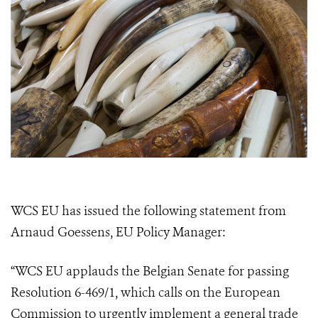
WCS EU has issued the following statement from
Arnaud Goessens, EU Policy Manager:
“WCS EU applauds the Belgian Senate for passing
Resolution 6-469/1, which calls on the European
Commission to urgently implement a general trade