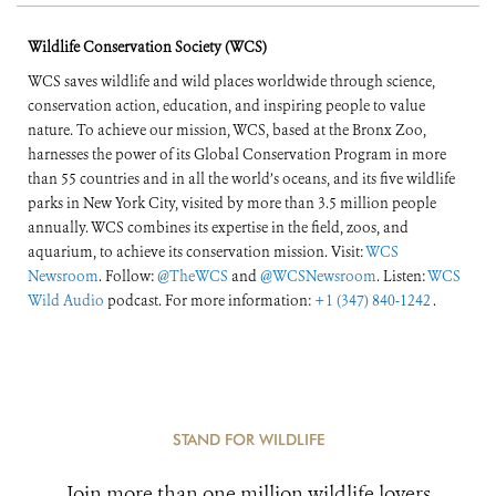
Wildlife Conservation Society (WCS)
WCS saves wildlife and wild places worldwide through science,
conservation action, education, and inspiring people to value
nature. To achieve our mission, WCS, based at the Bronx Zoo,
harnesses the power of its Global Conservation Program in more
than 55 countries and in all the world’s oceans, and its five wildlife
parks in New York City, visited by more than 3.5 million people
annually. WCS combines its expertise in the field, zoos, and
aquarium, to achieve its conservation mission. Visit:
WCS
Newsroom
. Follow:
@TheWCS
and
@WCSNewsroom
. Listen:
WCS
Wild Audio
podcast. For more information:
+1 (347) 840-1242
.
STAND FOR WILDLIFE
Join more than one million wildlife lovers