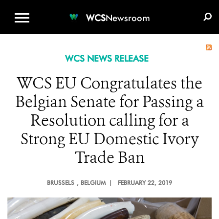
WCS.ORG
DONATE
E-MEDIA KIT
WCS
Newsroom
WCS NEWS RELEASE
WCS EU Congratulates the
Belgian Senate for Passing a
Resolution calling for a
Strong EU Domestic Ivory
Trade Ban
BRUSSELS
, BELGIUM |
FEBRUARY 22, 2019