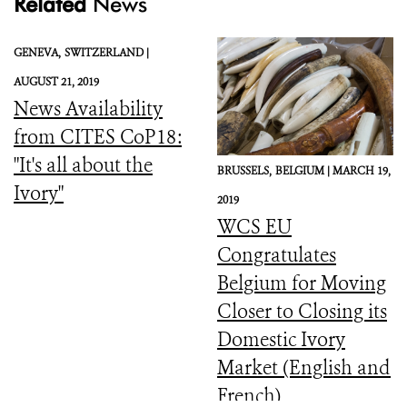
Related
News
GENEVA,
SWITZERLAND |
AUGUST 21, 2019
News Availability
from CITES CoP18:
"It's all about the
BRUSSELS,
BELGIUM |
MARCH 19,
Ivory"
2019
WCS EU
Congratulates
Belgium for Moving
Closer to Closing its
Domestic Ivory
Market (English and
French)