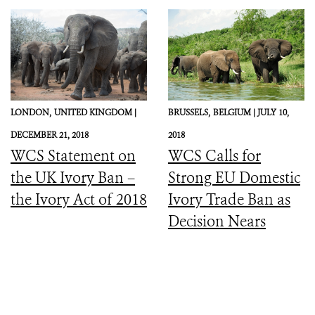
LONDON,
UNITED KINGDOM |
BRUSSELS,
BELGIUM |
JULY 10,
DECEMBER 21, 2018
2018
WCS Statement on
WCS Calls for
the UK Ivory Ban –
Strong EU Domestic
the Ivory Act of 2018
Ivory Trade Ban as
Decision Nears