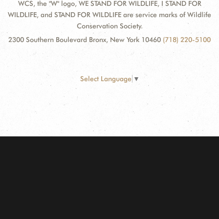
WCS, the "W" logo, WE STAND FOR WILDLIFE, I STAND FOR
WILDLIFE, and STAND FOR WILDLIFE are service marks of Wildlife
Conservation Society.
2300 Southern Boulevard Bronx, New York 10460
(718) 220-5100
Select Language
▼