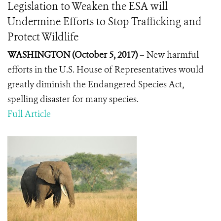
Legislation to Weaken the ESA will
Undermine Efforts to Stop Trafficking and
Protect Wildlife
WASHINGTON (October 5, 2017)
–
New harmful
efforts in the U.S. House of Representatives would
greatly diminish the Endangered Species Act,
spelling disaster for many species.
Full Article