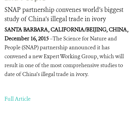
SNAP partnership convenes world’s biggest
study of China’s illegal trade in ivory
SANTA BARBARA, CALIFORNIA/BEIJING, CHINA,
December 16, 2015
–The Science for Nature and
People (SNAP) partnership announced it has
convened a new Expert Working Group, which will
result in one of the most comprehensive studies to
date of China’s illegal trade in ivory.
Full Article