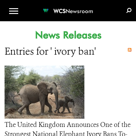
WCS.ORG
DONATE
E-MEDIA KIT
WCS
Newsroom
News Releases
Entries for ' ivory ban'
The United Kingdom Announces One of the
Strongest National Elephant Ivory Bans To-