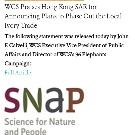
WCS Praises Hong Kong SAR for
Announcing Plans to Phase Out the Local
Ivory Trade
The following statement was released today by John
F. Calvelli, WCS Executive Vice President of Public
Affairs and Director of WCS’s 96 Elephants
Campaign:
Full Article