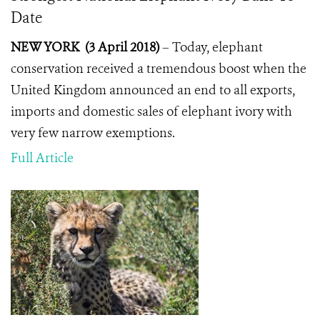
Date
NEW YORK (3 April 2018)
–
Today, elephant
conservation received a tremendous boost when the
United Kingdom announced an end to all exports,
imports and domestic sales of elephant ivory with
very few narrow exemptions.
Full Article