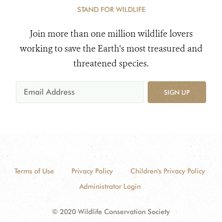
STAND FOR WILDLIFE
Join more than one million wildlife lovers
working to save the Earth's most treasured and
threatened species.
SIGN UP
Terms of Use
Privacy Policy
Children's Privacy Policy
Administrator Login
© 2020 Wildlife Conservation Society