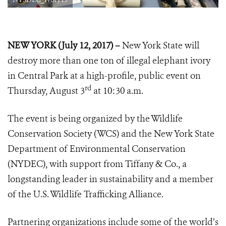
NEW YORK (July 12, 2017) –
New York State will
destroy more than one ton of illegal elephant ivory
in Central Park at a high-profile, public event on
rd
Thursday, August 3
at 10:30 a.m.
The event is being organized by the Wildlife
Conservation Society (WCS) and the New York State
Department of Environmental Conservation
(NYDEC), with support from Tiffany & Co., a
longstanding leader in sustainability and a member
of the U.S. Wildlife Trafficking Alliance.
Partnering organizations include some of the world’s