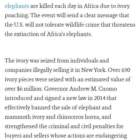
elephants
are killed each day in Africa due to ivory
poaching. The event will send a clear message that
the U.S. will not tolerate wildlife crime that threatens
the extinction of Africa’s elephants.
The ivory was seized from individuals and
companies illegally selling it in New York. Over 650
ivory pieces were seized with an estimated value of
over $6 million.
Governor Andrew M. Cuomo
introduced and signed a new law in 2014 that
effectively banned the sale of elephant and
mammoth ivory and rhinoceros horns, and
strengthened the criminal and civil penalties for
buyers and sellers whose actions are endangering