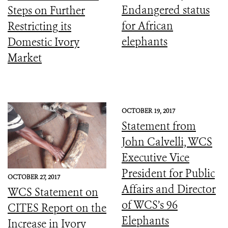
Endangered status
Steps on Further
for African
Restricting its
elephants
Domestic Ivory
Market
OCTOBER 19, 2017
Statement from
John Calvelli, WCS
Executive Vice
President for Public
OCTOBER 27, 2017
Affairs and Director
WCS Statement on
of WCS’s 96
CITES Report on the
Elephants
Increase in Ivory