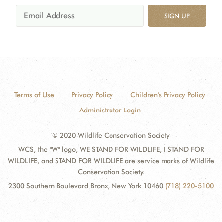
SIGN UP
Terms of Use
Privacy Policy
Children's Privacy Policy
Administrator Login
© 2020 Wildlife Conservation Society
WCS, the "W" logo, WE STAND FOR WILDLIFE, I STAND FOR
WILDLIFE, and STAND FOR WILDLIFE are service marks of Wildlife
Conservation Society.
2300 Southern Boulevard Bronx, New York 10460
(718) 220-5100