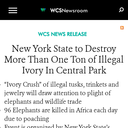
WCS.ORG
DONATE
E-MEDIA KIT
WCS
Newsroom
WCS NEWS RELEASE
New York State to Destroy
More Than One Ton of Illegal
Ivory In Central Park
“Ivory Crush” of illegal tusks, trinkets and
jewelry will draw attention to plight of
elephants and wildlife trade
96 Elephants are killed in Africa each day
due to poaching
Event is organized by New York State’s