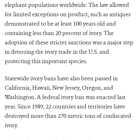
elephant populations worldwide. The law allowed
for limited exceptions on product, such as antiques
demonstrated to be at least 100 years old and
containing less than 20 percent of ivory. The
adoption of these stricter sanctions was a major step
in deterring the ivory trade in the U.S. and
protecting this important species.
Statewide ivory bans have also been passed in
California, Hawaii, New Jersey, Oregon, and
Washington. A federal ivory ban was enacted last
year. Since 1989, 22 countries and territories have
destroyed more than 270 metric tons of confiscated
ivory.