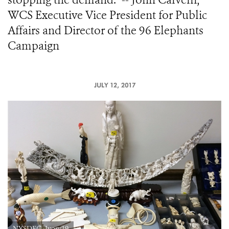
WCS Executive Vice President for Public
Affairs and Director of the 96 Elephants
Campaign
JULY 12, 2017
NYSDEC_Ivory19