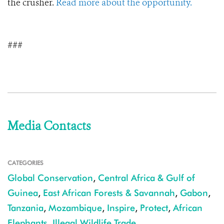
the crusher.
Read more about the opportunity.
###
Media Contacts
CATEGORIES
Global Conservation
,
Central Africa & Gulf of
Guinea
,
East African Forests & Savannah
,
Gabon
,
Tanzania
,
Mozambique
,
Inspire
,
Protect
,
African
Elephants
,
Illegal Wildlife Trade