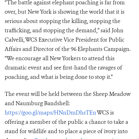
“The battle against elephant poaching is far from
over, but New York is showing the world that it is
serious about stopping the killing, stopping the
trafficking, and stopping the demand,” said John
Calvelli, WCS Executive Vice President for Public
Affairs and Director of the 96 Elephants Campaign.
“We encourage all New Yorkers to attend this
dramatic event and see first-hand the ravages of
poaching, and what is being done to stop it.”
The event will be held between the Sheep Meadow
and Naumburg Bandshell
:
https://goo.gl/maps/HNnDmDhsTEn
WCS is
offering a member of the public a chance to take a
stand for wildlife and to place a piece of ivory into