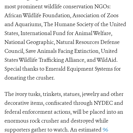
most prominent wildlife conservation NGOs:
African Wildlife Foundation, Association of Zoos
and Aquariums, The Humane Society of the United
States, International Fund for Animal Welfare,
National Geographic, Natural Resources Defense
Council, Save Animals Facing Extinction, United
States Wildlife Trafficking Alliance, and WildAid.
Special thanks to Emerald Equipment Systems for
donating the crusher.
The ivory tusks, trinkets, statues, jewelry and other
decorative items, confiscated through NYDEC and
federal enforcement actions, will be placed into an
enormous rock crusher and destroyed while
supporters gather to watch. An estimated
96