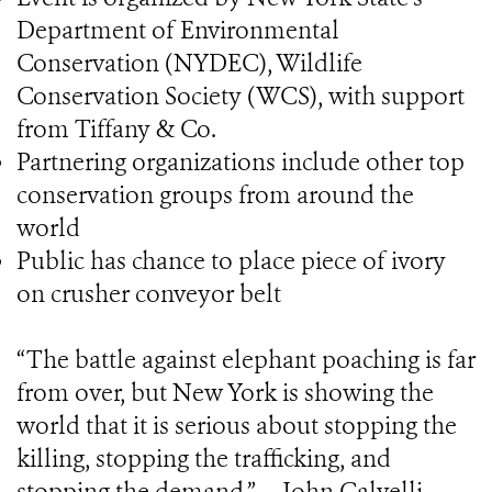
Department of Environmental
Conservation (NYDEC), Wildlife
Conservation Society (WCS), with support
from Tiffany & Co.
Partnering organizations include other top
conservation groups from around the
world
Public has chance to place piece of ivory
on crusher conveyor belt
“The battle against elephant poaching is far
from over, but New York is showing the
world that it is serious about stopping the
killing, stopping the trafficking, and
stopping the demand.” -- John Calvelli,