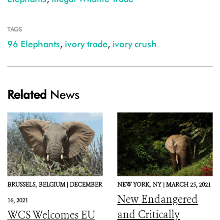
TAGS
96 Elephants
,
ivory trade
,
ivory crush
Related
News
BRUSSELS,
BELGIUM |
DECEMBER
NEW YORK,
NY |
MARCH 25, 2021
New Endangered
16, 2021
and Critically
WCS Welcomes EU