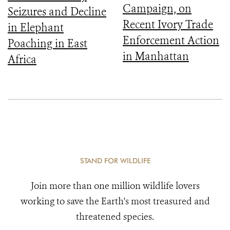
Campaign, on
Seizures and Decline
Recent Ivory Trade
in Elephant
Enforcement Action
Poaching in East
in Manhattan
Africa
STAND FOR WILDLIFE
Join more than one million wildlife lovers
working to save the Earth's most treasured and
threatened species.